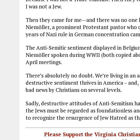
I was not a Jew.
Then they came for me—and there was no one le
Niemöller, a prominent Protestant pastor who 
years of Nazi rule in German concentration cam
The Anti-Semitic sentiment displayed in Belgiu
Niemöller spoken during WWII (both copied abo
April meetings.
There’s absolutely no doubt. We’re living in an 
destructive sentiment thrives in America – and,
bad news by Christians on several levels.
Sadly, destructive attitudes of Anti-Semitism h
the Jews must be regarded as foundationless and
to recognize the resurgence of Jew Hatred as th
Please Support the Virginia Christ