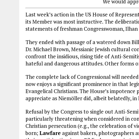
We would appre
Last week’s action in the US House of Represent
its Member was most instructive. The deliberat
statements of freshman Congresswoman, Ilhan
They ended with passage of a watered down Bill
Dr. Michael Brown, Messianic Jewish cultural 
confront the insidious, rising tide of Anti-Semi
hateful and dangerous attitudes. Other forms o
The complete lack of Congressional will needed
now enjoys a significant prominence in that leg
Evangelical Christians. The House’s impotence 
appreciate as Niemöller did, albeit belatedly, in 
Refusal by the Congress to single out Anti-Sem
particularly threatening when considered in com
Christian persecution (e.g., the celebration of vi
born;
Lawfare
against bakers, photographers a