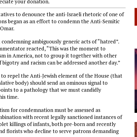
ciate your donation.
atives to denounce the anti-Israeli rhetoric of one of
ions began as an effort to condemn the Anti-Semitic
 Omar.
 condemning ambiguously generic acts of “hatred”.
commentator reacted, “This was the moment to
tism in America, not to group it together with other
f bigotry and racism can be addressed another day.”
 to repel the Anti-Jewish element of the House (that
islative body) should send an ominous signal to
points to a pathology that we must candidly
his time.
itism for condemnation must be assessed as
bination with recent legally sanctioned instances of
olet killings of infants, both pre-born and recently
nd florists who decline to serve patrons demanding