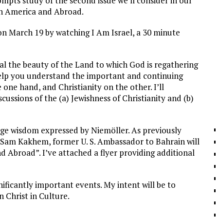
ompts study of the second issue we’ll consider in our
 in America and Abroad.
 on March 19 by watching I Am Israel, a 30 minute
eal the beauty of the Land to which God is regathering
 help you understand the important and continuing
 one hand, and Christianity on the other. I’ll
scussions of the (a) Jewishness of Christianity and (b)
sage wisdom expressed by Niemöller. As previously
d Sam Kakhem, former U. S. Ambassador to Bahrain will
d Abroad”. I’ve attached a flyer providing additional
nificantly important events. My intent will be to
 Christ in Culture.