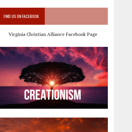
FIND US ON FACEBOOK
Virginia Christian Alliance Facebook Page