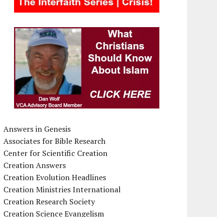
Answers in Genesis
Associates for Bible Research
Center for Scientific Creation
Creation Answers
Creation Evolution Headlines
Creation Ministries International
Creation Research Society
Creation Science Evangelism