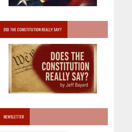
DID THE CONSTITUTION REALLY SAY?
NEWSLETTER