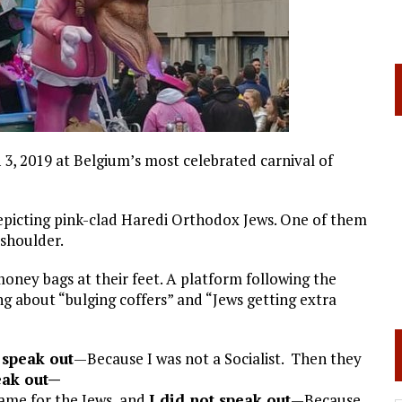
3, 2019 at Belgium’s most celebrated carnival of
picting pink-clad Haredi Orthodox Jews. One of them
 shoulder.
oney bags at their feet. A platform following the
ng about “bulging coffers” and “Jews getting extra
 speak out
—Because I was not a Socialist. Then they
eak out—
came for the Jews, and
I did not speak out
—Because