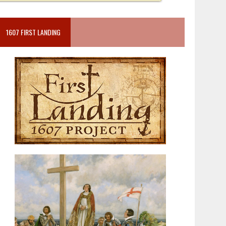
1607 FIRST LANDING