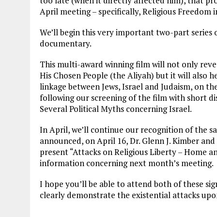
too late (when it directly affected him), that pr
April meeting – specifically, Religious Freedom
We’ll begin this very important two-part series
documentary.
This multi-award winning film will not only rev
His Chosen People (the Aliyah) but it will also
linkage between Jews, Israel and Judaism, on the
following our screening of the film with short di
Several Political Myths concerning Israel.
In April, we’ll continue our recognition of the 
announced, on April 16, Dr. Glenn J. Kimber an
present “Attacks on Religious Liberty – Home an
information concerning next month’s meeting.
I hope you’ll be able to attend both of these sig
clearly demonstrate the existential attacks upon