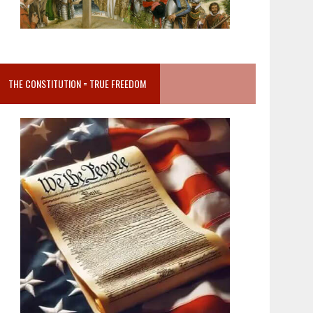
THE CONSTITUTION = TRUE FREEDOM