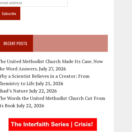
RECENT POSTS
The United Methodist Church Made Its Case. Now
the Word Answers.
July 27, 2026
hy a Scientist Believes in a Creator: From
hemistry to Life
July 25, 2026
ihad’s Nature
July 22, 2026
The Words the United Methodist Church Cut From
ts Book
July 22, 2026