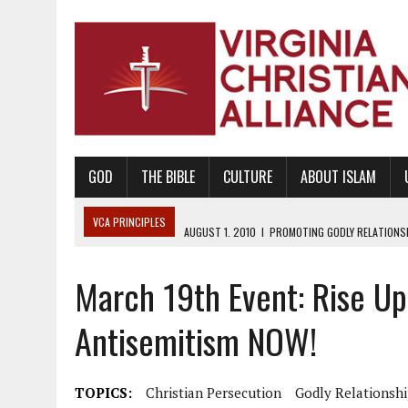
GOD
THE BIBLE
CULTURE
ABOUT ISLAM
VCA PRINCIPLES
AUGUST 1, 2010
|
PROMOTING GODLY RELATIONSHI
JUNE 10, 2010
|
PROMOTING CREATIONISM AS REVEALED IN THE BOOK 
March 19th Event: Rise Up 
AUGUST 6, 2018
|
PROMOTING AMERICA AS A NATION UNDER GOD, BU
AUGUST 2, 2018
|
PROMOTING THE SANCTITY OF HUMAN LIFE AND THE
Antisemitism NOW!
DECEMBER 20, 2014
|
PROMOTING BIBLICAL SEXUALITY THROUGH AB
AUGUST 10, 2010
|
PROMOTING BIBLICAL SEXUAL MORALITY THROUG
TOPICS:
Christian Persecution
Godly Relationsh
AUGUST 4, 2010
|
PROMOTING THE GOD-ORDAINED FAMILY UNIT