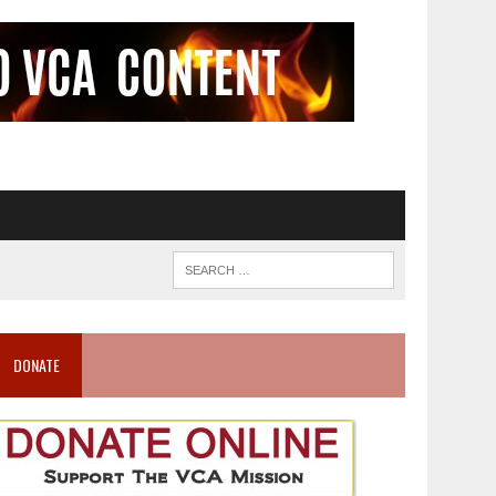
DONATE