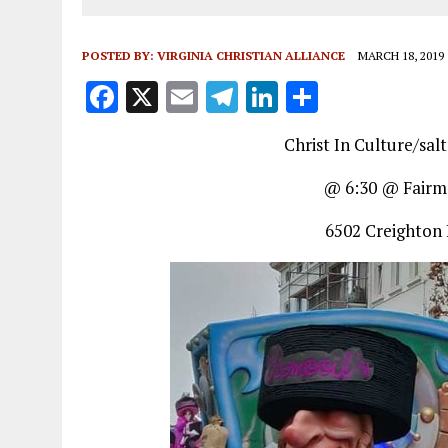
POSTED BY:
VIRGINIA CHRISTIAN ALLIANCE
MARCH 18, 2019
F
X
E
T
Li
S
a
m
el
n
h
Christ In Culture/sal
ce
ai
e
k
a
b
l
g
e
re
@ 6:30 @ Fairm
o
r
dI
6502 Creighton 
o
a
n
k
m