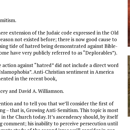
emitism.
mere extension of the Judaic code expressed in the Old
reason not existed before; there is now good cause to
ising tide of hatred being demonstrated against Bible-
 some have very publicly referred to as “Deplorables”).
 action against “hatred” did not include a direct word
“Islamophobia”. Anti-Christian sentiment in America
ented in the recent book,
cey and David A. Williamson.
ention and to tell you that we’ll consider the first of
ng – that is, Growing Anti-Semitism. This topic is most
 in the Church today. It’s ascendency should, by itself
ling comment; his inability to perceive persecution until