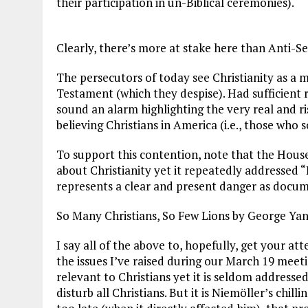
their participation in un-Biblical ceremonies).
Clearly, there’s more at stake here than Anti-S
The persecutors of today see Christianity as a 
Testament (which they despise). Had sufficient 
sound an alarm highlighting the very real and r
believing Christians in America (i.e., those who
To support this contention, note that the House
about Christianity yet it repeatedly addressed 
represents a clear and present danger as docum
So Many Christians, So Few Lions by George Yan
I say all of the above to, hopefully, get your att
the issues I’ve raised during our March 19 meeti
relevant to Christians yet it is seldom addressed
disturb all Christians. But it is Niemöller’s chil