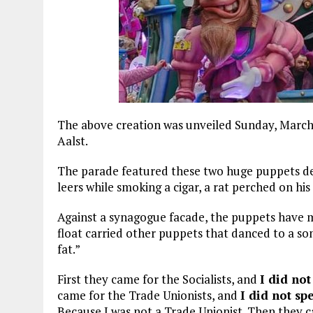
The above creation was unveiled Sunday, March 
Aalst.
The parade featured these two huge puppets de
leers while smoking a cigar, a rat perched on his
Against a synagogue facade, the puppets have m
float carried other puppets that danced to a so
fat.”
First they came for the Socialists, and
I did not
came for the Trade Unionists, and
I did not sp
Because I was not a Trade Unionist. Then they 