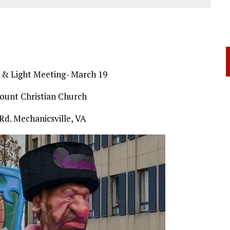
t & Light Meeting- March 19
ount Christian Church
Rd. Mechanicsville, VA