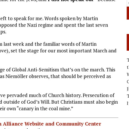
ft to speak for me. Words spoken by Martin
opposed the Nazi regime and spent the last seven
ps.
m last week and the familiar words of Martin
ve), set the stage for our most important March and
age of Global Anti-Semitism that’s on the march. This
W
 as Niemöller observes, that should be perceived as
C
J
ave pervaded much of Church history. Persecution of
 outside of God’s Will. But Christians must also begin
I
eir own “canary in the coal mine.”
ian Alliance Website and Community Center