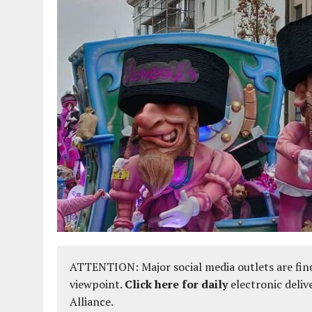
ATTENTION: Major social media outlets are find
viewpoint.
Click here for daily
electronic deliv
Alliance.