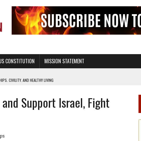
US CONSTITUTION
MISSION STATEMENT
PS, CIVILITY, AND HEALTHY LIVING
OF GENESIS, IN SIX 24-HOUR DAYS
and Support Israel, Fight
T NOT A NATIONAL CHURCH AS THE CHURCH OF ENGLAND
 RIGHT TO LIFE FOR THE BABY IN THE WOMB
STINENCE EDUCATION AND PROGRAMS SUCH AS TRUE LOVE WAITS
H ABSTINENCE ONLY EDUCATION AND PROGRAMS SUCH AS TRUE LOVE WAITS
ips