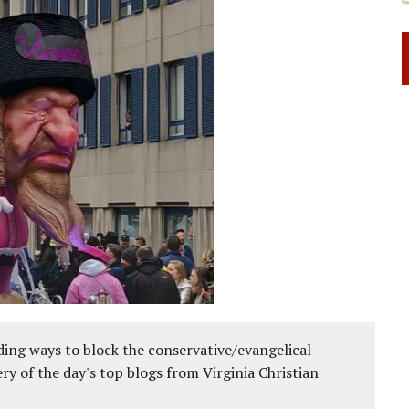
ing ways to block the conservative/evangelical
ery of the day's top blogs from Virginia Christian