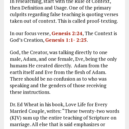
In researching, start with the Rule of Context,
then Definition and Usage. One of the primary
culprits regarding false teaching is quoting verses
taken out of context. This is called proof-texting.
In our focus verse,
Genesis 2:24
, The Context is
God’s Creation,
Genesis 1:1- 2:25
.
God, the Creator, was talking directly to one
male, Adam, and one female, Eve, being the only
humans He created directly. Adam from the
earth itself and Eve from the flesh of Adam.
There should be no confusion as to who was
speaking and the genders of those receiving
these instructions.
Dr. Ed Wheat in his book, Love Life for Every
Married Couple, writes: “These twenty-two words
(KJV) sum up the entire teaching of Scripture on
marriage. All else that is said emphasizes or