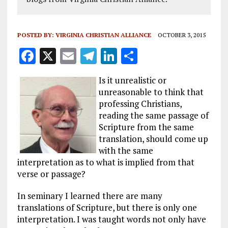
POSTED BY:
VIRGINIA CHRISTIAN ALLIANCE
OCTOBER 3, 2015
F
X
E
T
Li
S
a
m
el
n
h
Is it unrealistic or
ce
ai
e
k
a
unreasonable to think that
b
l
g
e
re
professing Christians,
reading the same passage of
o
r
dI
Scripture from the same
o
a
n
translation, should come up
k
m
with the same
interpretation as to what is implied from that
verse or passage?
In seminary I learned there are many
translations of Scripture, but there is only one
interpretation. I was taught words not only have