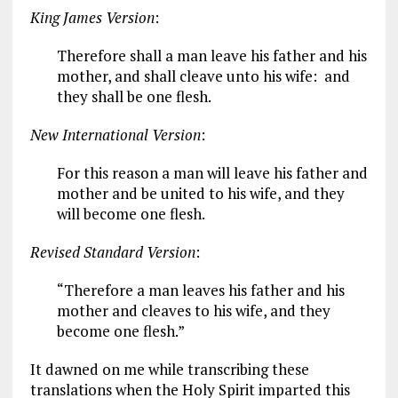
King James Version
:
Therefore shall a man leave his father and his
mother, and shall cleave unto his wife: and
they shall be one flesh.
New International Version
:
For this reason a man will leave his father and
mother and be united to his wife, and they
will become one flesh.
Revised Standard Version
:
“Therefore a man leaves his father and his
mother and cleaves to his wife, and they
become one flesh.”
It dawned on me while transcribing these
translations when the Holy Spirit imparted this