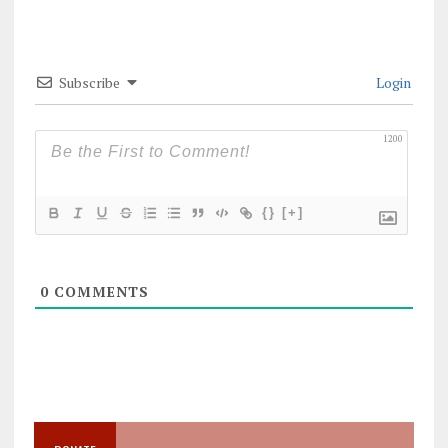
Subscribe
Login
1200
{}
[+]
0
COMMENTS