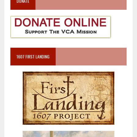
DONATE
1607 FIRST LANDING