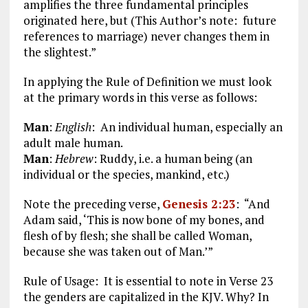
amplifies the three fundamental principles
originated here, but (This Author’s note: future
references to marriage) never changes them in
the slightest.”
In applying the Rule of Definition we must look
at the primary words in this verse as follows:
Man
:
English
: An individual human, especially an
adult male human.
Man
:
Hebrew
:
Ruddy, i.e. a human being (an
individual or the species, mankind, etc.)
Note the preceding verse,
Genesis 2:23
: “And
Adam said, ‘This is now bone of my bones, and
flesh of by flesh; she shall be called Woman,
because she was taken out of Man.’”
Rule of Usage: It is essential to note in Verse 23
the genders are capitalized in the KJV. Why? In