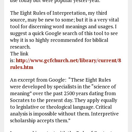
use today but were popular yester-year.
The Eight Rules of Interpretation, my third
source, may be new to some; but it is a very vital
tool for discerning word meanings and usages. I
suggest a quick Google search of this tool to see
why it is so highly recommended for biblical
research.
The link
is:
http://www.gcfchurch.net/library/current/8
rules.htm
An excerpt from Google: “These Eight Rules
were developed by specialists in the “science of
meaning” over the past 2500 years dating from
Socrates to the present day. They apply equally
to legislative or theological language. Critical
analysis is impossible without them. Interpretive
scholarship accepts them.”