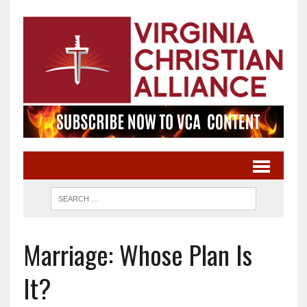
Marriage: Whose Plan Is
It?