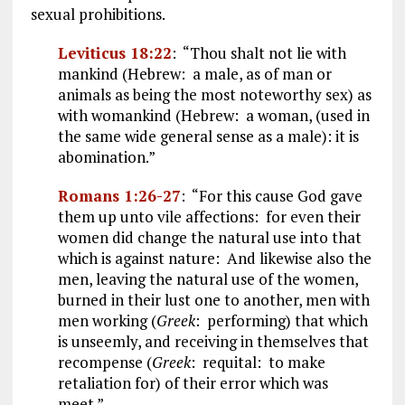
sexual prohibitions.
Leviticus 18:22
: “Thou shalt not lie with
mankind (Hebrew: a male, as of man or
animals as being the most noteworthy sex) as
with womankind (Hebrew: a woman, (used in
the same wide general sense as a male): it is
abomination.”
Romans 1:26-27
: “For this cause God gave
them up unto vile affections: for even their
women did change the natural use into that
which is against nature: And likewise also the
men, leaving the natural use of the women,
burned in their lust one to another, men with
men working (
Greek
: performing) that which
is unseemly, and receiving in themselves that
recompense (
Greek
: requital: to make
retaliation for) of their error which was
meet.”