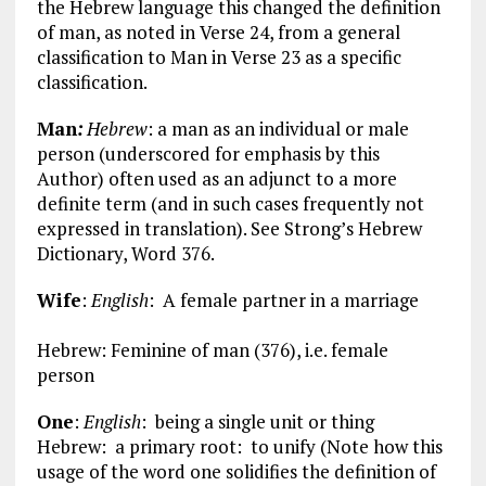
the Hebrew language this changed the definition
of man, as noted in Verse 24, from a general
classification to Man in Verse 23 as a specific
classification.
Man
:
Hebrew
: a man as an individual or male
person (underscored for emphasis by this
Author) often used as an adjunct to a more
definite term (and in such cases frequently not
expressed in translation). See Strong’s Hebrew
Dictionary, Word 376.
Wife
:
English
: A female partner in a marriage
Hebrew: Feminine of man (376), i.e. female
person
One
:
English
: being a single unit or thing
Hebrew: a primary root: to unify (Note how this
usage of the word one solidifies the definition of