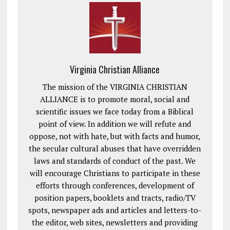
Virginia Christian Alliance
The mission of the VIRGINIA CHRISTIAN
ALLIANCE is to promote moral, social and
scientific issues we face today from a Biblical
point of view. In addition we will refute and
oppose, not with hate, but with facts and humor,
the secular cultural abuses that have overridden
laws and standards of conduct of the past. We
will encourage Christians to participate in these
efforts through conferences, development of
position papers, booklets and tracts, radio/TV
spots, newspaper ads and articles and letters-to-
the editor, web sites, newsletters and providing