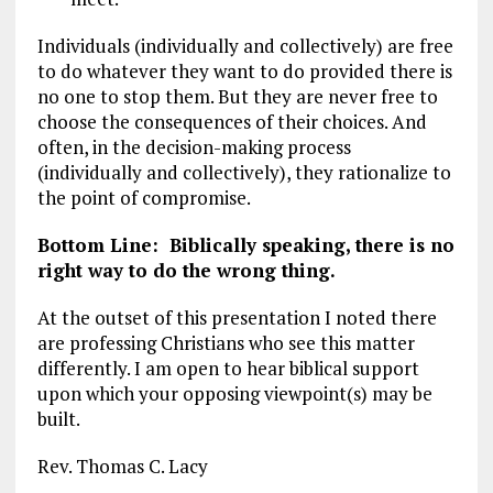
Individuals (individually and collectively) are free
to do whatever they want to do provided there is
no one to stop them. But they are never free to
choose the consequences of their choices. And
often, in the decision-making process
(individually and collectively), they rationalize to
the point of compromise.
Bottom Line: Biblically speaking, there is no
right way to do the wrong thing.
At the outset of this presentation I noted there
are professing Christians who see this matter
differently. I am open to hear biblical support
upon which your opposing viewpoint(s) may be
built.
Rev. Thomas C. Lacy