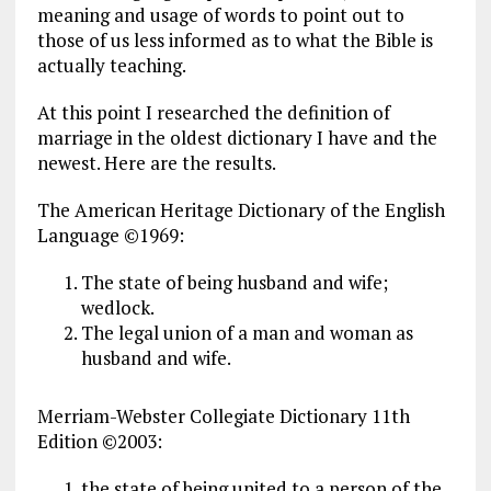
meaning and usage of words to point out to
those of us less informed as to what the Bible is
actually teaching.
At this point I researched the definition of
marriage in the oldest dictionary I have and the
newest. Here are the results.
The American Heritage Dictionary of the English
Language ©1969:
The state of being husband and wife;
wedlock.
The legal union of a man and woman as
husband and wife.
Merriam-Webster Collegiate Dictionary 11th
Edition ©2003:
the state of being united to a person of the