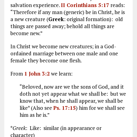
salvation experience.
II Corinthians 5:17
reads:
“Therefore if any man (generic) be in Christ, he is
a new creature (
Greek
: original formation): old
things are passed away; behold all things are
become new.”
In Christ we become new creatures; in a God-
ordained marriage between one male and one
female they become one flesh.
From
1 John 3:2
we learn:
“Beloved, now are we the sons of God, and it
doth not yet appear what we shall be: but we
know that, when he shall appear, we shall be
like* (Also see
Ps. 17:15
) him for we shall see
him as he is.”
*
Greek
: Like: similar (in appearance or
character)