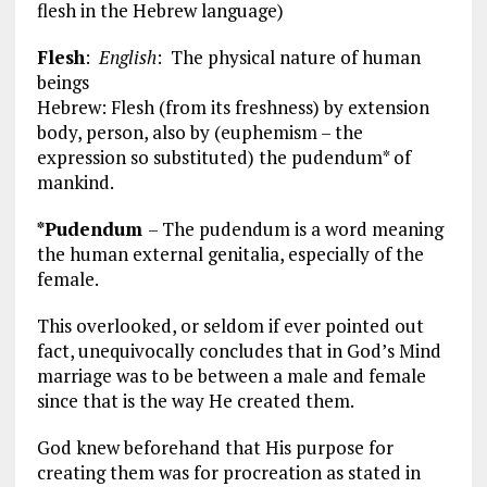
flesh in the Hebrew language)
Flesh
:
English
: The physical nature of human
beings
Hebrew: Flesh (from its freshness) by extension
body, person, also by (euphemism – the
expression so substituted) the pudendum* of
mankind.
*Pudendum
– The pudendum is a word meaning
the human external genitalia, especially of the
female.
This overlooked, or seldom if ever pointed out
fact, unequivocally concludes that in God’s Mind
marriage was to be between a male and female
since that is the way He created them.
God knew beforehand that His purpose for
creating them was for procreation as stated in