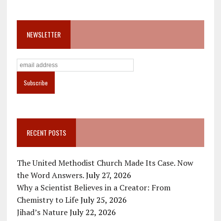
NEWSLETTER
RECENT POSTS
The United Methodist Church Made Its Case. Now
the Word Answers.
July 27, 2026
Why a Scientist Believes in a Creator: From
Chemistry to Life
July 25, 2026
Jihad’s Nature
July 22, 2026