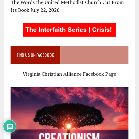
The Words the United Methodist Church Cut From
Its Book
July 22, 2026
FIND US ON FACEBOOK
Virginia Christian Alliance Facebook Page