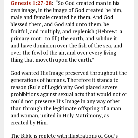
Genesis 1:27-28
: “So God created man in his
own image, in the image of God created he him,
male and female created he them. And God
blessed them, and God said unto them, be
fruitful, and multiply, and replenish (Hebrew: a
primary root: to fill) the earth, and subdue it:
and have dominion over the fish of the sea, and
over the fowl of the air, and over every living
thing that moveth upon the earth.”
God wanted His Image preserved throughout the
generations of humans. Therefore it stands to
reason (Rule of Logic) why God placed severe
prohibitions against sexual acts that would not or
could not preserve His Image in any way other
than through the legitimate offspring of a man
and woman, united in Holy Matrimony, as
created by Him.
The Bible is replete with illustrations of God’s