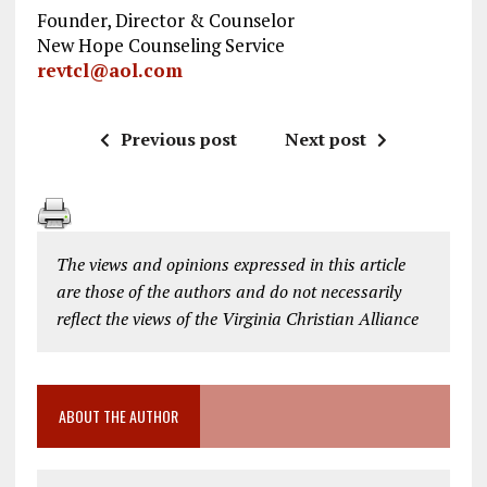
Founder, Director & Counselor
New Hope Counseling Service
revtcl@aol.com
Previous post
Next post
The views and opinions expressed in this article
are those of the authors and do not necessarily
reflect the views of the Virginia Christian Alliance
ABOUT THE AUTHOR