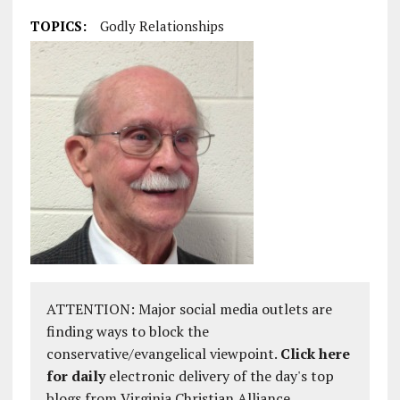
TOPICS:
Godly Relationships
ATTENTION: Major social media outlets are
finding ways to block the
conservative/evangelical viewpoint.
Click here
for daily
electronic delivery of the day's top
blogs from Virginia Christian Alliance.