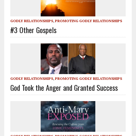
GODLY RELATIONSHIPS
,
PROMOTING GODLY RELATIONSHIPS
#3 Other Gospels
GODLY RELATIONSHIPS
,
PROMOTING GODLY RELATIONSHIPS
God Took the Anger and Granted Success