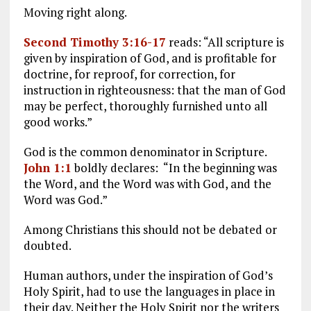
Moving right along.
Second Timothy 3:16-17
reads: “All scripture is
given by inspiration of God, and is profitable for
doctrine, for reproof, for correction, for
instruction in righteousness: that the man of God
may be perfect, thoroughly furnished unto all
good works.”
God is the common denominator in Scripture.
John 1:1
boldly declares: “In the beginning was
the Word, and the Word was with God, and the
Word was God.”
Among Christians this should not be debated or
doubted.
Human authors, under the inspiration of God’s
Holy Spirit, had to use the languages in place in
their day. Neither the Holy Spirit nor the writers