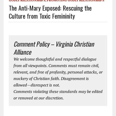
GODLY RELATIONSHIPS
,
PROMOTING GODLY RELATIONSHIPS
The Anti-Mary Exposed: Rescuing the
Culture from Toxic Femininity
Comment Policy – Virginia Christian
Alliance
We welcome thoughtful and respectful dialogue
from all viewpoints. Comments must remain civil,
relevant, and free of profanity, personal attacks, or
mockery of Christian faith. Disagreement is
allowed—disrespect is not.
Comments violating these standards may be edited
or removed at our discretion.