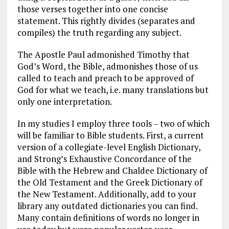
those verses together into one concise
statement. This rightly divides (separates and
compiles) the truth regarding any subject.
The Apostle Paul admonished Timothy that
God’s Word, the Bible, admonishes those of us
called to teach and preach to be approved of
God for what we teach, i.e. many translations but
only one interpretation.
In my studies I employ three tools – two of which
will be familiar to Bible students. First, a current
version of a collegiate-level English Dictionary,
and Strong’s Exhaustive Concordance of the
Bible with the Hebrew and Chaldee Dictionary of
the Old Testament and the Greek Dictionary of
the New Testament. Additionally, add to your
library any outdated dictionaries you can find.
Many contain definitions of words no longer in