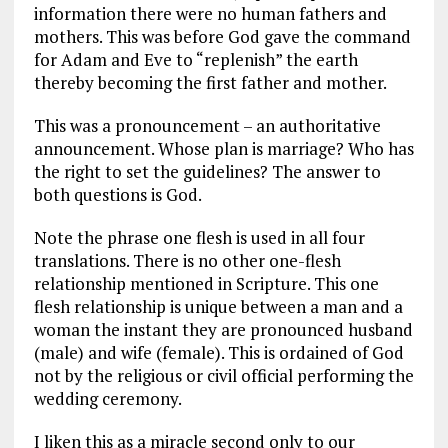
information there were no human fathers and
mothers. This was before God gave the command
for Adam and Eve to “replenish” the earth
thereby becoming the first father and mother.
This was a pronouncement – an authoritative
announcement. Whose plan is marriage? Who has
the right to set the guidelines? The answer to
both questions is God.
Note the phrase one flesh is used in all four
translations. There is no other one-flesh
relationship mentioned in Scripture. This one
flesh relationship is unique between a man and a
woman the instant they are pronounced husband
(male) and wife (female). This is ordained of God
not by the religious or civil official performing the
wedding ceremony.
I liken this as a miracle second only to our