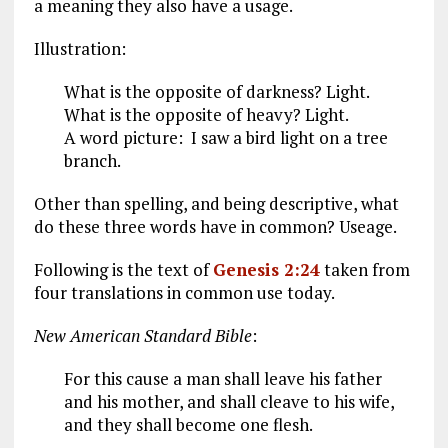
a meaning they also have a usage.
Illustration:
What is the opposite of darkness? Light.
What is the opposite of heavy? Light.
A word picture: I saw a bird light on a tree
branch.
Other than spelling, and being descriptive, what
do these three words have in common? Useage.
Following is the text of
Genesis 2:24
taken from
four translations in common use today.
New American Standard Bible
:
For this cause a man shall leave his father
and his mother, and shall cleave to his wife,
and they shall become one flesh.