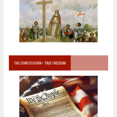
THE CONSTITUTION = TRUE FREEDOM