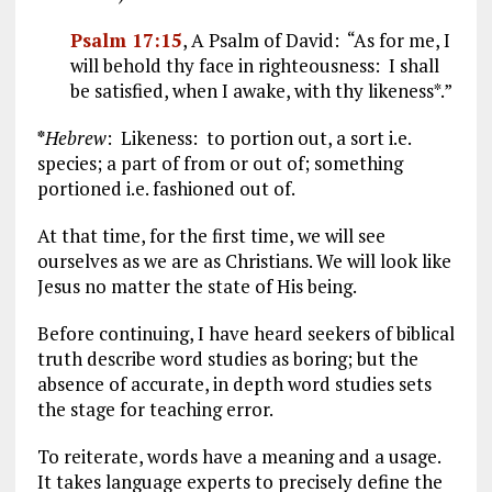
Psalm 17:15
, A Psalm of David: “As for me, I
will behold thy face in righteousness: I shall
be satisfied, when I awake, with thy likeness*.”
*
Hebrew
: Likeness: to portion out, a sort i.e.
species; a part of from or out of; something
portioned i.e. fashioned out of.
At that time, for the first time, we will see
ourselves as we are as Christians. We will look like
Jesus no matter the state of His being.
Before continuing, I have heard seekers of biblical
truth describe word studies as boring; but the
absence of accurate, in depth word studies sets
the stage for teaching error.
To reiterate, words have a meaning and a usage.
It takes language experts to precisely define the