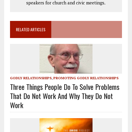
speakers for church and civic meetings.
RELATED ARTICLES
GODLY RELATIONSHIPS
,
PROMOTING GODLY RELATIONSHIPS
Three Things People Do To Solve Problems
That Do Not Work And Why They Do Not
Work