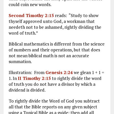
could coin new words.
Second Timothy 2:15
reads: “Study to show
thyself approved unto God, a workman that
needeth not to be ashamed, rightly dividing the
word of truth.”
Biblical mathematics is different from the science
of numbers and their operations, but that does
not mean biblical math is not an accurate
summation.
Illustration: From
Genesis 2:24
we glean 1 + 1 =
1. In
II Timothy 2:15
to rightly divide the word
of truth you do not have a divisor by which a
dividend is divided.
To rightly divide the Word of God you subtract
all that the Bible reports on any given subject
using a Topical Bible as a guide; then add all