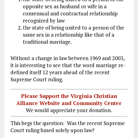
opposite sex as husband or wife in a
consensual and contractual relationship
recognized by law
the state of being united to a person of the
same sex in a relationship like that of a
traditional marriage.
Without a change in law between 1969 and 2003,
it is interesting to see that the word marriage re-
defined itself 12 years ahead of the recent
Supreme Court ruling.
Please Support the Virginia Christian
Alliance Website and Community Center
We would appreciate your donation.
This begs the question: Was the recent Supreme
Court ruling based solely upon law?