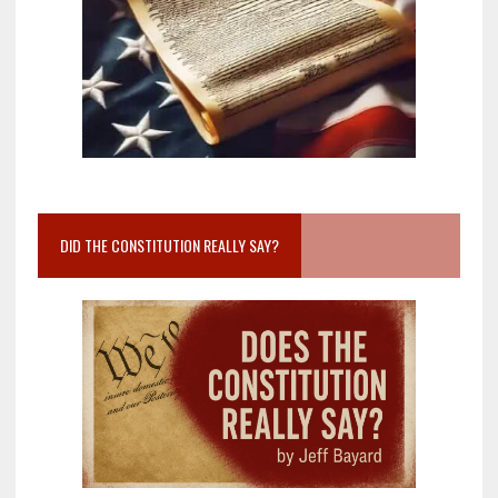
DID THE CONSTITUTION REALLY SAY?