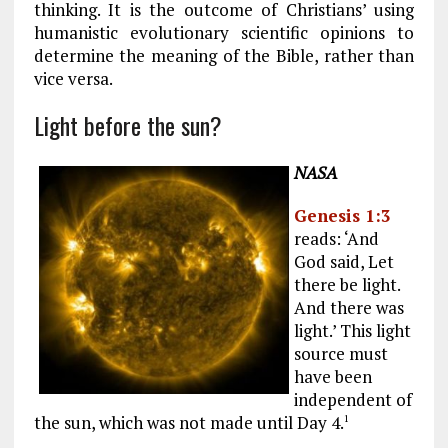
thinking. It is the outcome of Christians’ using
humanistic evolutionary scientific opinions to
determine the meaning of the Bible, rather than
vice versa.
Light before the sun?
NASA
Genesis 1:3
reads: ‘And
God said, Let
there be light.
And there was
light.’ This light
source must
have been
independent of
the sun, which was not made until Day 4.
1