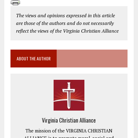
The views and opinions expressed in this article
are those of the authors and do not necessarily
reflect the views of the Virginia Christian Alliance
ABOUT THE AUTHOR
Virginia Christian Alliance
The mission of the VIRGINIA CHRISTIAN
ALLIANCE is to promote moral, social and