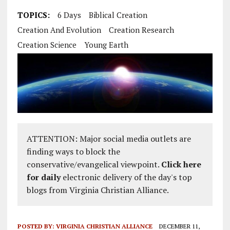
TOPICS:
6 Days
Biblical Creation
Creation And Evolution
Creation Research
Creation Science
Young Earth
ATTENTION: Major social media outlets are
finding ways to block the
conservative/evangelical viewpoint.
Click here
for daily
electronic delivery of the day's top
blogs from Virginia Christian Alliance.
POSTED BY:
VIRGINIA CHRISTIAN ALLIANCE
DECEMBER 11,