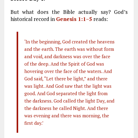
But what does the Bible actually say? God’s
historical record in
Genesis 1:1–5
reads:
‘In the beginning, God created the heavens
and the earth. The earth was without form
and void, and darkness was over the face
of the deep. And the Spirit of God was
hovering over the face of the waters. And
God said, “Let there be light,” and there
was light. And God saw that the light was
good. And God separated the light from
the darkness. God called the light Day, and
the darkness he called Night. And there
was evening and there was morning, the
first day.’