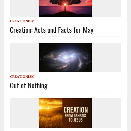
CREATIONISM
Creation: Acts and Facts for May
CREATIONISM
Out of Nothing