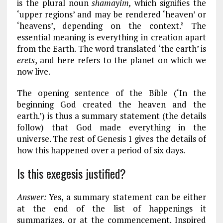
is the plural noun
shamayim,
which signifies the
‘upper regions’ and may be rendered ‘heaven’ or
‘heavens’, depending on the context.
The
8
essential meaning is everything in creation apart
from the Earth. The word translated ‘the earth’ is
erets
, and here refers to the planet on which we
now live.
The opening sentence of the Bible (‘In the
beginning God created the heaven and the
earth.’) is thus a summary statement (the details
follow) that God made everything in the
universe. The rest of Genesis 1
gives the details of
how this happened over a period of six days.
Is this exegesis justified?
Answer:
Yes, a summary statement can be either
at the end of the list of happenings it
summarizes, or at the commencement. Inspired