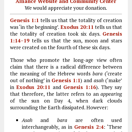
Alliance Website and Community Center
We would appreciate your donation.
Genesis 1:1
tells us that the totality of creation
was ‘in the beginning’.
Exodus 20:11
tells us that
the totality of creation took six days.
Genesis
1:14–19
tells us that the sun, moon and stars
were created on the fourth of these six days.
Those who promote the long-age view often
claim that there is a radical difference between
the meaning of the Hebrew words
bara
(‘create
out of nothing’ in
Genesis 1:1
) and
asah
(‘make’
in
Exodus 20:11
and
Genesis 1:16
). They say
that therefore, the latter refers to an
appearing
of the sun on Day 4, when dark clouds
surrounding the Earth dissipated. However:
Asah
and
bara
are often used
interchangeably, as in
Genesis 2:4
: ‘These