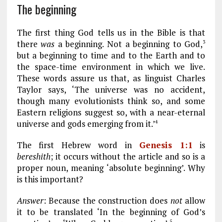
The beginning
The first thing God tells us in the Bible is that
there
was
a beginning. Not a beginning to God,
3
but a beginning to time and to the Earth and to
the space-time environment in which we live.
These words assure us that, as linguist Charles
Taylor says, ‘The universe was no accident,
though many evolutionists think so, and some
Eastern religions suggest so, with a near-eternal
universe and gods emerging from it.’
4
The first Hebrew word in
Genesis 1:1
is
bereshith
; it occurs without the article and so is a
proper noun, meaning ‘absolute beginning’. Why
is this important?
Answer
: Because the construction does
not
allow
it to be translated ‘In the beginning of God’s
5