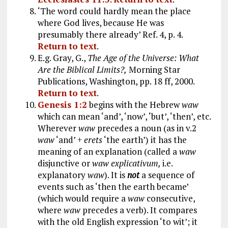
‘The word could hardly mean the place
where God lives, because He was
presumably there already’ Ref. 4, p. 4.
Return to text
.
E.g. Gray, G.,
The Age of the Universe: What
Are the Biblical Limits?,
Morning Star
Publications, Washington, pp. 18 ff, 2000.
Return to text
.
Genesis 1:2
begins with the Hebrew
waw
which can mean ‘and’, ‘now’, ‘but’, ‘then’, etc.
Wherever
waw
precedes a noun (as in v.2
waw
‘and’ +
erets
‘the earth’) it has the
meaning of an explanation (called a
waw
disjunctive or
waw explicativum,
i.e.
explanatory
waw
). It is
not
a sequence of
events such as ‘then the earth became’
(which would require a
waw
consecutive,
where
waw
precedes a verb). It compares
with the old English expression ‘to wit’; it