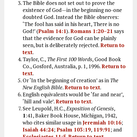
The Bible does not set out to prove the
existence of God—in the beginning no-one
doubted God. Instead the Bible observes:
‘The fool has said in his heart, There is no
God!’ (
Psalm 14:1
).
Romans 1:20–21
says
that the evidence for God can be plainly
seen, but is deliberately rejected.
Return to
text
.
Taylor, C.,
The First 100 Words
, Good Book
Co., Gosford, Australia, p. 1, 1996.
Return to
text
.
Or ‘In the beginning of creation’ as in
The
New English Bible
.
Return to text
.
English equivalents would be ‘far and near’,
‘hill and vale’.
Return to text
.
See Leupold, H.C.,
Exposition of Genesis
,
1
:41, Baker Book House, Michigan, 1942,
who cites similar usage in
Jeremiah 10:16
;
Isaiah 44:24
;
Psalm 103:19
,
119:91
; and
Ecclesiastes 11:5
.
Return to text
.