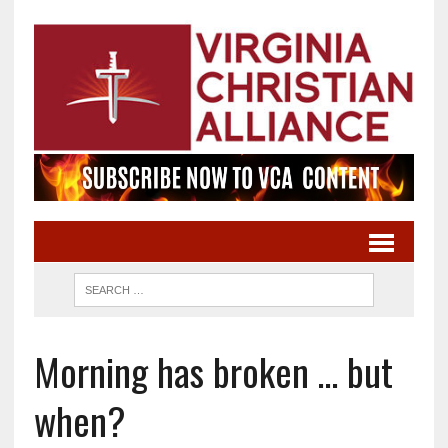
Morning has broken … but
when?