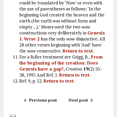
could be translated by ‘Now’ or even with
the use of parentheses as follows: ‘In the
beginning God created the heaven and the
earth (the earth was without form and
empty …).’ Moses used the two
waw
constructions very deliberately in
Genesis
1
.
Verse 2
has the only
waw
disjunctive. All
28 other verses beginning with ‘And’ have
the
waw
consecutive.
Return to text
.
For a fuller treatment see Grigg, R.,
From
the beginning of the creation: Does
Genesis have a gap?
,
Creation
19
(2):35–
38, 1997. And Ref. 1.
Return to text
.
Ref. 9, p. 52.
Return to text
.
Previous post
Next post