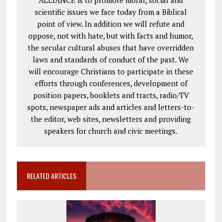
scientific issues we face today from a Biblical
point of view. In addition we will refute and
oppose, not with hate, but with facts and humor,
the secular cultural abuses that have overridden
laws and standards of conduct of the past. We
will encourage Christians to participate in these
efforts through conferences, development of
position papers, booklets and tracts, radio/TV
spots, newspaper ads and articles and letters-to-
the editor, web sites, newsletters and providing
speakers for church and civic meetings.
RELATED ARTICLES