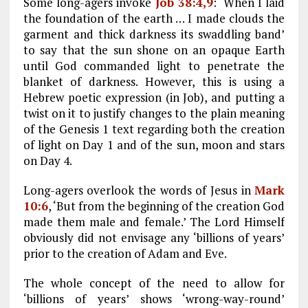
Some long-agers invoke
Job 38:4,9
: ‘When I laid
the foundation of the earth … I made clouds the
garment and thick darkness its swaddling band’
to say that the sun shone on an opaque Earth
until God commanded light to penetrate the
blanket of darkness. However, this is using a
Hebrew poetic expression (in Job), and putting a
twist on it to justify changes to the plain meaning
of the Genesis 1
text regarding both the creation
of light on Day 1 and of the sun, moon and stars
on Day 4.
Long-agers overlook the words of Jesus in
Mark
10:6
, ‘But from the beginning of the creation God
made them male and female.’ The Lord Himself
obviously did not envisage any ‘billions of years’
prior to the creation of Adam and Eve.
The whole concept of the need to allow for
‘billions of years’ shows ‘wrong-way-round’