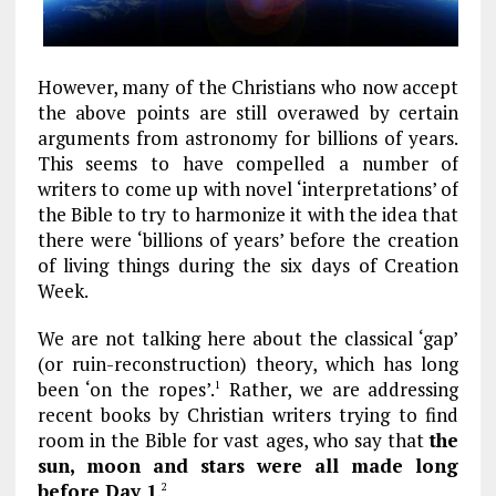
However, many of the Christians who now accept
the above points are still overawed by certain
arguments from astronomy for billions of years.
This seems to have compelled a number of
writers to come up with novel ‘interpretations’ of
the Bible to try to harmonize it with the idea that
there were ‘billions of years’ before the creation
of living things during the six days of Creation
Week.
We are not talking here about the classical ‘gap’
(or ruin-reconstruction) theory, which has long
been ‘on the ropes’.
Rather, we are addressing
1
recent books by Christian writers trying to find
room in the Bible for vast ages, who say that
the
sun, moon and stars were all made long
before Day 1
.
2