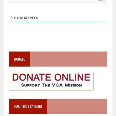
0
COMMENTS
DONATE
1607 FIRST LANDING