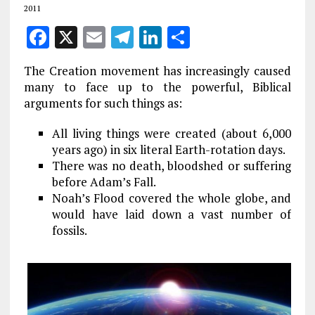
2011
F
X
E
T
Li
S
a
m
el
n
h
The Creation movement has increasingly caused
ce
ai
e
k
a
many to face up to the powerful, Biblical
b
l
g
e
re
arguments for such things as:
o
r
dI
All living things were created (about 6,000
o
a
n
years ago) in six literal Earth-rotation days.
k
There was no death, bloodshed or suffering
m
before Adam’s Fall.
Noah’s Flood covered the whole globe, and
would have laid down a vast number of
fossils.