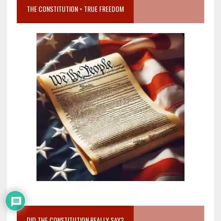
THE CONSTITUTION = TRUE FREEDOM
DID THE CONSTITUTION REALLY SAY?