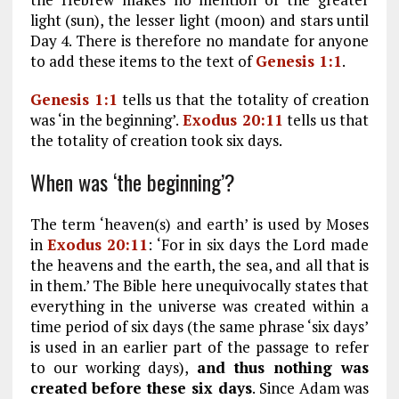
light (sun), the lesser light (moon) and stars until
Day 4. There is therefore no mandate for anyone
to add these items to the text of
Genesis 1:1
.
Genesis 1:1
tells us that the totality of creation
was ‘in the beginning’.
Exodus 20:11
tells us that
the totality of creation took six days.
When was ‘the beginning’?
The term ‘heaven(s) and earth’ is used by Moses
in
Exodus 20:11
: ‘For in six days the Lord made
the heavens and the earth, the sea, and all that is
in them.’ The Bible here unequivocally states that
everything in the universe was created within a
time period of six days (the same phrase ‘six days’
is used in an earlier part of the passage to refer
to our working days),
and thus nothing was
created before these six days
. Since Adam was