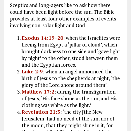
Sceptics and long-agers like to ask how there
could have been light before the sun. The Bible
provides at least four other examples of events
involving non-solar light and God:
Exodus 14:19–20
: when the Israelites were
fleeing from Egypt a ‘pillar of cloud’, which
brought darkness to one side and ‘gave light
by night’ to the other, stood between them
and the Egyptian forces.
Luke 2:9
: when an angel announced the
birth of Jesus to the shepherds at night, ‘the
glory of the Lord shone around them’.
Matthew 17:2
: during the transfiguration
of Jesus, ‘His face shone as the sun, and His
clothing was white as the light.’
Revelation 21:3
: ‘the city [the New
Jerusalem] had no need of the sun, nor of
the moon, that they might shine in it, for