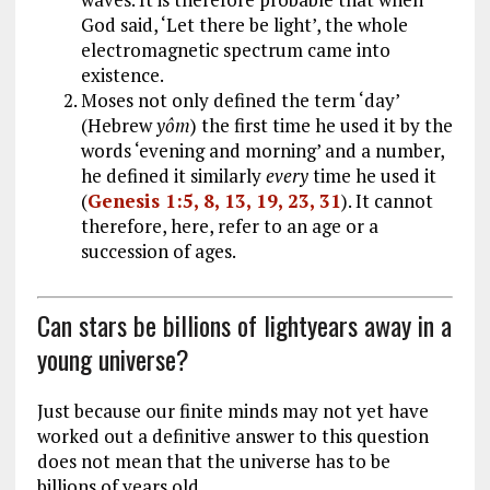
God said, ‘Let there be light’, the whole
electromagnetic spectrum came into
existence.
Moses not only defined the term ‘day’
(Hebrew
yôm
) the first time he used it by the
words ‘evening and morning’ and a number,
he defined it similarly
every
time he used it
(
Genesis 1:5, 8, 13, 19, 23, 31
). It cannot
therefore, here, refer to an age or a
succession of ages.
Can stars be billions of lightyears away in a
young universe?
Just because our finite minds may not yet have
worked out a definitive answer to this question
does not mean that the universe has to be
billions of years old.