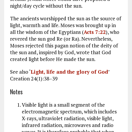
night/day cycle without the sun.
The ancients worshipped the sun as the source of
light, warmth and life. Moses was brought up in
all the wisdom of the Egyptians (
Acts 7:22
), who
revered the sun god Re (or Ra). Nevertheless,
Moses rejected this pagan notion of the deity of
the sun and, inspired by God, wrote that God
created light before He made the sun.
See also ‘
Light, life and the glory of God
’
Creation 24(1):38–39
Notes
Visible light is a small segment of the
electromagnetic spectrum, which includes
X-rays, ultraviolet radiation, visible light,
infrared radiation, microwaves and radio
waves. It is therefore probable that when