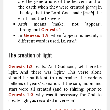
are the generations of the heavens and of
the earth when they were created [
bara
] in
the day that the Lord God made [
asah
] the
earth and the heavens.’
Asah
means ‘make’, not ‘appear’,
throughout
Genesis 1
.
In
Genesis 1:9
, when ‘appear’ is meant, a
different word is used, i.e.
ra’ah
.
The creation of light
Genesis 1:3
reads: ‘And God said, Let there be
light. And there was light.’ This verse alone
should be sufficient to undermine the various
‘billions of years’ scenarios. If the sun, moon and
stars were all created (and so shining) prior to
Genesis 1:2
, why was it necessary for God to
create light, as recorded in verse 3?