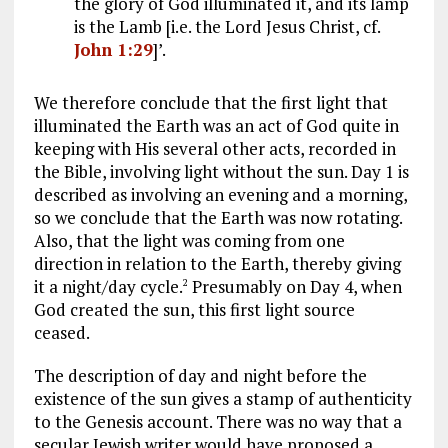
the glory of God illuminated it, and its lamp
is the Lamb [i.e. the Lord Jesus Christ, cf.
John 1:29
]’.
We therefore conclude that the first light that
illuminated the Earth was an act of God quite in
keeping with His several other acts, recorded in
the Bible, involving light without the sun. Day 1 is
described as involving an evening and a morning,
so we conclude that the Earth was now rotating.
Also, that the light was coming from one
direction in relation to the Earth, thereby giving
it a night/day cycle.
Presumably on Day 4, when
2
God created the sun, this first light source
ceased.
The description of day and night before the
existence of the sun gives a stamp of authenticity
to the Genesis account. There was no way that a
secular Jewish writer would have proposed a