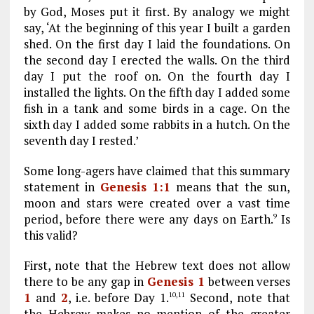
by God, Moses put it first. By analogy we might
say, ‘At the beginning of this year I built a garden
shed. On the first day I laid the foundations. On
the second day I erected the walls. On the third
day I put the roof on. On the fourth day I
installed the lights. On the fifth day I added some
fish in a tank and some birds in a cage. On the
sixth day I added some rabbits in a hutch. On the
seventh day I rested.’
Some long-agers have claimed that this summary
statement in
Genesis 1:1
means that the sun,
moon and stars were created over a vast time
period, before there were any days on Earth.
Is
9
this valid?
First, note that the Hebrew text does not allow
there to be any gap in
Genesis 1
between verses
1
and
2
, i.e. before Day 1.
Second, note that
10,11
the Hebrew makes no mention of the greater