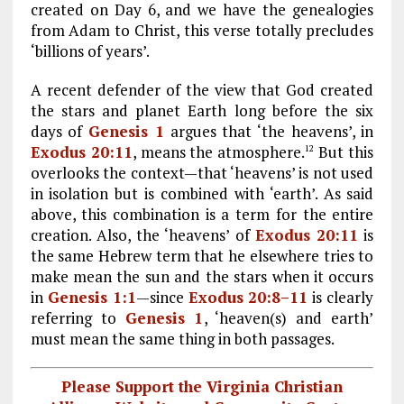
created on Day 6, and we have the genealogies
from Adam to Christ, this verse totally precludes
‘billions of years’.
A recent defender of the view that God created
the stars and planet Earth long before the six
days of
Genesis 1
argues that ‘the heavens’, in
Exodus 20:11
, means the atmosphere.
But this
12
overlooks the context—that ‘heavens’ is not used
in isolation but is combined with ‘earth’. As said
above, this combination is a term for the entire
creation. Also, the ‘heavens’ of
Exodus 20:11
is
the same Hebrew term that he elsewhere tries to
make mean the sun and the stars when it occurs
in
Genesis 1:1
—since
Exodus 20:8–11
is clearly
referring to
Genesis 1
, ‘heaven(s) and earth’
must mean the same thing in both passages.
Please Support the Virginia Christian