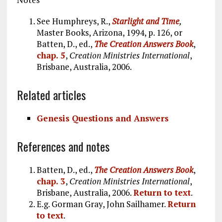
See Humphreys, R.,
Starlight and Time
,
Master Books, Arizona, 1994, p. 126, or
Batten, D., ed.,
The Creation Answers Book
,
chap. 5
,
Creation Ministries International
,
Brisbane, Australia, 2006.
Related articles
Genesis Questions and Answers
References and notes
Batten, D., ed.,
The Creation Answers Book
,
chap. 3
,
Creation Ministries International
,
Brisbane, Australia, 2006.
Return to text
.
E.g. Gorman Gray, John Sailhamer.
Return
to text
.