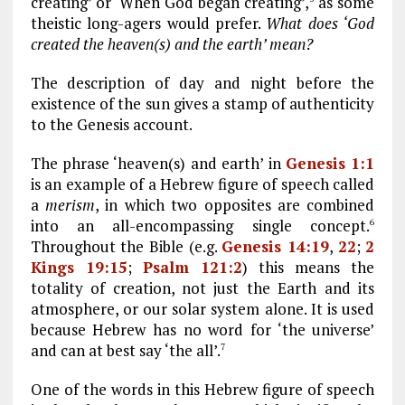
creating’ or ‘When God began creating’,
as some
theistic long-agers would prefer.
What does ‘God
created the heaven(s) and the earth’ mean?
The description of day and night before the
existence of the sun gives a stamp of authenticity
to the Genesis account.
The phrase ‘heaven(s) and earth’ in
Genesis 1:1
is an example of a Hebrew figure of speech called
a
merism
, in which two opposites are combined
into an all-encompassing single concept.
6
Throughout the Bible (e.g.
Genesis 14:19
,
22
;
2
Kings 19:15
;
Psalm 121:2
) this means the
totality of creation, not just the Earth and its
atmosphere, or our solar system alone. It is used
because Hebrew has no word for ‘the universe’
and can at best say ‘the all’.
7
One of the words in this Hebrew figure of speech