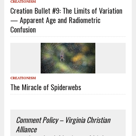
CREATIONISM
Creation Bullet #9: The Limits of Variation
— Apparent Age and Radiometric
Confusion
CREATIONISM
The Miracle of Spiderwebs
Comment Policy – Virginia Christian
Alliance