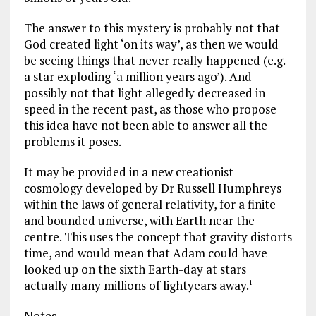
The answer to this mystery is probably not that
God created light ‘on its way’, as then we would
be seeing things that never really happened (e.g.
a star exploding ‘a million years ago’). And
possibly not that light allegedly decreased in
speed in the recent past, as those who propose
this idea have not been able to answer all the
problems it poses.
It may be provided in a new creationist
cosmology developed by Dr Russell Humphreys
within the laws of general relativity, for a finite
and bounded universe, with Earth near the
centre. This uses the concept that gravity distorts
time, and would mean that Adam could have
looked up on the sixth Earth-day at stars
actually many millions of lightyears away.
1
Notes