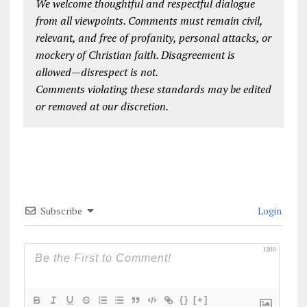
We welcome thoughtful and respectful dialogue
from all viewpoints. Comments must remain civil,
relevant, and free of profanity, personal attacks, or
mockery of Christian faith. Disagreement is
allowed—disrespect is not.
Comments violating these standards may be edited
or removed at our discretion.
Subscribe
Login
1200
{}
[+]