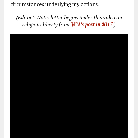
circumstances underlying my actions.
(Editor’s Note: letter begins under this video on
religious liberty from
VCA’s post in 2015
)