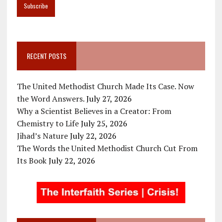
RECENT POSTS
The United Methodist Church Made Its Case. Now
the Word Answers.
July 27, 2026
Why a Scientist Believes in a Creator: From
Chemistry to Life
July 25, 2026
Jihad’s Nature
July 22, 2026
The Words the United Methodist Church Cut From
Its Book
July 22, 2026