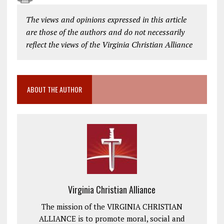
The views and opinions expressed in this article
are those of the authors and do not necessarily
reflect the views of the Virginia Christian Alliance
ABOUT THE AUTHOR
Virginia Christian Alliance
The mission of the VIRGINIA CHRISTIAN
ALLIANCE is to promote moral, social and