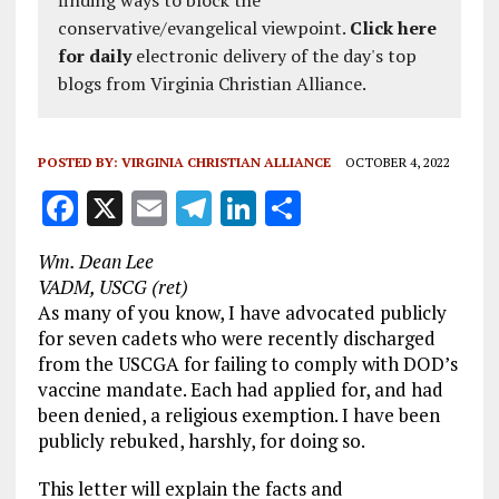
finding ways to block the
conservative/evangelical viewpoint.
Click here
for daily
electronic delivery of the day's top
blogs from Virginia Christian Alliance.
POSTED BY:
VIRGINIA CHRISTIAN ALLIANCE
OCTOBER 4, 2022
F
X
E
T
Li
S
a
m
el
n
h
Wm. Dean Lee
ce
ai
e
k
a
VADM, USCG (ret)
b
l
g
e
re
As many of you know, I have advocated publicly
for seven cadets who were recently discharged
o
r
dI
from the USCGA for failing to comply with DOD’s
o
a
n
vaccine mandate. Each had applied for, and had
k
m
been denied, a religious exemption. I have been
publicly rebuked, harshly, for doing so.
This letter will explain the facts and