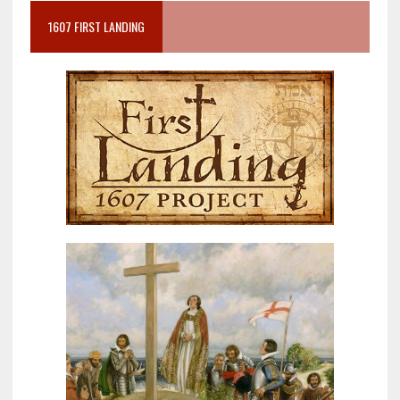
1607 FIRST LANDING