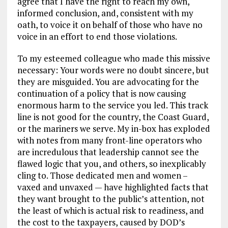
agree that I have the right to reach my own,
informed conclusion, and, consistent with my
oath, to voice it on behalf of those who have no
voice in an effort to end those violations.
To my esteemed colleague who made this missive
necessary: Your words were no doubt sincere, but
they are misguided. You are advocating for the
continuation of a policy that is now causing
enormous harm to the service you led. This track
line is not good for the country, the Coast Guard,
or the mariners we serve. My in-box has exploded
with notes from many front-line operators who
are incredulous that leadership cannot see the
flawed logic that you, and others, so inexplicably
cling to. Those dedicated men and women –
vaxed and unvaxed — have highlighted facts that
they want brought to the public’s attention, not
the least of which is actual risk to readiness, and
the cost to the taxpayers, caused by DOD’s