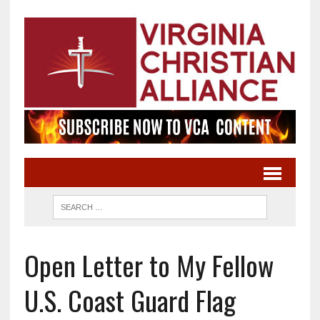
Open Letter to My Fellow
U.S. Coast Guard Flag