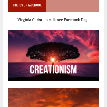
FIND US ON FACEBOOK
Virginia Christian Alliance Facebook Page