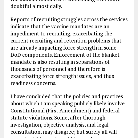
doubtful almost daily.
Reports of recruiting struggles across the services
indicate that the vaccine mandates are an
impediment to recruiting, exacerbating the
current recruiting and retention problems that
are already impacting force strength in some
DoD components. Enforcement of the blanket
mandate is also resulting in separations of
thousands of personnel and therefore is
exacerbating force strength issues, and thus
readiness concerns.
I have concluded that the policies and practices
about which I am speaking publicly likely involve
Constitutional (First Amendment) and federal
statute violations. Some, after thorough
investigation, objective analysis, and legal
consultation, may disagree; but surely all will