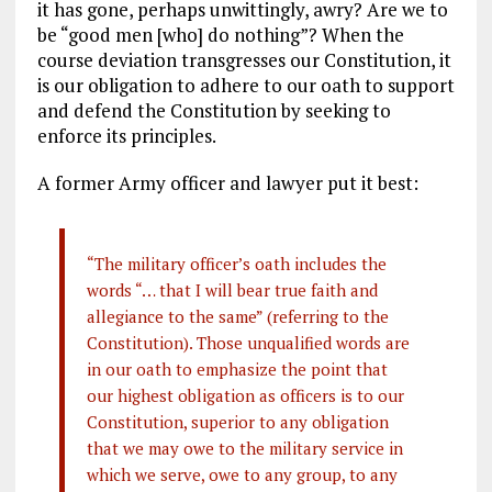
it has gone, perhaps unwittingly, awry? Are we to
be “good men [who] do nothing”? When the
course deviation transgresses our Constitution, it
is our obligation to adhere to our oath to support
and defend the Constitution by seeking to
enforce its principles.
A former Army officer and lawyer put it best:
“The military officer’s oath includes the
words “… that I will bear true faith and
allegiance to the same” (referring to the
Constitution). Those unqualified words are
in our oath to emphasize the point that
our highest obligation as officers is to our
Constitution, superior to any obligation
that we may owe to the military service in
which we serve, owe to any group, to any