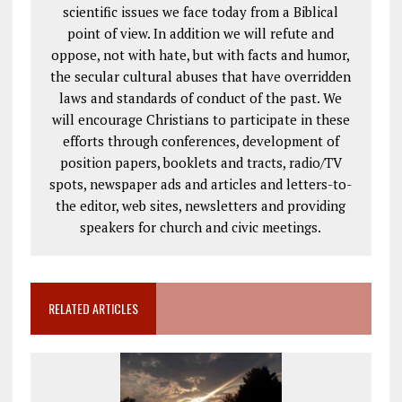
scientific issues we face today from a Biblical
point of view. In addition we will refute and
oppose, not with hate, but with facts and humor,
the secular cultural abuses that have overridden
laws and standards of conduct of the past. We
will encourage Christians to participate in these
efforts through conferences, development of
position papers, booklets and tracts, radio/TV
spots, newspaper ads and articles and letters-to-
the editor, web sites, newsletters and providing
speakers for church and civic meetings.
RELATED ARTICLES