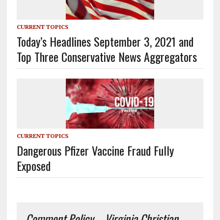
CURRENT TOPICS
Today’s Headlines September 3, 2021 and
Top Three Conservative News Aggregators
CURRENT TOPICS
Dangerous Pfizer Vaccine Fraud Fully
Exposed
Comment Policy – Virginia Christian