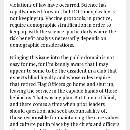
violations of law have occurred. Science has
rapidly moved forward, but DOD inexplicably is
not keeping up. Vaccine protocols, in practice,
require demographic stratification in order to
keep up with the science, particularly where the
risk-benefit analysis necessarily depends on
demographic considerations.
Bringing this issue into the public domain is not
easy for me, for I’m keenly aware that I may
appear to some to be the dissident in a club that
expects blind loyalty and whose rules require
that retired Flag Officers go home and shut up,
leaving the service in the capable hands of those
behind us. That was my plan. But I am not blind,
and there comes a time when prior leaders
should question, and seek accountability of,
those responsible for maintaining the core values
and culture put in place by the chiefs and officers