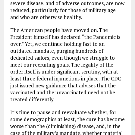
severe disease, and of adverse outcomes, are now
reduced, particularly for those of military age
and who are otherwise healthy.
The American people have moved on. The
President himself has declared “the Pandemic is
over.” Yet, we continue holding fast to an
outdated mandate, purging hundreds of
dedicated sailors, even though we struggle to
meet our recruiting goals. The legality of the
order itself is under significant scrutiny, with at
least three federal injunctions in place. The CDC
just issued new guidance that advises that the
vaccinated and the unvaccinated need not be
treated differently.
It’s time to pause and reevaluate whether, for
some demographics at least, the cure has become
worse than the (diminishing) disease, and, in the
case of the military’s mandate, whether material