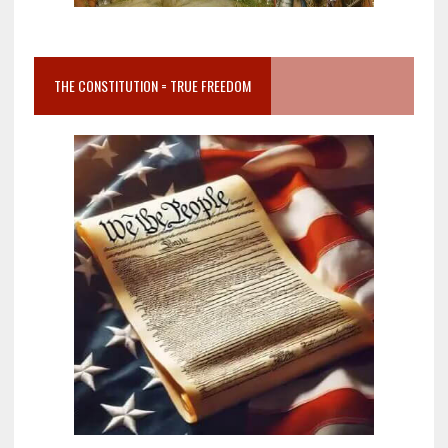
THE CONSTITUTION = TRUE FREEDOM