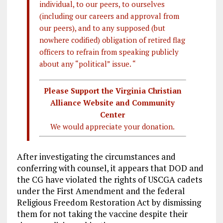
individual, to our peers, to ourselves
(including our careers and approval from
our peers), and to any supposed (but
nowhere codified) obligation of retired flag
officers to refrain from speaking publicly
about any “political” issue. “
Please Support the Virginia Christian
Alliance Website and Community
Center
We would appreciate your donation.
After investigating the circumstances and
conferring with counsel, it appears that DOD and
the CG have violated the rights of USCGA cadets
under the First Amendment and the federal
Religious Freedom Restoration Act by dismissing
them for not taking the vaccine despite their