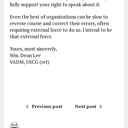
fully support your right to speak about it.
Even the best of organizations can be slow to
reverse course and correct their errors, often
requiring external force to do so. I intend to be
that external force.
Yours, most sincerely,
Wm. Dean Lee
VADM, USCG (ret)
Previous post
Next post