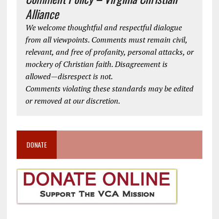
Alliance
We welcome thoughtful and respectful dialogue
from all viewpoints. Comments must remain civil,
relevant, and free of profanity, personal attacks, or
mockery of Christian faith. Disagreement is
allowed—disrespect is not.
Comments violating these standards may be edited
or removed at our discretion.
DONATE