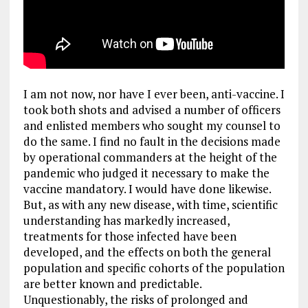
I am not now, nor have I ever been, anti-vaccine. I
took both shots and advised a number of officers
and enlisted members who sought my counsel to
do the same. I find no fault in the decisions made
by operational commanders at the height of the
pandemic who judged it necessary to make the
vaccine mandatory. I would have done likewise.
But, as with any new disease, with time, scientific
understanding has markedly increased,
treatments for those infected have been
developed, and the effects on both the general
population and specific cohorts of the population
are better known and predictable.
Unquestionably, the risks of prolonged and