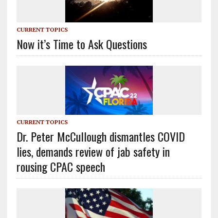
CURRENT TOPICS
Now it’s Time to Ask Questions
CURRENT TOPICS
Dr. Peter McCullough dismantles COVID
lies, demands review of jab safety in
rousing CPAC speech