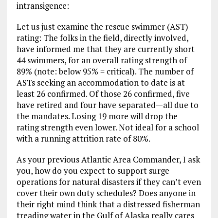
intransigence:
Let us just examine the rescue swimmer (AST)
rating: The folks in the field, directly involved,
have informed me that they are currently short
44 swimmers, for an overall rating strength of
89% (note: below 95% = critical). The number of
ASTs seeking an accommodation to date is at
least 26 confirmed. Of those 26 confirmed, five
have retired and four have separated—all due to
the mandates. Losing 19 more will drop the
rating strength even lower. Not ideal for a school
with a running attrition rate of 80%.
As your previous Atlantic Area Commander, I ask
you, how do you expect to support surge
operations for natural disasters if they can’t even
cover their own duty schedules? Does anyone in
their right mind think that a distressed fisherman
treading water in the Gulf of Alaska really cares