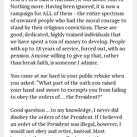
Nothing more. Having been ignored, it is now a
campaign for ALL of them – the entire spectrum
of unvaxed people who had the moral courage to
stand by their religious convictions. These are
good, dedicated, highly trained individuals that
we have spent a ton of money to develop. People
with up to 18 years of service, forced out, with no
pension. Anyone willing to give up that, rather
than break faith, is someone I admire.
You came at me hard in your public rebuke when
you asked: “What part of the oath you raised
your hand and swore to exempts you from failing
to obey the orders of … the President?”
Good question … to my knowledge, I never did
disobey the orders of the President. If I believed
an order of the President was illegal, however, I
would not obey and retire, instead. Most