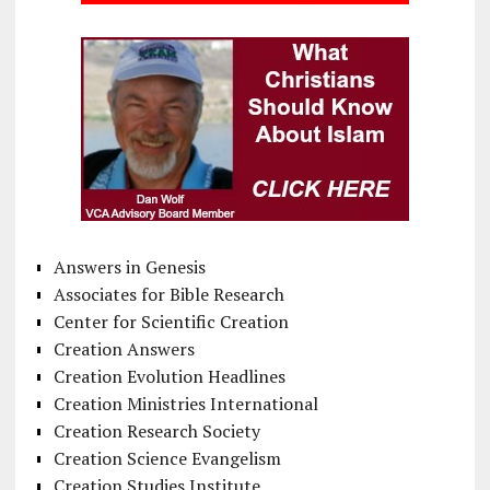
Answers in Genesis
Associates for Bible Research
Center for Scientific Creation
Creation Answers
Creation Evolution Headlines
Creation Ministries International
Creation Research Society
Creation Science Evangelism
Creation Studies Institute