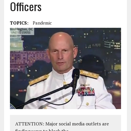
Officers
TOPICS:
Pandemic
ATTENTION: Major social media outlets are