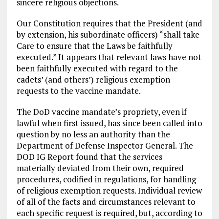
sincere religious objections.
Our Constitution requires that the President (and
by extension, his subordinate officers) “shall take
Care to ensure that the Laws be faithfully
executed.” It appears that relevant laws have not
been faithfully executed with regard to the
cadets’ (and others’) religious exemption
requests to the vaccine mandate.
The DoD vaccine mandate’s propriety, even if
lawful when first issued, has since been called into
question by no less an authority than the
Department of Defense Inspector General. The
DOD IG Report found that the services
materially deviated from their own, required
procedures, codified in regulations, for handling
of religious exemption requests. Individual review
of all of the facts and circumstances relevant to
each specific request is required, but, according to