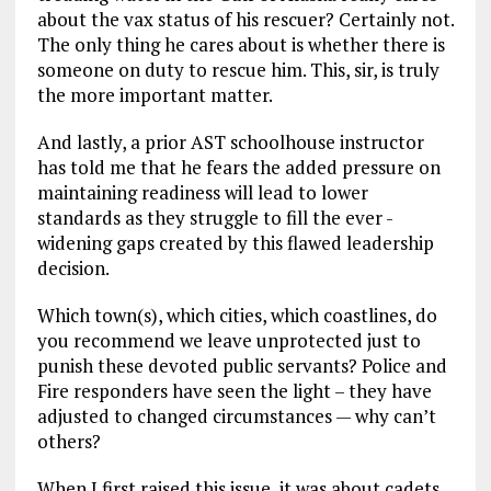
about the vax status of his rescuer? Certainly not.
The only thing he cares about is whether there is
someone on duty to rescue him. This, sir, is truly
the more important matter.
And lastly, a prior AST schoolhouse instructor
has told me that he fears the added pressure on
maintaining readiness will lead to lower
standards as they struggle to fill the ever -
widening gaps created by this flawed leadership
decision.
Which town(s), which cities, which coastlines, do
you recommend we leave unprotected just to
punish these devoted public servants? Police and
Fire responders have seen the light – they have
adjusted to changed circumstances — why can’t
others?
When I first raised this issue, it was about cadets.