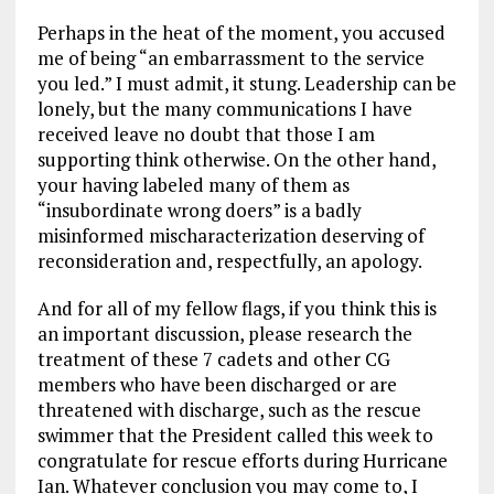
Perhaps in the heat of the moment, you accused
me of being “an embarrassment to the service
you led.” I must admit, it stung. Leadership can be
lonely, but the many communications I have
received leave no doubt that those I am
supporting think otherwise. On the other hand,
your having labeled many of them as
“insubordinate wrong doers” is a badly
misinformed mischaracterization deserving of
reconsideration and, respectfully, an apology.
And for all of my fellow flags, if you think this is
an important discussion, please research the
treatment of these 7 cadets and other CG
members who have been discharged or are
threatened with discharge, such as the rescue
swimmer that the President called this week to
congratulate for rescue efforts during Hurricane
Ian. Whatever conclusion you may come to, I