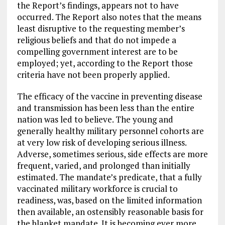
the Report’s findings, appears not to have
occurred. The Report also notes that the means
least disruptive to the requesting member’s
religious beliefs and that do not impede a
compelling government interest are to be
employed; yet, according to the Report those
criteria have not been properly applied.
The efficacy of the vaccine in preventing disease
and transmission has been less than the entire
nation was led to believe. The young and
generally healthy military personnel cohorts are
at very low risk of developing serious illness.
Adverse, sometimes serious, side effects are more
frequent, varied, and prolonged than initially
estimated. The mandate’s predicate, that a fully
vaccinated military workforce is crucial to
readiness, was, based on the limited information
then available, an ostensibly reasonable basis for
the blanket mandate. It is becoming ever more