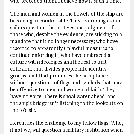
who preceded them. I believe now is such a time.
The men and women in the bowels of the ship are
becoming uncomfortable. Trust is eroding as our
sailors question the motives and judgment of
those who, despite the evidence, are sticking to a
mandate that is no longer necessary; who have
resorted to apparently unlawful measures to
continue enforcing it; who have embraced a
culture with ideologies antithetical to unit
cohesion; that divides people into identity
groups; and that promotes the acceptance –
without question – of flags and symbols that may
be offensive to men and women of faith. They
have no voice. There is shoal water ahead, and
the ship’s bridge isn’t listening to the lookouts on
the fo’c’sle.
Herein lies the challenge to my fellow flags: Who,
if not we, will question a military institution when