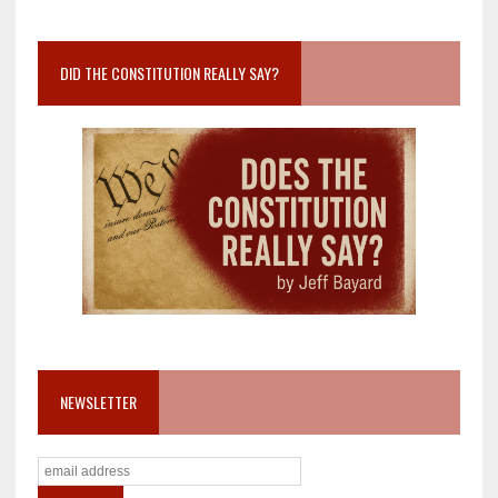
DID THE CONSTITUTION REALLY SAY?
NEWSLETTER