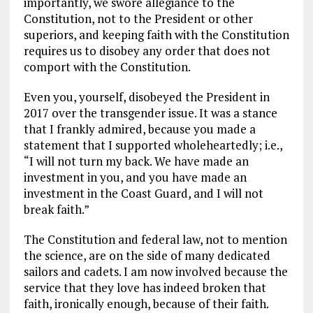
importantly, we swore allegiance to the
Constitution, not to the President or other
superiors, and keeping faith with the Constitution
requires us to disobey any order that does not
comport with the Constitution.
Even you, yourself, disobeyed the President in
2017 over the transgender issue. It was a stance
that I frankly admired, because you made a
statement that I supported wholeheartedly; i.e.,
“I will not turn my back. We have made an
investment in you, and you have made an
investment in the Coast Guard, and I will not
break faith.”
The Constitution and federal law, not to mention
the science, are on the side of many dedicated
sailors and cadets. I am now involved because the
service that they love has indeed broken that
faith, ironically enough, because of their faith.