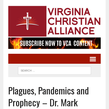
Plagues, Pandemics and
Prophecy – Dr. Mark