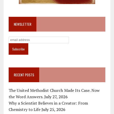
NEWSLETTER
RECENT POSTS
The United Methodist Church Made Its Case. Now
the Word Answers.
July 27, 2026
Why a Scientist Believes in a Creator: From
Chemistry to Life
July 25, 2026