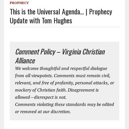
PROPHECY
This is the Universal Agenda… | Prophecy
Update with Tom Hughes
Comment Policy – Virginia Christian
Alliance
We welcome thoughtful and respectful dialogue
from all viewpoints. Comments must remain civil,
relevant, and free of profanity, personal attacks, or
mockery of Christian faith. Disagreement is
allowed—disrespect is not.
Comments violating these standards may be edited
or removed at our discretion.