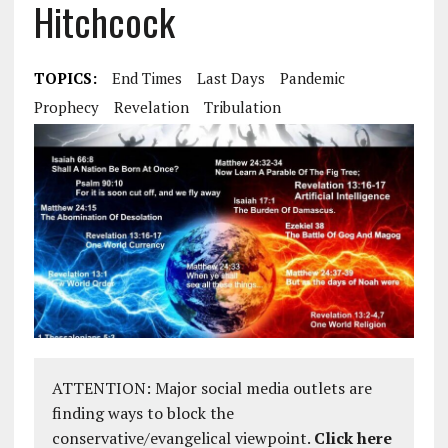
Hitchcock
TOPICS:
End Times
Last Days
Pandemic
Prophecy
Revelation
Tribulation
ATTENTION: Major social media outlets are
finding ways to block the
conservative/evangelical viewpoint.
Click here