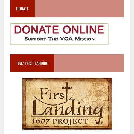
DONATE
1607 FIRST LANDING