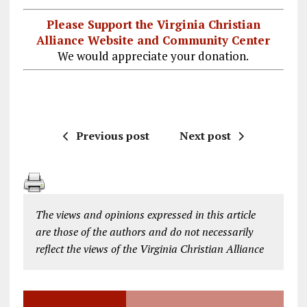
Please Support the Virginia Christian
Alliance Website and Community Center
We would appreciate your donation.
Previous post
Next post
The views and opinions expressed in this article
are those of the authors and do not necessarily
reflect the views of the Virginia Christian Alliance