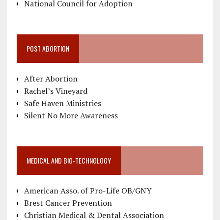
National Council for Adoption
POST ABORTION
After Abortion
Rachel’s Vineyard
Safe Haven Ministries
Silent No More Awareness
MEDICAL AND BIO-TECHNOLOGY
American Asso. of Pro-Life OB/GNY
Brest Cancer Prevention
Christian Medical & Dental Association