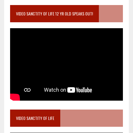
VIDEO SANCTITY OF LIFE 12 YR OLD SPEAKS OUT!
VIDEO SANCTITY OF LIFE