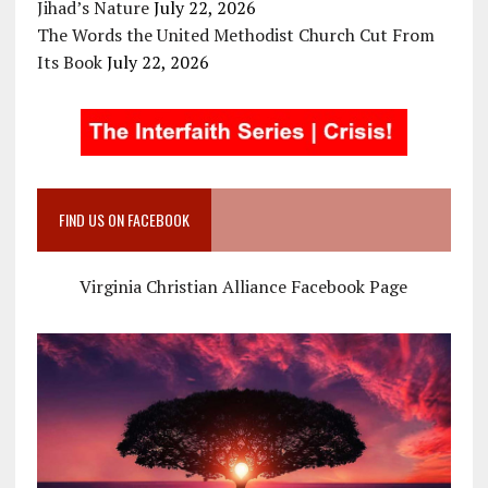
Jihad’s Nature
July 22, 2026
The Words the United Methodist Church Cut From
Its Book
July 22, 2026
FIND US ON FACEBOOK
Virginia Christian Alliance Facebook Page