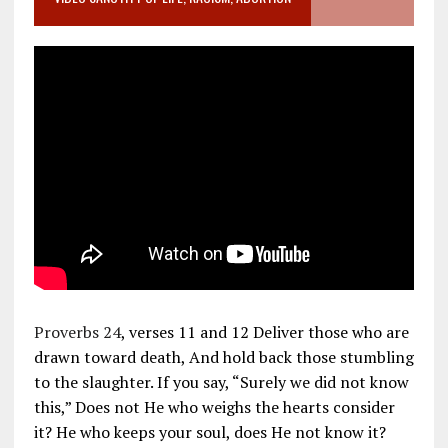
Proverbs 24
, verses 11 and 12 Deliver those who are
drawn toward death, And hold back those stumbling
to the slaughter. If you say, “Surely we did not know
this,” Does not He who weighs the hearts consider
it? He who keeps your soul, does He not know it?