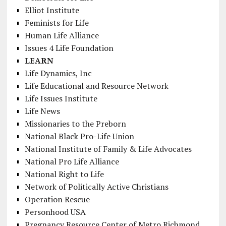
Elliot Institute
Feminists for Life
Human Life Alliance
Issues 4 Life Foundation
LEARN
Life Dynamics, Inc
Life Educational and Resource Network
Life Issues Institute
Life News
Missionaries to the Preborn
National Black Pro-Life Union
National Institute of Family & Life Advocates
National Pro Life Alliance
National Right to Life
Network of Politically Active Christians
Operation Rescue
Personhood USA
Pregnancy Resource Center of Metro Richmond