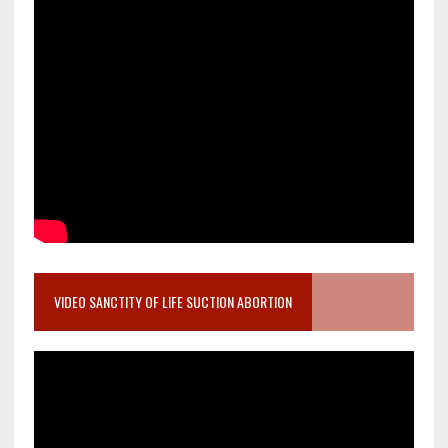
VIDEO SANCTITY OF LIFE SUCTION ABORTION