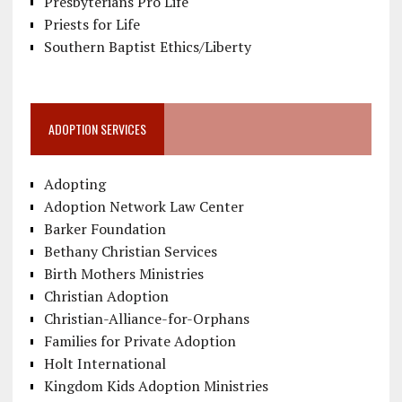
Presbyterians Pro Life
Priests for Life
Southern Baptist Ethics/Liberty
ADOPTION SERVICES
Adopting
Adoption Network Law Center
Barker Foundation
Bethany Christian Services
Birth Mothers Ministries
Christian Adoption
Christian-Alliance-for-Orphans
Families for Private Adoption
Holt International
Kingdom Kids Adoption Ministries