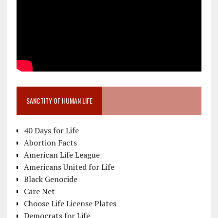
SANCTITY OF HUMAN LIFE
40 Days for Life
Abortion Facts
American Life League
Americans United for Life
Black Genocide
Care Net
Choose Life License Plates
Democrats for Life