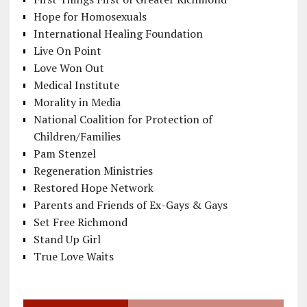
Hope for Homosexuals
International Healing Foundation
Live On Point
Love Won Out
Medical Institute
Morality in Media
National Coalition for Protection of
Children/Families
Pam Stenzel
Regeneration Ministries
Restored Hope Network
Parents and Friends of Ex-Gays & Gays
Set Free Richmond
Stand Up Girl
True Love Waits