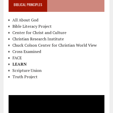
BIBLICAL PRINCIPLES
All About God
Bible Literacy Project
Center for Christ and Culture
Christian Research Institute
Chuck Colson Center for Christian World View
Cross Examined
FACE
LEARN
Scripture Union
Truth Project