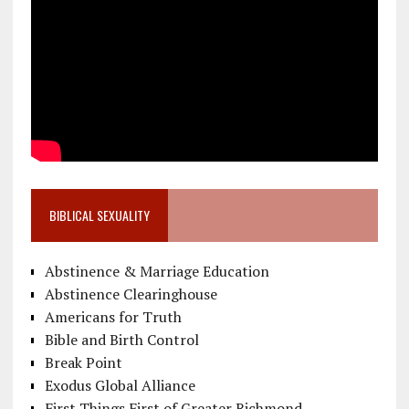
BIBLICAL SEXUALITY
Abstinence & Marriage Education
Abstinence Clearinghouse
Americans for Truth
Bible and Birth Control
Break Point
Exodus Global Alliance
First Things First of Greater Richmond