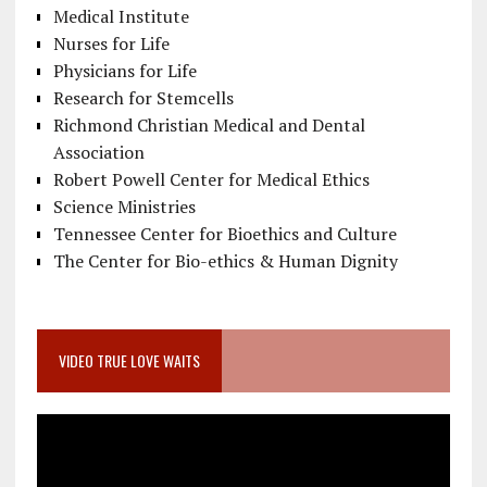
Medical Institute
Nurses for Life
Physicians for Life
Research for Stemcells
Richmond Christian Medical and Dental
Association
Robert Powell Center for Medical Ethics
Science Ministries
Tennessee Center for Bioethics and Culture
The Center for Bio-ethics & Human Dignity
VIDEO TRUE LOVE WAITS