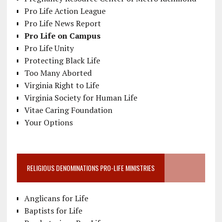
Pro Life Action League
Pro Life News Report
Pro Life on Campus
Pro Life Unity
Protecting Black Life
Too Many Aborted
Virginia Right to Life
Virginia Society for Human Life
Vitae Caring Foundation
Your Options
RELIGIOUS DENOMINATIONS PRO-LIFE MINISTRIES
Anglicans for Life
Baptists for Life