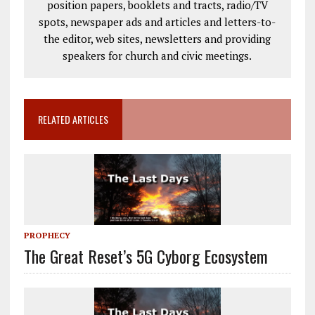
position papers, booklets and tracts, radio/TV
spots, newspaper ads and articles and letters-to-
the editor, web sites, newsletters and providing
speakers for church and civic meetings.
RELATED ARTICLES
PROPHECY
The Great Reset’s 5G Cyborg Ecosystem