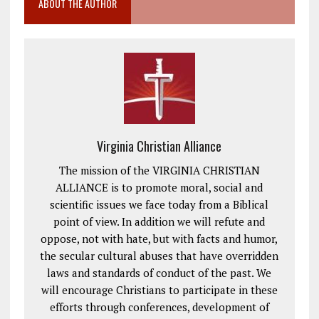
ABOUT THE AUTHOR
Virginia Christian Alliance
The mission of the VIRGINIA CHRISTIAN
ALLIANCE is to promote moral, social and
scientific issues we face today from a Biblical
point of view. In addition we will refute and
oppose, not with hate, but with facts and humor,
the secular cultural abuses that have overridden
laws and standards of conduct of the past. We
will encourage Christians to participate in these
efforts through conferences, development of