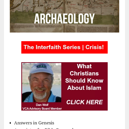
Answers in Genesis