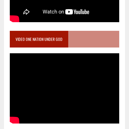
VIDEO ONE NATION UNDER GOD