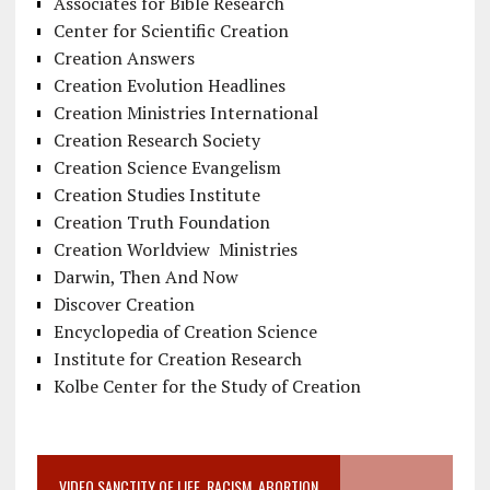
Associates for Bible Research
Center for Scientific Creation
Creation Answers
Creation Evolution Headlines
Creation Ministries International
Creation Research Society
Creation Science Evangelism
Creation Studies Institute
Creation Truth Foundation
Creation Worldview Ministries
Darwin, Then And Now
Discover Creation
Encyclopedia of Creation Science
Institute for Creation Research
Kolbe Center for the Study of Creation
VIDEO SANCTITY OF LIFE, RACISM, ABORTION