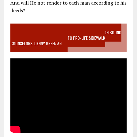
And will He not render to each man according to his
deeds?
VIDEO SANCTITY OF LIFE EPIDEMIC RICHMOND ABORTION BOUND
MOTHER WHO STOPPED TO LISTEN TO PRO-LIFE SIDEWALK
COUNSELORS, DENNY GREEN AN