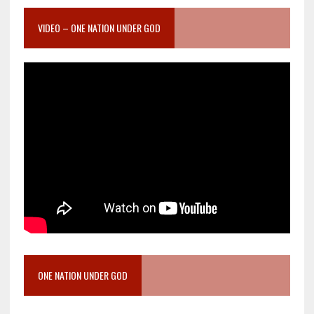
VIDEO – ONE NATION UNDER GOD
ONE NATION UNDER GOD