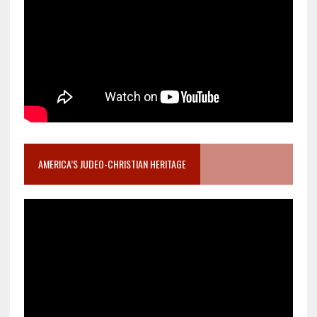
AMERICA’S JUDEO-CHRISTIAN HERITAGE