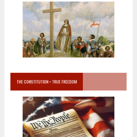
THE CONSTITUTION = TRUE FREEDOM