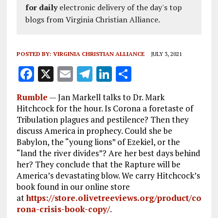
for daily
electronic delivery of the day's top
blogs from Virginia Christian Alliance.
POSTED BY:
VIRGINIA CHRISTIAN ALLIANCE
JULY 3, 2021
F
X
E
T
Li
S
a
m
el
n
h
Rumble
—
Jan Markell talks to Dr. Mark
ce
ai
e
k
a
Hitchcock for the hour. Is Corona a foretaste of
b
l
g
e
re
Tribulation plagues and pestilence? Then they
discuss America in prophecy. Could she be
o
r
dI
Babylon, the “young lions” of Ezekiel, or the
o
a
n
“land the river divides”? Are her best days behind
k
m
her? They conclude that the Rapture will be
America’s devastating blow. We carry Hitchcock’s
book found in our online store
at
https://store.olivetreeviews.org/product/co
rona-crisis-book-copy/
.