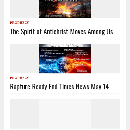
PROPHECY
The Spirit of Antichrist Moves Among Us
PROPHECY
Rapture Ready End Times News May 14