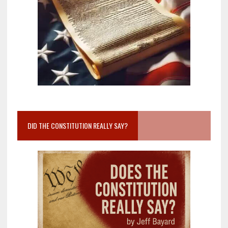
DID THE CONSTITUTION REALLY SAY?