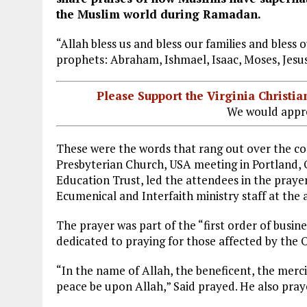
the Muslim world during Ramadan.
“Allah bless us and bless our families and bless 
prophets: Abraham, Ishmael, Isaac, Moses, Je
Please Support the Virginia Christ
We would appre
These were the words that rang out over the c
Presbyterian Church, USA meeting in Portland, 
Education Trust, led the attendees in the praye
Ecumenical and Interfaith ministry staff at the 
The prayer was part of the “first order of busin
dedicated to praying for those affected by the 
“In the name of Allah, the beneficent, the merc
peace be upon Allah,” Said prayed. He also pra