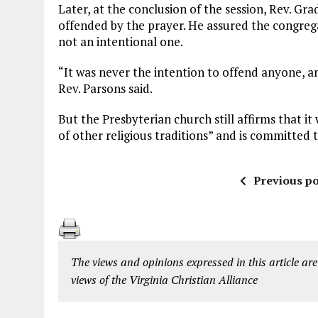
Later, at the conclusion of the session, Rev. G
offended by the prayer. He assured the congreg
not an intentional one.
“It was never the intention to offend anyone, 
Rev. Parsons said.
But the Presbyterian church still affirms that it
of other religious traditions” and is committed t
Previous po
The views and opinions expressed in this article are
views of the Virginia Christian Alliance