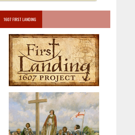
1607 FIRST LANDING