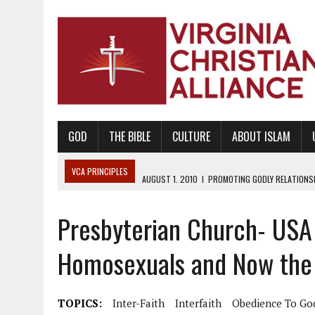
GOD
THE BIBLE
CULTURE
ABOUT ISLAM
VCA PRINCIPLES
AUGUST 1, 2010
|
PROMOTING GODLY RELATIONSHI
JUNE 10, 2010
|
PROMOTING CREATIONISM AS REVEALED IN THE BOOK 
Presbyterian Church- USA 
AUGUST 6, 2018
|
PROMOTING AMERICA AS A NATION UNDER GOD, BU
AUGUST 2, 2018
|
PROMOTING THE SANCTITY OF HUMAN LIFE AND THE
Homosexuals and Now the 
DECEMBER 20, 2014
|
PROMOTING BIBLICAL SEXUALITY THROUGH AB
AUGUST 10, 2010
|
PROMOTING BIBLICAL SEXUAL MORALITY THROUG
TOPICS:
Inter-Faith
Interfaith
Obedience To Go
AUGUST 4, 2010
|
PROMOTING THE GOD-ORDAINED FAMILY UNIT