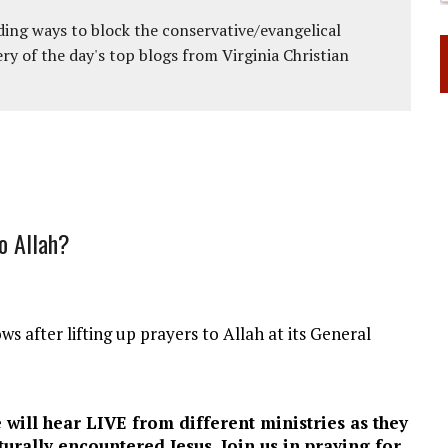
ing ways to block the conservative/evangelical
ery of the day's top blogs from Virginia Christian
o Allah?
ws after lifting up prayers to Allah at its General
 will hear LIVE from different ministries as they
urally encountered Jesus. Join us in praying for