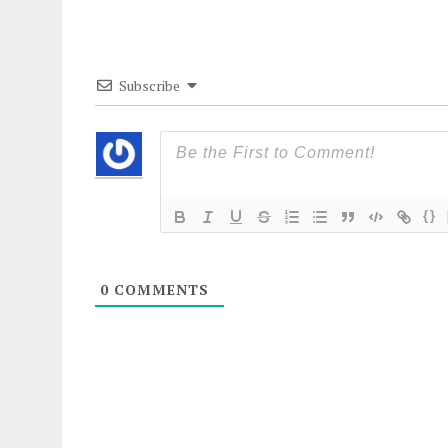
Subscribe
{}
0
COMMENTS