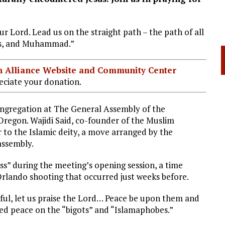
our Lord. Lead us on the straight path – the path of all
sus, and Muhammad.”
ian Alliance Website and Community Center
ciate your donation.
ongregation at The General Assembly of the
Oregon. Wajidi Said, co-founder of the Muslim
r to the Islamic deity, a move arranged by the
assembly.
ess” during the meeting’s opening session, a time
Orlando shooting that occurred just weeks before.
iful, let us praise the Lord… Peace be upon them and
yed peace on the “bigots” and “Islamaphobes.”