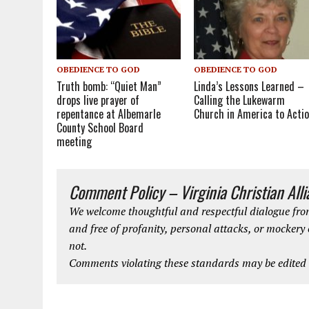
OBEDIENCE TO GOD
OBEDIENCE TO GOD
Truth bomb: “Quiet Man”
Linda’s Lessons Learned –
drops live prayer of
Calling the Lukewarm
repentance at Albemarle
Church in America to Acti
County School Board
meeting
Comment Policy – Virginia Christian All
We welcome thoughtful and respectful dialogue from
and free of profanity, personal attacks, or mockery
not.
Comments violating these standards may be edited o