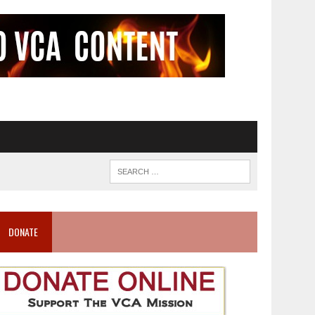
DONATE