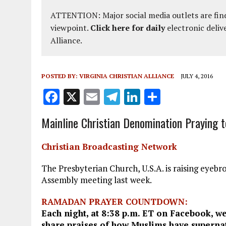
ATTENTION: Major social media outlets are find
viewpoint.
Click here for daily
electronic deliv
Alliance.
POSTED BY:
VIRGINIA CHRISTIAN ALLIANCE
JULY 4, 2016
F
X
E
T
Li
S
a
m
el
n
h
Mainline Christian Denomination Praying t
ce
ai
e
k
a
b
l
g
e
re
Christian Broadcasting Network
o
r
dI
The Presbyterian Church, U.S.A. is raising eyebro
o
a
n
Assembly meeting last week.
k
m
RAMADAN PRAYER COUNTDOWN:
Each night, at 8:38 p.m. ET on Facebook, we
share praises of how Muslims have supernat