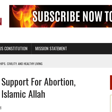
US CONSTITUTION
MISSION STATEMENT
PS, CIVILITY, AND HEALTHY LIVING
OF GENESIS, IN SIX 24-HOUR DAYS
Support For Abortion,
T NOT A NATIONAL CHURCH AS THE CHURCH OF ENGLAND
 RIGHT TO LIFE FOR THE BABY IN THE WOMB
Islamic Allah
STINENCE EDUCATION AND PROGRAMS SUCH AS TRUE LOVE WAITS
H ABSTINENCE ONLY EDUCATION AND PROGRAMS SUCH AS TRUE LOVE WAITS
d