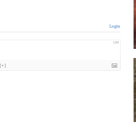
Login
1200
[+]