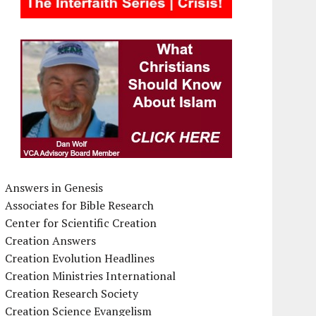
Answers in Genesis
Associates for Bible Research
Center for Scientific Creation
Creation Answers
Creation Evolution Headlines
Creation Ministries International
Creation Research Society
Creation Science Evangelism