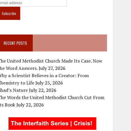
RECENT POSTS
The United Methodist Church Made Its Case. Now
the Word Answers.
July 27, 2026
hy a Scientist Believes in a Creator: From
hemistry to Life
July 25, 2026
ihad’s Nature
July 22, 2026
The Words the United Methodist Church Cut From
ts Book
July 22, 2026