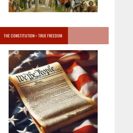
THE CONSTITUTION = TRUE FREEDOM