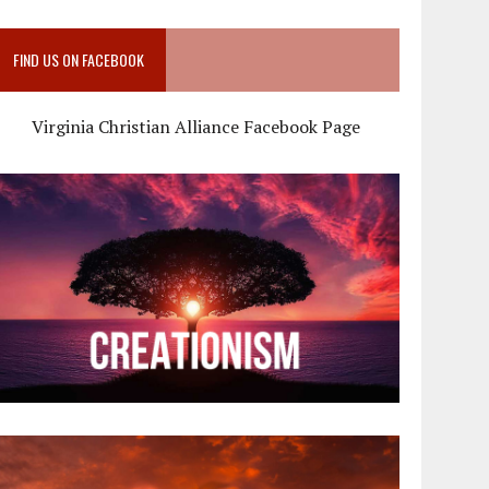
FIND US ON FACEBOOK
Virginia Christian Alliance Facebook Page