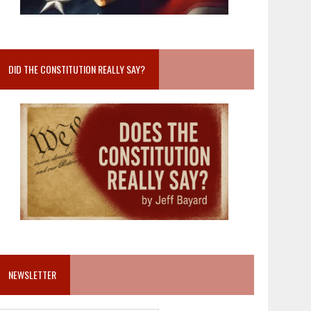
DID THE CONSTITUTION REALLY SAY?
NEWSLETTER