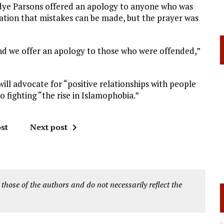
radye Parsons offered an apology to anyone who was
ation that mistakes can be made, but the prayer was
and we offer an apology to those who were offended,”
 will advocate for “positive relationships with people
o fighting “the rise in Islamophobia.”
st
Next post
 those of the authors and do not necessarily reflect the