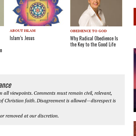
ABOUT ISLAM
OBEDIENCE TO GOD
Islam’s Jesus
Why Radical Obedience Is
the Key to the Good Life
on
iance
 all viewpoints. Comments must remain civil, relevant,
 of Christian faith. Disagreement is allowed—disrespect is
r removed at our discretion.