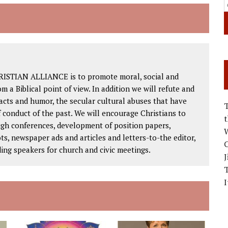
RISTIAN ALLIANCE is to promote moral, social and
om a Biblical point of view. In addition we will refute and
facts and humor, the secular cultural abuses that have
 conduct of the past. We will encourage Christians to
ough conferences, development of position papers,
W
ts, newspaper ads and articles and letters-to-the editor,
C
ding speakers for church and civic meetings.
J
I