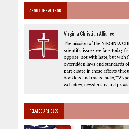
ABOUT THE AUTHOR
Virginia Christian Alliance
The mission of the VIRGINIA CH
scientific issues we face today fr
oppose, not with hate, but with 
overridden laws and standards of
participate in these efforts thr
booklets and tracts, radio/TV spo
web sites, newsletters and provi
RELATED ARTICLES