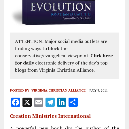
ATTENTION: Major social media outlets are
finding ways to block the
conservative/evangelical viewpoint.
Click here
for daily
electronic delivery of the day's top
blogs from Virginia Christian Alliance.
POSTED BY:
VIRGINIA CHRISTIAN ALLIANCE
JULY 9, 2011
F
X
E
T
Li
S
a
m
el
n
h
Creation Ministries International
ce
ai
e
k
a
A powerful new book (by the author of the