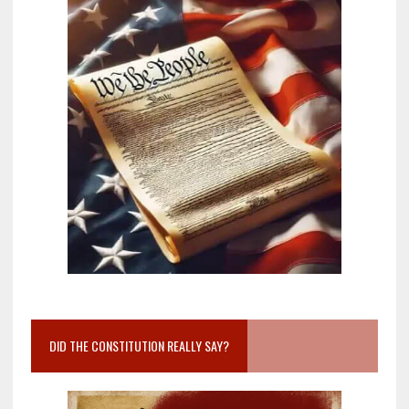
DID THE CONSTITUTION REALLY SAY?