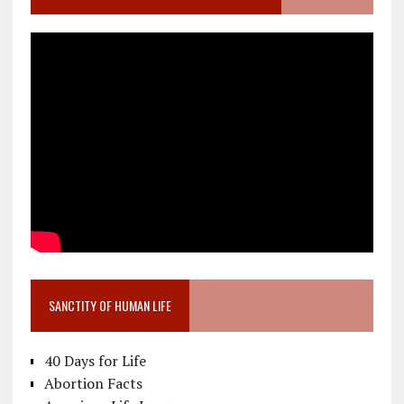
SANCTITY OF HUMAN LIFE
40 Days for Life
Abortion Facts