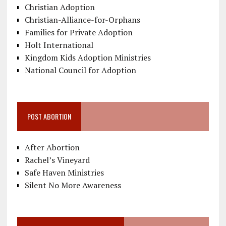
Christian Adoption
Christian-Alliance-for-Orphans
Families for Private Adoption
Holt International
Kingdom Kids Adoption Ministries
National Council for Adoption
POST ABORTION
After Abortion
Rachel’s Vineyard
Safe Haven Ministries
Silent No More Awareness