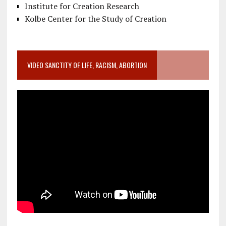
Institute for Creation Research
Kolbe Center for the Study of Creation
VIDEO SANCTITY OF LIFE, RACISM, ABORTION