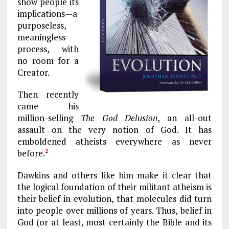
show people its
implications—a
purposeless,
meaningless
process, with
no room for a
Creator.
Then recently
came his
million-selling
The God Delusion
, an all-out
assault on the very notion of God. It has
emboldened atheists everywhere as never
before.
2
Dawkins and others like him make it clear that
the logical foundation of their militant atheism is
their belief in evolution, that molecules did turn
into people over millions of years. Thus, belief in
God (or at least, most certainly the Bible and its