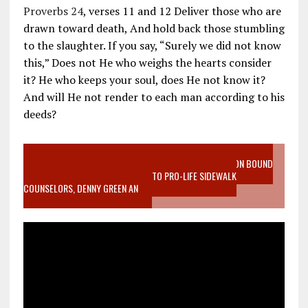
Proverbs 24
, verses 11 and 12 Deliver those who are
drawn toward death, And hold back those stumbling
to the slaughter. If you say, “Surely we did not know
this,” Does not He who weighs the hearts consider
it? He who keeps your soul, does He not know it?
And will He not render to each man according to his
deeds?
VIDEO SANCTITY OF LIFE EPIDEMIC RICHMOND ABORTION BOUND
MOTHER WHO STOPPED TO LISTEN TO PRO-LIFE SIDEWALK
COUNSELORS, DENNY GREEN AN