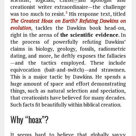
creationist writer extraordinaire—the challenge
was too much to resist.
His response text, titled
3
The Greatest Hoax on Earth? Refuting Dawkins on
evolution
, tackles the Dawkins book head-on,
right in the arena of
the scientific evidence
. In
the process of powerfully refuting Dawkins’
claims in biology, geology, fossils, radiometric
dating, and more, he deftly exposes the fallacies
—and the tactics employed. These include
equivocation (bait-and-switch)—and strawmen.
This is a major tactic by Dawkins. He spends a
huge amount of space and effort demonstrating
things, such as natural selection and speciation,
that creationists have believed for many decades.
Such facts fit beautifully within biblical creation.
Why “hoax”?
It seems hard to believe that globally savvy