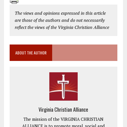
The views and opinions expressed in this article
are those of the authors and do not necessarily
reflect the views of the Virginia Christian Alliance
ABOUT THE AUTHOR
Virginia Christian Alliance
The mission of the VIRGINIA CHRISTIAN
ALLIANCE is to promote moral, social and