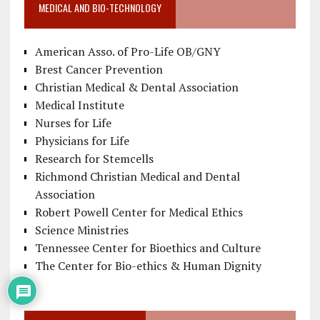
MEDICAL AND BIO-TECHNOLOGY
American Asso. of Pro-Life OB/GNY
Brest Cancer Prevention
Christian Medical & Dental Association
Medical Institute
Nurses for Life
Physicians for Life
Research for Stemcells
Richmond Christian Medical and Dental
Association
Robert Powell Center for Medical Ethics
Science Ministries
Tennessee Center for Bioethics and Culture
The Center for Bio-ethics & Human Dignity