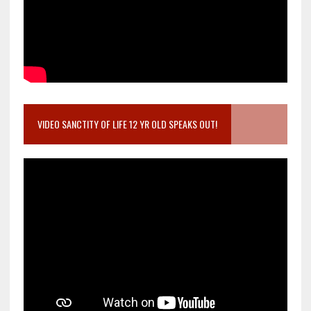
VIDEO SANCTITY OF LIFE 12 YR OLD SPEAKS OUT!