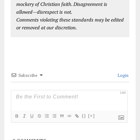
mockery of Christian faith. Disagreement is
allowed—disrespect is not.
Comments violating these standards may be edited
or removed at our discretion.
Subscribe
Login
1200
{}
[+]