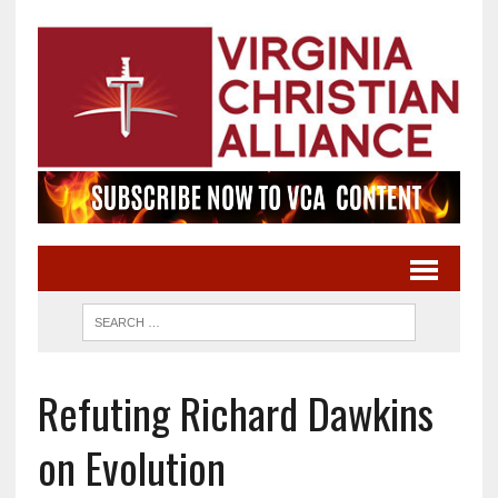
Refuting Richard Dawkins
on Evolution