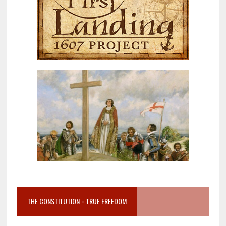
THE CONSTITUTION = TRUE FREEDOM