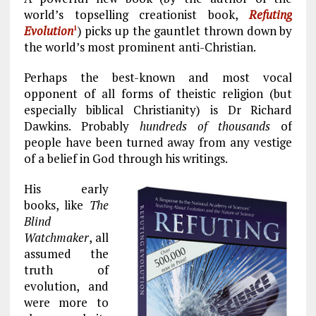
b
l
g
e
re
world’s topselling creationist book,
Refuting
o
r
dI
Evolution
) picks up the gauntlet thrown down by
1
o
a
n
the world’s most prominent anti-Christian.
k
m
Perhaps the best-known and most vocal
opponent of all forms of theistic religion (but
especially biblical Christianity) is Dr Richard
Dawkins. Probably
hundreds of thousands
of
people have been turned away from any vestige
of a belief in God through his writings.
His early
books, like
The
Blind
Watchmaker
, all
assumed the
truth of
evolution, and
were more to