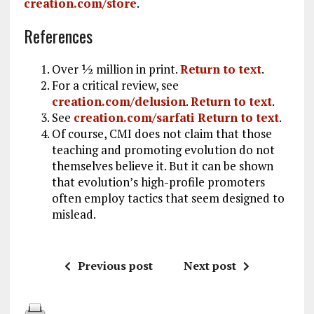
creation.com/store
.
References
Over ½ million in print.
Return to text
.
For a critical review, see
creation.com/delusion
.
Return to text
.
See
creation.com/sarfati
Return to text
.
Of course, CMI does not claim that those
teaching and promoting evolution do not
themselves believe it. But it can be shown
that evolution’s high-profile promoters
often employ tactics that seem designed to
mislead.
Previous post
Next post