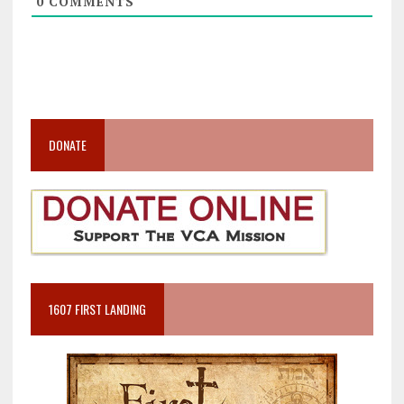
0
COMMENTS
DONATE
1607 FIRST LANDING