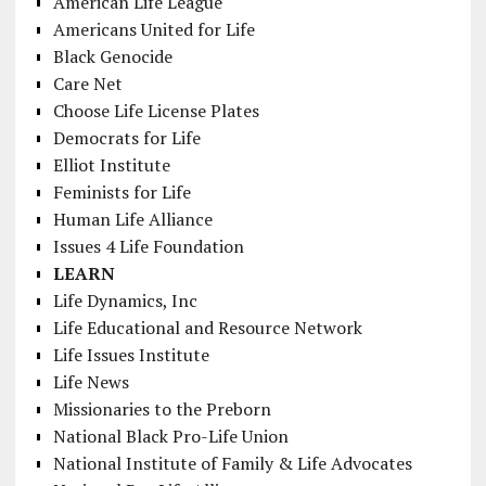
American Life League
Americans United for Life
Black Genocide
Care Net
Choose Life License Plates
Democrats for Life
Elliot Institute
Feminists for Life
Human Life Alliance
Issues 4 Life Foundation
LEARN
Life Dynamics, Inc
Life Educational and Resource Network
Life Issues Institute
Life News
Missionaries to the Preborn
National Black Pro-Life Union
National Institute of Family & Life Advocates