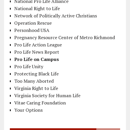
National Pro Life Alliance
National Right to Life
Network of Politically Active Christians
Operation Rescue
Personhood USA
Pregnancy Resource Center of Metro Richmond
Pro Life Action League
Pro Life News Report
Pro Life on Campus
Pro Life Unity
Protecting Black Life
Too Many Aborted
Virginia Right to Life
Virginia Society for Human Life
Vitae Caring Foundation
Your Options