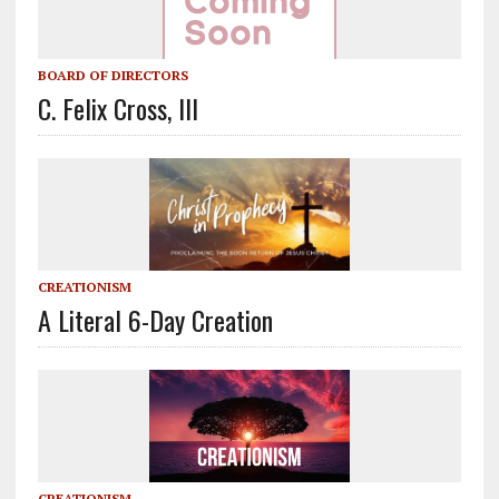
BOARD OF DIRECTORS
C. Felix Cross, III
CREATIONISM
A Literal 6-Day Creation
CREATIONISM