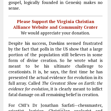
gospel, logically founded in Genesis) makes no
sense.
Please Support the Virginia Christian
Alliance Website and Community Center
We would appreciate your donation.
Despite his success, Dawkins seemed frustrated
by the fact that polls in the US show that a large
portion of the population still believes in some
form of divine creation. So he wrote what is
meant to be his ultimate challenge to
creationists. It is, he says, the first time he has
presented the actual evidence for evolution in its
full array. Called
The Greatest Show on Earth: the
evidence for evolution
, it is clearly meant to inflict
fatal damage on all remaining belief in creation.
For CMI’s Dr Jonathan Sarfati—chessmaster,
scientist, logician, Christian apologist and