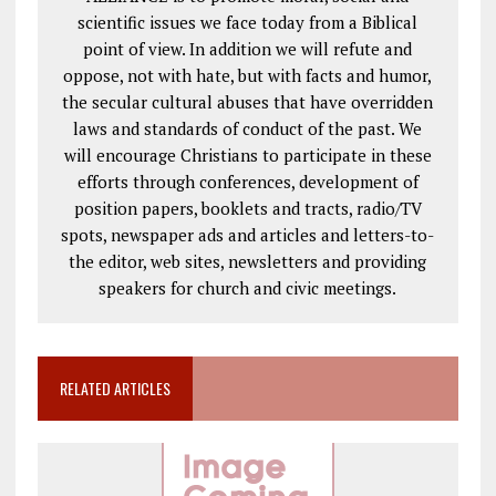
scientific issues we face today from a Biblical
point of view. In addition we will refute and
oppose, not with hate, but with facts and humor,
the secular cultural abuses that have overridden
laws and standards of conduct of the past. We
will encourage Christians to participate in these
efforts through conferences, development of
position papers, booklets and tracts, radio/TV
spots, newspaper ads and articles and letters-to-
the editor, web sites, newsletters and providing
speakers for church and civic meetings.
RELATED ARTICLES