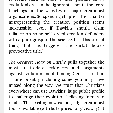
evolutionists can be ignorant about the core
teachings on the websites of major creationist
organizations. So spending chapter after chapter
misrepresenting the creation position seems
inexcusable, even if Dawkins should claim
reliance on some self-styled creation-defenders
with a poor grasp of the science. It is this sort of
thing that has triggered the Sarfati book’s
provocative title.
4
The Greatest Hoax on Earth?
pulls together the
most up-to-date evidences and arguments
against evolution and defending Genesis creation
—quite possibly including some you may have
missed along the way. We trust that Christians
everywhere can use Dawkins’ huge public profile
to challenge their evolution-believing friends to
read it. This exciting new cutting-edge creationist
tool is available (with bulk prices for giveaway) at