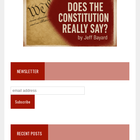
NEWSLETTER
RECENT POSTS