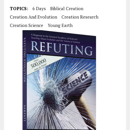
TOPICS:
6 Days
Biblical Creation
Creation And Evolution
Creation Research
Creation Science
Young Earth