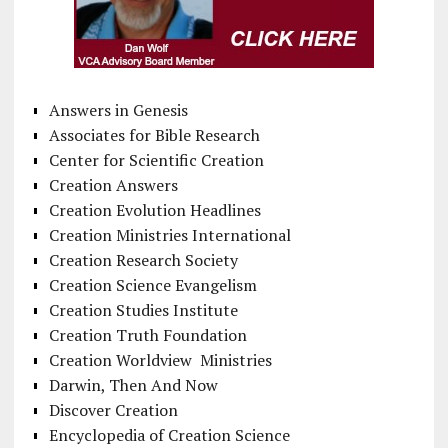
Answers in Genesis
Associates for Bible Research
Center for Scientific Creation
Creation Answers
Creation Evolution Headlines
Creation Ministries International
Creation Research Society
Creation Science Evangelism
Creation Studies Institute
Creation Truth Foundation
Creation Worldview Ministries
Darwin, Then And Now
Discover Creation
Encyclopedia of Creation Science