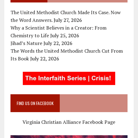
The United Methodist Church Made Its Case. Now
the Word Answers.
July 27, 2026
Why a Scientist Believes in a Creator: From
Chemistry to Life
July 25, 2026
Jihad’s Nature
July 22, 2026
The Words the United Methodist Church Cut From
Its Book
July 22, 2026
FIND US ON FACEBOOK
Virginia Christian Alliance Facebook Page