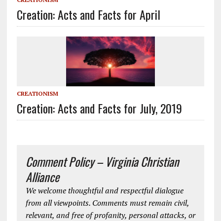
Creation: Acts and Facts for April
CREATIONISM
Creation: Acts and Facts for July, 2019
Comment Policy – Virginia Christian
Alliance
We welcome thoughtful and respectful dialogue
from all viewpoints. Comments must remain civil,
relevant, and free of profanity, personal attacks, or