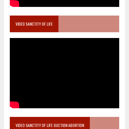
VIDEO SANCTITY OF LIFE
VIDEO SANCTITY OF LIFE SUCTION ABORTION