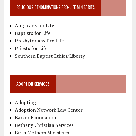
RELIGIOUS DENOMINATIONS PRO-LIFE MINISTRIES
Anglicans for Life
Baptists for Life
Presbyterians Pro Life
Priests for Life
Southern Baptist Ethics/Liberty
ADOPTION SERVICES
Adopting
Adoption Network Law Center
Barker Foundation
Bethany Christian Services
Birth Mothers Ministries