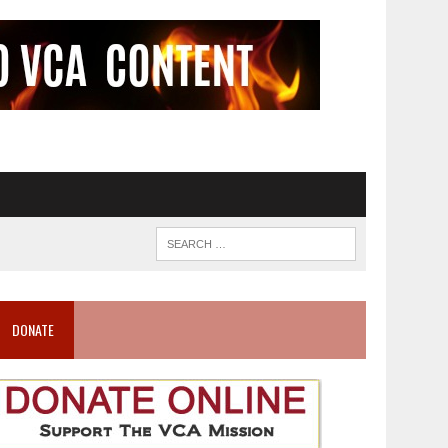
DONATE