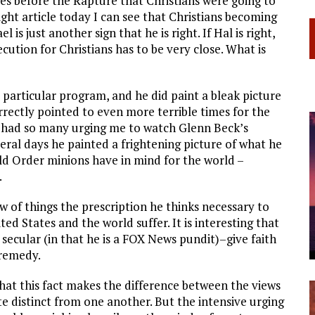
ves before the Rapture that Christians were going to
ght article today I can see that Christians becoming
is just another sign that he is right. If Hal is right,
ecution for Christians has to be very close. What is
t particular program, and he did paint a bleak picture
rrectly pointed to even more terrible times for the
 I had so many urging me to watch Glenn Beck’s
eral days he painted a frightening picture of what he
d Order minions have in mind for the world –
.
iew of things the prescription he thinks necessary to
ed States and the world suffer. It is interesting that
secular (in that he is a FOX News pundit)–give faith
 remedy.
at this fact makes the difference between the views
 distinct from one another. But the intensive urging