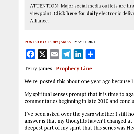
ATTENTION: Major social media outlets are find
viewpoint.
Click here for daily
electronic deliv
Alliance.
POSTED BY:
TERRY JAMES
MAY 11, 2021
F
X
E
T
Li
S
a
m
el
n
h
Terry James |
Prophecy Line
ce
ai
e
k
a
b
l
g
e
re
We re-posted this about one year ago because I 
o
r
dI
My spiritual senses prompt that it is time to agai
o
a
n
commentaries beginning in late 2010 and conclud
k
m
I’ve been asked over the years whether I still h
answer is that my thoughts haven’t changed at al
deepest part of my spirit that this series was H