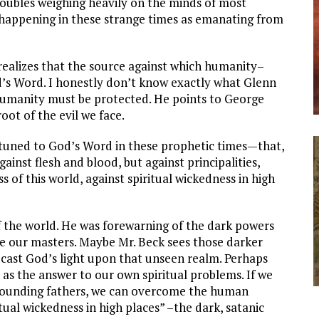
roubles weighing heavily on the minds of most
s happening in these strange times as emanating from
 realizes that the source against which humanity–
od’s Word. I honestly don’t know exactly what Glenn
humanity must be protected. He points to George
oot of the evil we face.
ttuned to God’s Word in these prophetic times—that,
ainst flesh and blood, but against principalities,
s of this world, against spiritual wickedness in high
f the world. He was forewarning of the dark powers
 our masters. Maybe Mr. Beck sees those darker
o cast God’s light upon that unseen realm. Perhaps
 as the answer to our own spiritual problems. If we
e founding fathers, we can overcome the human
itual wickedness in high places” –the dark, satanic