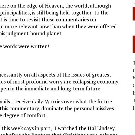
here on the edge of Heaven, the world, although
incipalities, is still being held together–to the
t is time to revisit those commentaries on
en more relevant now than when they were offered
this judgment-bound planet.
e words were written!
cessantly on all aspects of the issues of greatest
W
sues of most profound worry are collapsing economy,
C
happen in the immediate and long-term future.
J
ails I receive daily. Worries over what the future
I
or this commentary, dominate the personal missives
e degree of comfort.
 this week says in part, “I watched the Hal Lindsey