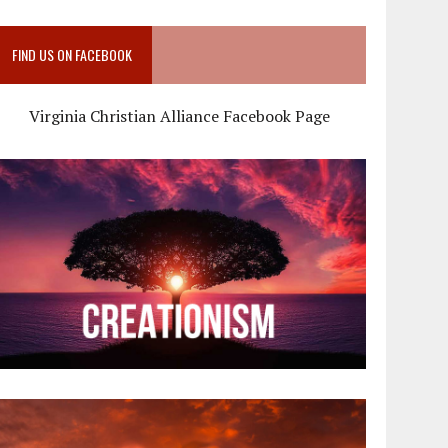
FIND US ON FACEBOOK
Virginia Christian Alliance Facebook Page