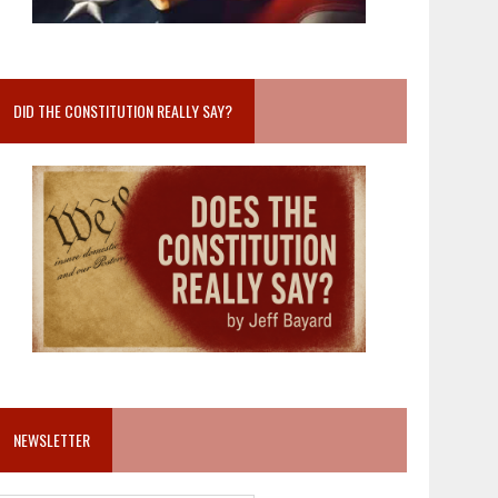
DID THE CONSTITUTION REALLY SAY?
NEWSLETTER