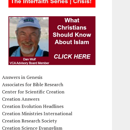
Answers in Genesis
Associates for Bible Research
Center for Scientific Creation
Creation Answers
Creation Evolution Headlines
Creation Ministries International
Creation Research Society
Creation Science Evangelism