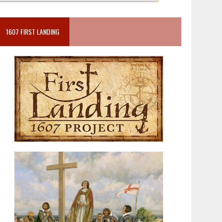
1607 FIRST LANDING