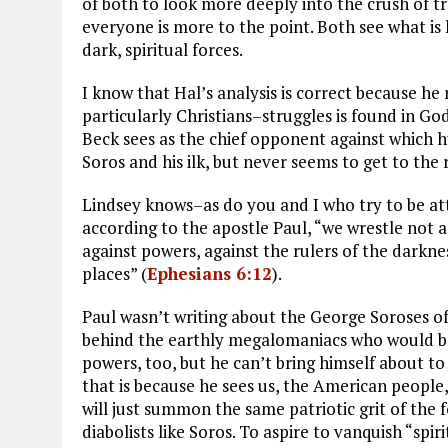
of both to look more deeply into the crush of t
everyone is more to the point. Both see what i
dark, spiritual forces.
I know that Hal’s analysis is correct because he
particularly Christians–struggles is found in G
Beck sees as the chief opponent against which 
Soros and his ilk, but never seems to get to the r
Lindsey knows–as do you and I who try to be a
according to the apostle Paul, “we wrestle not ag
against powers, against the rulers of the darknes
places” (
Ephesians 6:12
).
Paul wasn’t writing about the George Soroses o
behind the earthly megalomaniacs who would be
powers, too, but he can’t bring himself about t
that is because he sees us, the American people,
will just summon the same patriotic grit of th
diabolists like Soros. To aspire to vanquish “spir