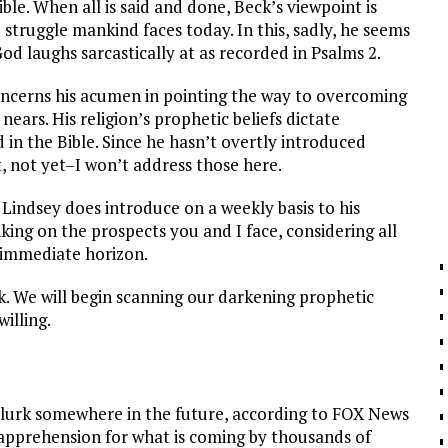
ble. When all is said and done, Beck’s viewpoint is
 struggle mankind faces today. In this, sadly, he seems
God laughs sarcastically at as recorded in Psalms 2
.
concerns his acumen in pointing the way to overcoming
nears. His religion’s prophetic beliefs dictate
in the Bible. Since he hasn’t overtly introduced
t, not yet–I won’t address those here.
 Lindsey does introduce on a weekly basis to his
inking on the prospects you and I face, considering all
 immediate horizon.
k. We will begin scanning our darkening prophetic
illing.
y lurk somewhere in the future, according to FOX News
d apprehension for what is coming by thousands of