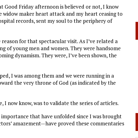
t Good Friday afternoon is believed or not, I know
the widow maker
heart attack and my heart ceasing to
spital records, sent my soul to the periphery of
reason for that spectacular visit. As I’ve related a
throng of young men and women. They were handsome
lcoming dynamism. They were, I’ve been shown, the
pped, I was among them and we were running in a
toward the very throne of God (as indicated by the
 I now know, was to validate the series of articles.
importance that have unfolded since I was brought
doctors’ amazement—have proved these commentaries