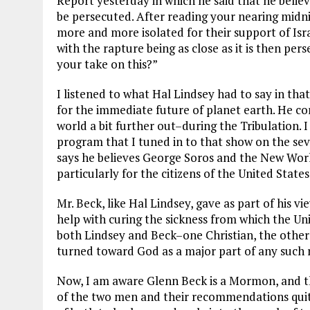
Report yesterday in which he said that he belie
be persecuted. After reading your nearing midni
more and more isolated for their support of Israel 
with the rapture being as close as it is then pers
your take on this?”
I listened to what Hal Lindsey had to say in tha
for the immediate future of planet earth. He co
world a bit further out–during the Tribulation.
program that I tuned in to that show on the sev
says he believes George Soros and the New Worl
particularly for the citizens of the United States
Mr. Beck, like Hal Lindsey, gave as part of his v
help with curing the sickness from which the Unit
both Lindsey and Beck–one Christian, the other 
turned toward God as a major part of any such
Now, I am aware Glenn Beck is a Mormon, and th
of the two men and their recommendations quite