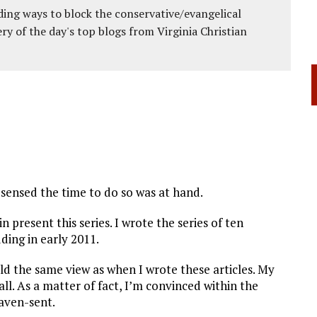
ing ways to block the conservative/evangelical
ery of the day's top blogs from Virginia Christian
sensed the time to do so was at hand.
n present this series. I wrote the series of ten
ing in early 2011.
old the same view as when I wrote these articles. My
l. As a matter of fact, I’m convinced within the
eaven-sent.