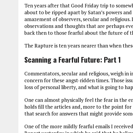
Ten years after that Good Friday trip to somew
about to be ripped apart by Satan’s powers and pr
amazement of observers, secular and religious. I
observations and thoughts that are perhaps ev
back then to those fearful about the future of 
The Rapture is ten years nearer than when thes
Scanning a Fearful Future: Part 1
Commentators, secular and religious, weigh in in
concern for these angst-ridden times. Those is
loss of personal liberty, and what is going to 
One can almost physically feel the fear in the em
holds fill the articles and, more to the point f
that search for answers that might provide som
One of the more mildly fearful emails I received