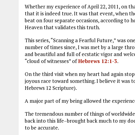
Whether my experience of April 22, 2011, on tha
that it is indeed true. It was that event, when 
beat on four separate occasions, according to ho
Heaven that validates this truth.
This series, “Scanning a Fearful Future,”
was one 
number of times since, I was met by a large 
and beautiful and full of ecstatic vigor and we
“cloud of witnesses” of
Hebrews 12:1-3
.
On the third visit when my heart had again sto
joyous race toward something. I believe it was 
Hebrews 12
Scripture).
A major part of my being allowed the experience,
The tremendous number of things of worldwide 
back into this life–brought back much to my 
to be accurate.