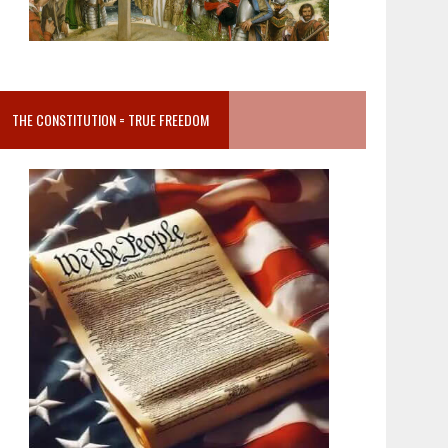
THE CONSTITUTION = TRUE FREEDOM