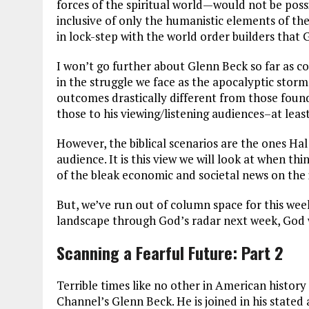
forces of the spiritual world—would not be possi
inclusive of only the humanistic elements of the
in lock-step with the world order builders that 
I won’t go further about Glenn Beck so far as 
in the struggle we face as the apocalyptic storm 
outcomes drastically different from those found 
those to his viewing/listening audiences–at leas
However, the biblical scenarios are the ones Hal
audience. It is this view we will look at when th
of the bleak economic and societal news on the
But, we’ve run out of column space for this wee
landscape through God’s radar next week, God w
Scanning a Fearful Future: Part 2
Terrible times like no other in American histor
Channel’s Glenn Beck. He is joined in his state