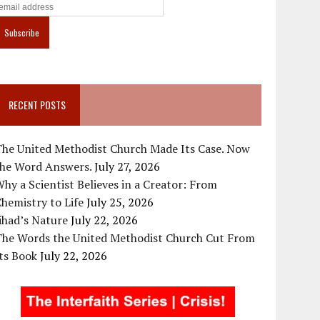
RECENT POSTS
The United Methodist Church Made Its Case. Now
the Word Answers.
July 27, 2026
hy a Scientist Believes in a Creator: From
hemistry to Life
July 25, 2026
ihad’s Nature
July 22, 2026
The Words the United Methodist Church Cut From
ts Book
July 22, 2026