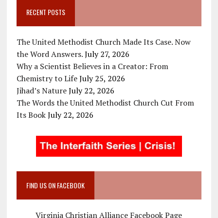
RECENT POSTS
The United Methodist Church Made Its Case. Now
the Word Answers.
July 27, 2026
Why a Scientist Believes in a Creator: From
Chemistry to Life
July 25, 2026
Jihad’s Nature
July 22, 2026
The Words the United Methodist Church Cut From
Its Book
July 22, 2026
FIND US ON FACEBOOK
Virginia Christian Alliance Facebook Page