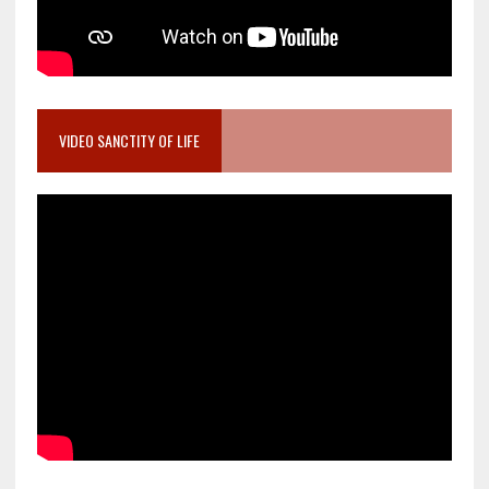
VIDEO SANCTITY OF LIFE