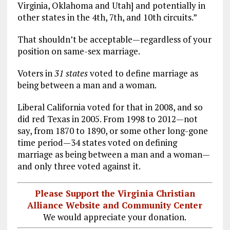
Virginia, Oklahoma and Utah] and potentially in
other states in the 4th, 7th, and 10th circuits.”
That shouldn’t be acceptable—regardless of your
position on same-sex marriage.
Voters in
31 states
voted to define marriage as
being between a man and a woman.
Liberal California voted for that in 2008, and so
did red Texas in 2005. From 1998 to 2012—not
say, from 1870 to 1890, or some other long-gone
time period—34 states voted on defining
marriage as being between a man and a woman—
and only three voted against it.
Please Support the Virginia Christian
Alliance Website and Community Center
We would appreciate your donation.