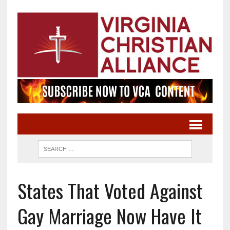
States That Voted Against
Gay Marriage Now Have It