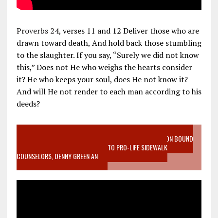
Proverbs 24
, verses 11 and 12 Deliver those who are
drawn toward death, And hold back those stumbling
to the slaughter. If you say, “Surely we did not know
this,” Does not He who weighs the hearts consider
it? He who keeps your soul, does He not know it?
And will He not render to each man according to his
deeds?
VIDEO SANCTITY OF LIFE EPIDEMIC RICHMOND ABORTION BOUND
MOTHER WHO STOPPED TO LISTEN TO PRO-LIFE SIDEWALK
COUNSELORS, DENNY GREEN AN