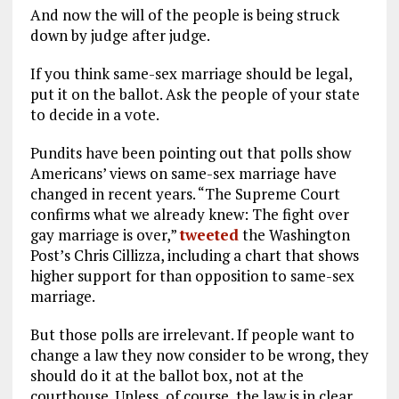
And now the will of the people is being struck
down by judge after judge.
If you think same-sex marriage should be legal,
put it on the ballot. Ask the people of your state
to decide in a vote.
Pundits have been pointing out that polls show
Americans’ views on same-sex marriage have
changed in recent years. “The Supreme Court
confirms what we already knew: The fight over
gay marriage is over,”
tweeted
the Washington
Post’s Chris Cillizza, including a chart that shows
higher support for than opposition to same-sex
marriage.
But those polls are irrelevant. If people want to
change a law they now consider to be wrong, they
should do it at the ballot box, not at the
courthouse. Unless, of course, the law is in clear