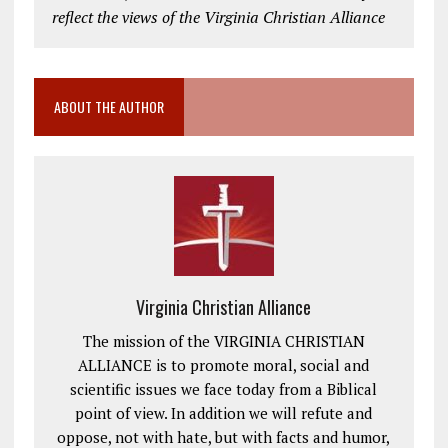
reflect the views of the Virginia Christian Alliance
ABOUT THE AUTHOR
Virginia Christian Alliance
The mission of the VIRGINIA CHRISTIAN
ALLIANCE is to promote moral, social and
scientific issues we face today from a Biblical
point of view. In addition we will refute and
oppose, not with hate, but with facts and humor,