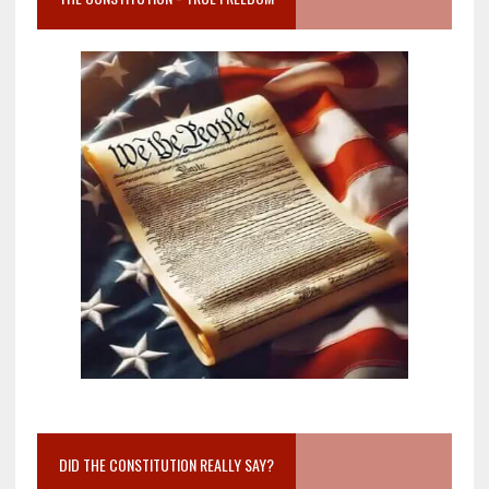
DID THE CONSTITUTION REALLY SAY?