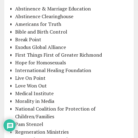
Abstinence & Marriage Education
Abstinence Clearinghouse
Americans for Truth
Bible and Birth Control
Break Point
Exodus Global Alliance
First Things First of Greater Richmond
Hope for Homosexuals
International Healing Foundation
Live On Point
Love Won Out
Medical Institute
Morality in Media
National Coalition for Protection of
Children/Families
Pam Stenzel
Regeneration Ministries