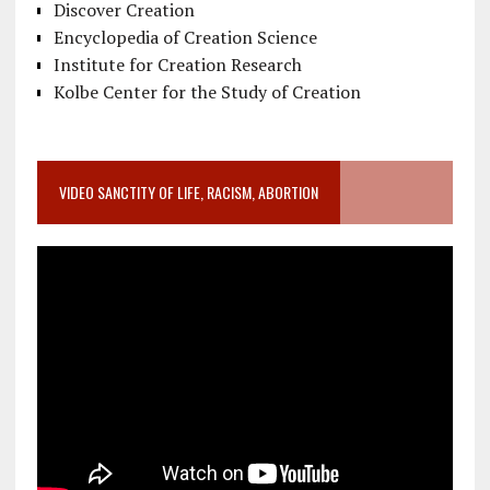
Discover Creation
Encyclopedia of Creation Science
Institute for Creation Research
Kolbe Center for the Study of Creation
VIDEO SANCTITY OF LIFE, RACISM, ABORTION