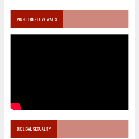
VIDEO TRUE LOVE WAITS
BIBLICAL SEXUALITY