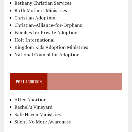
Bethany Christian Services
Birth Mothers Ministries
Christian Adoption
Christian-Alliance-for-Orphans
Families for Private Adoption
Holt International
Kingdom Kids Adoption Ministries
National Council for Adoption
POST ABORTION
After Abortion
Rachel’s Vineyard
Safe Haven Ministries
Silent No More Awareness