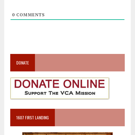
0
COMMENTS
DONATE
1607 FIRST LANDING