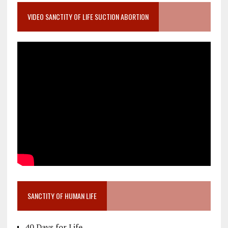
VIDEO SANCTITY OF LIFE SUCTION ABORTION
SANCTITY OF HUMAN LIFE
40 Days for Life