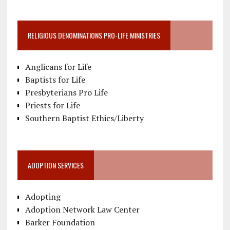
RELIGIOUS DENOMINATIONS PRO-LIFE MINISTRIES
Anglicans for Life
Baptists for Life
Presbyterians Pro Life
Priests for Life
Southern Baptist Ethics/Liberty
ADOPTION SERVICES
Adopting
Adoption Network Law Center
Barker Foundation