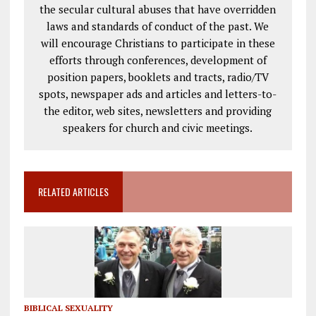
the secular cultural abuses that have overridden
laws and standards of conduct of the past. We
will encourage Christians to participate in these
efforts through conferences, development of
position papers, booklets and tracts, radio/TV
spots, newspaper ads and articles and letters-to-
the editor, web sites, newsletters and providing
speakers for church and civic meetings.
RELATED ARTICLES
BIBLICAL SEXUALITY