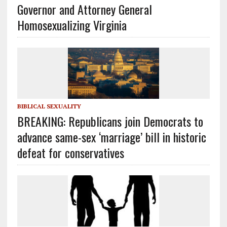
Governor and Attorney General
Homosexualizing Virginia
BIBLICAL SEXUALITY
BREAKING: Republicans join Democrats to
advance same-sex ‘marriage’ bill in historic
defeat for conservatives