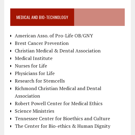
MEDICAL AND BIO-TECHNOLOGY
American Asso. of Pro-Life OB/GNY
Brest Cancer Prevention
Christian Medical & Dental Association
Medical Institute
Nurses for Life
Physicians for Life
Research for Stemcells
Richmond Christian Medical and Dental
Association
Robert Powell Center for Medical Ethics
Science Ministries
Tennessee Center for Bioethics and Culture
The Center for Bio-ethics & Human Dignity