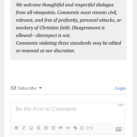
We welcome thoughtful and respectful dialogue
from all viewpoints. Comments must remain civil,
relevant, and free of profanity, personal attacks, or
mockery of Christian faith. Disagreement is
allowed—disrespect is not.
Comments violating these standards may be edited
or removed at our discretion.
Subscribe
Login
1200
{}
[+]