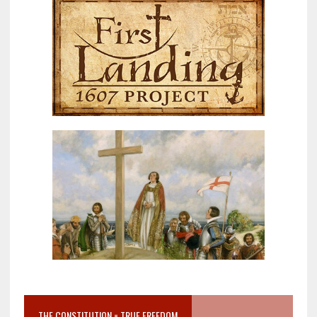
THE CONSTITUTION = TRUE FREEDOM