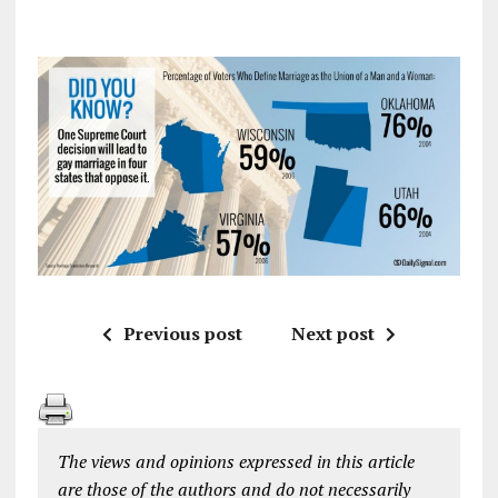
Previous post
Next post
The views and opinions expressed in this article
are those of the authors and do not necessarily