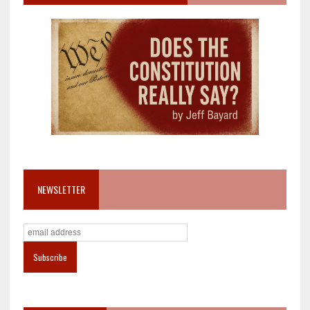
NEWSLETTER