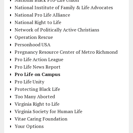
National Black Pro-Life Union
National Institute of Family & Life Advocates
National Pro Life Alliance
National Right to Life
Network of Politically Active Christians
Operation Rescue
Personhood USA
Pregnancy Resource Center of Metro Richmond
Pro Life Action League
Pro Life News Report
Pro Life on Campus
Pro Life Unity
Protecting Black Life
Too Many Aborted
Virginia Right to Life
Virginia Society for Human Life
Vitae Caring Foundation
Your Options