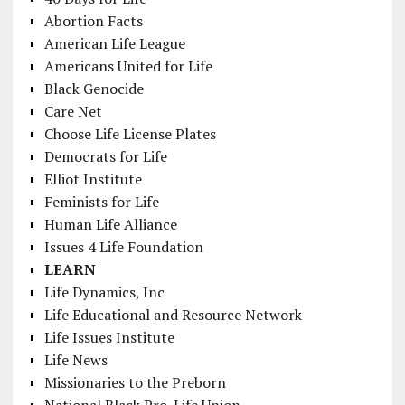
Abortion Facts
American Life League
Americans United for Life
Black Genocide
Care Net
Choose Life License Plates
Democrats for Life
Elliot Institute
Feminists for Life
Human Life Alliance
Issues 4 Life Foundation
LEARN
Life Dynamics, Inc
Life Educational and Resource Network
Life Issues Institute
Life News
Missionaries to the Preborn