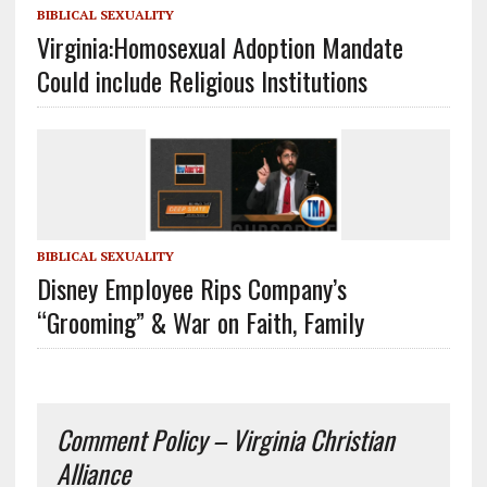
BIBLICAL SEXUALITY
Virginia:Homosexual Adoption Mandate
Could include Religious Institutions
BIBLICAL SEXUALITY
Disney Employee Rips Company’s
“Grooming” & War on Faith, Family
Comment Policy – Virginia Christian
Alliance