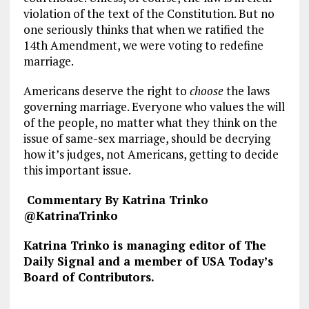
violation of the text of the Constitution. But no
one seriously thinks that when we ratified the
14th Amendment, we were voting to redefine
marriage.
Americans deserve the right to
choose
the laws
governing marriage. Everyone who values the will
of the people, no matter what they think on the
issue of same-sex marriage, should be decrying
how it’s judges, not Americans, getting to decide
this important issue.
Commentary By Katrina Trinko
@KatrinaTrinko
Katrina Trinko is managing editor of The
Daily Signal and a member of USA Today’s
Board of Contributors.