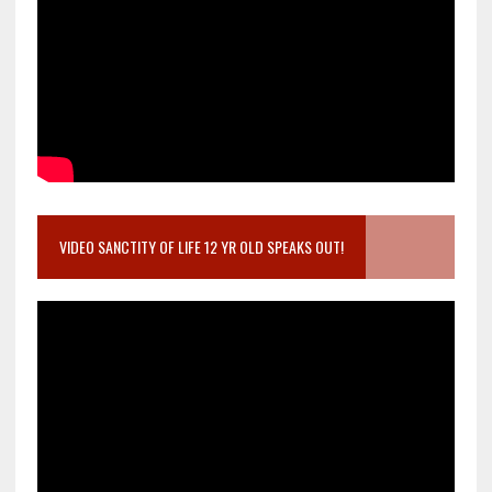
VIDEO SANCTITY OF LIFE 12 YR OLD SPEAKS OUT!