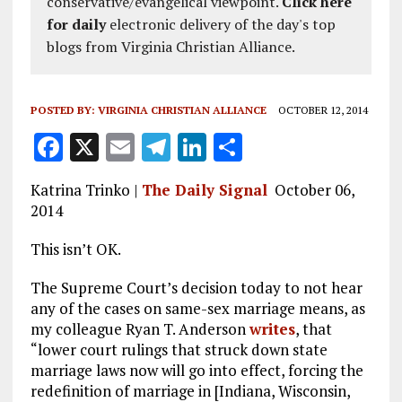
conservative/evangelical viewpoint.
Click here
for daily
electronic delivery of the day's top
blogs from Virginia Christian Alliance.
POSTED BY:
VIRGINIA CHRISTIAN ALLIANCE
OCTOBER 12, 2014
F
X
E
T
Li
S
a
m
el
n
h
Katrina Trinko |
The Daily Signal
October 06,
ce
ai
e
k
a
2014
b
l
g
e
re
This isn’t OK.
o
r
dI
o
a
n
The Supreme Court’s decision today to not hear
any of the cases on same-sex marriage means, as
k
m
my colleague Ryan T. Anderson
writes
, that
“lower court rulings that struck down state
marriage laws now will go into effect, forcing the
redefinition of marriage in [Indiana, Wisconsin,