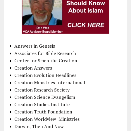
Answers in Genesis
Associates for Bible Research
Center for Scientific Creation
Creation Answers
Creation Evolution Headlines
Creation Ministries International
Creation Research Society
Creation Science Evangelism
Creation Studies Institute
Creation Truth Foundation
Creation Worldview Ministries
Darwin, Then And Now