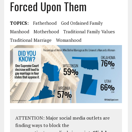
Forced Upon Them
TOPICS:
Fatherhood
God Ordained Family
Manhood
Motherhood
Traditional Family Values
Traditional Marriage
Womanhood
ATTENTION: Major social media outlets are
finding ways to block the