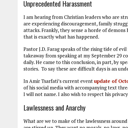
Unprecedented Harassment
I am hearing from Christian leaders who are str
are experiencing discouragement, family struggle
attacks. Frankly, they sense a horde of demons 
that is exactly what has happened.
Pastor J.D. Farag speaks of the rising tide of evil 
takeaway from speaking at my September 29 conf
daily. He came to this conclusion, in part, by s
stories. To say these are difficult days is an un
In Amir Tsarfati’s current event
update of Oct
of his social media with accompanying text thr
I will not name. I also wish to respect his priva
Lawlessness and Anarchy
What are we to make of the lawlessness around 
are stirred up. They want no morals, no laws, no 