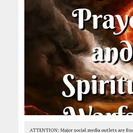
ATTENTION: Major social media outlets are find