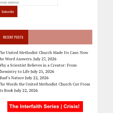
RECENT POSTS
The United Methodist Church Made Its Case. Now
the Word Answers.
July 27, 2026
hy a Scientist Believes in a Creator: From
hemistry to Life
July 25, 2026
ihad’s Nature
July 22, 2026
The Words the United Methodist Church Cut From
ts Book
July 22, 2026