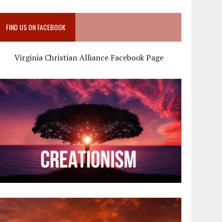
FIND US ON FACEBOOK
Virginia Christian Alliance Facebook Page