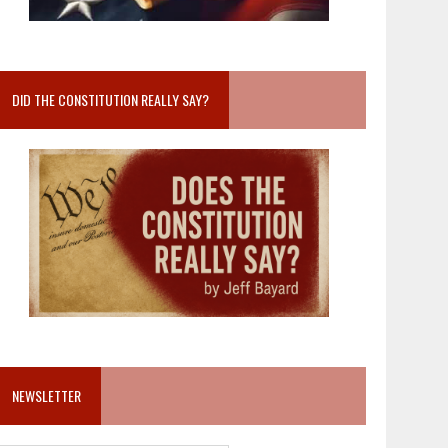
DID THE CONSTITUTION REALLY SAY?
NEWSLETTER