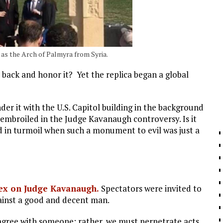
 as the Arch of Palmyra from Syria.
 back and honor it? Yet the replica began a global
er it with the U.S. Capitol building in the background
 embroiled in the Judge Kavanaugh controversy. Is it
 in turmoil when such a monument to evil was just a
hex on Judge Kavanaugh.
Spectators were invited to
gainst a good and decent man.
agree with someone; rather, we must perpetrate acts