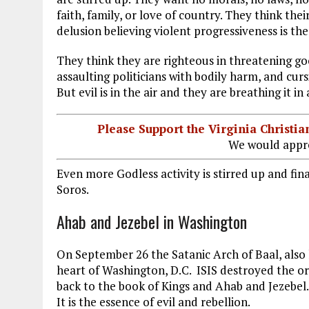
faith, family, or love of country. They think their
delusion believing violent progressiveness is the
They think they are righteous in threatening go
assaulting politicians with bodily harm, and cur
But evil is in the air and they are breathing it in
Please Support the Virginia Christ
We would appre
Even more Godless activity is stirred up and fin
Soros.
Ahab and Jezebel in Washington
On September 26 the Satanic Arch of Baal, also
heart of Washington, D.C. ISIS destroyed the orig
back to the book of Kings and Ahab and Jezebel.
It is the essence of evil and rebellion.