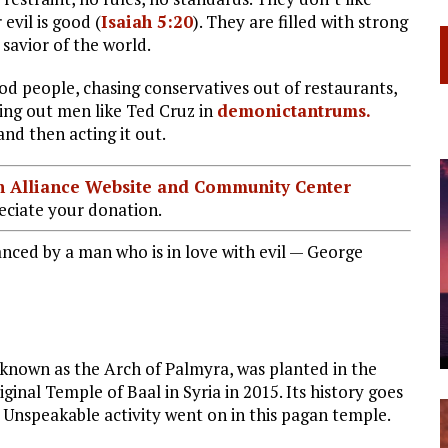
 evil is good (
Isaiah 5:20
). They are filled with strong
 savior of the world.
od people, chasing conservatives out of restaurants,
sing out men like Ted Cruz in
demonictantrums
.
 and then acting it out.
ian Alliance Website and Community Center
ciate your donation.
anced by a man who is in love with evil — George
 known as the Arch of Palmyra, was planted in the
inal Temple of Baal in Syria in 2015. Its history goes
 Unspeakable activity went on in this pagan temple.