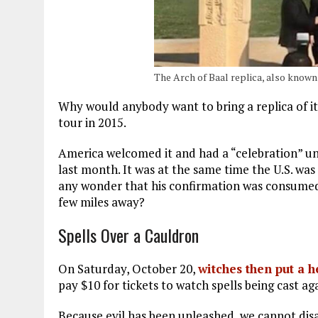
The Arch of Baal replica, also known
Why would anybody want to bring a replica of it
tour in 2015.
America welcomed it and had a “celebration” und
last month. It was at the same time the U.S. was
any wonder that his confirmation was consumed
few miles away?
Spells Over a Cauldron
On Saturday, October 20,
witches then put a 
pay $10 for tickets to watch spells being cast a
Because evil has been unleashed, we cannot dis