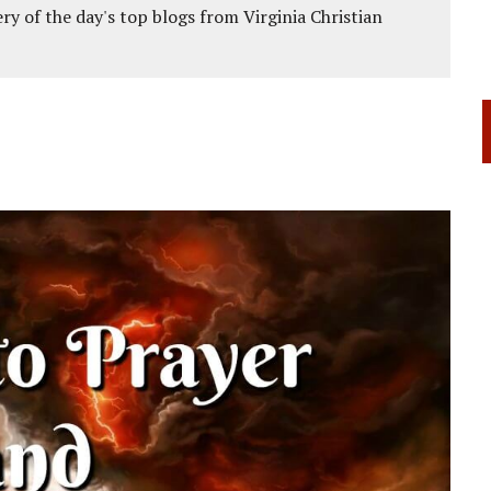
ery of the day's top blogs from Virginia Christian