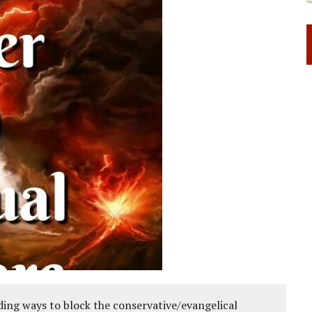
ing ways to block the conservative/evangelical