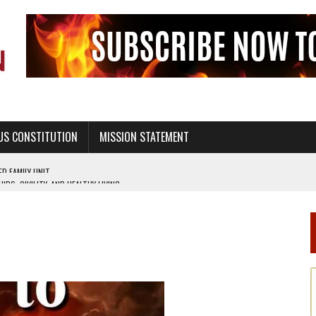
US CONSTITUTION
MISSION STATEMENT
PS, CIVILITY, AND HEALTHY LIVING
OF GENESIS, IN SIX 24-HOUR DAYS
T NOT A NATIONAL CHURCH AS THE CHURCH OF ENGLAND
 RIGHT TO LIFE FOR THE BABY IN THE WOMB
STINENCE EDUCATION AND PROGRAMS SUCH AS TRUE LOVE WAITS
H ABSTINENCE ONLY EDUCATION AND PROGRAMS SUCH AS TRUE LOVE WAITS