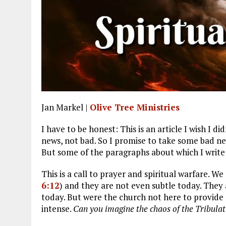
Jan Markel |
Olive Tree Ministries
I have to be honest: This is an article I wish I d
news, not bad. So I promise to take some bad ne
But some of the paragraphs about which I write
This is a call to prayer and spiritual warfare. We
6:12
) and they are not even subtle today. They
today. But were the church not here to provide 
intense.
Can you imagine the chaos of the Tribulat