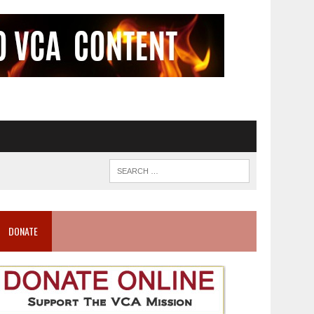
DONATE