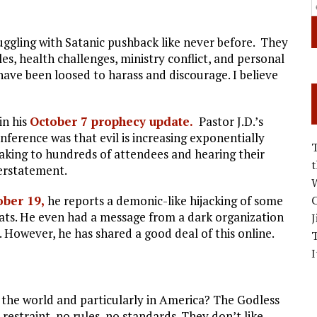
uggling with Satanic pushback like never before. They
s, health challenges, ministry conflict, and personal
have been loosed to harass and discourage. I believe
in his
October 7 prophecy update.
Pastor J.D.’s
erence was that evil is increasing exponentially
peaking to hundreds of attendees and hearing their
derstatement.
W
ober 19,
he reports a demonic-like hijacking of some
C
eats. He even had a message from a dark organization
J
cy. However, he has shared a good deal of this online.
I
the world and particularly in America? The Godless
restraint, no rules, no standards. They don’t like