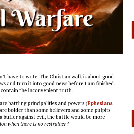
idn’t have to write. The Christian walk is about good
ws and turn it into good news before I am finished.
 contain the inconvenient truth.
 are battling principalities and powers (
Ephesians
 are bolder than some believers and some pulpits
a buffer against evil, the battle would be more
ion when there is no restrainer?