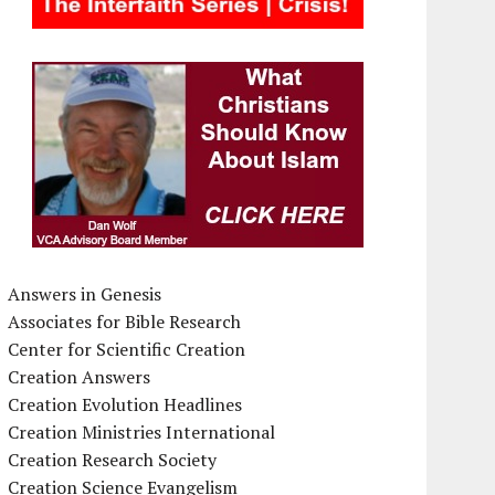
Answers in Genesis
Associates for Bible Research
Center for Scientific Creation
Creation Answers
Creation Evolution Headlines
Creation Ministries International
Creation Research Society
Creation Science Evangelism