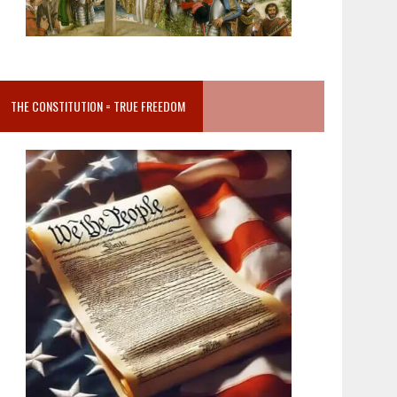
THE CONSTITUTION = TRUE FREEDOM