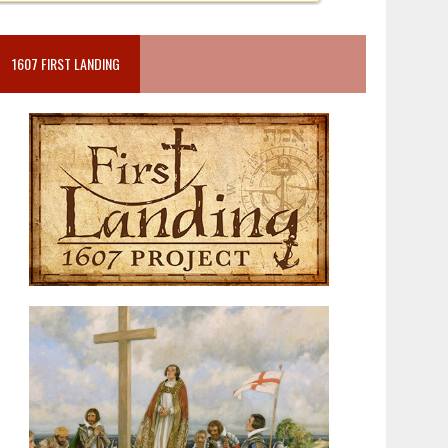
1607 FIRST LANDING