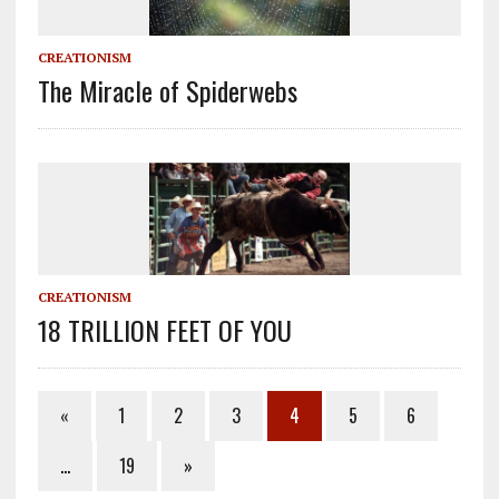
CREATIONISM
The Miracle of Spiderwebs
CREATIONISM
18 TRILLION FEET OF YOU
«
1
2
3
4
5
6
…
19
»