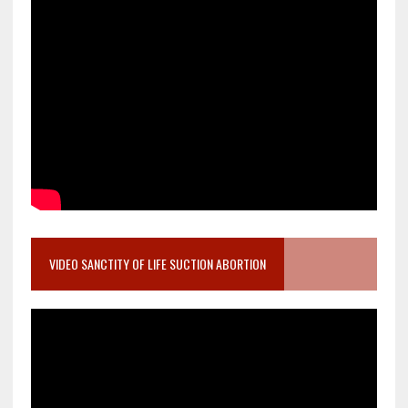
VIDEO SANCTITY OF LIFE SUCTION ABORTION