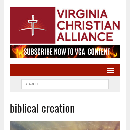
biblical creation