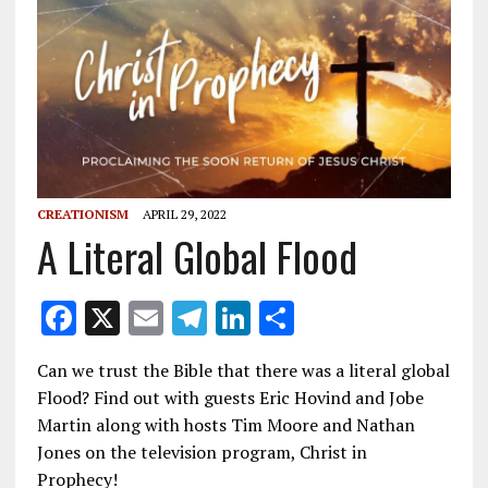
CREATIONISM
APRIL 29, 2022
A Literal Global Flood
F
X
E
T
Li
S
ac
m
el
n
h
Can we trust the Bible that there was a literal global
e
ai
e
k
ar
Flood? Find out with guests Eric Hovind and Jobe
b
l
gr
e
e
Martin along with hosts Tim Moore and Nathan
o
a
dI
Jones on the television program, Christ in
Prophecy!