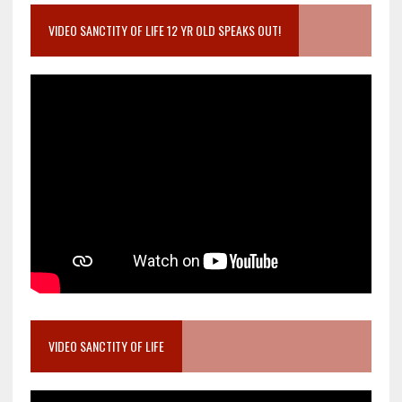
VIDEO SANCTITY OF LIFE 12 YR OLD SPEAKS OUT!
VIDEO SANCTITY OF LIFE