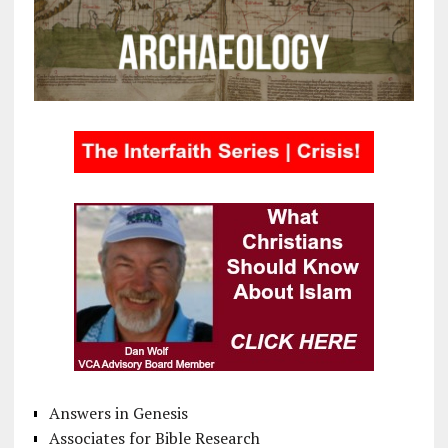
Answers in Genesis
Associates for Bible Research