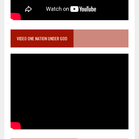
VIDEO ONE NATION UNDER GOD