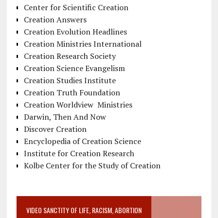
Center for Scientific Creation
Creation Answers
Creation Evolution Headlines
Creation Ministries International
Creation Research Society
Creation Science Evangelism
Creation Studies Institute
Creation Truth Foundation
Creation Worldview Ministries
Darwin, Then And Now
Discover Creation
Encyclopedia of Creation Science
Institute for Creation Research
Kolbe Center for the Study of Creation
VIDEO SANCTITY OF LIFE, RACISM, ABORTION