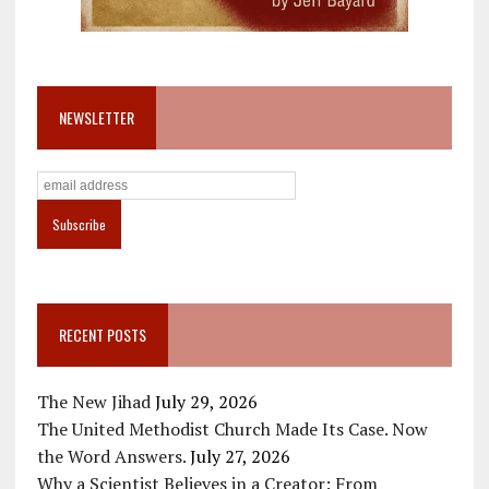
NEWSLETTER
RECENT POSTS
The New Jihad
July 29, 2026
The United Methodist Church Made Its Case. Now
the Word Answers.
July 27, 2026
Why a Scientist Believes in a Creator: From