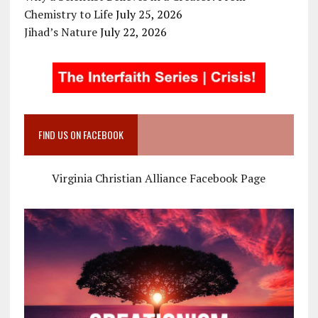
Chemistry to Life
July 25, 2026
Jihad’s Nature
July 22, 2026
FIND US ON FACEBOOK
Virginia Christian Alliance Facebook Page