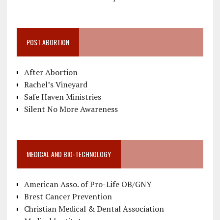
POST ABORTION
After Abortion
Rachel’s Vineyard
Safe Haven Ministries
Silent No More Awareness
MEDICAL AND BIO-TECHNOLOGY
American Asso. of Pro-Life OB/GNY
Brest Cancer Prevention
Christian Medical & Dental Association