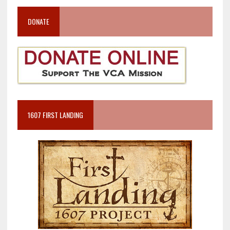
DONATE
1607 FIRST LANDING