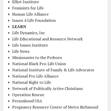
Elliot Institute
Feminists for Life
Human Life Alliance
Issues 4 Life Foundation
LEARN
Life Dynamics, Inc
Life Educational and Resource Network
Life Issues Institute
Life News
Missionaries to the Preborn
National Black Pro-Life Union
National Institute of Family & Life Advocates
National Pro Life Alliance
National Right to Life
Network of Politically Active Christians
Operation Rescue
Personhood USA
Pregnancy Resource Center of Metro Richmond