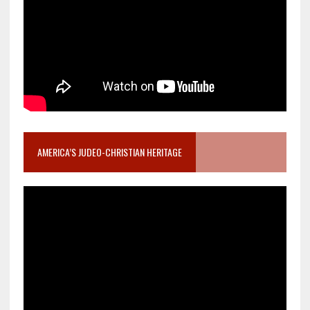
AMERICA’S JUDEO-CHRISTIAN HERITAGE