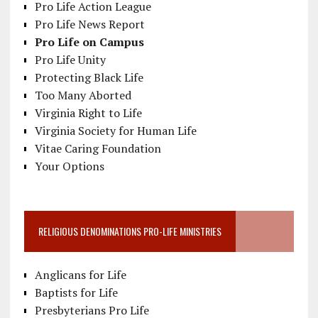
Pro Life Action League
Pro Life News Report
Pro Life on Campus
Pro Life Unity
Protecting Black Life
Too Many Aborted
Virginia Right to Life
Virginia Society for Human Life
Vitae Caring Foundation
Your Options
RELIGIOUS DENOMINATIONS PRO-LIFE MINISTRIES
Anglicans for Life
Baptists for Life
Presbyterians Pro Life