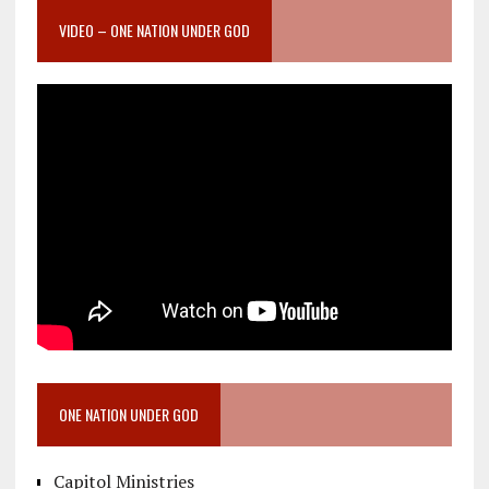
VIDEO – ONE NATION UNDER GOD
ONE NATION UNDER GOD
Capitol Ministries