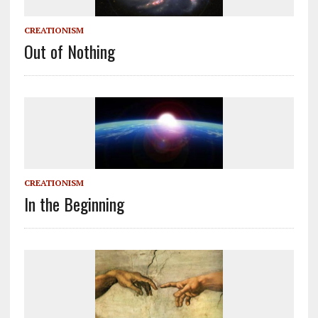
CREATIONISM
Out of Nothing
CREATIONISM
In the Beginning