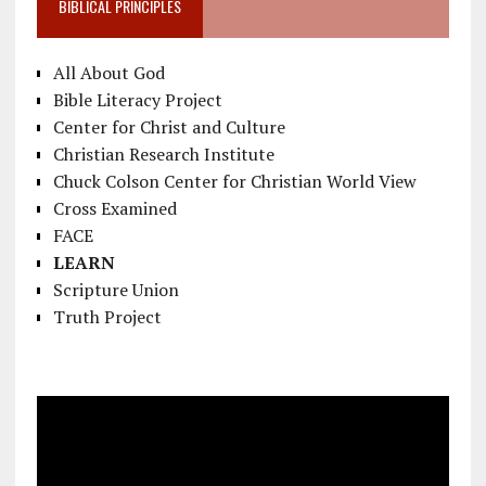
BIBLICAL PRINCIPLES
All About God
Bible Literacy Project
Center for Christ and Culture
Christian Research Institute
Chuck Colson Center for Christian World View
Cross Examined
FACE
LEARN
Scripture Union
Truth Project