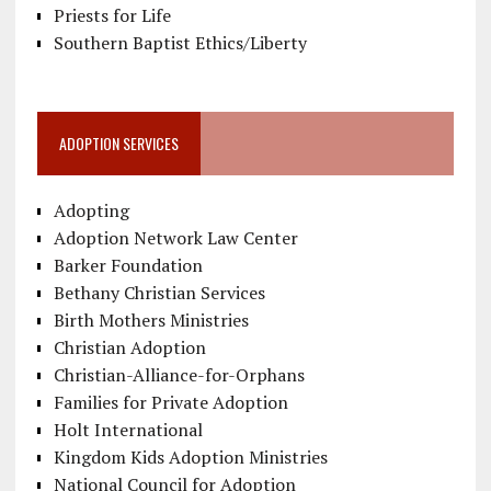
Priests for Life
Southern Baptist Ethics/Liberty
ADOPTION SERVICES
Adopting
Adoption Network Law Center
Barker Foundation
Bethany Christian Services
Birth Mothers Ministries
Christian Adoption
Christian-Alliance-for-Orphans
Families for Private Adoption
Holt International
Kingdom Kids Adoption Ministries
National Council for Adoption