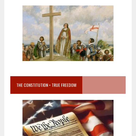
THE CONSTITUTION = TRUE FREEDOM