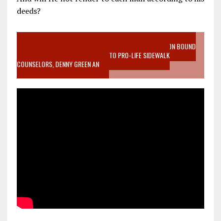
deeds?
VIDEO SANCTITY OF LIFE EPIDEMIC RICHMOND ABORTION BOUND
MOTHER WHO STOPPED TO LISTEN TO PRO-LIFE SIDEWALK
COUNSELORS, DENNY GREEN AN