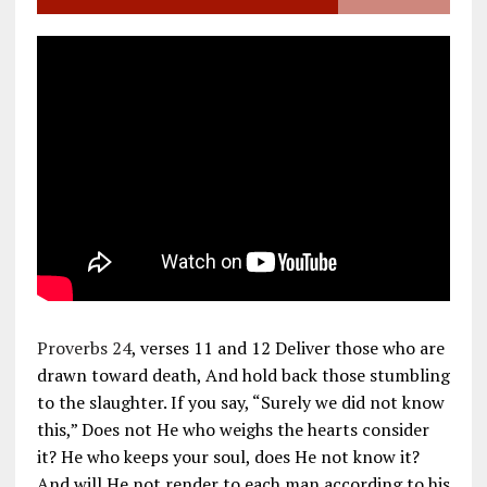
Proverbs 24
, verses 11 and 12 Deliver those who are
drawn toward death, And hold back those stumbling
to the slaughter. If you say, “Surely we did not know
this,” Does not He who weighs the hearts consider
it? He who keeps your soul, does He not know it?
And will He not render to each man according to his