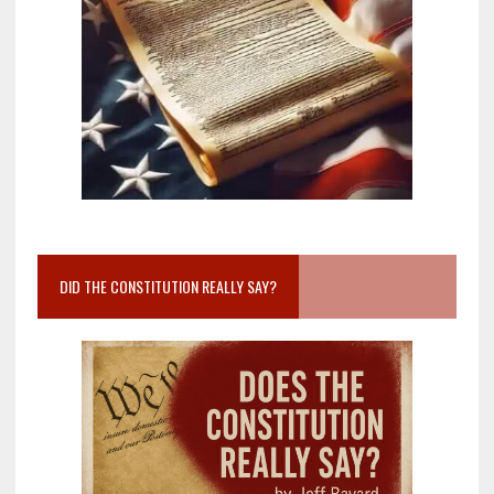
DID THE CONSTITUTION REALLY SAY?