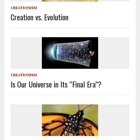
CREATIONISM
Creation vs. Evolution
CREATIONISM
Is Our Universe in Its “Final Era”?