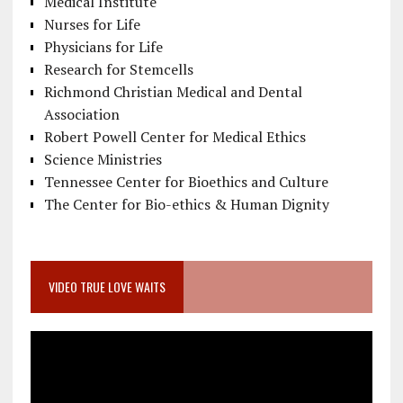
Medical Institute
Nurses for Life
Physicians for Life
Research for Stemcells
Richmond Christian Medical and Dental
Association
Robert Powell Center for Medical Ethics
Science Ministries
Tennessee Center for Bioethics and Culture
The Center for Bio-ethics & Human Dignity
VIDEO TRUE LOVE WAITS