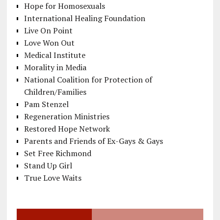
Hope for Homosexuals
International Healing Foundation
Live On Point
Love Won Out
Medical Institute
Morality in Media
National Coalition for Protection of
Children/Families
Pam Stenzel
Regeneration Ministries
Restored Hope Network
Parents and Friends of Ex-Gays & Gays
Set Free Richmond
Stand Up Girl
True Love Waits