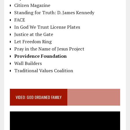
Citizen Magazine
Standing for Truth: D. James Kennedy
FACE
In God We Trust License Plates
Justice at the Gate
Let Freedom Ring
Pray in the Name of Jesus Project
Providence Foundation
Wall Builders
Traditional Values Coalition
VIDEO: GOD ORDAINED FAMILY