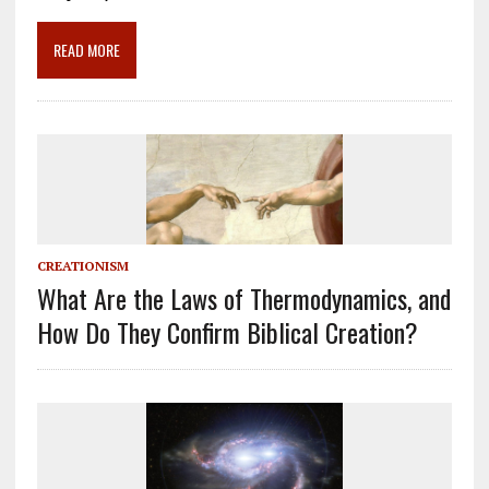
o
m
n
k
READ MORE
CREATIONISM
What Are the Laws of Thermodynamics, and
How Do They Confirm Biblical Creation?