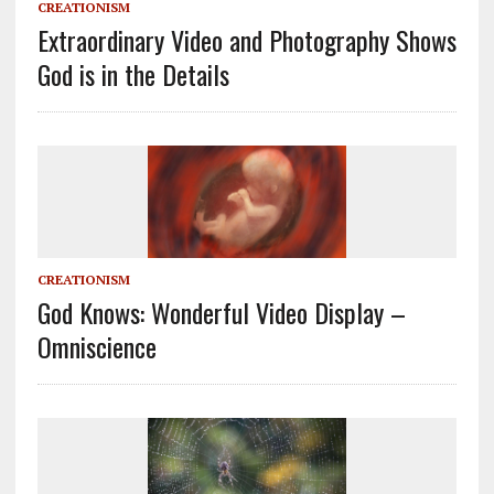
CREATIONISM
Extraordinary Video and Photography Shows
God is in the Details
CREATIONISM
God Knows: Wonderful Video Display –
Omniscience