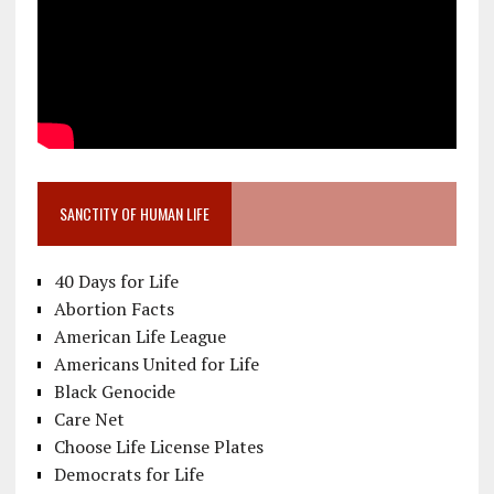
SANCTITY OF HUMAN LIFE
40 Days for Life
Abortion Facts
American Life League
Americans United for Life
Black Genocide
Care Net
Choose Life License Plates
Democrats for Life