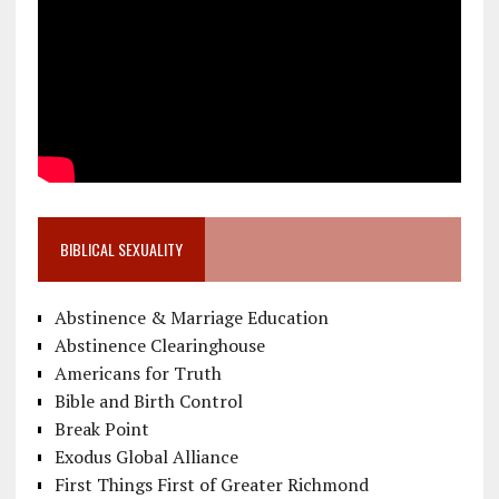
BIBLICAL SEXUALITY
Abstinence & Marriage Education
Abstinence Clearinghouse
Americans for Truth
Bible and Birth Control
Break Point
Exodus Global Alliance
First Things First of Greater Richmond