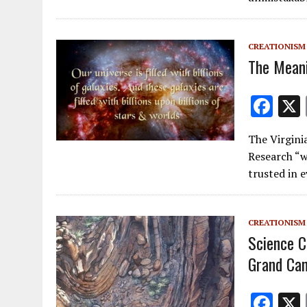
o
o
k
CREATIONISM
The Mean
F
ac
The Virgini
e
Research “w
b
trusted in 
o
o
CREATIONISM
k
Science C
Grand Ca
F