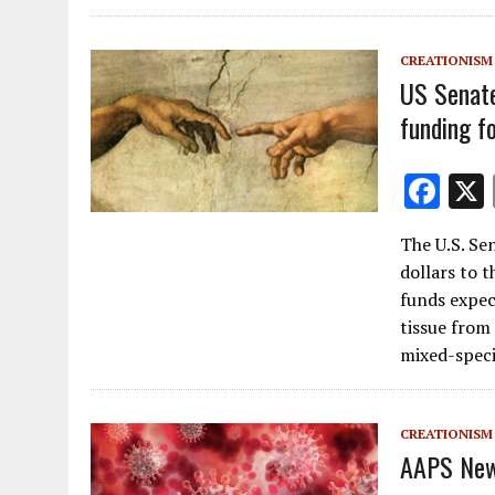
o
o
CREATIONISM
k
US Senate 
funding f
F
ac
The U.S. Sen
e
dollars to t
b
funds expec
o
tissue from 
mixed-speci
o
k
CREATIONISM
AAPS New