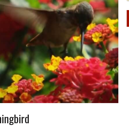
ingbird