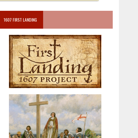
1607 FIRST LANDING