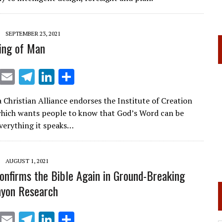
a
dI
m
n
SEPTEMBER 23, 2021
ing of Man
X
E
T
Li
S
m
el
n
h
a Christian Alliance endorses the Institute of Creation
ai
e
k
ar
hich wants people to know that God’s Word can be
l
gr
e
e
everything it speaks…
a
dI
m
n
AUGUST 1, 2021
onfirms the Bible Again in Ground-Breaking
nyon Research
X
E
T
Li
S