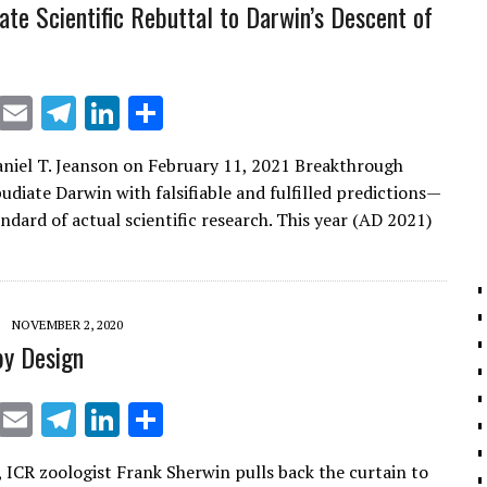
ate Scientific Rebuttal to Darwin’s Descent of
X
E
T
Li
S
m
el
n
h
aniel T. Jeanson on February 11, 2021 Breakthrough
ai
e
k
ar
udiate Darwin with falsifiable and fulfilled predictions—
l
gr
e
e
ndard of actual scientific research. This year (AD 2021)
a
dI
m
n
NOVEMBER 2, 2020
by Design
X
E
T
Li
S
m
el
n
h
 ICR zoologist Frank Sherwin pulls back the curtain to