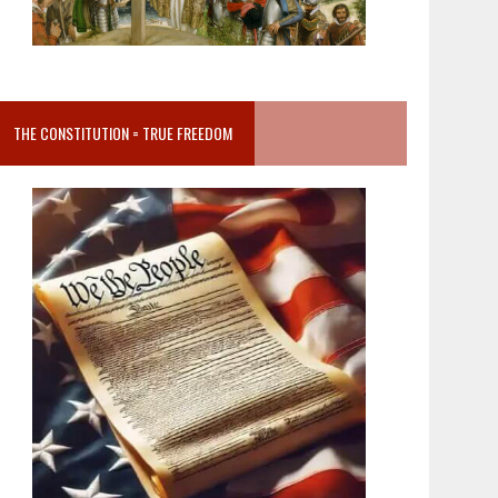
THE CONSTITUTION = TRUE FREEDOM