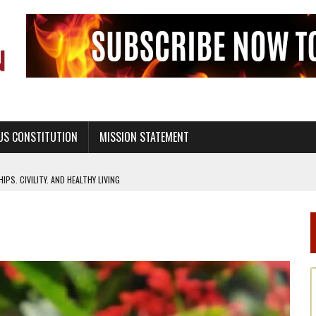
US CONSTITUTION
MISSION STATEMENT
PS, CIVILITY, AND HEALTHY LIVING
OF GENESIS, IN SIX 24-HOUR DAYS
T NOT A NATIONAL CHURCH AS THE CHURCH OF ENGLAND
 RIGHT TO LIFE FOR THE BABY IN THE WOMB
STINENCE EDUCATION AND PROGRAMS SUCH AS TRUE LOVE WAITS
H ABSTINENCE ONLY EDUCATION AND PROGRAMS SUCH AS TRUE LOVE WAITS