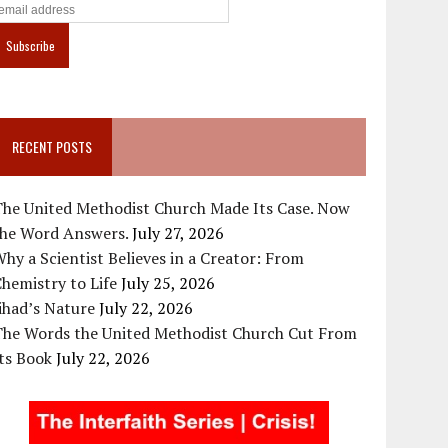
RECENT POSTS
The United Methodist Church Made Its Case. Now
the Word Answers.
July 27, 2026
hy a Scientist Believes in a Creator: From
hemistry to Life
July 25, 2026
ihad’s Nature
July 22, 2026
The Words the United Methodist Church Cut From
ts Book
July 22, 2026