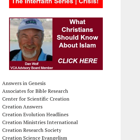
Answers in Genesis
Associates for Bible Research
Center for Scientific Creation
Creation Answers
Creation Evolution Headlines
Creation Ministries International
Creation Research Society
Creation Science Evangelism