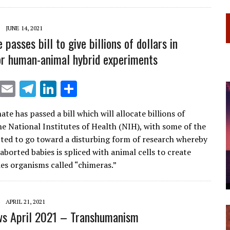
a
dI
m
n
JUNE 14, 2021
passes bill to give billions of dollars in
or human-animal hybrid experiments
X
E
T
Li
S
m
el
n
h
ate has passed a bill which will allocate billions of
ai
e
k
ar
he National Institutes of Health (NIH), with some of the
l
gr
e
e
ted to go toward a disturbing form of research whereby
a
dI
aborted babies is spliced with animal cells to create
es organisms called “chimeras.”
m
n
APRIL 21, 2021
s April 2021 – Transhumanism