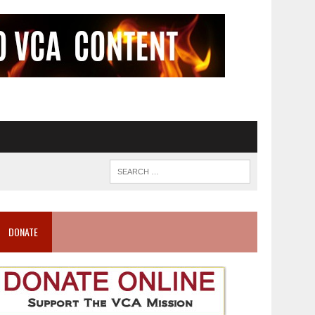
DONATE