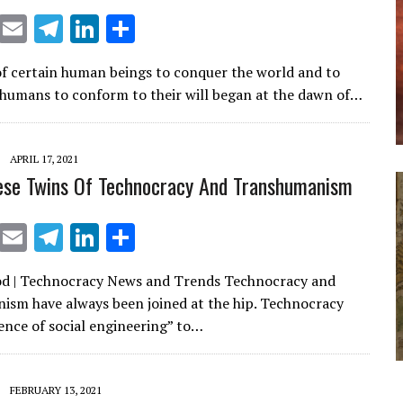
X
E
T
Li
S
m
el
n
h
of certain human beings to conquer the world and to
ai
e
k
ar
humans to conform to their will began at the dawn of…
l
gr
e
e
a
dI
APRIL 17, 2021
m
n
ese Twins Of Technocracy And Transhumanism
X
E
T
Li
S
m
el
n
h
od | Technocracy News and Trends Technocracy and
ai
e
k
ar
sm have always been joined at the hip. Technocracy
l
gr
e
e
ience of social engineering” to…
a
dI
m
n
FEBRUARY 13, 2021