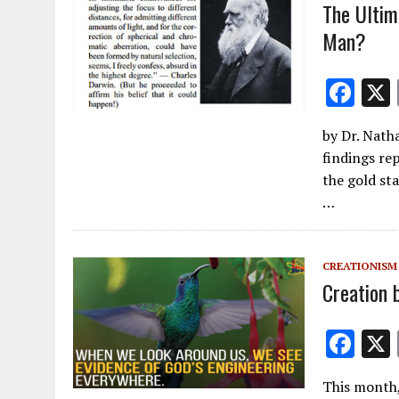
k
The Ultim
Man?
F
ac
by Dr. Nath
e
findings rep
b
the gold sta
o
…
o
k
CREATIONISM
Creation 
F
ac
This month,