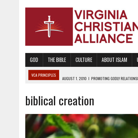
GOD
THE BIBLE
CULTURE
ABOUT ISLAM
VCA PRINCIPLES
AUGUST 1, 2010
|
PROMOTING GODLY RELATIONSHI
JUNE 10, 2010
|
PROMOTING CREATIONISM AS REVEALED IN THE BOOK 
biblical creation
AUGUST 6, 2018
|
PROMOTING AMERICA AS A NATION UNDER GOD, BU
AUGUST 2, 2018
|
PROMOTING THE SANCTITY OF HUMAN LIFE AND THE
DECEMBER 20, 2014
|
PROMOTING BIBLICAL SEXUALITY THROUGH AB
AUGUST 10, 2010
|
PROMOTING BIBLICAL SEXUAL MORALITY THROUG
AUGUST 4, 2010
|
PROMOTING THE GOD-ORDAINED FAMILY UNIT