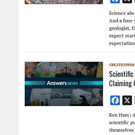
ac
Science alwa
e
And a four-
b
geologist, 
o
expect sta
expectation
o
k
CREATIONISM
Scientific
Claiming 
F
ac
Ken Ham | A
e
scientific p
b
themselves 