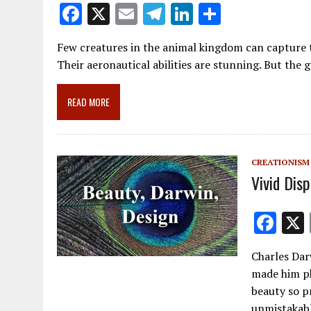
F
X
E
T
Li
S
ac
m
el
n
h
Few creatures in the animal kingdom can capture
e
ai
e
k
ar
Their aeronautical abilities are stunning. But the 
b
l
gr
e
e
o
a
dI
READ MORE
o
m
n
k
CREATIONISM
Vivid Dis
F
ac
Charles Dar
e
made him ph
b
beauty so p
unmistakabl