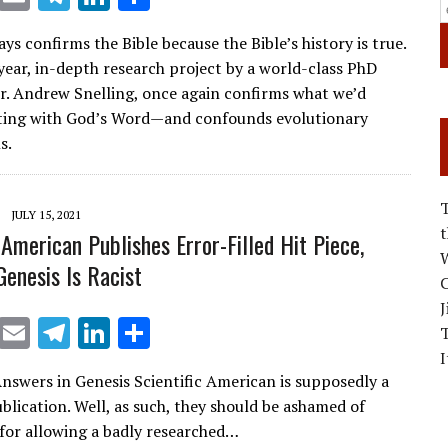
m
el
n
h
ys confirms the Bible because the Bible’s history is true.
ai
e
k
ar
year, in-depth research project by a world-class PhD
l
gr
e
e
Dr. Andrew Snelling, once again confirms what we’d
a
dI
rting with God’s Word—and confounds evolutionary
s.
m
n
JULY 15, 2021
 American Publishes Error-Filled Hit Piece,
W
Genesis Is Racist
C
J
X
E
T
Li
S
m
el
n
h
I
nswers in Genesis Scientific American is supposedly a
ai
e
k
ar
ublication. Well, as such, they should be ashamed of
l
gr
e
e
for allowing a badly researched…