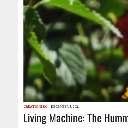
CREATIONISM
DECEMBER 5, 2021
Living Machine: The Humm