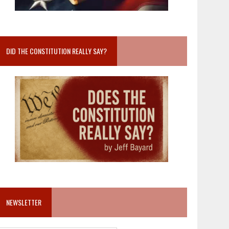
DID THE CONSTITUTION REALLY SAY?
NEWSLETTER