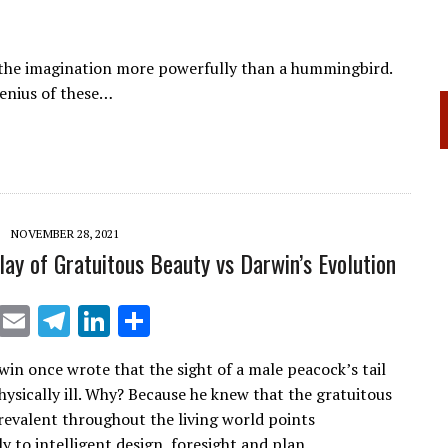
 the imagination more powerfully than a hummingbird.
genius of these…
NOVEMBER 28, 2021
play of Gratuitous Beauty vs Darwin’s Evolution
X
E
T
Li
S
m
el
n
h
win once wrote that the sight of a male peacock’s tail
ai
e
k
ar
ysically ill. Why? Because he knew that the gratuitous
l
gr
e
e
revalent throughout the living world points
y to intelligent design, foresight and plan.