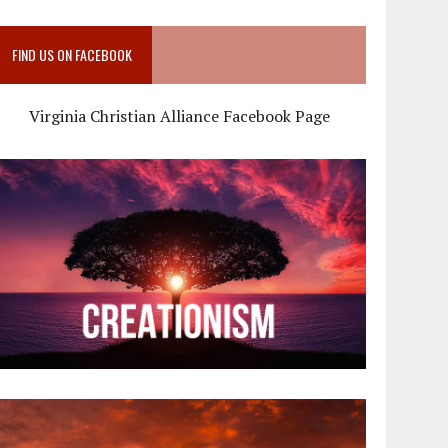
FIND US ON FACEBOOK
Virginia Christian Alliance Facebook Page