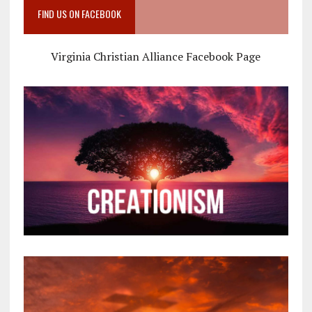
FIND US ON FACEBOOK
Virginia Christian Alliance Facebook Page