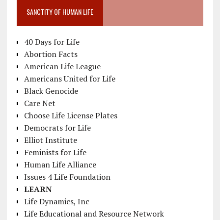
SANCTITY OF HUMAN LIFE
40 Days for Life
Abortion Facts
American Life League
Americans United for Life
Black Genocide
Care Net
Choose Life License Plates
Democrats for Life
Elliot Institute
Feminists for Life
Human Life Alliance
Issues 4 Life Foundation
LEARN
Life Dynamics, Inc
Life Educational and Resource Network