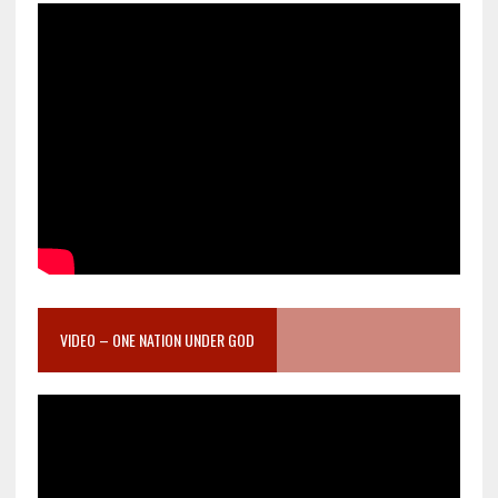
VIDEO – ONE NATION UNDER GOD