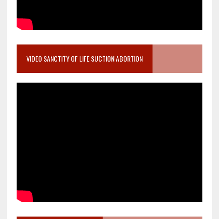
VIDEO SANCTITY OF LIFE SUCTION ABORTION