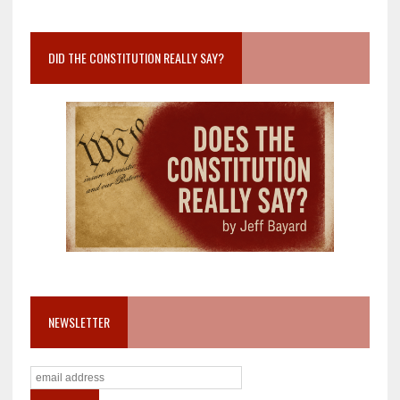
DID THE CONSTITUTION REALLY SAY?
NEWSLETTER