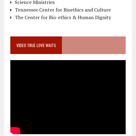
Science Ministries
Tennessee Center for Bioethics and Culture
The Center for Bio-ethics & Human Dignity
VIDEO TRUE LOVE WAITS