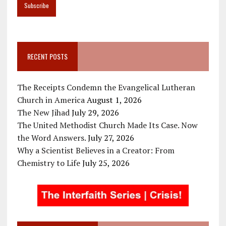
RECENT POSTS
The Receipts Condemn the Evangelical Lutheran
Church in America
August 1, 2026
The New Jihad
July 29, 2026
The United Methodist Church Made Its Case. Now
the Word Answers.
July 27, 2026
Why a Scientist Believes in a Creator: From
Chemistry to Life
July 25, 2026