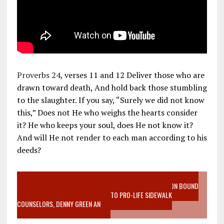
Proverbs 24
, verses 11 and 12 Deliver those who are
drawn toward death, And hold back those stumbling
to the slaughter. If you say, “Surely we did not know
this,” Does not He who weighs the hearts consider
it? He who keeps your soul, does He not know it?
And will He not render to each man according to his
deeds?
VIDEO SANCTITY OF LIFE EPIDEMIC RICHMOND ABORTION BOUND
MOTHER WHO STOPPED TO LISTEN TO PRO-LIFE SIDEWALK
COUNSELORS, DENNY GREEN AN