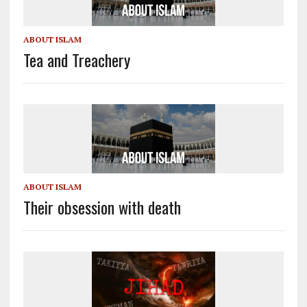
ABOUT ISLAM
Tea and Treachery
ABOUT ISLAM
Their obsession with death