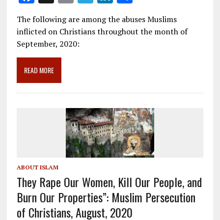
ac
m
el
n
h
The following are among the abuses Muslims
e
ai
e
k
ar
inflicted on Christians throughout the month of
b
l
gr
e
e
September, 2020:
o
a
dI
o
m
n
READ MORE
k
ABOUT ISLAM
They Rape Our Women, Kill Our People, and
Burn Our Properties”: Muslim Persecution
of Christians, August, 2020