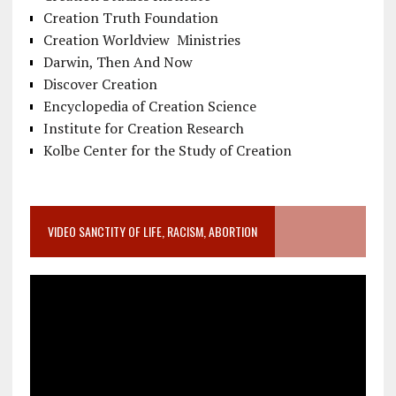
Creation Truth Foundation
Creation Worldview Ministries
Darwin, Then And Now
Discover Creation
Encyclopedia of Creation Science
Institute for Creation Research
Kolbe Center for the Study of Creation
VIDEO SANCTITY OF LIFE, RACISM, ABORTION