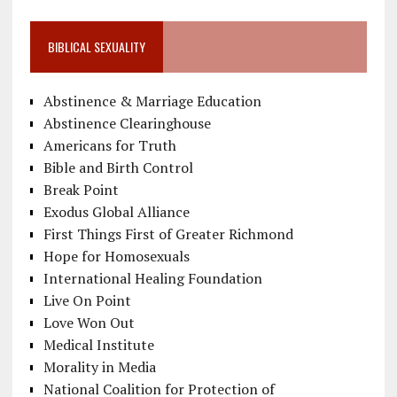
BIBLICAL SEXUALITY
Abstinence & Marriage Education
Abstinence Clearinghouse
Americans for Truth
Bible and Birth Control
Break Point
Exodus Global Alliance
First Things First of Greater Richmond
Hope for Homosexuals
International Healing Foundation
Live On Point
Love Won Out
Medical Institute
Morality in Media
National Coalition for Protection of