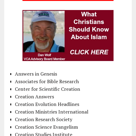
Answers in Genesis
Associates for Bible Research
Center for Scientific Creation
Creation Answers
Creation Evolution Headlines
Creation Ministries International
Creation Research Society
Creation Science Evangelism
Creation Studies Institute