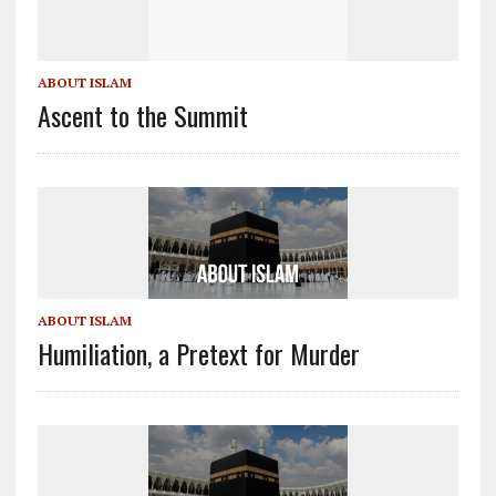
ABOUT ISLAM
Ascent to the Summit
ABOUT ISLAM
Humiliation, a Pretext for Murder