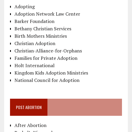
Adopting
Adoption Network Law Center
Barker Foundation
Bethany Christian Services
Birth Mothers Ministries
Christian Adoption
Christian-Alliance-for-Orphans
Families for Private Adoption
Holt International
Kingdom Kids Adoption Ministries
National Council for Adoption
POST ABORTION
After Abortion