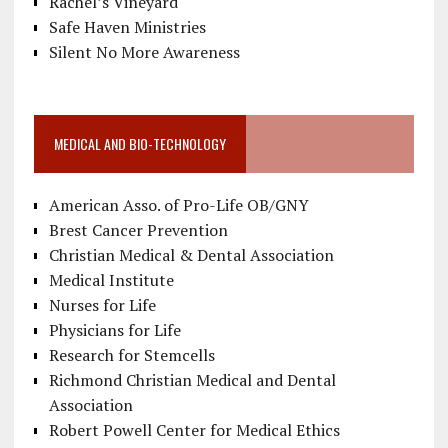
Rachel’s Vineyard
Safe Haven Ministries
Silent No More Awareness
MEDICAL AND BIO-TECHNOLOGY
American Asso. of Pro-Life OB/GNY
Brest Cancer Prevention
Christian Medical & Dental Association
Medical Institute
Nurses for Life
Physicians for Life
Research for Stemcells
Richmond Christian Medical and Dental
Association
Robert Powell Center for Medical Ethics