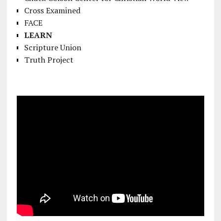
Cross Examined
FACE
LEARN
Scripture Union
Truth Project