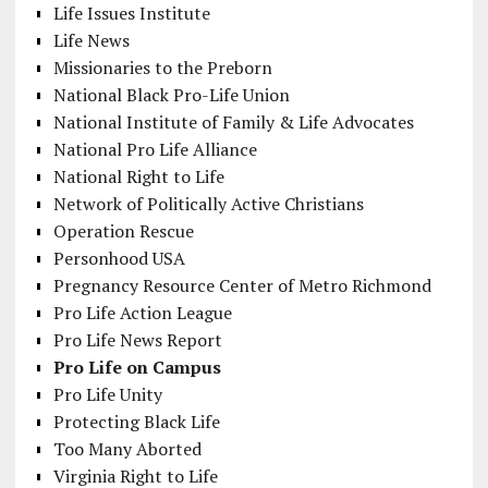
Life Issues Institute
Life News
Missionaries to the Preborn
National Black Pro-Life Union
National Institute of Family & Life Advocates
National Pro Life Alliance
National Right to Life
Network of Politically Active Christians
Operation Rescue
Personhood USA
Pregnancy Resource Center of Metro Richmond
Pro Life Action League
Pro Life News Report
Pro Life on Campus
Pro Life Unity
Protecting Black Life
Too Many Aborted
Virginia Right to Life