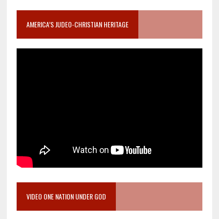
AMERICA’S JUDEO-CHRISTIAN HERITAGE
VIDEO ONE NATION UNDER GOD