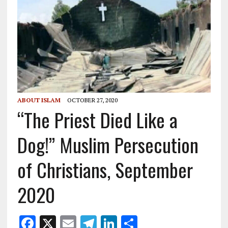
ABOUT ISLAM
OCTOBER 27, 2020
“The Priest Died Like a
Dog!” Muslim Persecution
of Christians, September
2020
F
X
E
T
Li
S