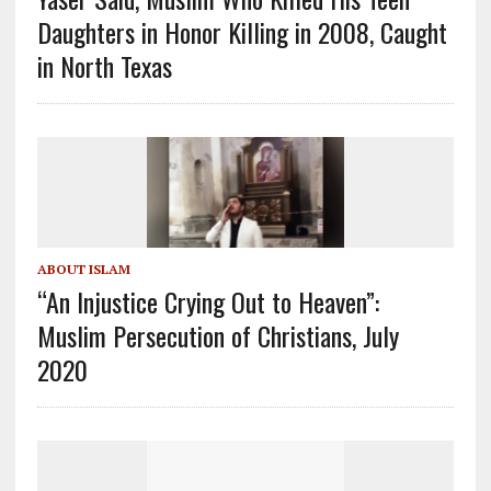
Daughters in Honor Killing in 2008, Caught
in North Texas
ABOUT ISLAM
“An Injustice Crying Out to Heaven”:
Muslim Persecution of Christians, July
2020