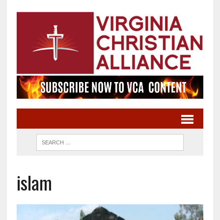
islam