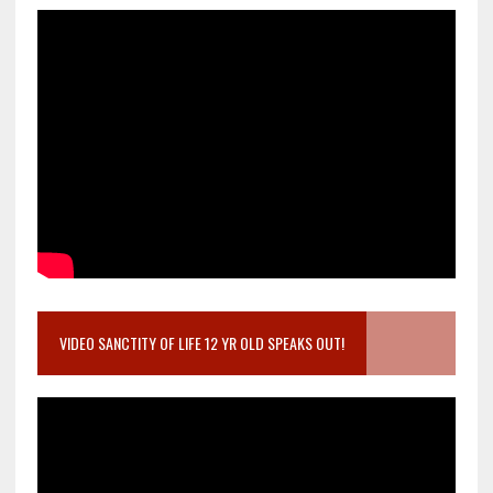
VIDEO SANCTITY OF LIFE 12 YR OLD SPEAKS OUT!