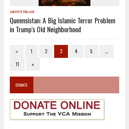
ABOUT ISLAM
Queensistan: A Big Islamic Terror Problem
in Trump’s Old Neighborhood
«
1
2
3
4
5
…
11
»
DONATE