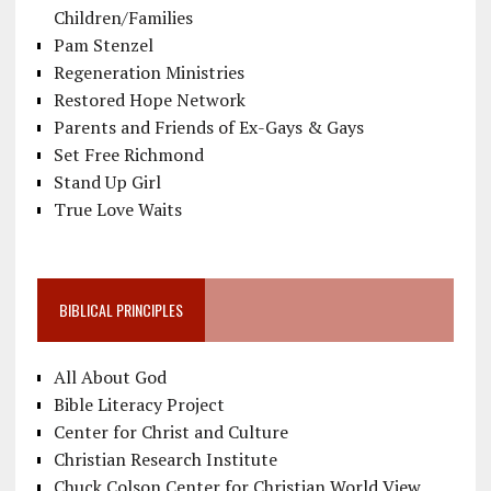
Children/Families
Pam Stenzel
Regeneration Ministries
Restored Hope Network
Parents and Friends of Ex-Gays & Gays
Set Free Richmond
Stand Up Girl
True Love Waits
BIBLICAL PRINCIPLES
All About God
Bible Literacy Project
Center for Christ and Culture
Christian Research Institute
Chuck Colson Center for Christian World View