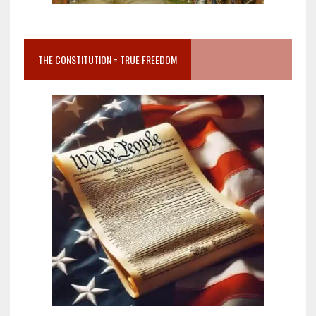
THE CONSTITUTION = TRUE FREEDOM