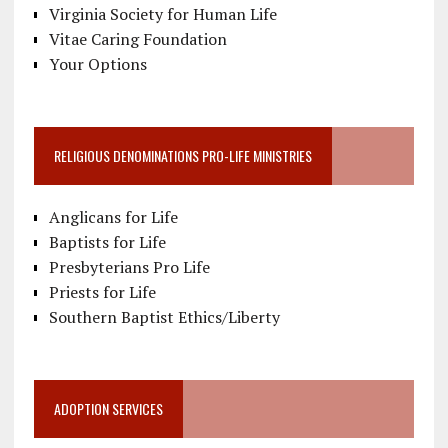
Virginia Society for Human Life
Vitae Caring Foundation
Your Options
RELIGIOUS DENOMINATIONS PRO-LIFE MINISTRIES
Anglicans for Life
Baptists for Life
Presbyterians Pro Life
Priests for Life
Southern Baptist Ethics/Liberty
ADOPTION SERVICES