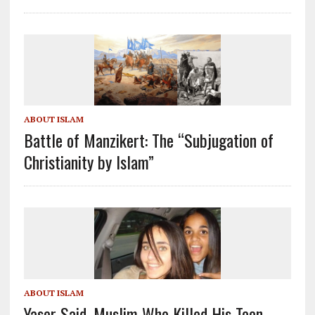
ABOUT ISLAM
Battle of Manzikert: The “Subjugation of
Christianity by Islam”
ABOUT ISLAM
Yaser Said, Muslim Who Killed His Teen