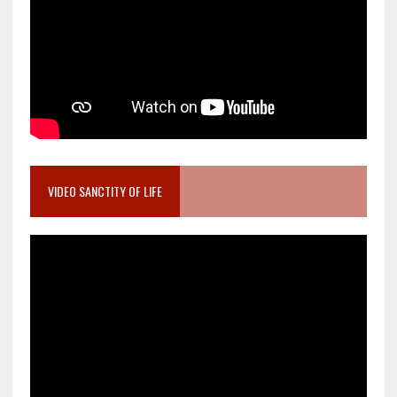
VIDEO SANCTITY OF LIFE