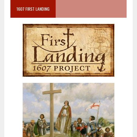
1607 FIRST LANDING