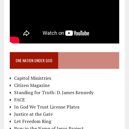
ONE NATION UNDER GOD
Capitol Ministries
Citizen Magazine
Standing for Truth: D. James Kennedy
FACE
In God We Trust License Plates
Justice at the Gate
Let Freedom Ring
Pray in the Name of Jesus Project