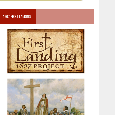
1607 FIRST LANDING