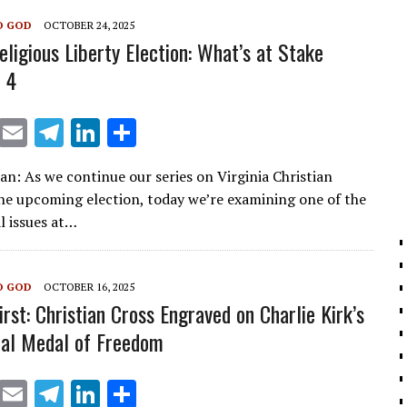
m
n
O GOD
OCTOBER 24, 2025
eligious Liberty Election: What’s at Stake
 4
X
E
T
Li
S
m
el
n
h
ian: As we continue our series on Virginia Christian
ai
e
k
ar
the upcoming election, today we’re examining one of the
l
gr
e
e
l issues at…
a
dI
m
n
O GOD
OCTOBER 16, 2025
irst: Christian Cross Engraved on Charlie Kirk’s
ial Medal of Freedom
X
E
T
Li
S