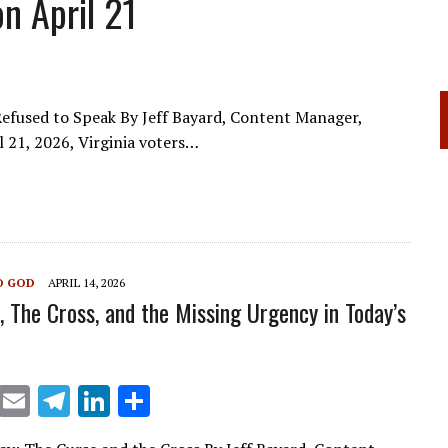
n April 21
efused to Speak By Jeff Bayard, Content Manager,
l 21, 2026, Virginia voters…
O GOD
APRIL 14, 2026
, The Cross, and the Missing Urgency in Today’s
X
E
T
Li
S
m
el
n
h