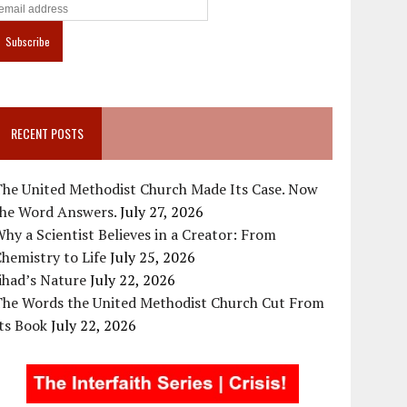
RECENT POSTS
The United Methodist Church Made Its Case. Now
the Word Answers.
July 27, 2026
hy a Scientist Believes in a Creator: From
hemistry to Life
July 25, 2026
ihad’s Nature
July 22, 2026
The Words the United Methodist Church Cut From
ts Book
July 22, 2026