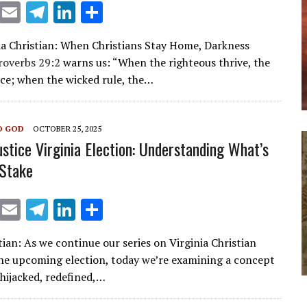
X
E
T
Li
S
m
el
n
h
ia Christian: When Christians Stay Home, Darkness
ai
e
k
ar
roverbs 29:2
warns us: “When the righteous thrive, the
l
gr
e
e
ice; when the wicked rule, the…
a
dI
m
n
O GOD
OCTOBER 25, 2025
ustice Virginia Election: Understanding What’s
 Stake
X
E
T
Li
S
m
el
n
h
ian: As we continue our series on Virginia Christian
ai
e
k
ar
the upcoming election, today we’re examining a concept
l
gr
e
e
 hijacked, redefined,…
a
dI