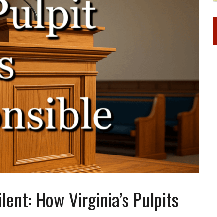
ent: How Virginia’s Pulpits