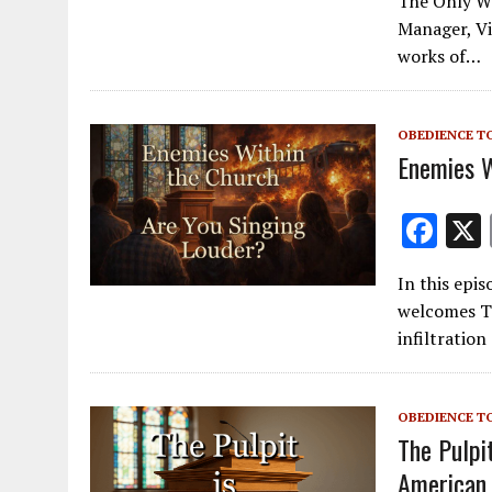
The Only Wa
e
Manager, Vi
b
works of…
o
o
OBEDIENCE T
k
Enemies W
F
ac
In this epis
e
welcomes Tr
b
infiltratio
o
o
OBEDIENCE T
k
The Pulpi
American