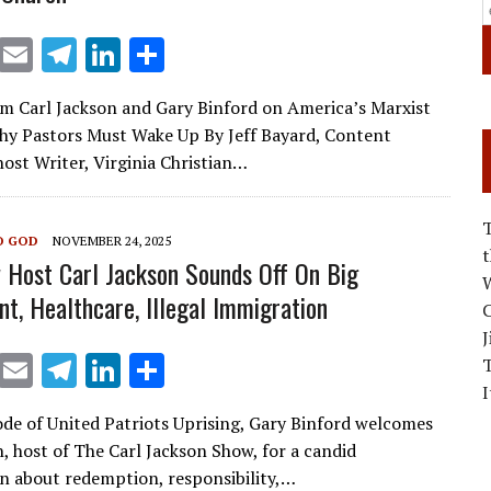
X
E
T
Li
S
m
el
n
h
om Carl Jackson and Gary Binford on America’s Marxist
ai
e
k
ar
hy Pastors Must Wake Up By Jeff Bayard, Content
l
gr
e
e
st Writer, Virginia Christian…
a
dI
m
n
O GOD
NOVEMBER 24, 2025
 Host Carl Jackson Sounds Off On Big
W
t, Healthcare, Illegal Immigration
C
J
X
E
T
Li
S
I
m
el
n
h
sode of United Patriots Uprising, Gary Binford welcomes
ai
e
k
ar
n, host of The Carl Jackson Show, for a candid
l
gr
e
e
n about redemption, responsibility,…