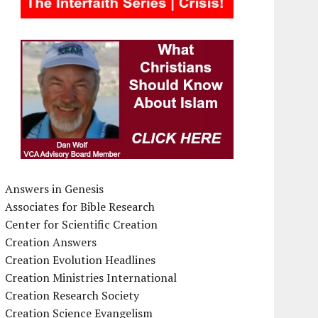
Answers in Genesis
Associates for Bible Research
Center for Scientific Creation
Creation Answers
Creation Evolution Headlines
Creation Ministries International
Creation Research Society
Creation Science Evangelism