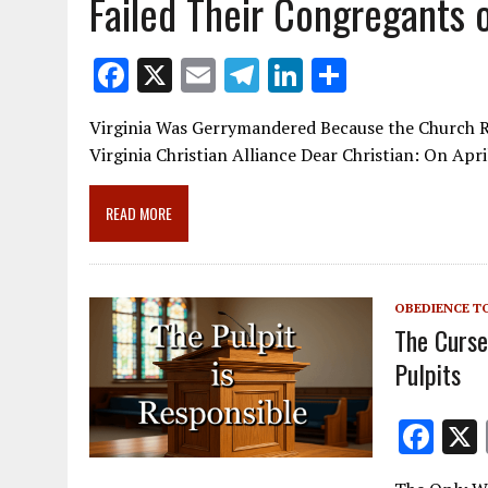
Failed Their Congregants o
F
X
E
T
Li
S
ac
m
el
n
h
Virginia Was Gerrymandered Because the Church R
e
ai
e
k
ar
Virginia Christian Alliance Dear Christian: On Apri
b
l
gr
e
e
o
a
dI
READ MORE
o
m
n
k
OBEDIENCE T
The Curse
Pulpits
F
ac