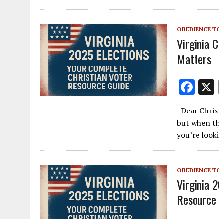
o
o
OBEDIENCE T
k
Virginia 
Matters
F
ac
Dear Christ
e
but when th
b
you’re look
o
o
OBEDIENCE T
k
Virginia 
Resource 