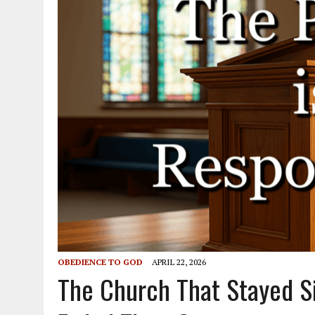
OBEDIENCE TO GOD
APRIL 22, 2026
The Church That Stayed Sil