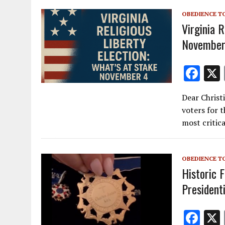
o
OBEDIENCE T
k
Virginia R
November
F
ac
Dear Christ
e
voters for 
b
most critica
o
o
OBEDIENCE T
k
Historic F
President
F