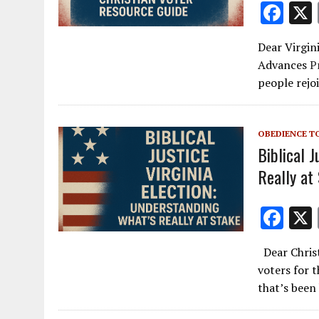
F
ac
Dear Virgin
e
Advances
P
b
people rejo
o
o
OBEDIENCE T
k
Biblical J
Really at
F
ac
Dear Christ
e
voters for 
b
that’s been
o