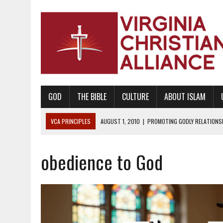
GOD
THE BIBLE
CULTURE
ABOUT ISLAM
VCA PRINCIPLES
AUGUST 1, 2010
|
PROMOTING GODLY RELATIONSHI
JUNE 10, 2010
|
PROMOTING CREATIONISM AS REVEALED IN THE BOOK 
obedience to God
AUGUST 6, 2018
|
PROMOTING AMERICA AS A NATION UNDER GOD, BU
AUGUST 2, 2018
|
PROMOTING THE SANCTITY OF HUMAN LIFE AND THE
DECEMBER 20, 2014
|
PROMOTING BIBLICAL SEXUALITY THROUGH AB
AUGUST 10, 2010
|
PROMOTING BIBLICAL SEXUAL MORALITY THROUG
AUGUST 4, 2010
|
PROMOTING THE GOD-ORDAINED FAMILY UNIT