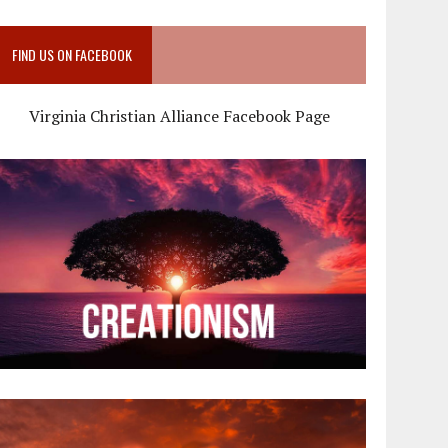
FIND US ON FACEBOOK
Virginia Christian Alliance Facebook Page