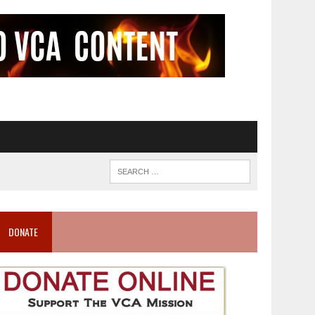
DONATE