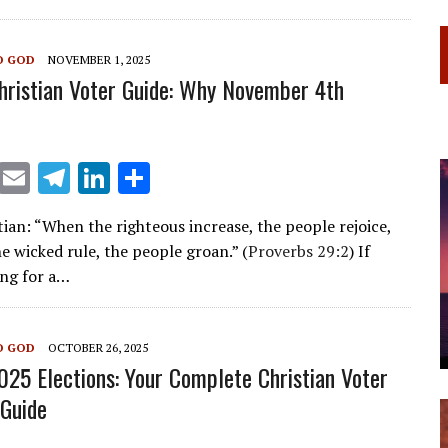
a
dI
m
n
O GOD
NOVEMBER 1, 2025
Christian Voter Guide: Why November 4th
X
E
T
Li
S
m
el
n
h
ian: “When the righteous increase, the people rejoice,
ai
e
k
ar
e wicked rule, the people groan.” (
Proverbs 29:2
) If
l
gr
e
e
ing for a…
a
dI
m
n
O GOD
OCTOBER 26, 2025
2025 Elections: Your Complete Christian Voter
Guide