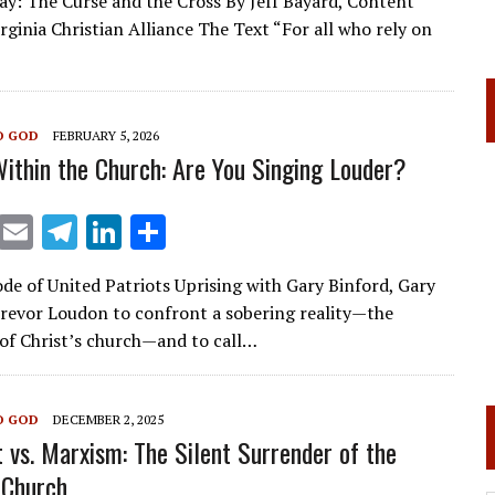
y: The Curse and the Cross By Jeff Bayard, Content
ai
e
k
ar
rginia Christian Alliance The Text “For all who rely on
l
gr
e
e
a
dI
m
n
O GOD
FEBRUARY 5, 2026
ithin the Church: Are You Singing Louder?
X
E
T
Li
S
m
el
n
h
ode of United Patriots Uprising with Gary Binford, Gary
ai
e
k
ar
evor Loudon to confront a sobering reality—the
l
gr
e
e
n of Christ’s church—and to call…
a
dI
m
n
O GOD
DECEMBER 2, 2025
t vs. Marxism: The Silent Surrender of the
 Church