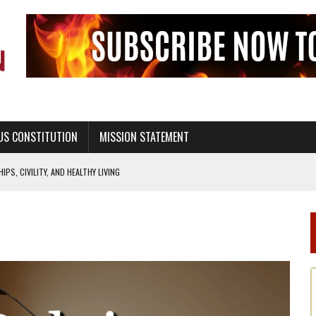
US CONSTITUTION
MISSION STATEMENT
PS, CIVILITY, AND HEALTHY LIVING
OF GENESIS, IN SIX 24-HOUR DAYS
T NOT A NATIONAL CHURCH AS THE CHURCH OF ENGLAND
 RIGHT TO LIFE FOR THE BABY IN THE WOMB
STINENCE EDUCATION AND PROGRAMS SUCH AS TRUE LOVE WAITS
H ABSTINENCE ONLY EDUCATION AND PROGRAMS SUCH AS TRUE LOVE WAITS