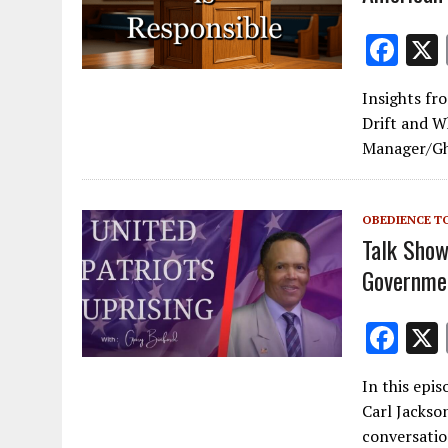
F
ac
Insights fr
e
Drift and W
b
Manager/Gho
o
o
OBEDIENCE T
k
Talk Show
Governmen
F
ac
In this epi
e
Carl Jackso
b
conversatio