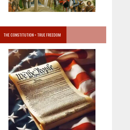
THE CONSTITUTION = TRUE FREEDOM