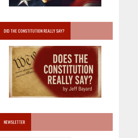
DID THE CONSTITUTION REALLY SAY?
NEWSLETTER