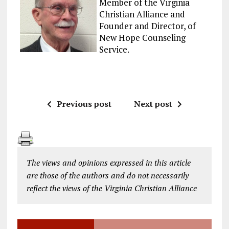
Member of the Virginia
Christian Alliance and
Founder and Director, of
New Hope Counseling
Service.
Previous post
Next post
The views and opinions expressed in this article
are those of the authors and do not necessarily
reflect the views of the Virginia Christian Alliance