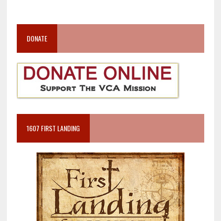
DONATE
1607 FIRST LANDING