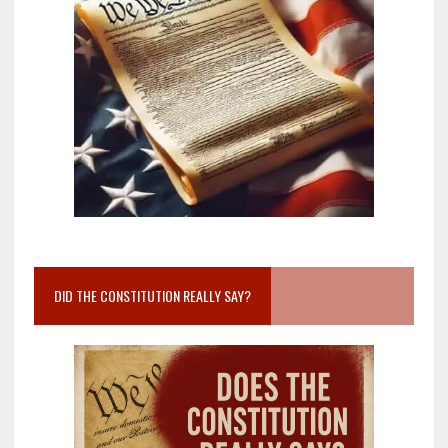
DID THE CONSTITUTION REALLY SAY?