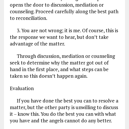
opens the door to discussion, mediation or
counseling. Proceed carefully along the best path
to reconciliation.
3. You are not wrong; it is me. Of course, this is
the response we want to hear, but don’t take
advantage of the matter.
Through discussion, mediation or counseling
seek to determine why the matter got out of
hand in the first place, and what steps can be
taken so this doesn’t happen again.
Evaluation
If you have done the best you can to resolve a
matter, but the other party is unwilling to discuss
it – know this. You do the best you can with what
you have and the angels cannot do any better.