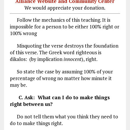
Alliance Website and Community Center
We would appreciate your donation.
Follow the mechanics of this teaching. It is
impossible for a person to be either 100% right or
100% wrong
Misquoting the verse destroys the foundation
of this verse. The Greek word righteous is
dikalos: (by implication
innocent
), right.
So state the case by assuming 100% of your
percentage of wrong no matter how minute it
may be.
C. Ask: What can I do to make things
right between us?
Do not tell them what you think they need to
do to make things right.