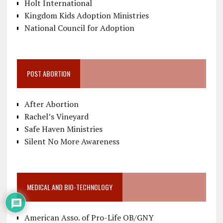
Holt International
Kingdom Kids Adoption Ministries
National Council for Adoption
POST ABORTION
After Abortion
Rachel’s Vineyard
Safe Haven Ministries
Silent No More Awareness
MEDICAL AND BIO-TECHNOLOGY
American Asso. of Pro-Life OB/GNY