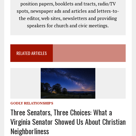
position papers, booklets and tracts, radio/TV
spots, newspaper ads and articles and letters-to-
the editor, web sites, newsletters and providing
speakers for church and civic meetings.
RELATED ARTICLES
GODLY RELATIONSHIPS
Three Senators, Three Choices: What a
Virginia Senator Showed Us About Christian
Neighborliness