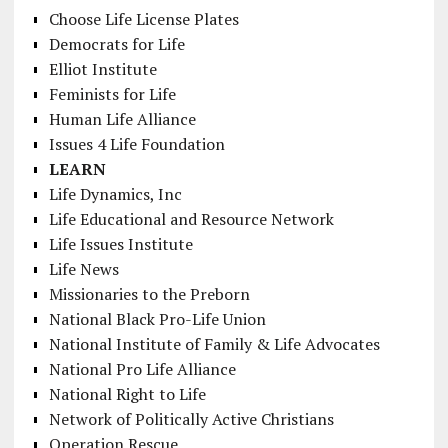
Choose Life License Plates
Democrats for Life
Elliot Institute
Feminists for Life
Human Life Alliance
Issues 4 Life Foundation
LEARN
Life Dynamics, Inc
Life Educational and Resource Network
Life Issues Institute
Life News
Missionaries to the Preborn
National Black Pro-Life Union
National Institute of Family & Life Advocates
National Pro Life Alliance
National Right to Life
Network of Politically Active Christians
Operation Rescue