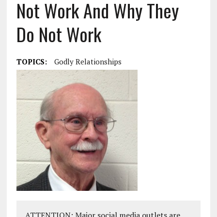
Not Work And Why They
Do Not Work
TOPICS:
Godly Relationships
ATTENTION: Major social media outlets are