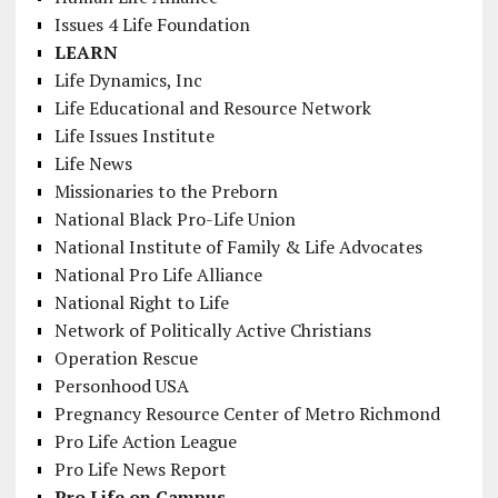
Issues 4 Life Foundation
LEARN
Life Dynamics, Inc
Life Educational and Resource Network
Life Issues Institute
Life News
Missionaries to the Preborn
National Black Pro-Life Union
National Institute of Family & Life Advocates
National Pro Life Alliance
National Right to Life
Network of Politically Active Christians
Operation Rescue
Personhood USA
Pregnancy Resource Center of Metro Richmond
Pro Life Action League
Pro Life News Report
Pro Life on Campus