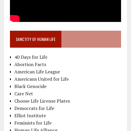
SANCTITY OF HUMAN LIFE
40 Days for Life
Abortion Facts
American Life League
Americans United for Life
Black Genocide
Care Net
Choose Life License Plates
Democrats for Life
Elliot Institute
Feminists for Life
Human Life Alliance