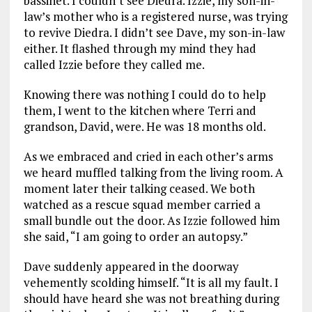
bassinet. I couldn’t see Diedra. Izzie, my son-in-
law’s mother who is a registered nurse, was trying
to revive Diedra. I didn’t see Dave, my son-in-law
either. It flashed through my mind they had
called Izzie before they called me.
Knowing there was nothing I could do to help
them, I went to the kitchen where Terri and
grandson, David, were. He was 18 months old.
As we embraced and cried in each other’s arms
we heard muffled talking from the living room. A
moment later their talking ceased. We both
watched as a rescue squad member carried a
small bundle out the door. As Izzie followed him
she said, “I am going to order an autopsy.”
Dave suddenly appeared in the doorway
vehemently scolding himself. “It is all my fault. I
should have heard she was not breathing during