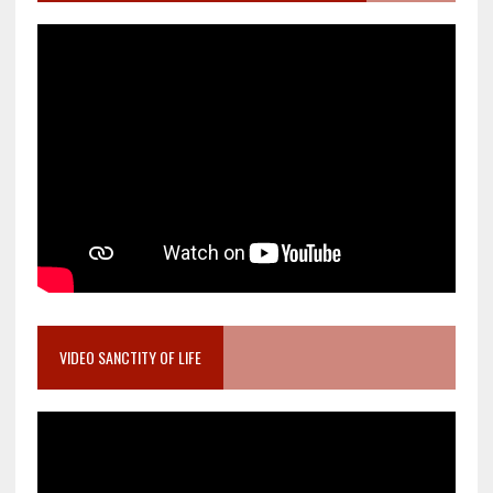
VIDEO SANCTITY OF LIFE