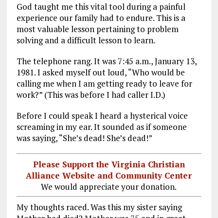
God taught me this vital tool during a painful
experience our family had to endure. This is a
most valuable lesson pertaining to problem
solving and a difficult lesson to learn.
The telephone rang. It was 7:45 a.m., January 13,
1981. I asked myself out loud, “Who would be
calling me when I am getting ready to leave for
work?” (This was before I had caller I.D.)
Before I could speak I heard a hysterical voice
screaming in my ear. It sounded as if someone
was saying, “She’s dead! She’s dead!”
Please Support the Virginia Christian
Alliance Website and Community Center
We would appreciate your donation.
My thoughts raced. Was this my sister saying