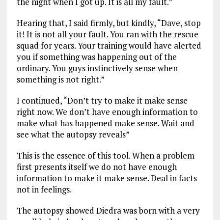
the night when I got up. It is all my fault.”
Hearing that, I said firmly, but kindly, “Dave, stop
it! It is not all your fault. You ran with the rescue
squad for years. Your training would have alerted
you if something was happening out of the
ordinary. You guys instinctively sense when
something is not right.”
I continued, “Don’t try to make it make sense
right now. We don’t have enough information to
make what has happened make sense. Wait and
see what the autopsy reveals”
This is the essence of this tool. When a problem
first presents itself we do not have enough
information to make it make sense. Deal in facts
not in feelings.
The autopsy showed Diedra was born with a very