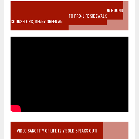
VIDEO SANCTITY OF LIFE EPIDEMIC RICHMOND ABORTION BOUND
MOTHER WHO STOPPED TO LISTEN TO PRO-LIFE SIDEWALK
COUNSELORS, DENNY GREEN AN
VIDEO SANCTITY OF LIFE 12 YR OLD SPEAKS OUT!