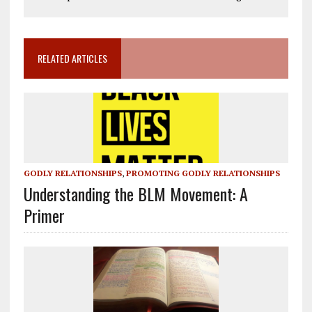
RELATED ARTICLES
GODLY RELATIONSHIPS
,
PROMOTING GODLY RELATIONSHIPS
Understanding the BLM Movement: A
Primer