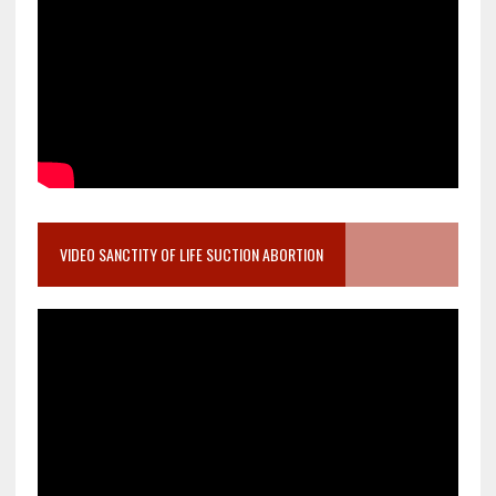
VIDEO SANCTITY OF LIFE SUCTION ABORTION