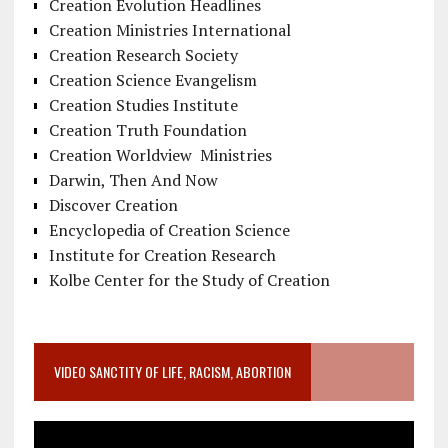
Creation Evolution Headlines
Creation Ministries International
Creation Research Society
Creation Science Evangelism
Creation Studies Institute
Creation Truth Foundation
Creation Worldview Ministries
Darwin, Then And Now
Discover Creation
Encyclopedia of Creation Science
Institute for Creation Research
Kolbe Center for the Study of Creation
VIDEO SANCTITY OF LIFE, RACISM, ABORTION