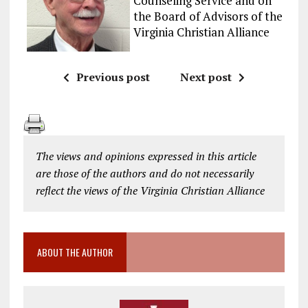
Counseling Service and on
the Board of Advisors of the
Virginia Christian Alliance
Previous post
Next post
The views and opinions expressed in this article
are those of the authors and do not necessarily
reflect the views of the Virginia Christian Alliance
ABOUT THE AUTHOR