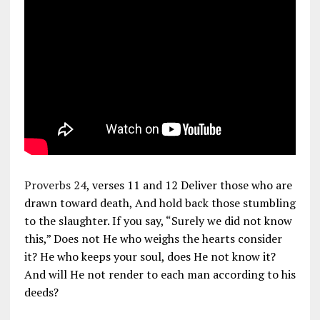
Proverbs 24
, verses 11 and 12 Deliver those who are
drawn toward death, And hold back those stumbling
to the slaughter. If you say, “Surely we did not know
this,” Does not He who weighs the hearts consider
it? He who keeps your soul, does He not know it?
And will He not render to each man according to his
deeds?