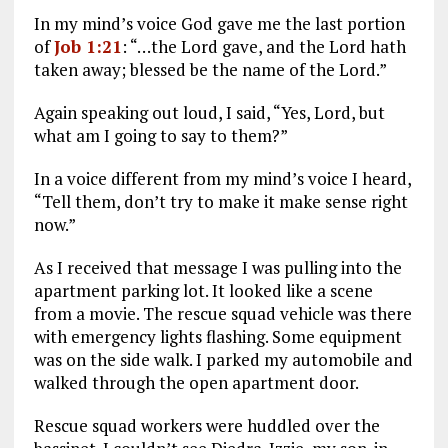
In my mind’s voice God gave me the last portion
of
Job 1:21
: “…the Lord gave, and the Lord hath
taken away; blessed be the name of the Lord.”
Again speaking out loud, I said, “Yes, Lord, but
what am I going to say to them?”
In a voice different from my mind’s voice I heard,
“Tell them, don’t try to make it make sense right
now.”
As I received that message I was pulling into the
apartment parking lot. It looked like a scene
from a movie. The rescue squad vehicle was there
with emergency lights flashing. Some equipment
was on the side walk. I parked my automobile and
walked through the open apartment door.
Rescue squad workers were huddled over the