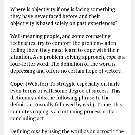
Where is objectivity if one is facing something
they have never faced before and their
objectivity is based solely on past experiences?
Well-meaning people, and some counseling
techniques, try to comfort the problem-laden
telling them they must learn to cope with their
situation. As a problem solving approach,
cope
is a
four-letter word. The definition of the word is
depressing and offers no certain hope of victory.
Cope
: (Webster) To struggle especially on fairly
even terms or with some degree of success. This
dictionary adds the following phrase to the
definition: (usually followed by
with
). To me, this
connotes coping is a continuing process not a
concluding act.
Defining
cope
by using the word as an acrostic the