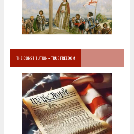
THE CONSTITUTION = TRUE FREEDOM