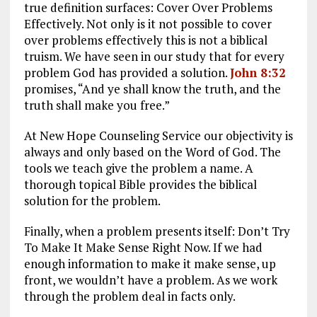
true definition surfaces: Cover Over Problems
Effectively. Not only is it not possible to cover
over problems effectively this is not a biblical
truism. We have seen in our study that for every
problem God has provided a solution.
John 8:32
promises, “And ye shall know the truth, and the
truth shall make you free.”
At New Hope Counseling Service our objectivity is
always and only based on the Word of God. The
tools we teach give the problem a name. A
thorough topical Bible provides the biblical
solution for the problem.
Finally, when a problem presents itself: Don’t Try
To Make It Make Sense Right Now. If we had
enough information to make it make sense, up
front, we wouldn’t have a problem. As we work
through the problem deal in facts only.