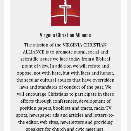
Virginia Christian Alliance
The mission of the VIRGINIA CHRISTIAN
ALLIANCE is to promote moral, social and
scientific issues we face today from a Biblical
point of view. In addition we will refute and
oppose, not with hate, but with facts and humor,
the secular cultural abuses that have overridden
laws and standards of conduct of the past. We
will encourage Christians to participate in these
efforts through conferences, development of
position papers, booklets and tracts, radio/TV
spots, newspaper ads and articles and letters-to-
the editor, web sites, newsletters and providing
speakers for church and civic meetings.