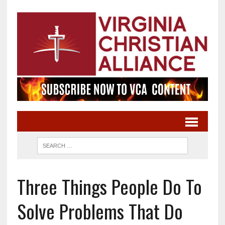
Three Things People Do To
Solve Problems That Do