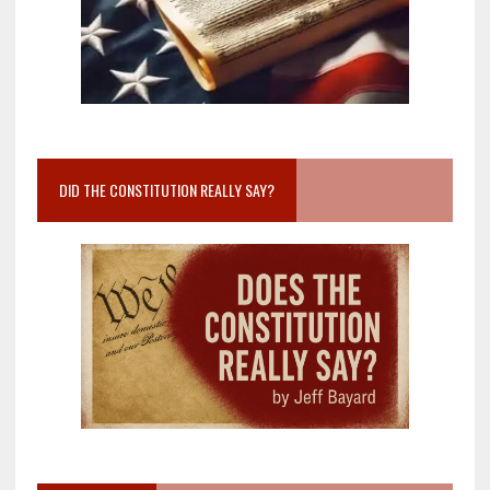
DID THE CONSTITUTION REALLY SAY?