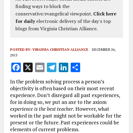
finding ways to block the
conservative/evangelical viewpoint.
Click here
for daily
electronic delivery of the day's top
blogs from Virginia Christian Alliance.
POSTED BY:
VIRGINIA CHRISTIAN ALLIANCE
DECEMBER 26,
2013
F
X
E
T
Li
S
a
m
el
n
h
In the problem solving process a person’s
ce
ai
e
k
a
objectivity is often based on their most recent
b
l
g
e
re
experience. Don’t disregard all past experiences,
for in doing so, we put an axe to the axiom
o
r
dI
experience is the best teacher.
However, what
o
a
n
worked in the past might not be workable for the
k
m
present or the future. Past experiences could be
elements of current problems.