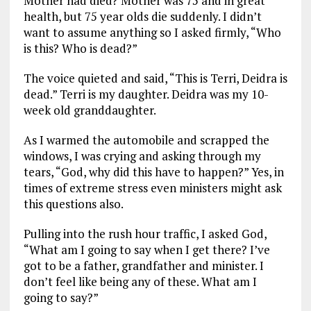
Mother had died? Mother was 75 and in great
health, but 75 year olds die suddenly. I didn’t
want to assume anything so I asked firmly, “Who
is this? Who is dead?”
The voice quieted and said, “This is Terri, Deidra is
dead.” Terri is my daughter. Deidra was my 10-
week old granddaughter.
As I warmed the automobile and scrapped the
windows, I was crying and asking through my
tears, “God, why did this have to happen?” Yes, in
times of extreme stress even ministers might ask
this questions also.
Pulling into the rush hour traffic, I asked God,
“What am I going to say when I get there? I’ve
got to be a father, grandfather and minister. I
don’t feel like being any of these. What am I
going to say?”