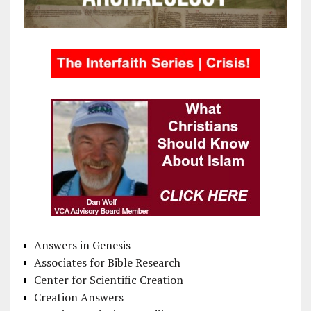
Answers in Genesis
Associates for Bible Research
Center for Scientific Creation
Creation Answers