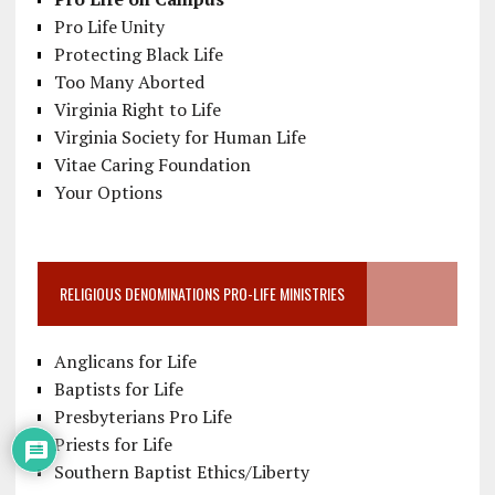
Pro Life Unity
Protecting Black Life
Too Many Aborted
Virginia Right to Life
Virginia Society for Human Life
Vitae Caring Foundation
Your Options
RELIGIOUS DENOMINATIONS PRO-LIFE MINISTRIES
Anglicans for Life
Baptists for Life
Presbyterians Pro Life
Priests for Life
Southern Baptist Ethics/Liberty