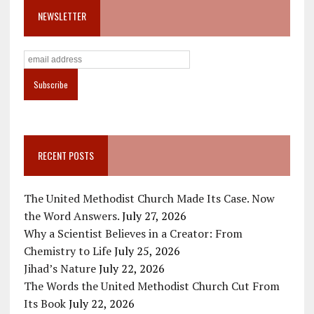
NEWSLETTER
RECENT POSTS
The United Methodist Church Made Its Case. Now
the Word Answers.
July 27, 2026
Why a Scientist Believes in a Creator: From
Chemistry to Life
July 25, 2026
Jihad’s Nature
July 22, 2026
The Words the United Methodist Church Cut From
Its Book
July 22, 2026