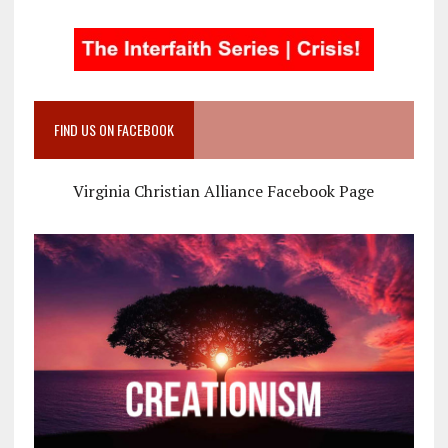
FIND US ON FACEBOOK
Virginia Christian Alliance Facebook Page