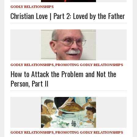
GODLY RELATIONSHIPS
Christian Love | Part 2: Loved by the Father
GODLY RELATIONSHIPS
,
PROMOTING GODLY RELATIONSHIPS
How to Attack the Problem and Not the
Person, Part II
GODLY RELATIONSHIPS
,
PROMOTING GODLY RELATIONSHIPS