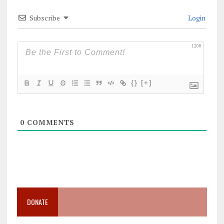
Subscribe
Login
1200
{}
[+]
0
COMMENTS
DONATE