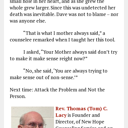
small hole in her heart, and as she grew the
whole grew larger. Since this was undetected her
death was inevitable. Dave was not to blame – nor
was anyone else.
“That is what I mother always said,” a
counselee remarked when I taught her this tool.
I asked, “Your Mother always said don’t try
to make it make sense reight now?”
“No, she said, ‘You are always trying to
make sense out of non-sense.’”
Next time: Attack the Problem and Not the
Person.
Rev. Thomas (Tom) C.
Lacy
is Founder and
Director, of New Hope