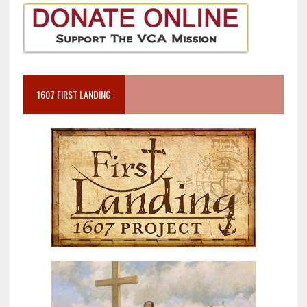
1607 FIRST LANDING