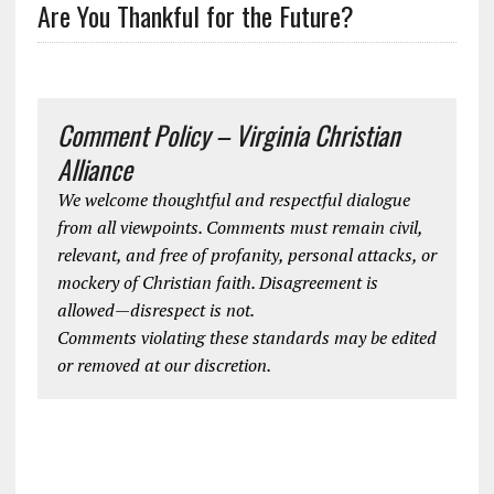
Are You Thankful for the Future?
Comment Policy – Virginia Christian
Alliance
We welcome thoughtful and respectful dialogue
from all viewpoints. Comments must remain civil,
relevant, and free of profanity, personal attacks, or
mockery of Christian faith. Disagreement is
allowed—disrespect is not.
Comments violating these standards may be edited
or removed at our discretion.