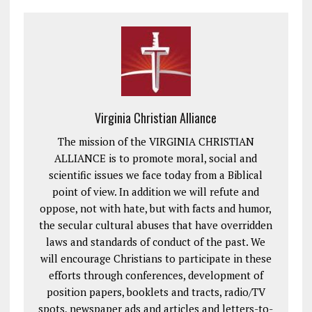
Virginia Christian Alliance
The mission of the VIRGINIA CHRISTIAN
ALLIANCE is to promote moral, social and
scientific issues we face today from a Biblical
point of view. In addition we will refute and
oppose, not with hate, but with facts and humor,
the secular cultural abuses that have overridden
laws and standards of conduct of the past. We
will encourage Christians to participate in these
efforts through conferences, development of
position papers, booklets and tracts, radio/TV
spots, newspaper ads and articles and letters-to-