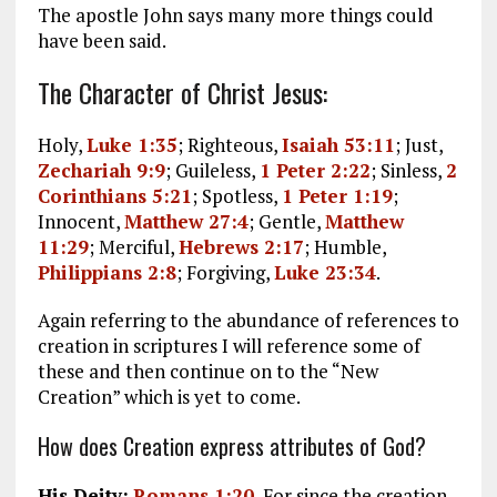
The apostle John says many more things could
have been said.
The Character of Christ Jesus:
Holy,
Luke 1:35
; Righteous,
Isaiah 53:11
; Just,
Zechariah 9:9
; Guileless,
1 Peter 2:22
; Sinless,
2
Corinthians 5:21
; Spotless,
1 Peter 1:19
;
Innocent,
Matthew 27:4
; Gentle,
Matthew
11:29
; Merciful,
Hebrews 2:17
; Humble,
Philippians 2:8
; Forgiving,
Luke 23:34
.
Again referring to the abundance of references to
creation in scriptures I will reference some of
these and then continue on to the “New
Creation” which is yet to come.
How does Creation express attributes of God?
His Deity:
Romans 1:20
, For since the creation