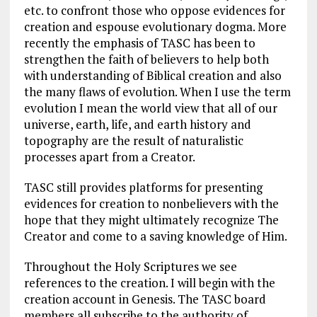
etc. to confront those who oppose evidences for
creation and espouse evolutionary dogma. More
recently the emphasis of TASC has been to
strengthen the faith of believers to help both
with understanding of Biblical creation and also
the many flaws of evolution. When I use the term
evolution I mean the world view that all of our
universe, earth, life, and earth history and
topography are the result of naturalistic
processes apart from a Creator.
TASC still provides platforms for presenting
evidences for creation to nonbelievers with the
hope that they might ultimately recognize The
Creator and come to a saving knowledge of Him.
Throughout the Holy Scriptures we see
references to the creation. I will begin with the
creation account in Genesis. The TASC board
members all subscribe to the authority of