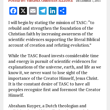
POSTED BY:
VIRGINIA CHRISTIAN ALLIANCE
DECEMBER 7, 2013
F
X
E
T
Li
S
a
m
el
n
h
I will begin by stating the mission of TASC: “to
ce
ai
e
k
a
rebuild and strengthen the foundation of the
b
l
g
e
re
Christian faith by increasing awareness of the
scientific evidences supporting the literal Biblical
o
r
dI
account of creation and refuting evolution.”
o
a
n
While the TASC Board invests considerable time
k
m
and energy in pursuit of scientific evidences for
explanations of the universe, earth, and life as we
know it, we never want to lose sight of the
importance of the Creator Himself, Jesus Christ.
It is the constant desire of TASC to have all
peoples recognize first and foremost the Creator
Himself.
Abraham Kuyper, a Dutch theologian and