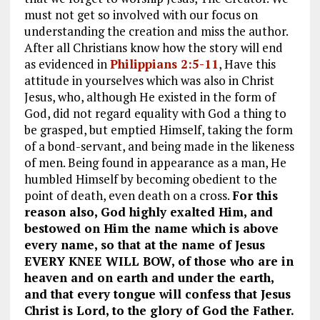
must not get so involved with our focus on
understanding the creation and miss the author.
After all Christians know how the story will end
as evidenced in
Philippians 2:5-11
, Have this
attitude in yourselves which was also in Christ
Jesus, who, although He existed in the form of
God, did not regard equality with God a thing to
be grasped, but emptied Himself, taking the form
of a bond-servant, and being made in the likeness
of men. Being found in appearance as a man, He
humbled Himself by becoming obedient to the
point of death, even death on a cross.
For this
reason also, God highly exalted Him, and
bestowed on Him the name which is above
every name, so that at the name of Jesus
EVERY KNEE WILL BOW, of those who are in
heaven and on earth and under the earth,
and that every tongue will confess that Jesus
Christ is Lord, to the glory of God the Father.