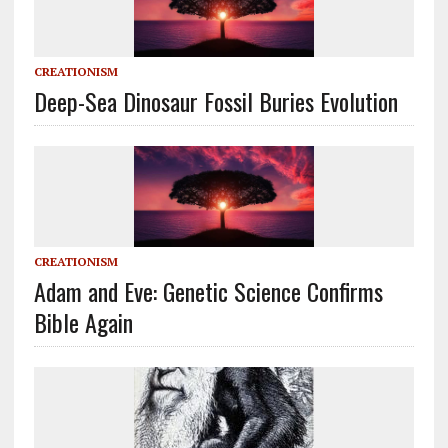
CREATIONISM
Deep-Sea Dinosaur Fossil Buries Evolution
CREATIONISM
Adam and Eve: Genetic Science Confirms
Bible Again