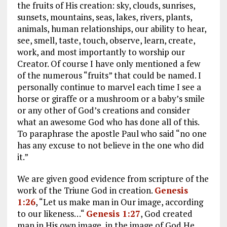
the fruits of His creation: sky, clouds, sunrises,
sunsets, mountains, seas, lakes, rivers, plants,
animals, human relationships, our ability to hear,
see, smell, taste, touch, observe, learn, create,
work, and most importantly to worship our
Creator. Of course I have only mentioned a few
of the numerous “fruits” that could be named. I
personally continue to marvel each time I see a
horse or giraffe or a mushroom or a baby’s smile
or any other of God’s creations and consider
what an awesome God who has done all of this.
To paraphrase the apostle Paul who said “no one
has any excuse to not believe in the one who did
it.”
We are given good evidence from scripture of the
work of the Triune God in creation.
Genesis
1:26
, “Let us make man in Our image, according
to our likeness…“
Genesis 1:27
, God created
man in His own image, in the image of God He