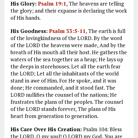
His Glory:
Psalm 19:1
, The heavens are telling
the glory; and their expanse is declaring the work
of His hands.
His Goodness:
Psalm 33:5-11
, The earth is full
of the lovingkindness of the LORD. By the word
of the LORD the heavens were made, And by the
breath of His mouth all their host. He gathers the
waters of the sea together as a heap; He lays up
the deeps in storehouses. Let all the earth fear
the LORD; Let all the inhabitants of the world
stand in awe of Him. For He spoke, and it was
done; He commanded, and it stood fast. The
LORD nullifies the counsel of the nations; He
frustrates the plans of the peoples. The counsel
of the LORD stands forever, The plans of His
heart from generation to generation.
His Care Over His Creation:
Psalm 104
: Bless
the LORD, O my soul! O LORD my God, You are