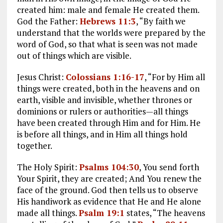
created him: male and female He created them.
God the Father:
Hebrews 11:3
, “By faith we
understand that the worlds were prepared by the
word of God, so that what is seen was not made
out of things which are visible.
Jesus Christ:
Colossians 1:16-17
, “For by Him all
things were created, both in the heavens and on
earth, visible and invisible, whether thrones or
dominions or rulers or authorities—all things
have been created through Him and for Him. He
is before all things, and in Him all things hold
together.
The Holy Spirit:
Psalms 104:30
, You send forth
Your Spirit, they are created; And You renew the
face of the ground. God then tells us to observe
His handiwork as evidence that He and He alone
made all things.
Psalm 19:1
states, “The heavens