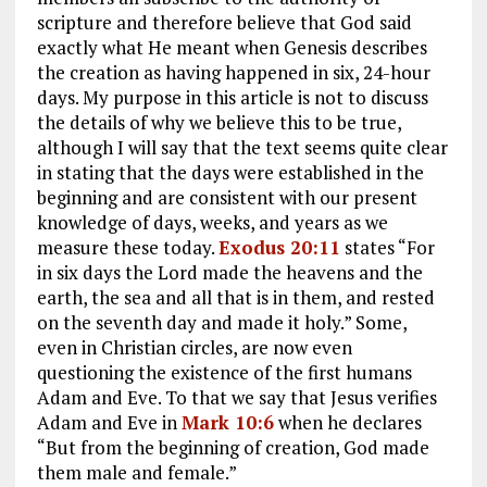
scripture and therefore believe that God said
exactly what He meant when Genesis describes
the creation as having happened in six, 24-hour
days. My purpose in this article is not to discuss
the details of why we believe this to be true,
although I will say that the text seems quite clear
in stating that the days were established in the
beginning and are consistent with our present
knowledge of days, weeks, and years as we
measure these today.
Exodus 20:11
states “For
in six days the Lord made the heavens and the
earth, the sea and all that is in them, and rested
on the seventh day and made it holy.” Some,
even in Christian circles, are now even
questioning the existence of the first humans
Adam and Eve. To that we say that Jesus verifies
Adam and Eve in
Mark 10:6
when he declares
“But from the beginning of creation, God made
them male and female.”