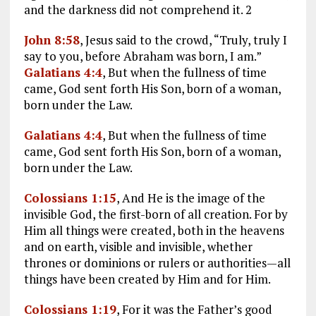
and the darkness did not comprehend it. 2
John 8:58
, Jesus said to the crowd, “Truly, truly I
say to you, before Abraham was born, I am.”
Galatians 4:4
, But when the fullness of time
came, God sent forth His Son, born of a woman,
born under the Law.
Galatians 4:4
, But when the fullness of time
came, God sent forth His Son, born of a woman,
born under the Law.
Colossians 1:15
, And He is the image of the
invisible God, the first-born of all creation. For by
Him all things were created, both in the heavens
and on earth, visible and invisible, whether
thrones or dominions or rulers or authorities—all
things have been created by Him and for Him.
Colossians 1:19
, For it was the Father’s good