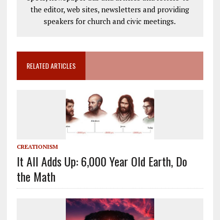
the editor, web sites, newsletters and providing
speakers for church and civic meetings.
RELATED ARTICLES
CREATIONISM
It All Adds Up: 6,000 Year Old Earth, Do
the Math