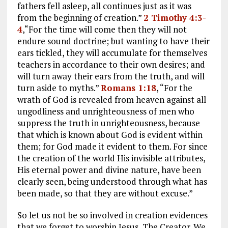
fathers fell asleep, all continues just as it was
from the beginning of creation.”
2 Timothy 4:3-
4
,“For the time will come then they will not
endure sound doctrine; but wanting to have their
ears tickled, they will accumulate for themselves
teachers in accordance to their own desires; and
will turn away their ears from the truth, and will
turn aside to myths.”
Romans 1:18
, “For the
wrath of God is revealed from heaven against all
ungodliness and unrighteousness of men who
suppress the truth in unrighteousness, because
that which is known about God is evident within
them; for God made it evident to them. For since
the creation of the world His invisible attributes,
His eternal power and divine nature, have been
clearly seen, being understood through what has
been made, so that they are without excuse.”
So let us not be so involved in creation evidences
that we forget to worship Jesus, The Creator. We