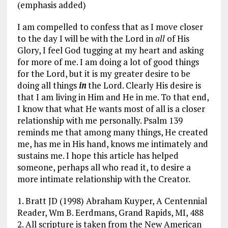
(emphasis added)
I am compelled to confess that as I move closer
to the day I will be with the Lord in
all
of His
Glory, I feel God tugging at my heart and asking
for more of me. I am doing a lot of good things
for the Lord, but it is my greater desire to be
doing all things
in
the Lord. Clearly His desire is
that I am living in Him and He in me. To that end,
I know that what He wants most of all is a closer
relationship with me personally. Psalm 139
reminds me that among many things, He created
me, has me in His hand, knows me intimately and
sustains me. I hope this article has helped
someone, perhaps all who read it, to desire a
more intimate relationship with the Creator.
1. Bratt JD (1998) Abraham Kuyper, A Centennial
Reader, Wm B. Eerdmans, Grand Rapids, MI, 488
2. All scripture is taken from the New American