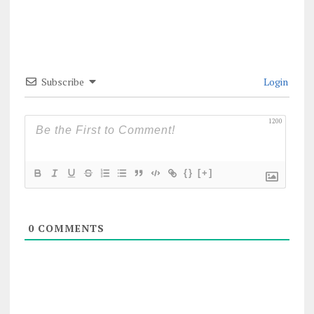
Subscribe
Login
1200
{}
[+]
0
COMMENTS