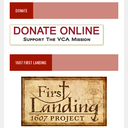
DONATE
1607 FIRST LANDING