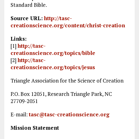
Standard Bible.
Source URL:
http://tasc-
creationscience.org/content/christ-creation
Links:
[1]
http://tasc-
creationscience.org/topics/bible
[2]
http://tasc-
creationscience.org/topics/jesus
Triangle Association for the Science of Creation
P.O. Box 12051, Research Triangle Park, NC
27709-2051
E-mail:
tasc@tasc-creationscience.org
Mission Statement