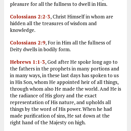
pleasure for all the fullness to dwell in Him.
Colossians 2:2-3
, Christ Himself in whom are
hidden all the treasures of wisdom and
knowledge.
Colossians 2:9
, For in Him all the fullness of
Deity dwells in bodily form.
Hebrews 1:1-3
, God after He spoke long ago to
the fathers in the prophets in many portions and
in many ways, in these last days has spoken to us
in His Son, whom He appointed heir of all things,
through whom also He made the world. And He is
the radiance of His glory and the exact
representation of His nature, and upholds all
things by the word of His power. When he had
made purification of sins, He sat down at the
right hand of the Majesty on high.