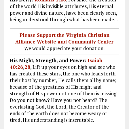
of the world His invisible attributes, His eternal
power and divine nature, have been clearly seen,
being understood through what has been made…
Please Support the Virginia Christian
Alliance Website and Community Center
We would appreciate your donation.
His Might, Strength, and Power:
Isaiah
40:26
,
28
, Lift up your eyes on high and see who
has created these stars, the one who leads forth
their host by number, He calls them all by name;
because of the greatness of His might and
strength of His power not one of them is missing.
Do you not know? Have you not heard? The
everlasting God, the Lord, the Creator of the
ends of the earth does not become weary or
tired, His understanding is inscrutable.