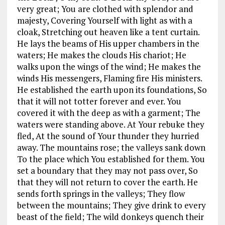
very great; You are clothed with splendor and
majesty, Covering Yourself with light as with a
cloak, Stretching out heaven like a tent curtain.
He lays the beams of His upper chambers in the
waters; He makes the clouds His chariot; He
walks upon the wings of the wind; He makes the
winds His messengers, Flaming fire His ministers.
He established the earth upon its foundations, So
that it will not totter forever and ever. You
covered it with the deep as with a garment; The
waters were standing above. At Your rebuke they
fled, At the sound of Your thunder they hurried
away. The mountains rose; the valleys sank down
To the place which You established for them. You
set a boundary that they may not pass over, So
that they will not return to cover the earth. He
sends forth springs in the valleys; They flow
between the mountains; They give drink to every
beast of the field; The wild donkeys quench their