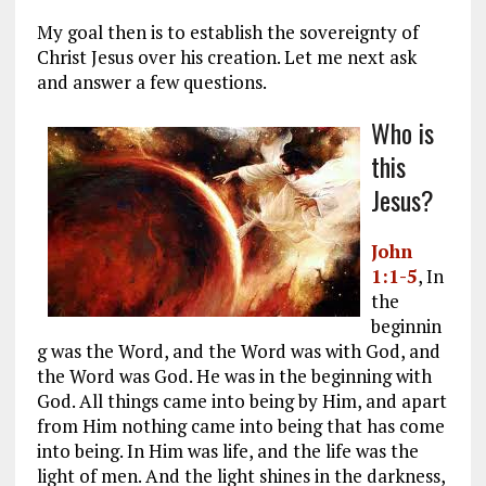
My goal then is to establish the sovereignty of
Christ Jesus over his creation. Let me next ask
and answer a few questions.
Who is
this
Jesus?
John
1:1-5
, In
the
beginnin
g was the Word, and the Word was with God, and
the Word was God. He was in the beginning with
God. All things came into being by Him, and apart
from Him nothing came into being that has come
into being. In Him was life, and the life was the
light of men. And the light shines in the darkness,