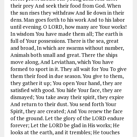
their prey And seek their food from God. When
the sun rises they withdraw And lie down in their
dens. Man goes forth to his work And to his labor
until evening. O LORD, how many are Your works!
In wisdom You have made them all; The earth is
full of Your possessions. There is the sea, great
and broad, In which are swarms without number,
Animals both small and great. There the ships
move along, And Leviathan, which You have
formed to sport in it. They all wait for You To give
them their food in due season. You give to them,
they gather it up; You open Your hand, they are
satisfied with good. You hide Your face, they are
dismayed; You take away their spirit, they expire
And return to their dust. You send forth Your
Spirit, they are created; And You renew the face
of the ground. Let the glory of the LORD endure
forever; Let the LORD be glad in His works; He
looks at the earth, and it trembles; He touches