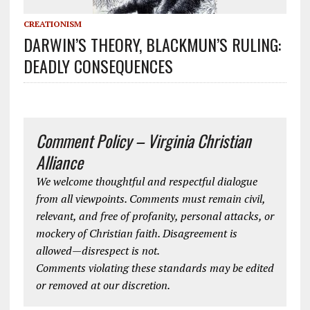
CREATIONISM
DARWIN’S THEORY, BLACKMUN’S RULING:
DEADLY CONSEQUENCES
Comment Policy – Virginia Christian
Alliance
We welcome thoughtful and respectful dialogue
from all viewpoints. Comments must remain civil,
relevant, and free of profanity, personal attacks, or
mockery of Christian faith. Disagreement is
allowed—disrespect is not.
Comments violating these standards may be edited
or removed at our discretion.