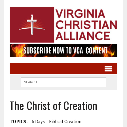
The Christ of Creation
TOPICS:
6 Days
Biblical Creation