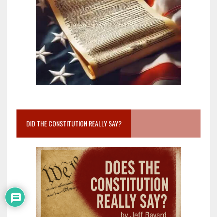
DID THE CONSTITUTION REALLY SAY?