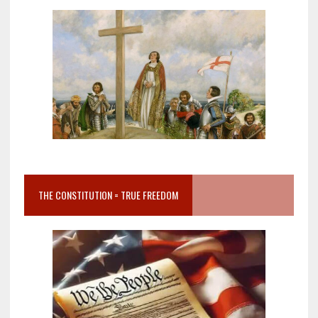
THE CONSTITUTION = TRUE FREEDOM