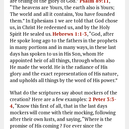
are telling of the glory of God.”
Psalm 89:11
,
“The heavens are Yours, the earth also is Yours;
The world and all it contains, You have founded
them.” In Ephesians 1
we are told that God chose
us, in Christ He redeemed us, and by the Holy
Spirit He sealed us.
Hebrews 1:1-3
, “God, after
He spoke long ago to the fathers in the prophets
in many portions and in many ways, in these last
days has spoken to us in His Son, whom He
appointed heir of all things, through whom also
He made the world. He is the radiance of His
glory and the exact representation of His nature,
and upholds all things by the word of His power.”
What do the scriptures say about mockers of the
creation? Here are a few examples:
2 Peter 3:3-
4
, “Know this first of all, that in the last days
mockers will come with their mocking, following
after their own lusts, and saying, “Where is the
promise of His coming ? For ever since the