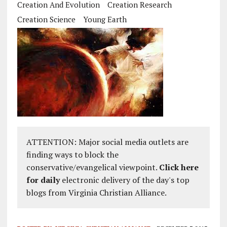
Creation And Evolution
Creation Research
Creation Science
Young Earth
ATTENTION: Major social media outlets are
finding ways to block the
conservative/evangelical viewpoint.
Click here
for daily
electronic delivery of the day's top
blogs from Virginia Christian Alliance.