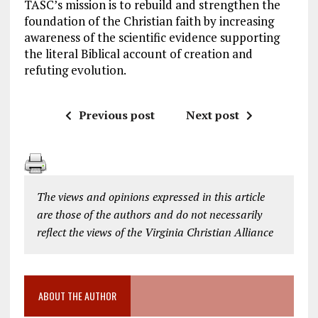
TASC’s mission is to rebuild and strengthen the
foundation of the Christian faith by increasing
awareness of the scientific evidence supporting
the literal Biblical account of creation and
refuting evolution.
Previous post
Next post
The views and opinions expressed in this article
are those of the authors and do not necessarily
reflect the views of the Virginia Christian Alliance
ABOUT THE AUTHOR