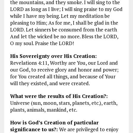
the mountains, and they smoke. I will sing to the
LORD as long as I live; I will sing praise to my God
while I have my being. Let my meditation be
pleasing to Him; As for me, I shall be glad in the
LORD. Let sinners be consumed from the earth
And let the wicked be no more. Bless the LORD,
O my soul. Praise the LORD!
His Sovereignty over His Creation:
Revelations 4:11, Worthy are You, our Lord and
our God, to receive glory and honor and power;
for You created all things, and because of Your
will they existed, and were created.
What were the results of His Creation?:
Universe (sun, moon, stars, planets, etc.), earth,
plants, animals, mankind, etc.
How is God’s Creation of particular
significance to us?:
We are privileged to enjoy