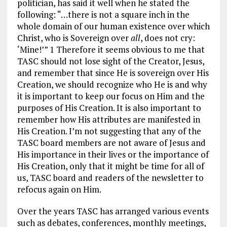
politician, has said it well when he stated the
following: “…there is not a square inch in the
whole domain of our human existence over which
Christ, who is Sovereign over
all
, does not cry:
‘Mine!’” 1 Therefore it seems obvious to me that
TASC should not lose sight of the Creator, Jesus,
and remember that since He is sovereign over His
Creation, we should recognize who He is and why
it is important to keep our focus on Him and the
purposes of His Creation. It is also important to
remember how His attributes are manifested in
His Creation. I’m not suggesting that any of the
TASC board members are not aware of Jesus and
His importance in their lives or the importance of
His Creation, only that it might be time for all of
us, TASC board and readers of the newsletter to
refocus again on Him.
Over the years TASC has arranged various events
such as debates, conferences, monthly meetings,