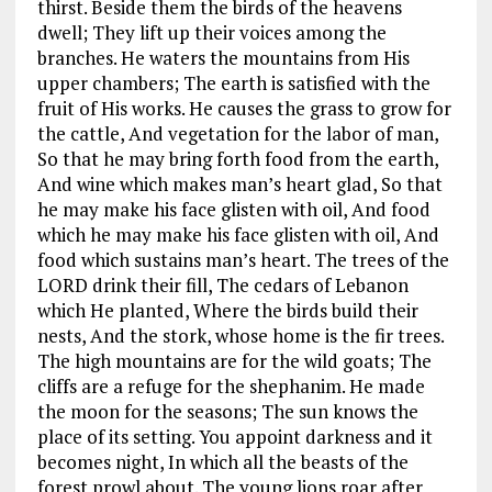
thirst. Beside them the birds of the heavens
dwell; They lift up their voices among the
branches. He waters the mountains from His
upper chambers; The earth is satisfied with the
fruit of His works. He causes the grass to grow for
the cattle, And vegetation for the labor of man,
So that he may bring forth food from the earth,
And wine which makes man’s heart glad, So that
he may make his face glisten with oil, And food
which he may make his face glisten with oil, And
food which sustains man’s heart. The trees of the
LORD drink their fill, The cedars of Lebanon
which He planted, Where the birds build their
nests, And the stork, whose home is the fir trees.
The high mountains are for the wild goats; The
cliffs are a refuge for the shephanim. He made
the moon for the seasons; The sun knows the
place of its setting. You appoint darkness and it
becomes night, In which all the beasts of the
forest prowl about. The young lions roar after