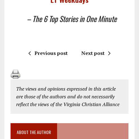
– The 6 Top Stories in One Minute
Previous post
Next post
The views and opinions expressed in this article
are those of the authors and do not necessarily
reflect the views of the Virginia Christian Alliance
ABOUT THE AUTHOR