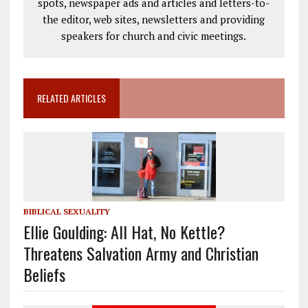
spots, newspaper ads and articles and letters-to-
the editor, web sites, newsletters and providing
speakers for church and civic meetings.
RELATED ARTICLES
BIBLICAL SEXUALITY
Ellie Goulding: All Hat, No Kettle?
Threatens Salvation Army and Christian
Beliefs