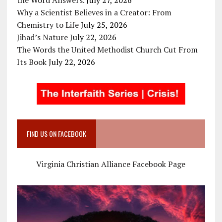
Why a Scientist Believes in a Creator: From
Chemistry to Life
July 25, 2026
Jihad’s Nature
July 22, 2026
The Words the United Methodist Church Cut From
Its Book
July 22, 2026
FIND US ON FACEBOOK
Virginia Christian Alliance Facebook Page