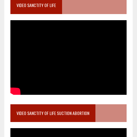
VIDEO SANCTITY OF LIFE
VIDEO SANCTITY OF LIFE SUCTION ABORTION