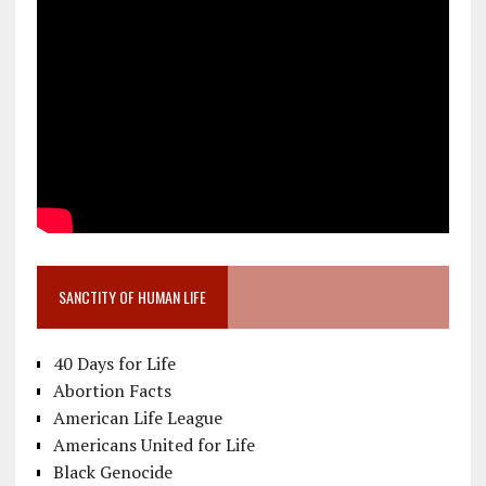
SANCTITY OF HUMAN LIFE
40 Days for Life
Abortion Facts
American Life League
Americans United for Life
Black Genocide