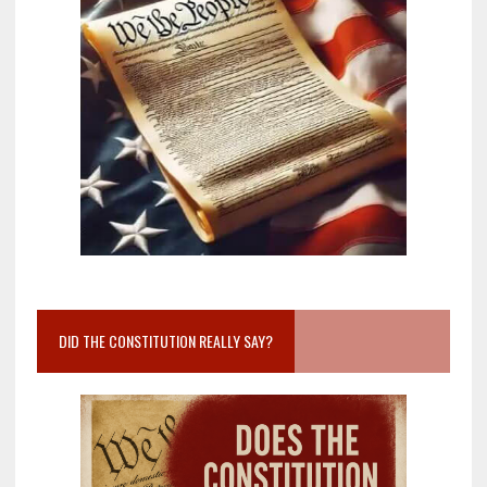
DID THE CONSTITUTION REALLY SAY?