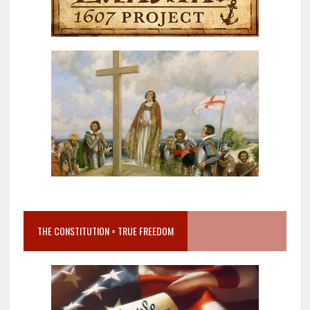
THE CONSTITUTION = TRUE FREEDOM