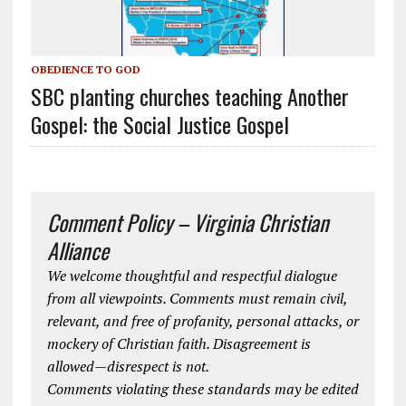
OBEDIENCE TO GOD
SBC planting churches teaching Another
Gospel: the Social Justice Gospel
Comment Policy – Virginia Christian
Alliance
We welcome thoughtful and respectful dialogue
from all viewpoints. Comments must remain civil,
relevant, and free of profanity, personal attacks, or
mockery of Christian faith. Disagreement is
allowed—disrespect is not.
Comments violating these standards may be edited