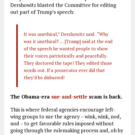
Dershowitz blasted the Committee for editing
out part of Trump’s speech:
It was unethical,” Dershowitz said. “Why
was it unethical? … [Trump] said at the end
of the speech he wanted people to show
their voices patriotically and peacefully.
They doctored the tape! They edited those
words out. If a prosecutor ever did that
they’d be disbarred!
The Obama-era
sue-and-settle
scam is back.
This is where federal agencies encourage left-
wing groups to sue the agency – wink, wink, nod,
nod – to get favorable rules imposed without
going through the rulemaking process and, oh by