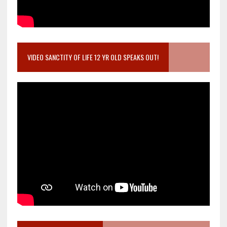
VIDEO SANCTITY OF LIFE 12 YR OLD SPEAKS OUT!