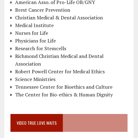
American Asso. of Pro-Life OB/GNY
Brest Cancer Prevention
Christian Medical & Dental Association
Medical Institute
Nurses for Life
Physicians for Life
Research for Stemcells
Richmond Christian Medical and Dental
Association
Robert Powell Center for Medical Ethics
Science Ministries
Tennessee Center for Bioethics and Culture
The Center for Bio-ethics & Human Dignity
VIDEO TRUE LOVE WAITS