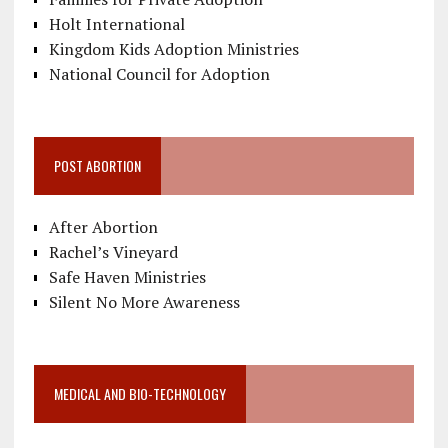
Holt International
Kingdom Kids Adoption Ministries
National Council for Adoption
POST ABORTION
After Abortion
Rachel’s Vineyard
Safe Haven Ministries
Silent No More Awareness
MEDICAL AND BIO-TECHNOLOGY