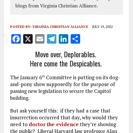
blogs from Virginia Christian Alliance.
POSTED BY:
VIRGINIA CHRISTIAN ALLIANCE
JULY 19, 2022
F
X
E
T
Li
S
a
m
el
n
h
Move over, Deplorables.
ce
ai
e
k
a
Here come the Despicables.
b
l
g
e
re
o
r
dI
The January 6
Committee is putting on its dog-
th
o
a
n
and-pony show supposedly for the purpose of
passing new legislation to secure the Capitol
k
m
building.
But ask yourself this: if they had a case that
insurrection occurred that day, why would they
need to
doctor the evidence
they’re showing
the public? Liberal Harvard law professor Alan