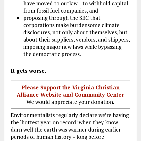
have moved to outlaw – to withhold capital
from fossil fuel companies, and
proposing through the SEC that
corporations make burdensome climate
disclosures, not only about themselves, but
about their suppliers, vendors, and shippers,
imposing major new laws while bypassing
the democratic process.
It gets worse.
Please Support the Virginia Christian
Alliance Website and Community Center
We would appreciate your donation.
Environmentalists regularly declare we’re having
the ‘hottest year on record’ when they know
darn well the earth was warmer during earlier
periods of human history – long before