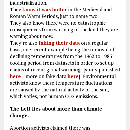
industrialization.
They
know it was hotter
in the Medieval and
Roman Warm Periods, just to name two.
They also know there were no catastrophic
consequences from warming of the kind they are
warning about now.
They’re also
faking their data
on a regular
basis, one recent example being the removal of
declining temperatures from the 1962 to 1983
cooling period from datasets in order to set up
claims of recent global warming. [study published
here
– more on fake data
here
] Environmental
activists know these temperature fluctuations
are caused by the natural activity of the sun,
which varies, not human CO2 emissions.
The Left lies about more than climate
change.
Abortion activists claimed there was