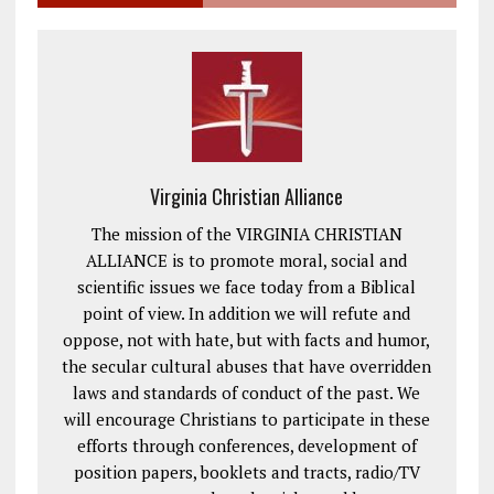
Virginia Christian Alliance
The mission of the VIRGINIA CHRISTIAN
ALLIANCE is to promote moral, social and
scientific issues we face today from a Biblical
point of view. In addition we will refute and
oppose, not with hate, but with facts and humor,
the secular cultural abuses that have overridden
laws and standards of conduct of the past. We
will encourage Christians to participate in these
efforts through conferences, development of
position papers, booklets and tracts, radio/TV