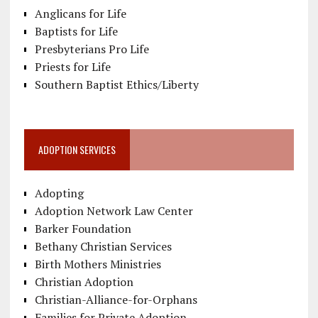
Anglicans for Life
Baptists for Life
Presbyterians Pro Life
Priests for Life
Southern Baptist Ethics/Liberty
ADOPTION SERVICES
Adopting
Adoption Network Law Center
Barker Foundation
Bethany Christian Services
Birth Mothers Ministries
Christian Adoption
Christian-Alliance-for-Orphans
Families for Private Adoption