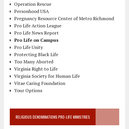
Operation Rescue
Personhood USA
Pregnancy Resource Center of Metro Richmond
Pro Life Action League
Pro Life News Report
Pro Life on Campus
Pro Life Unity
Protecting Black Life
Too Many Aborted
Virginia Right to Life
Virginia Society for Human Life
Vitae Caring Foundation
Your Options
RELIGIOUS DENOMINATIONS PRO-LIFE MINISTRIES