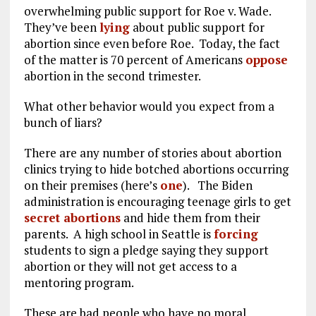
overwhelming public support for Roe v. Wade.
They’ve been
lying
about public support for
abortion since even before Roe. Today, the fact
of the matter is 70 percent of Americans
oppose
abortion in the second trimester.
What other behavior would you expect from a
bunch of liars?
There are any number of stories about abortion
clinics trying to hide botched abortions occurring
on their premises (here’s
one
). The Biden
administration is encouraging teenage girls to get
secret abortions
and hide them from their
parents. A high school in Seattle is
forcing
students to sign a pledge saying they support
abortion or they will not get access to a
mentoring program.
These are bad people who have no moral