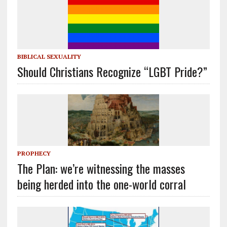
BIBLICAL SEXUALITY
Should Christians Recognize “LGBT Pride?”
PROPHECY
The Plan: we’re witnessing the masses
being herded into the one-world corral