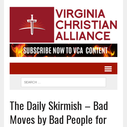
The Daily Skirmish – Bad
Moves by Bad People for