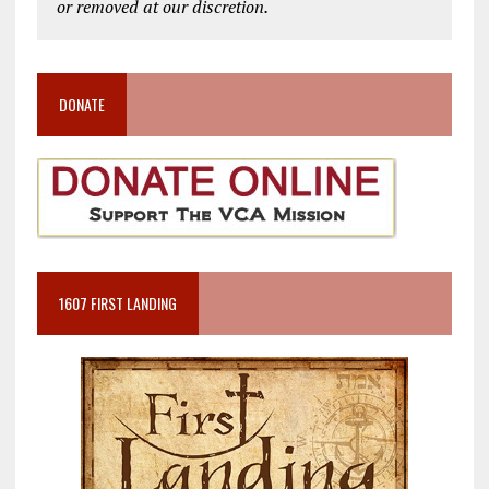
or removed at our discretion.
DONATE
1607 FIRST LANDING