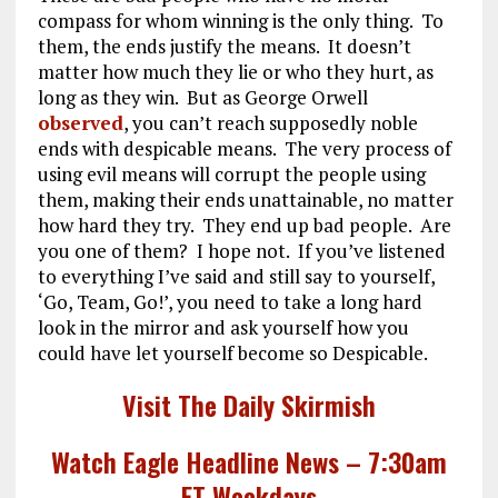
compass for whom winning is the only thing. To
them, the ends justify the means. It doesn’t
matter how much they lie or who they hurt, as
long as they win. But as George Orwell
observed
, you can’t reach supposedly noble
ends with despicable means. The very process of
using evil means will corrupt the people using
them, making their ends unattainable, no matter
how hard they try. They end up bad people. Are
you one of them? I hope not. If you’ve listened
to everything I’ve said and still say to yourself,
‘Go, Team, Go!’, you need to take a long hard
look in the mirror and ask yourself how you
could have let yourself become so Despicable.
Visit The Daily Skirmish
Watch Eagle Headline News – 7:30am
ET Weekdays