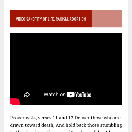
VIDEO SANCTITY OF LIFE, RACISM, ABORTION
Proverbs 24
, verses 11 and 12 Deliver those who are
drawn toward death, And hold back those stumbling