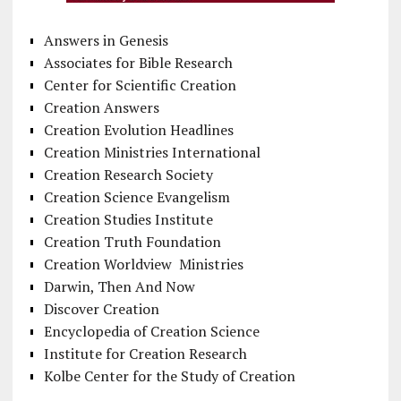
Answers in Genesis
Associates for Bible Research
Center for Scientific Creation
Creation Answers
Creation Evolution Headlines
Creation Ministries International
Creation Research Society
Creation Science Evangelism
Creation Studies Institute
Creation Truth Foundation
Creation Worldview Ministries
Darwin, Then And Now
Discover Creation
Encyclopedia of Creation Science
Institute for Creation Research
Kolbe Center for the Study of Creation