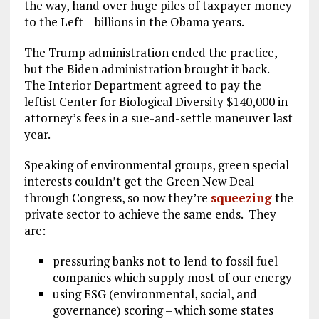
the way, hand over huge piles of taxpayer money
to the Left – billions in the Obama years.
The Trump administration ended the practice,
but the Biden administration brought it back.
The Interior Department agreed to pay the
leftist Center for Biological Diversity $140,000 in
attorney’s fees in a sue-and-settle maneuver last
year.
Speaking of environmental groups, green special
interests couldn’t get the Green New Deal
through Congress, so now they’re
squeezing
the
private sector to achieve the same ends. They
are:
pressuring banks not to lend to fossil fuel
companies which supply most of our energy
using ESG (environmental, social, and
governance) scoring – which some states