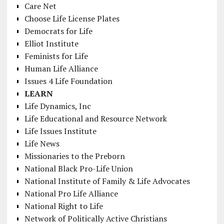
Care Net
Choose Life License Plates
Democrats for Life
Elliot Institute
Feminists for Life
Human Life Alliance
Issues 4 Life Foundation
LEARN
Life Dynamics, Inc
Life Educational and Resource Network
Life Issues Institute
Life News
Missionaries to the Preborn
National Black Pro-Life Union
National Institute of Family & Life Advocates
National Pro Life Alliance
National Right to Life
Network of Politically Active Christians