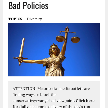
Bad Policies
TOPICS:
Diversity
ATTENTION: Major social media outlets are
finding ways to block the
conservative/evangelical viewpoint.
Click here
for daily
electronic delivery of the day's top