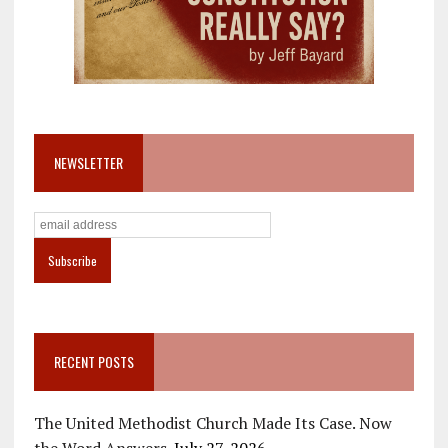
NEWSLETTER
RECENT POSTS
The United Methodist Church Made Its Case. Now
the Word Answers.
July 27, 2026