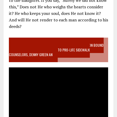
to the slaughter. If you say, “Surely we did not know
this,” Does not He who weighs the hearts consider
it? He who keeps your soul, does He not know it?
And will He not render to each man according to his
deeds?
VIDEO SANCTITY OF LIFE EPIDEMIC RICHMOND ABORTION BOUND
MOTHER WHO STOPPED TO LISTEN TO PRO-LIFE SIDEWALK
COUNSELORS, DENNY GREEN AN