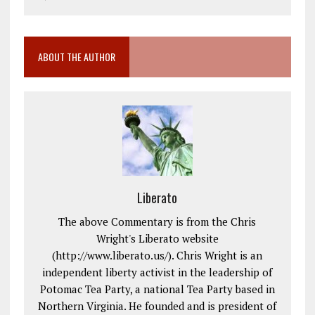
ABOUT THE AUTHOR
Liberato
The above Commentary is from the Chris
Wright's Liberato website
(http://www.liberato.us/). Chris Wright is an
independent liberty activist in the leadership of
Potomac Tea Party, a national Tea Party based in
Northern Virginia. He founded and is president of