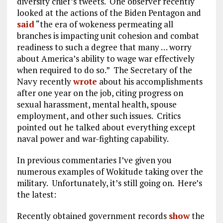
diversity chief’s tweets. One observer recently
looked at the actions of the Biden Pentagon and
said
“the era of wokeness permeating all
branches is impacting unit cohesion and combat
readiness to such a degree that many … worry
about America’s ability to wage war effectively
when required to do so.” The Secretary of the
Navy recently
wrote
about his accomplishments
after one year on the job, citing progress on
sexual harassment, mental health, spouse
employment, and other such issues. Critics
pointed out he talked about everything except
naval power and war-fighting capability.
In previous commentaries I’ve given you
numerous examples of Wokitude taking over the
military. Unfortunately, it’s still going on. Here’s
the latest:
Recently obtained government records
show
the