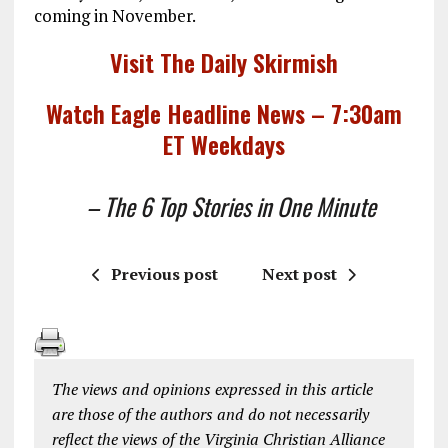
coming in November.
Visit The Daily Skirmish
Watch Eagle Headline News – 7:30am
ET Weekdays
– The 6 Top Stories in One Minute
Previous post
Next post
The views and opinions expressed in this article
are those of the authors and do not necessarily
reflect the views of the Virginia Christian Alliance