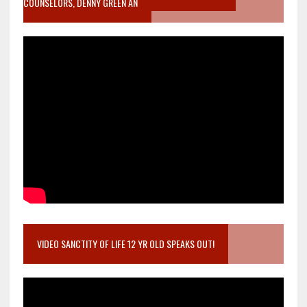
COUNSELORS, DENNY GREEN AN
VIDEO SANCTITY OF LIFE 12 YR OLD SPEAKS OUT!