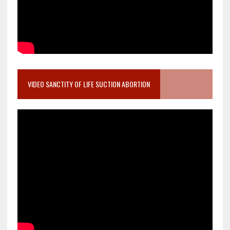
VIDEO SANCTITY OF LIFE SUCTION ABORTION