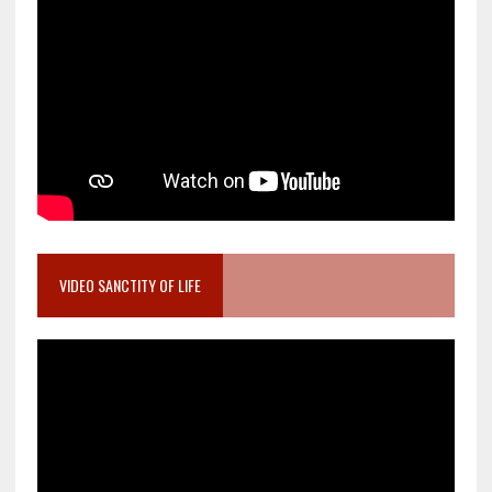
VIDEO SANCTITY OF LIFE