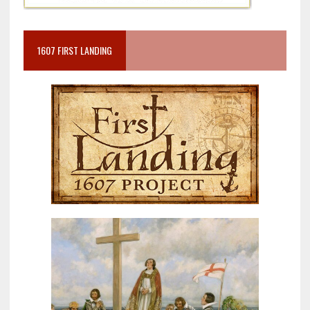
1607 FIRST LANDING