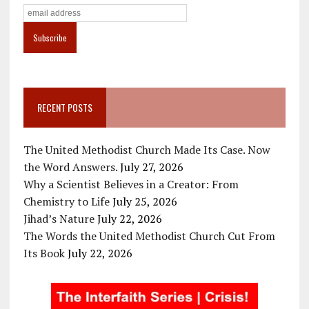
RECENT POSTS
The United Methodist Church Made Its Case. Now
the Word Answers.
July 27, 2026
Why a Scientist Believes in a Creator: From
Chemistry to Life
July 25, 2026
Jihad’s Nature
July 22, 2026
The Words the United Methodist Church Cut From
Its Book
July 22, 2026