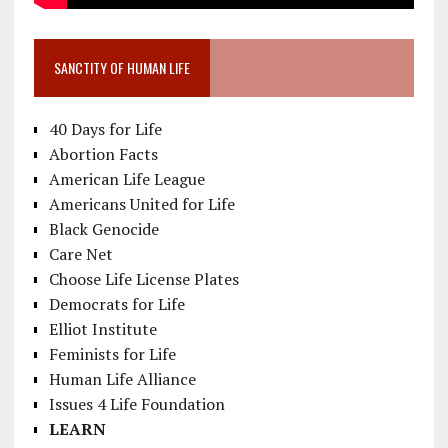
SANCTITY OF HUMAN LIFE
40 Days for Life
Abortion Facts
American Life League
Americans United for Life
Black Genocide
Care Net
Choose Life License Plates
Democrats for Life
Elliot Institute
Feminists for Life
Human Life Alliance
Issues 4 Life Foundation
LEARN