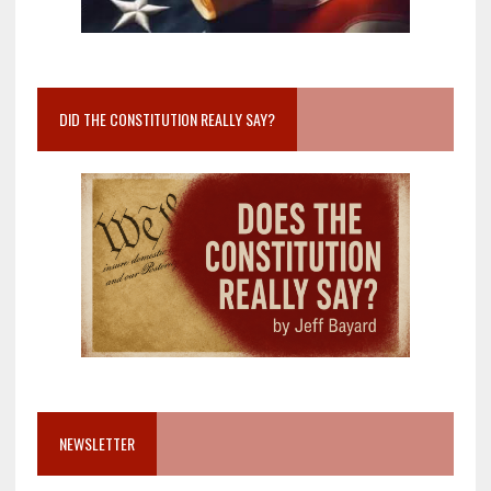
DID THE CONSTITUTION REALLY SAY?
NEWSLETTER