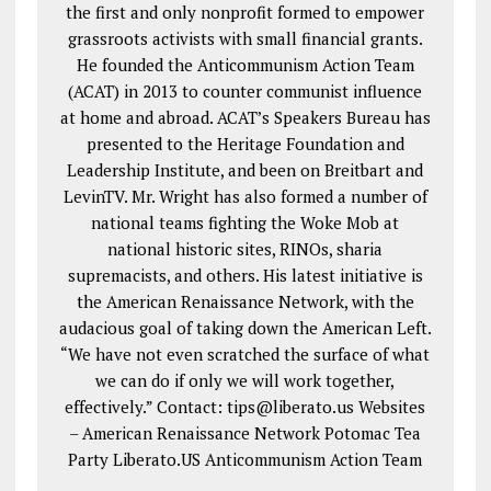
the first and only nonprofit formed to empower
grassroots activists with small financial grants.
He founded the Anticommunism Action Team
(ACAT) in 2013 to counter communist influence
at home and abroad. ACAT’s Speakers Bureau has
presented to the Heritage Foundation and
Leadership Institute, and been on Breitbart and
LevinTV. Mr. Wright has also formed a number of
national teams fighting the Woke Mob at
national historic sites, RINOs, sharia
supremacists, and others. His latest initiative is
the American Renaissance Network, with the
audacious goal of taking down the American Left.
“We have not even scratched the surface of what
we can do if only we will work together,
effectively.” Contact: tips@liberato.us Websites
– American Renaissance Network Potomac Tea
Party Liberato.US Anticommunism Action Team