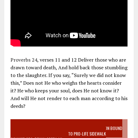
Proverbs 24
, verses 11 and 12 Deliver those who are
drawn toward death, And hold back those stumbling
to the slaughter. If you say, “Surely we did not know
this,” Does not He who weighs the hearts consider
it? He who keeps your soul, does He not know it?
And will He not render to each man according to his
deeds?
VIDEO SANCTITY OF LIFE EPIDEMIC RICHMOND ABORTION BOUND
MOTHER WHO STOPPED TO LISTEN TO PRO-LIFE SIDEWALK