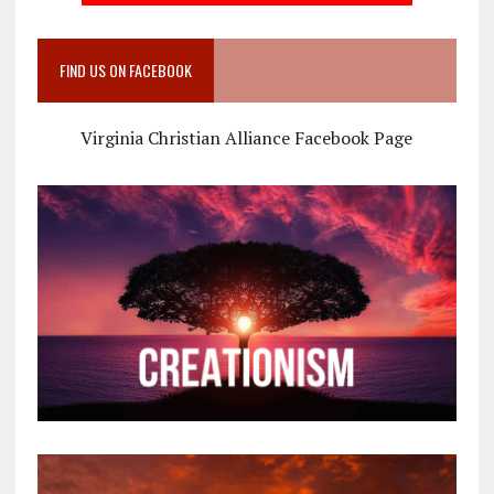
FIND US ON FACEBOOK
Virginia Christian Alliance Facebook Page