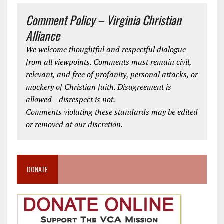
Comment Policy – Virginia Christian
Alliance
We welcome thoughtful and respectful dialogue
from all viewpoints. Comments must remain civil,
relevant, and free of profanity, personal attacks, or
mockery of Christian faith. Disagreement is
allowed—disrespect is not.
Comments violating these standards may be edited
or removed at our discretion.
DONATE