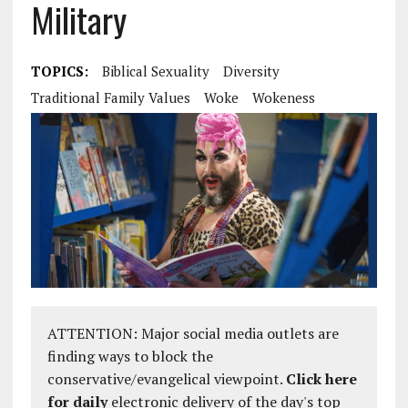
Military
TOPICS:
Biblical Sexuality
Diversity
Traditional Family Values
Woke
Wokeness
ATTENTION: Major social media outlets are
finding ways to block the
conservative/evangelical viewpoint.
Click here
for daily
electronic delivery of the day's top