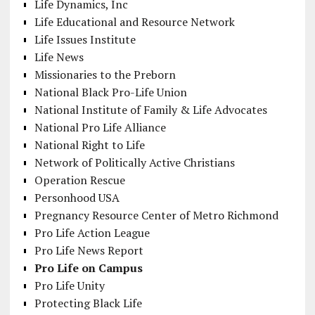
Life Dynamics, Inc
Life Educational and Resource Network
Life Issues Institute
Life News
Missionaries to the Preborn
National Black Pro-Life Union
National Institute of Family & Life Advocates
National Pro Life Alliance
National Right to Life
Network of Politically Active Christians
Operation Rescue
Personhood USA
Pregnancy Resource Center of Metro Richmond
Pro Life Action League
Pro Life News Report
Pro Life on Campus
Pro Life Unity
Protecting Black Life