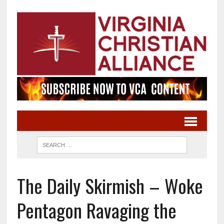
The Daily Skirmish – Woke
Pentagon Ravaging the