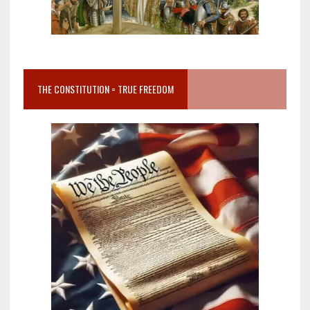
THE CONSTITUTION = TRUE FREEDOM