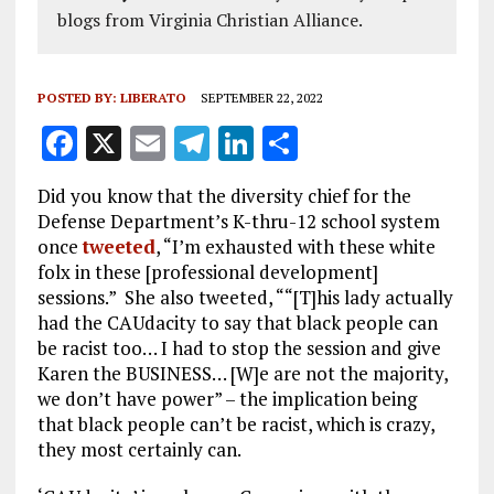
blogs from Virginia Christian Alliance.
POSTED BY:
LIBERATO
SEPTEMBER 22, 2022
F
X
E
T
Li
S
a
m
el
n
h
Did you know that the diversity chief for the
ce
ai
e
k
a
Defense Department’s K-thru-12 school system
b
l
g
e
re
once
tweeted
, “I’m exhausted with these white
folx in these [professional development]
o
r
dI
sessions.” She also tweeted, ““[T]his lady actually
o
a
n
had the CAUdacity to say that black people can
k
m
be racist too… I had to stop the session and give
Karen the BUSINESS… [W]e are not the majority,
we don’t have power” – the implication being
that black people can’t be racist, which is crazy,
they most certainly can.