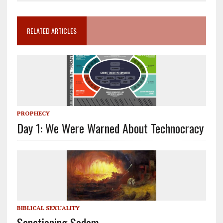
RELATED ARTICLES
PROPHECY
Day 1: We Were Warned About Technocracy
BIBLICAL SEXUALITY
Sanctioning Sodom