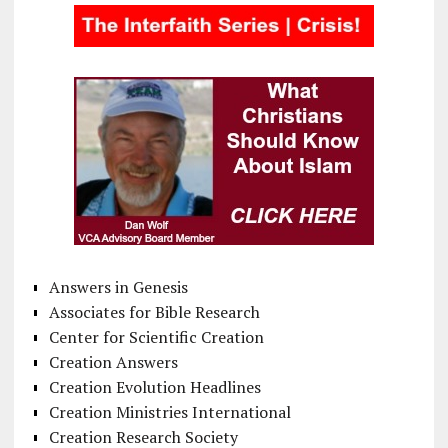
Answers in Genesis
Associates for Bible Research
Center for Scientific Creation
Creation Answers
Creation Evolution Headlines
Creation Ministries International
Creation Research Society