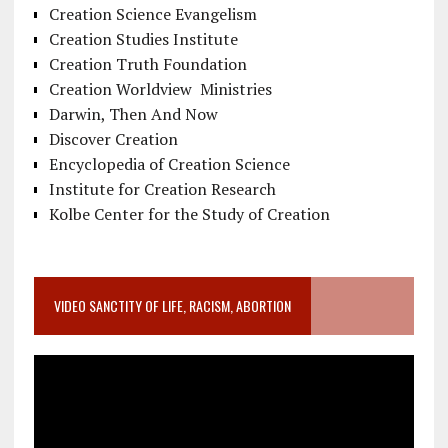
Creation Science Evangelism
Creation Studies Institute
Creation Truth Foundation
Creation Worldview Ministries
Darwin, Then And Now
Discover Creation
Encyclopedia of Creation Science
Institute for Creation Research
Kolbe Center for the Study of Creation
VIDEO SANCTITY OF LIFE, RACISM, ABORTION