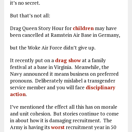
it’s no secret.
But that’s not all:
Drag Queen Story Hour for
children
may have
been cancelled at Ramstein Air Base in Germany,
but the Woke Air Force didn’t give up.
It recently put on a
drag show
at a family
festival at a base in Virginia. Meanwhile, the
Navy announced it means business on preferred
pronouns. Deliberately mislabel a transgender
service member and you will face
disciplinary
action
.
I’ve mentioned the effect all this has on morale
and unit cohesion. But stories continue to come
in about how it is damaging recruitment. The
Army is having its
worst
recruitment year in 50