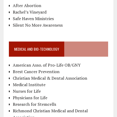
After Abortion
Rachel’s Vineyard
Safe Haven Ministries
Silent No More Awareness
MEDICAL AND BIO-TECHNOLOGY
American Asso. of Pro-Life OB/GNY
Brest Cancer Prevention
Christian Medical & Dental Association
Medical Institute
Nurses for Life
Physicians for Life
Research for Stemcells
Richmond Christian Medical and Dental