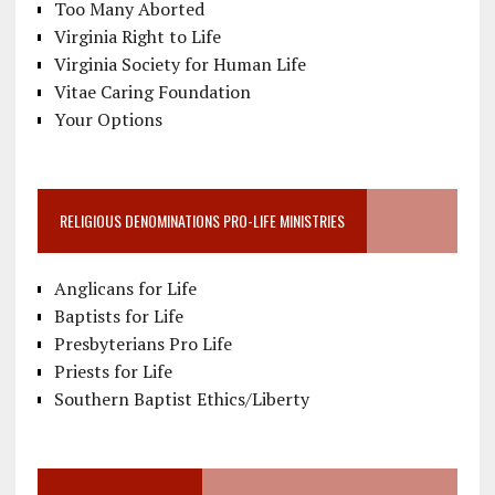
Too Many Aborted
Virginia Right to Life
Virginia Society for Human Life
Vitae Caring Foundation
Your Options
RELIGIOUS DENOMINATIONS PRO-LIFE MINISTRIES
Anglicans for Life
Baptists for Life
Presbyterians Pro Life
Priests for Life
Southern Baptist Ethics/Liberty