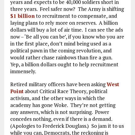
years and expects to be 40,000 soldiers short in
three years. Feel safer now? The Army is shifting
$1 billion
to recruitment to compensate, and
laying plans to rely more on reserves. A billion
dollars will buy a lot of air time. I can see the ads
now – ‘Be all you can be’, if you know who you are
in the first place, don’t mind being used as a
political pawn in the coming revolution, and
would rather chase rainbows than fire a gun.
Yep, a billion dollars ought to help recruitment
immensely.
Retired military officers have been asking
West
Point
about Critical Race Theory, political
activism, and the other ways in which the
academy has gone Woke. They’re not getting
any answers, which is not surprising. Power
concedes nothing, even if there is a demand.
(Apologies to Frederick Douglass.) So jam it to us
while you can, Democrats, the reckoning is