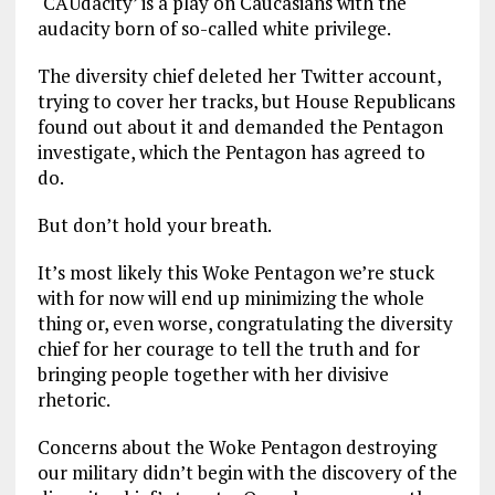
‘CAUdacity’ is a play on Caucasians with the
audacity born of so-called white privilege.
The diversity chief deleted her Twitter account,
trying to cover her tracks, but House Republicans
found out about it and demanded the Pentagon
investigate, which the Pentagon has agreed to
do.
But don’t hold your breath.
It’s most likely this Woke Pentagon we’re stuck
with for now will end up minimizing the whole
thing or, even worse, congratulating the diversity
chief for her courage to tell the truth and for
bringing people together with her divisive
rhetoric.
Concerns about the Woke Pentagon destroying
our military didn’t begin with the discovery of the