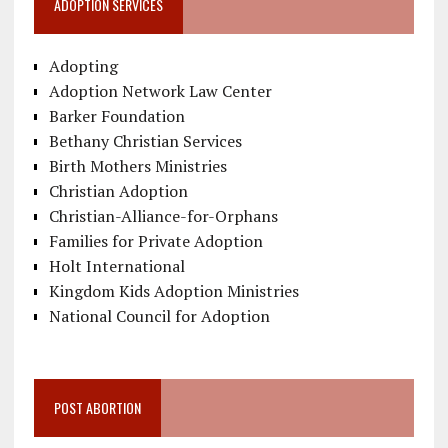
ADOPTION SERVICES
Adopting
Adoption Network Law Center
Barker Foundation
Bethany Christian Services
Birth Mothers Ministries
Christian Adoption
Christian-Alliance-for-Orphans
Families for Private Adoption
Holt International
Kingdom Kids Adoption Ministries
National Council for Adoption
POST ABORTION