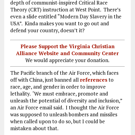
depth of communist-inspired Critical Race
Theory (CRT) instruction at West Point. There’s
even a slide entitled “Modern Day Slavery in the
USA”. Kinda makes you want to go out and
defend your country, doesn’t it?
Please Support the Virginia Christian
Alliance Website and Community Center
We would appreciate your donation.
The Pacific branch of the Air Force, which faces
off with China, just banned all
references
to
race, age, and gender in order to improve
lethality. ‘We must embrace, promote and
unleash the potential of diversity and inclusion,”
an Air Force email said. I thought the Air Force
was supposed to unleash bombers and missiles
when called upon to do so, but I could be
mistaken about that.