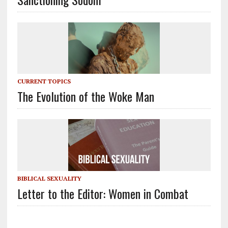
CURRENT TOPICS
The Evolution of the Woke Man
BIBLICAL SEXUALITY
Letter to the Editor: Women in Combat