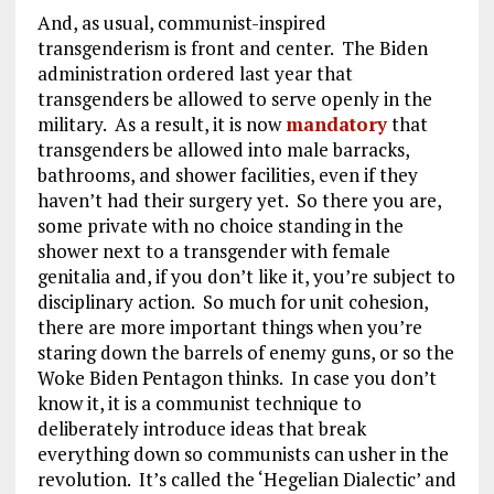
And, as usual, communist-inspired
transgenderism is front and center. The Biden
administration ordered last year that
transgenders be allowed to serve openly in the
military. As a result, it is now
mandatory
that
transgenders be allowed into male barracks,
bathrooms, and shower facilities, even if they
haven’t had their surgery yet. So there you are,
some private with no choice standing in the
shower next to a transgender with female
genitalia and, if you don’t like it, you’re subject to
disciplinary action. So much for unit cohesion,
there are more important things when you’re
staring down the barrels of enemy guns, or so the
Woke Biden Pentagon thinks. In case you don’t
know it, it is a communist technique to
deliberately introduce ideas that break
everything down so communists can usher in the
revolution. It’s called the ‘Hegelian Dialectic’ and