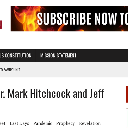
US CONSTITUTION
MISSION STATEMENT
PS, CIVILITY, AND HEALTHY LIVING
OF GENESIS, IN SIX 24-HOUR DAYS
r. Mark Hitchcock and Jeff
T NOT A NATIONAL CHURCH AS THE CHURCH OF ENGLAND
 RIGHT TO LIFE FOR THE BABY IN THE WOMB
STINENCE EDUCATION AND PROGRAMS SUCH AS TRUE LOVE WAITS
H ABSTINENCE ONLY EDUCATION AND PROGRAMS SUCH AS TRUE LOVE WAITS
set
Last Days
Pandemic
Prophecy
Revelation