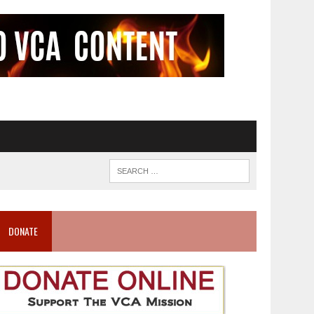
DONATE