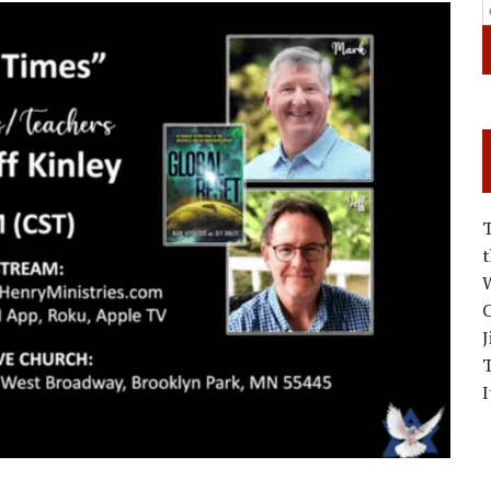
W
C
J
I