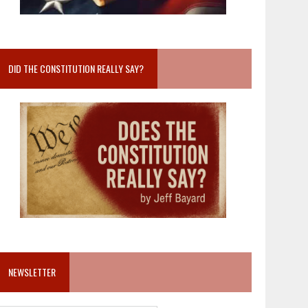
DID THE CONSTITUTION REALLY SAY?
NEWSLETTER