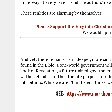
underway at every level. Find the authors’ new
These realities are alarming by themselves.
Please Support the Virginia Christ
We would appre
And yet, there remains a still deeper, more sin
found in the Bible, a one-world government will
book of Revelation, a future unified governmen
will be behind it for the ultimate purpose of rul
inhabitants. While we aren’t in the end times, we
SEE:
https://www.markhenr