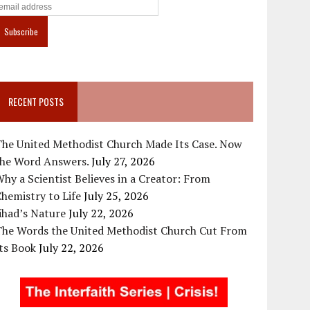
RECENT POSTS
The United Methodist Church Made Its Case. Now
the Word Answers.
July 27, 2026
hy a Scientist Believes in a Creator: From
hemistry to Life
July 25, 2026
ihad’s Nature
July 22, 2026
The Words the United Methodist Church Cut From
ts Book
July 22, 2026