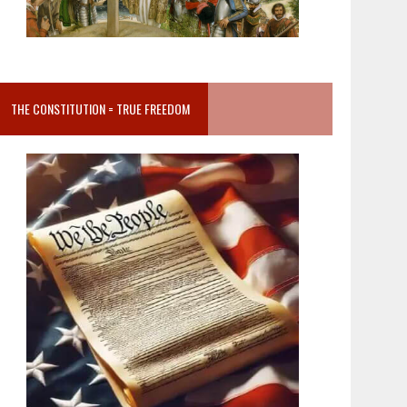
THE CONSTITUTION = TRUE FREEDOM