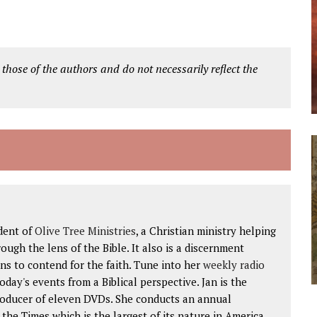
 those of the authors and do not necessarily reflect the
dent of
Olive Tree Ministries
, a Christian ministry helping
ough the lens of the Bible. It also is a discernment
ns to contend for the faith. Tune into her
weekly radio
 today's events from a Biblical perspective. Jan is the
roducer of eleven DVDs. She conducts an annual
he Times which is the largest of its nature in America.