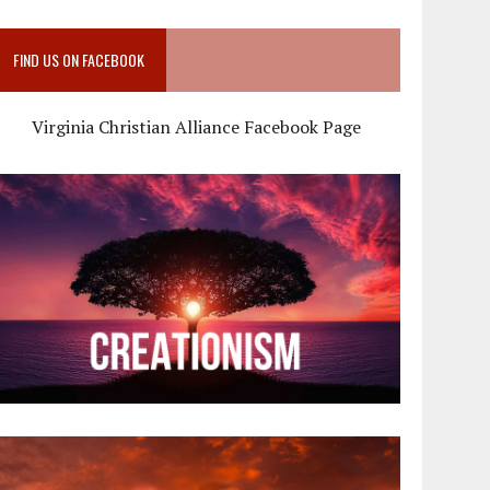
FIND US ON FACEBOOK
Virginia Christian Alliance Facebook Page