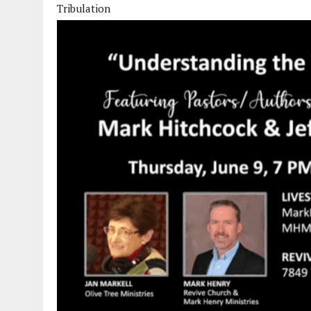
Tribulation