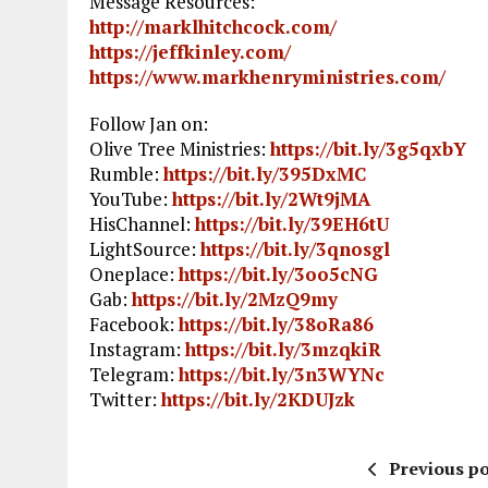
Message Resources:
http://marklhitchcock.com/
https://jeffkinley.com/
https://www.markhenryministries.com/
Follow Jan on:
Olive Tree Ministries:
https://bit.ly/3g5qxbY
Rumble:
https://bit.ly/395DxMC
YouTube:
https://bit.ly/2Wt9jMA
HisChannel:
https://bit.ly/39EH6tU
LightSource:
https://bit.ly/3qnosgl
Oneplace:
https://bit.ly/3oo5cNG
Gab:
https://bit.ly/2MzQ9my
Facebook:
https://bit.ly/38oRa86
Instagram:
https://bit.ly/3mzqkiR
Telegram:
https://bit.ly/3n3WYNc
Twitter:
https://bit.ly/2KDUJzk
Previous po