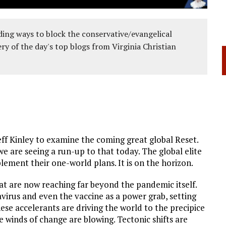
ing ways to block the conservative/evangelical
ery of the day's top blogs from Virginia Christian
ff Kinley to examine the coming great global Reset.
e are seeing a run-up to that today. The global elite
plement their one-world plans. It is on the horizon.
t are now reaching far beyond the pandemic itself.
rus and even the vaccine as a power grab, setting
hese accelerants are driving the world to the precipice
 winds of change are blowing. Tectonic shifts are