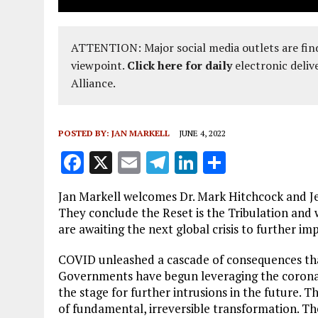
ATTENTION: Major social media outlets are find
viewpoint.
Click here for daily
electronic deliv
Alliance.
POSTED BY:
JAN MARKELL
JUNE 4, 2022
F
X
E
T
Li
S
a
m
el
n
h
Jan Markell welcomes Dr. Mark Hitchcock and Je
ce
ai
e
k
a
They conclude the Reset is the Tribulation and w
b
l
g
e
re
are awaiting the next global crisis to further im
o
r
dI
COVID unleashed a cascade of consequences tha
o
a
n
Governments have begun leveraging the coronavi
the stage for further intrusions in the future. T
k
m
of fundamental, irreversible transformation. The