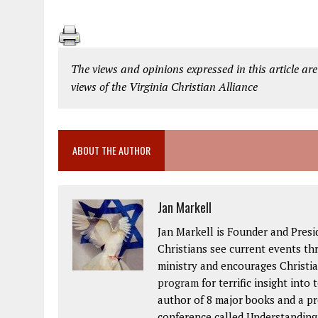
The views and opinions expressed in this article are
views of the Virginia Christian Alliance
ABOUT THE AUTHOR
Jan Markell
Jan Markell is Founder and Presi
Christians see current events thr
ministry and encourages Christia
program
for terrific insight into
author of 8 major books and a p
conference called Understanding t