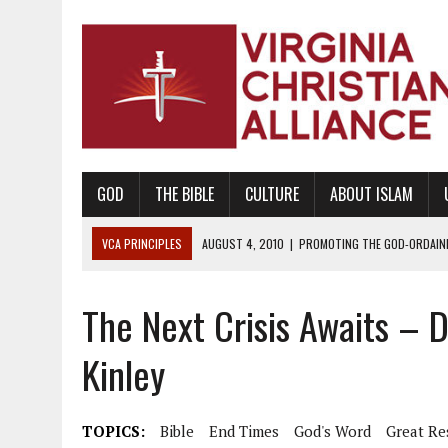
GOD
THE BIBLE
CULTURE
ABOUT ISLAM
VCA PRINCIPLES
AUGUST 1, 2010
|
PROMOTING GODLY RELATIONSHI
JUNE 10, 2010
|
PROMOTING CREATIONISM AS REVEALED IN THE BOOK 
The Next Crisis Awaits – D
AUGUST 6, 2018
|
PROMOTING AMERICA AS A NATION UNDER GOD, BU
AUGUST 2, 2018
|
PROMOTING THE SANCTITY OF HUMAN LIFE AND THE
Kinley
DECEMBER 20, 2014
|
PROMOTING BIBLICAL SEXUALITY THROUGH AB
AUGUST 10, 2010
|
PROMOTING BIBLICAL SEXUAL MORALITY THROUG
TOPICS:
Bible
End Times
God's Word
Great Re
AUGUST 4, 2010
|
PROMOTING THE GOD-ORDAINED FAMILY UNIT