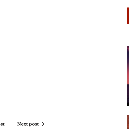
st
Next post