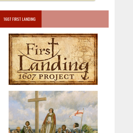
1607 FIRST LANDING