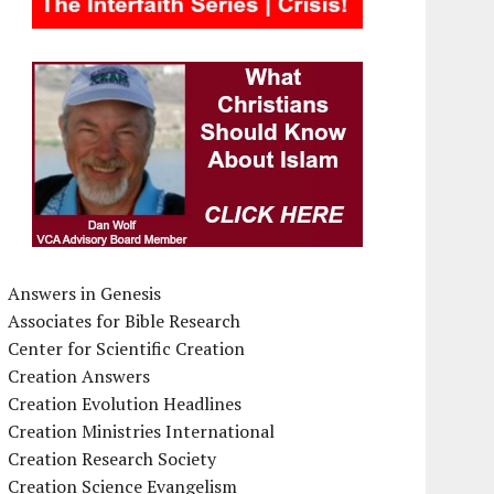
Answers in Genesis
Associates for Bible Research
Center for Scientific Creation
Creation Answers
Creation Evolution Headlines
Creation Ministries International
Creation Research Society
Creation Science Evangelism