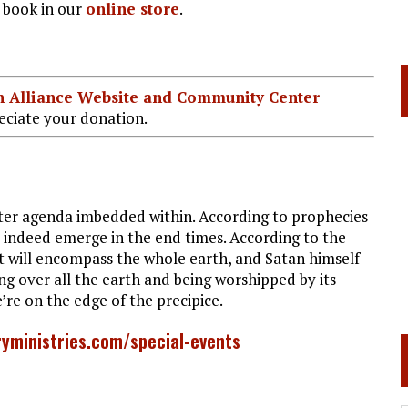
 book in our
online store
.
ian Alliance Website and Community Center
ciate your donation.
ister agenda imbedded within. According to prophecies
 indeed emerge in the end times. According to the
t will encompass the whole earth, and Satan himself
ing over all the earth and being worshipped by its
’re on the edge of the precipice.
yministries.com/special-events