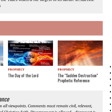
s
PROPHECY
PROPHECY
The Day of the Lord
The “Sudden Destruction”
Prophetic Reference
iance
 all viewpoints. Comments must remain civil, relevant,