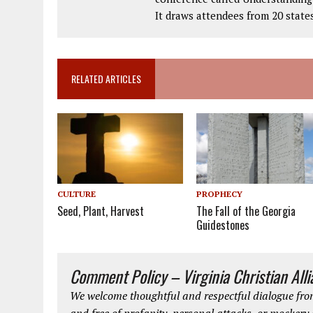
It draws attendees from 20 state
RELATED ARTICLES
CULTURE
PROPHECY
Seed, Plant, Harvest
The Fall of the Georgia
Guidestones
Comment Policy – Virginia Christian All
We welcome thoughtful and respectful dialogue from