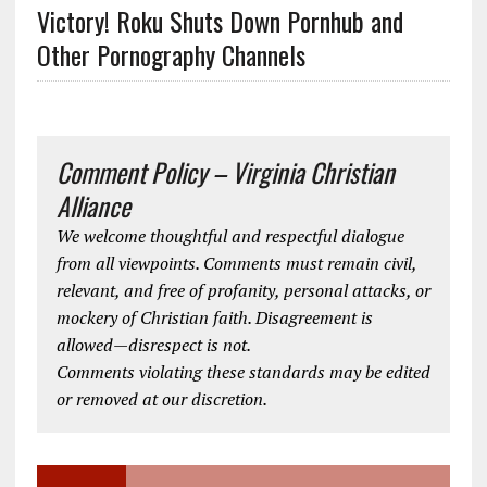
Victory! Roku Shuts Down Pornhub and
Other Pornography Channels
Comment Policy – Virginia Christian
Alliance
We welcome thoughtful and respectful dialogue
from all viewpoints. Comments must remain civil,
relevant, and free of profanity, personal attacks, or
mockery of Christian faith. Disagreement is
allowed—disrespect is not.
Comments violating these standards may be edited
or removed at our discretion.