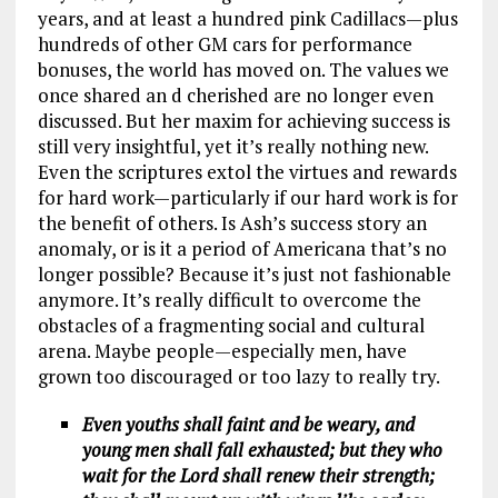
years, and at least a hundred pink Cadillacs—plus
hundreds of other GM cars for performance
bonuses, the world has moved on. The values we
once shared an d cherished are no longer even
discussed. But her maxim for achieving success is
still very insightful, yet it’s really nothing new.
Even the scriptures extol the virtues and rewards
for hard work—particularly if our hard work is for
the benefit of others. Is Ash’s success story an
anomaly, or is it a period of Americana that’s no
longer possible? Because it’s just not fashionable
anymore. It’s really difficult to overcome the
obstacles of a fragmenting social and cultural
arena. Maybe people—especially men, have
grown too discouraged or too lazy to really try.
Even youths shall faint and be weary, and
young men shall fall exhausted; but they who
wait for the Lord shall renew their strength;