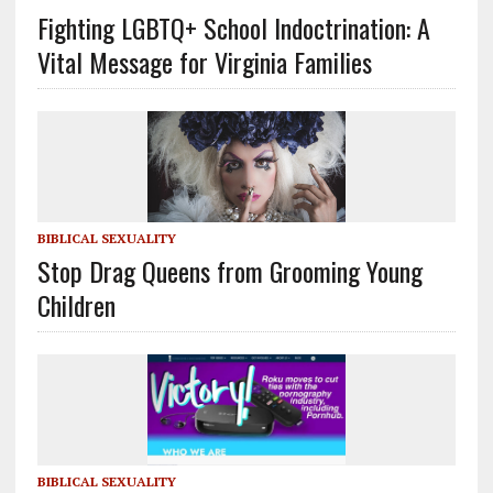
Fighting LGBTQ+ School Indoctrination: A
Vital Message for Virginia Families
BIBLICAL SEXUALITY
Stop Drag Queens from Grooming Young
Children
BIBLICAL SEXUALITY