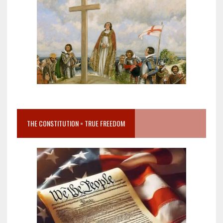
THE CONSTITUTION = TRUE FREEDOM