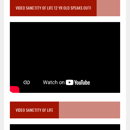
VIDEO SANCTITY OF LIFE 12 YR OLD SPEAKS OUT!
VIDEO SANCTITY OF LIFE