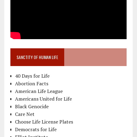
SANCTITY OF HUMAN LIFE
40 Days for Life
Abortion Facts
American Life League
Americans United for Life
Black Genocide
Care Net
Choose Life License Plates
Democrats for Life