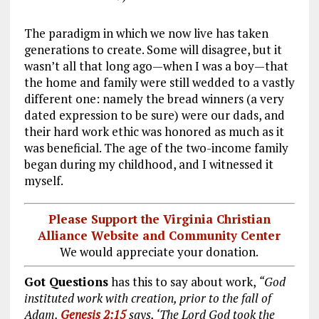
The paradigm in which we now live has taken
generations to create. Some will disagree, but it
wasn’t all that long ago—when I was a boy—that
the home and family were still wedded to a vastly
different one: namely the bread winners (a very
dated expression to be sure) were our dads, and
their hard work ethic was honored as much as it
was beneficial. The age of the two-income family
began during my childhood, and I witnessed it
myself.
Please Support the Virginia Christian
Alliance Website and Community Center
We would appreciate your donation.
Got Questions
has this to say about work,
“God
instituted work with creation, prior to the fall of
Adam.
Genesis 2:15
says, ‘The Lord God took the