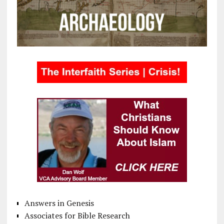
Answers in Genesis
Associates for Bible Research