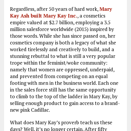
Regardless, after 50 years of hard work,
Mary
Kay Ash built Mary Kay Inc.
, a cosmetics
empire valued at $2.7 billion, employing a 3.5
million salesforce worldwide (2015) inspired by
those words. While she has since passed on, her
cosmetics company is both a legacy of what she
worked tirelessly and creatively to build, and a
stunning rebuttal to what is still a very popular
trope within the feminist/woke community:
namely that women are oppressed, underpaid,
and prevented from competing on an equal
footing with men in the business world. Each one
in the sales force still has the same opportunity
to climb to the top of the ladder in Mary Kay, by
selling enough product to gain access to a brand-
new pink Cadillac.
What does Mary Kay’s proverb teach us these
days? Well, it’s no longer certain. After fifty