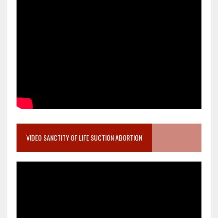
VIDEO SANCTITY OF LIFE SUCTION ABORTION