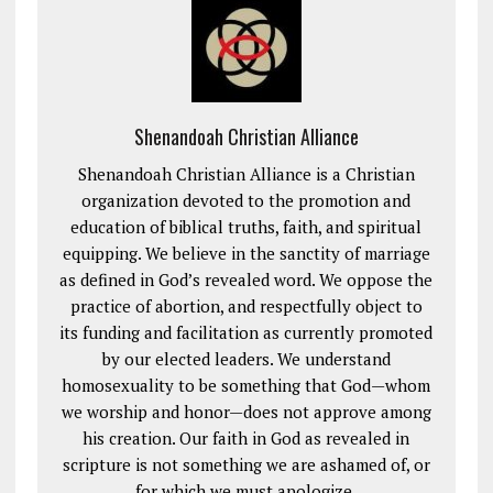
Shenandoah Christian Alliance
Shenandoah Christian Alliance is a Christian
organization devoted to the promotion and
education of biblical truths, faith, and spiritual
equipping. We believe in the sanctity of marriage
as defined in God’s revealed word. We oppose the
practice of abortion, and respectfully object to
its funding and facilitation as currently promoted
by our elected leaders. We understand
homosexuality to be something that God—whom
we worship and honor—does not approve among
his creation. Our faith in God as revealed in
scripture is not something we are ashamed of, or
for which we must apologize.