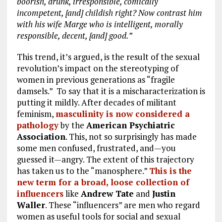
boorish, drunk, irresponsible, comically
incompetent, [and] childish right? Now contrast him
with his wife Marge who is intelligent, morally
responsible, decent, [and] good.”
This trend, it’s argued, is the result of the sexual
revolution’s impact on the stereotyping of
women in previous generations as “fragile
damsels.” To say that it is a mischaracterization is
putting it mildly. After decades of militant
feminism,
masculinity is now considered a
pathology
by the
American Psychiatric
Association
. This, not so surprisingly has made
some men confused, frustrated, and—you
guessed it—angry. The extent of this trajectory
has taken us to the “manosphere.”
This is the
new term for a broad, loose collection of
influencers
like
Andrew Tate
and
Justin
Waller
. These “influencers” are men who regard
women as useful tools for social and sexual