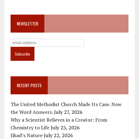
NEWSLETTER
RECENT POSTS
The United Methodist Church Made Its Case. Now
the Word Answers.
July 27, 2026
Why a Scientist Believes in a Creator: From
Chemistry to Life
July 25, 2026
Jihad’s Nature
July 22, 2026