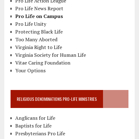
Pro Life Action League
Pro Life News Report
Pro Life on Campus
Pro Life Unity
Protecting Black Life
Too Many Aborted
Virginia Right to Life
Virginia Society for Human Life
Vitae Caring Foundation
Your Options
RELIGIOUS DENOMINATIONS PRO-LIFE MINISTRIES
Anglicans for Life
Baptists for Life
Presbyterians Pro Life