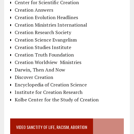
Center for Scientific Creation
Creation Answers
Creation Evolution Headlines
Creation Ministries International
Creation Research Society
Creation Science Evangelism
Creation Studies Institute
Creation Truth Foundation
Creation Worldview Ministries
Darwin, Then And Now
Discover Creation
Encyclopedia of Creation Science
Institute for Creation Research
Kolbe Center for the Study of Creation
VIDEO SANCTITY OF LIFE, RACISM, ABORTION