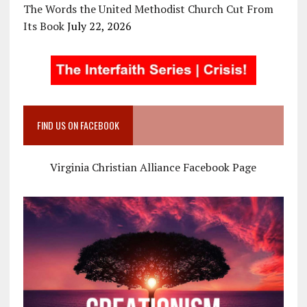
The Words the United Methodist Church Cut From
Its Book
July 22, 2026
FIND US ON FACEBOOK
Virginia Christian Alliance Facebook Page