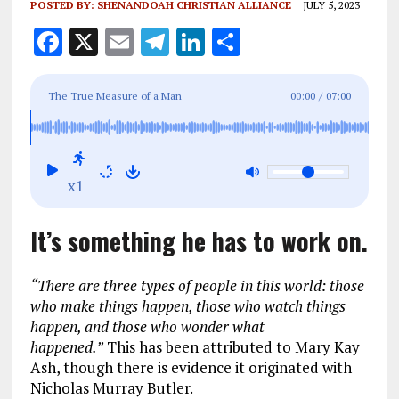
POSTED BY:
SHENANDOAH CHRISTIAN ALLIANCE
JULY 5, 2023
F
X
E
T
Li
S
a
m
el
n
h
ce
ai
e
k
a
The True Measure of a Man
00:00
/
07:00
b
l
g
e
re
o
r
dI
o
a
n
x1
k
m
It’s something he has to work on.
“There are three types of people in this world: those
who make things happen, those who watch things
happen, and those who wonder what
happened.”
This has been attributed to Mary Kay
Ash, though there is evidence it originated with
Nicholas Murray Butler.