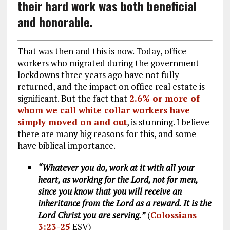
their hard work was both beneficial
and honorable.
That was then and this is now. Today, office
workers who migrated during the government
lockdowns three years ago have not fully
returned, and the impact on office real estate is
significant. But the fact that
2.6% or more of
whom we call white collar workers have
simply moved on and out
, is stunning. I believe
there are many big reasons for this, and some
have biblical importance.
“Whatever you do, work at it with all your
heart, as working for the Lord, not for men,
since you know that you will receive an
inheritance from the Lord as a reward. It is the
Lord Christ you are serving.”
(
Colossians
3:23-25
ESV)