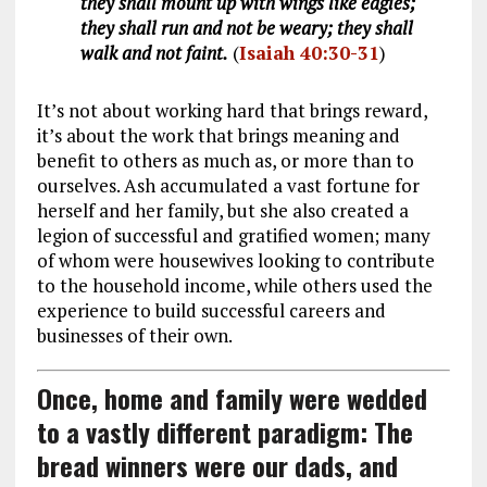
they shall mount up with wings like eagles;
they shall run and not be weary; they shall
walk and not faint.
(
Isaiah 40:30-31
)
It’s not about working hard that brings reward,
it’s about the work that brings meaning and
benefit to others as much as, or more than to
ourselves. Ash accumulated a vast fortune for
herself and her family, but she also created a
legion of successful and gratified women; many
of whom were housewives looking to contribute
to the household income, while others used the
experience to build successful careers and
businesses of their own.
Once, home and family were wedded
to a vastly different paradigm: The
bread winners were our dads, and