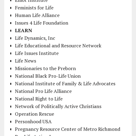
Elliot Institute
Feminists for Life
Human Life Alliance
Issues 4 Life Foundation
LEARN
Life Dynamics, Inc
Life Educational and Resource Network
Life Issues Institute
Life News
Missionaries to the Preborn
National Black Pro-Life Union
National Institute of Family & Life Advocates
National Pro Life Alliance
National Right to Life
Network of Politically Active Christians
Operation Rescue
Personhood USA
Pregnancy Resource Center of Metro Richmond