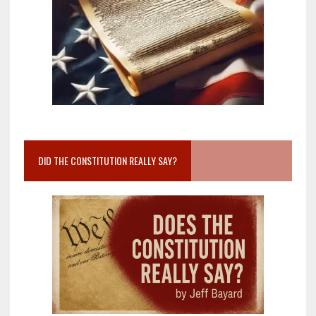
DID THE CONSTITUTION REALLY SAY?