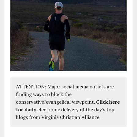
ATTENTION: Major social media outlets are
finding ways to block the
conservative/evangelical viewpoint.
Click here
for daily
electronic delivery of the day's top
blogs from Virginia Christian Alliance.