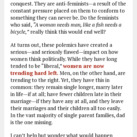
conquest. They are anti-feminists—a result of the
constant pressure placed on them to conform to
something they can never be. Do the feminists
who said,
“A woman needs man, like a fish needs a
bicycle,”
really think this would end well?
At turns out, these polemics have created a
serious—and seriously flawed—impact on how
women think politically. While they have long
tended to be “liberal,”
women are now
trending hard left.
Men, on the other hand, are
trending to the right. Yet, they have this in
common: they remain single longer, marry later
in life—if at all; have fewer children late in their
marriage—if they have any at all, and they leave
their marriages and their children all too easily.
In the vast majority of single parent families, dad
is the one missing.
I can’t help but wonder what would happen