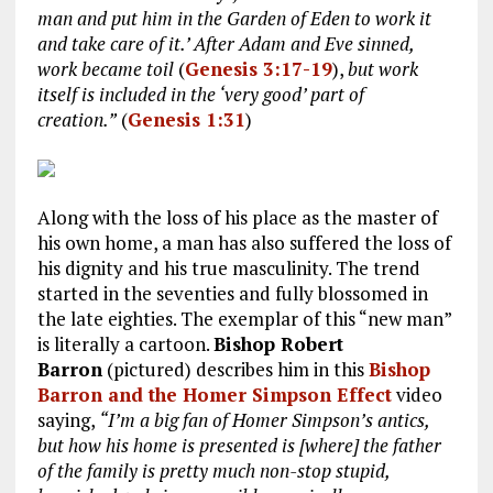
man and put him in the Garden of Eden to work it
and take care of it.’ After Adam and Eve sinned,
work became toil
(
Genesis 3:17-19
),
but work
itself is included in the ‘very good’ part of
creation.”
(
Genesis 1:31
)
Along with the loss of his place as the master of
his own home, a man has also suffered the loss of
his dignity and his true masculinity. The trend
started in the seventies and fully blossomed in
the late eighties. The exemplar of this “new man”
is literally a cartoon.
Bishop Robert
Barron
(pictured) describes him in this
Bishop
Barron and the Homer Simpson Effect
video
saying,
“I’m a big fan of Homer Simpson’s antics,
but how his home is presented is [where] the father
of the family is pretty much non-stop stupid,