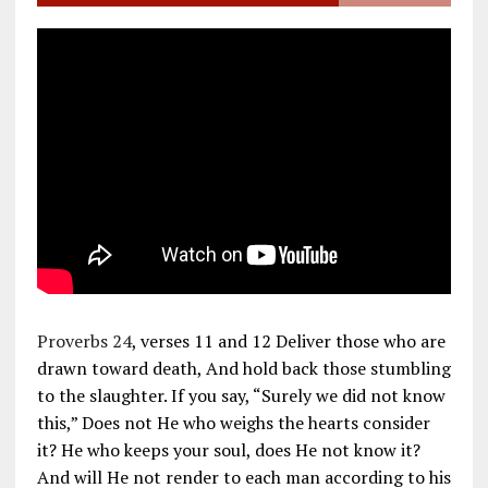
Proverbs 24
, verses 11 and 12 Deliver those who are
drawn toward death, And hold back those stumbling
to the slaughter. If you say, “Surely we did not know
this,” Does not He who weighs the hearts consider
it? He who keeps your soul, does He not know it?
And will He not render to each man according to his