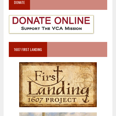
DONATE
1607 FIRST LANDING