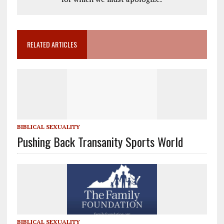
RELATED ARTICLES
BIBLICAL SEXUALITY
Pushing Back Transanity Sports World
BIBLICAL SEXUALITY