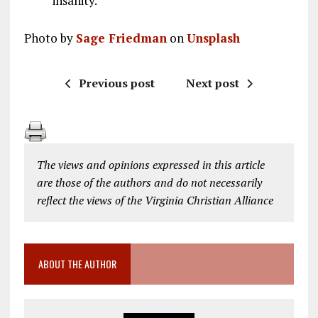
insanity.
Photo by
Sage Friedman
on
Unsplash
Previous post
Next post
The views and opinions expressed in this article
are those of the authors and do not necessarily
reflect the views of the Virginia Christian Alliance
ABOUT THE AUTHOR