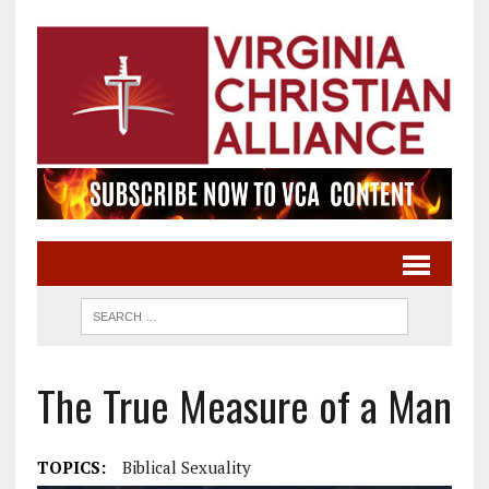
The True Measure of a Man
TOPICS:
Biblical Sexuality