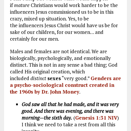
if
mature
Christians would work harder to be the
influencers Jesus commissioned us to be in this
crazy, mixed up situation. Yes, to be
the influencers Jesus Christ would have us be for
sake of our children, for our women… and
certainly for our men.
Males and females are not identical. We are
biologically, psychologically, and emotionally
distinct. This is not in any sense a bad thing; God
called His original creation, which
included
distinct
sexes
“very good.”
Genders are
a psycho-sociological construct created in
the 1960s by Dr. John Money
.
God saw all that he had made, and it was very
good. And there was evening, and there was
morning—the sixth day.
(
Genesis 1:31 NIV
)
I think we need to take a rest from all this