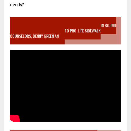
deeds?
VIDEO SANCTITY OF LIFE EPIDEMIC RICHMOND ABORTION BOUND
MOTHER WHO STOPPED TO LISTEN TO PRO-LIFE SIDEWALK
COUNSELORS, DENNY GREEN AN