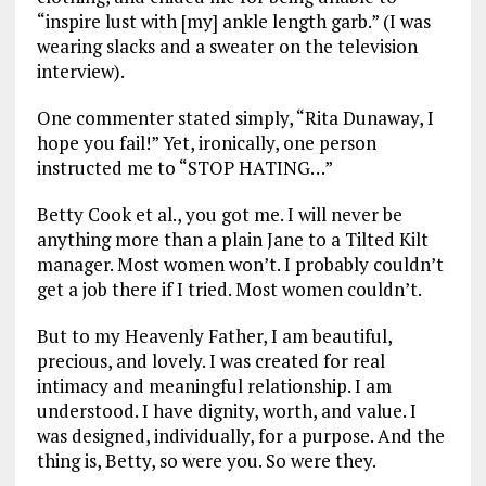
“inspire lust with [my] ankle length garb.” (I was
wearing slacks and a sweater on the television
interview).
One commenter stated simply, “Rita Dunaway, I
hope you fail!” Yet, ironically, one person
instructed me to “STOP HATING…”
Betty Cook et al., you got me. I will never be
anything more than a plain Jane to a Tilted Kilt
manager. Most women won’t. I probably couldn’t
get a job there if I tried. Most women couldn’t.
But to my Heavenly Father, I am beautiful,
precious, and lovely. I was created for real
intimacy and meaningful relationship. I am
understood. I have dignity, worth, and value. I
was designed, individually, for a purpose. And the
thing is, Betty, so were you. So were they.