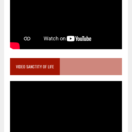
VIDEO SANCTITY OF LIFE