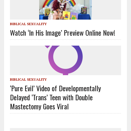
BIBLICAL SEXUALITY
Watch ‘In His Image’ Preview Online Now!
BIBLICAL SEXUALITY
‘Pure Evil’ Video of Developmentally
Delayed ‘Trans’ Teen with Double
Mastectomy Goes Viral