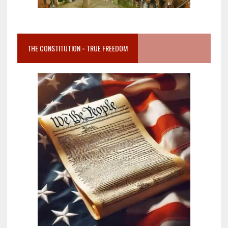
THE CONSTITUTION = TRUE FREEDOM