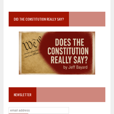
DID THE CONSTITUTION REALLY SAY?
NEWSLETTER