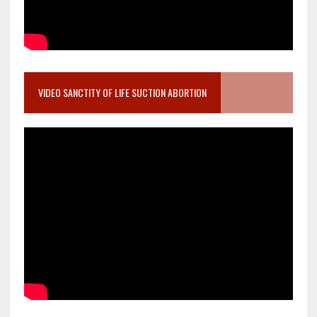
VIDEO SANCTITY OF LIFE SUCTION ABORTION