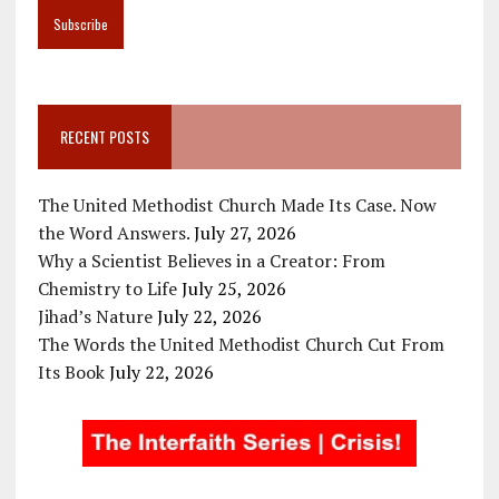
RECENT POSTS
The United Methodist Church Made Its Case. Now
the Word Answers.
July 27, 2026
Why a Scientist Believes in a Creator: From
Chemistry to Life
July 25, 2026
Jihad’s Nature
July 22, 2026
The Words the United Methodist Church Cut From
Its Book
July 22, 2026