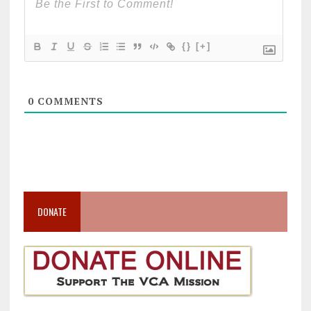
{}
[+]
0
COMMENTS
DONATE