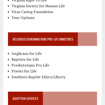
Virginia Society for Human Life
Vitae Caring Foundation
Your Options
RELIGIOUS DENOMINATIONS PRO-LIFE MINISTRIES
Anglicans for Life
Baptists for Life
Presbyterians Pro Life
Priests for Life
Southern Baptist Ethics/Liberty
ADOPTION SERVICES