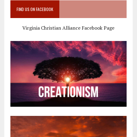
FIND US ON FACEBOOK
Virginia Christian Alliance Facebook Page