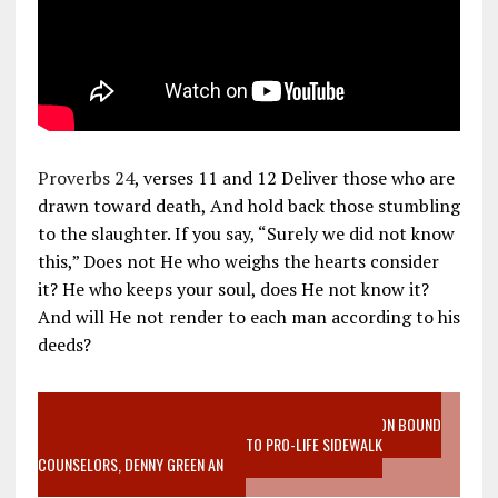
Proverbs 24
, verses 11 and 12 Deliver those who are
drawn toward death, And hold back those stumbling
to the slaughter. If you say, “Surely we did not know
this,” Does not He who weighs the hearts consider
it? He who keeps your soul, does He not know it?
And will He not render to each man according to his
deeds?
VIDEO SANCTITY OF LIFE EPIDEMIC RICHMOND ABORTION BOUND
MOTHER WHO STOPPED TO LISTEN TO PRO-LIFE SIDEWALK
COUNSELORS, DENNY GREEN AN