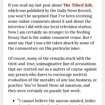
a
m
el
n
h
If you read my last post about
The Tilted Kilt
,
ce
ai
e
k
a
which was published by the Daily News Record,
b
l
g
e
re
you won’t be surprised that I’ve been receiving
some online comments about it and about the
o
r
dI
interview I did with our local television station.
o
a
n
Now I am certainly no stranger to the feeding
k
m
frenzy that is the online comment venue. But I
must say that I was a bit taken aback by some of
the commentary on this particular issue.
Of course, many of the remarks stuck with the
tried-and-true, unimaginative line of accusations
that are trotted out as a matter of course against
any person who dares to encourage societal
evaluation of the morality of any law, business, or
practice. You’ve heard these ad nauseum, and
they were certainly on parade last week:
“I cannot believe the narrow minded, holier