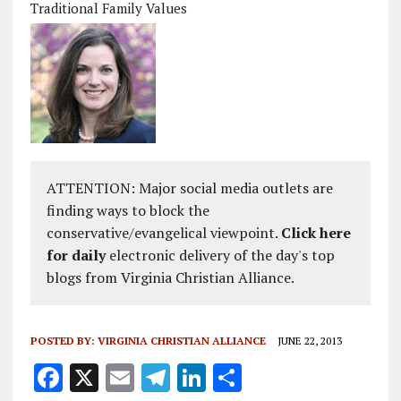
Traditional Family Values
ATTENTION: Major social media outlets are
finding ways to block the
conservative/evangelical viewpoint.
Click here
for daily
electronic delivery of the day's top
blogs from Virginia Christian Alliance.
POSTED BY:
VIRGINIA CHRISTIAN ALLIANCE
JUNE 22, 2013
F
X
E
T
Li
S