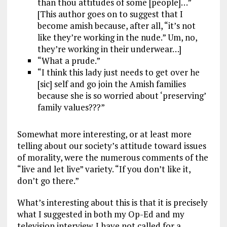
than thou attitudes of some [people]…”
[This author goes on to suggest that I
become amish because, after all, “it’s not
like they’re working in the nude.” Um, no,
they’re working in their underwear…]
“What a prude.”
“I think this lady just needs to get over he
[sic] self and go join the Amish families
because she is so worried about ‘preserving’
family values???”
Somewhat more interesting, or at least more
telling about our society’s attitude toward issues
of morality, were the numerous comments of the
“live and let live” variety. “If you don’t like it,
don’t go there.”
What’s interesting about this is that it is precisely
what I suggested in both my Op-Ed and my
television interview. I have not called for a