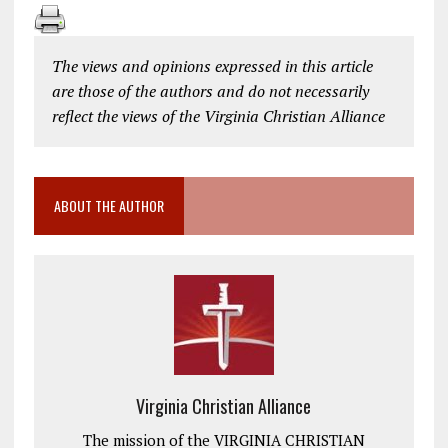
The views and opinions expressed in this article
are those of the authors and do not necessarily
reflect the views of the Virginia Christian Alliance
ABOUT THE AUTHOR
Virginia Christian Alliance
The mission of the VIRGINIA CHRISTIAN