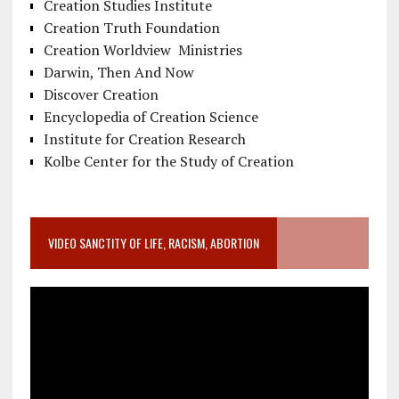
Creation Studies Institute
Creation Truth Foundation
Creation Worldview Ministries
Darwin, Then And Now
Discover Creation
Encyclopedia of Creation Science
Institute for Creation Research
Kolbe Center for the Study of Creation
VIDEO SANCTITY OF LIFE, RACISM, ABORTION