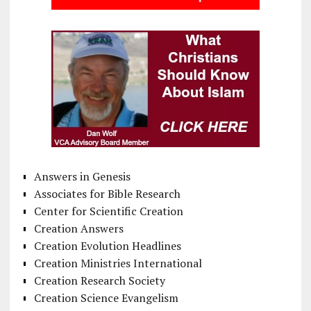
Answers in Genesis
Associates for Bible Research
Center for Scientific Creation
Creation Answers
Creation Evolution Headlines
Creation Ministries International
Creation Research Society
Creation Science Evangelism