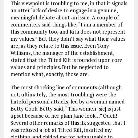
This viewpoint is troubling to me, in that it signals
an utter lack of desire to engage in a genuine,
meaningful debate about an issue. A couple of
commenters said things like, “I am a member of
this community too, and Rita does not represent
my values.” But they didn’t say what their values
are, as they relate to this issue. Even Tony
Williams, the manager of the establishment,
stated that the Tilted Kilt is founded upon core
values and principles. But he neglected to
mention what, exactly, those are.
The most shocking line of comments (although
not, ultimately, the most troubling) were the
hateful personal attacks, led by a woman named
Betty Cook. Betty said, “This women [sic] is just
upset because of her plain Jane look…” Ouch!
Several other remarks of this ilk suggested that I
was refused a job at Tilted Kilt, insulted my
clothing, and chided me for being unable to