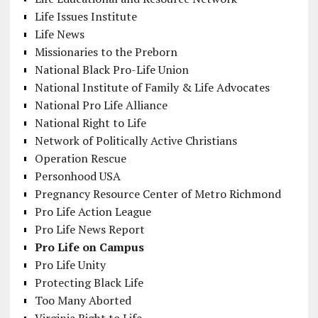
Life Issues Institute
Life News
Missionaries to the Preborn
National Black Pro-Life Union
National Institute of Family & Life Advocates
National Pro Life Alliance
National Right to Life
Network of Politically Active Christians
Operation Rescue
Personhood USA
Pregnancy Resource Center of Metro Richmond
Pro Life Action League
Pro Life News Report
Pro Life on Campus
Pro Life Unity
Protecting Black Life
Too Many Aborted
Virginia Right to Life