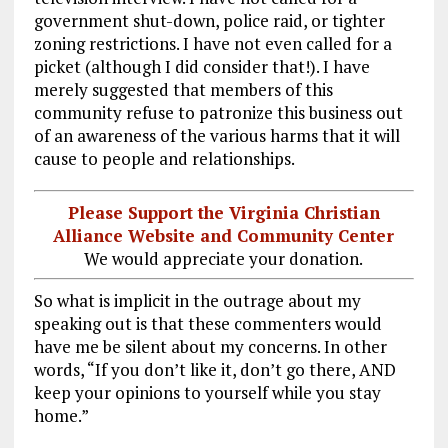
government shut-down, police raid, or tighter
zoning restrictions. I have not even called for a
picket (although I did consider that!). I have
merely suggested that members of this
community refuse to patronize this business out
of an awareness of the various harms that it will
cause to people and relationships.
Please Support the Virginia Christian
Alliance Website and Community Center
We would appreciate your donation.
So what is implicit in the outrage about my
speaking out is that these commenters would
have me be silent about my concerns. In other
words, “If you don’t like it, don’t go there, AND
keep your opinions to yourself while you stay
home.”