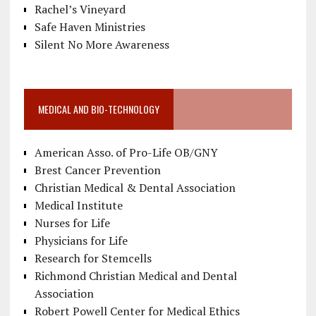
Rachel’s Vineyard
Safe Haven Ministries
Silent No More Awareness
MEDICAL AND BIO-TECHNOLOGY
American Asso. of Pro-Life OB/GNY
Brest Cancer Prevention
Christian Medical & Dental Association
Medical Institute
Nurses for Life
Physicians for Life
Research for Stemcells
Richmond Christian Medical and Dental
Association
Robert Powell Center for Medical Ethics