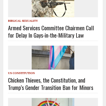
BIBLICAL SEXUALITY
Armed Services Committee Chairmen Call
for Delay In Gays-in-the-Military Law
US CONSTITUTION
Chicken Thieves, the Constitution, and
Trump’s Gender Transition Ban for Minors