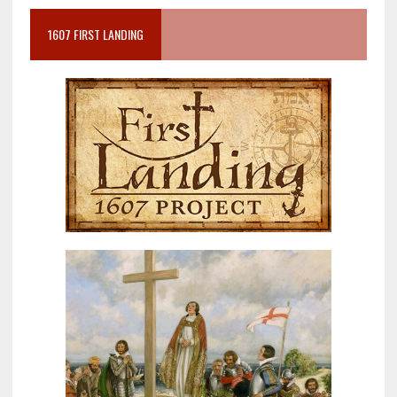
1607 FIRST LANDING