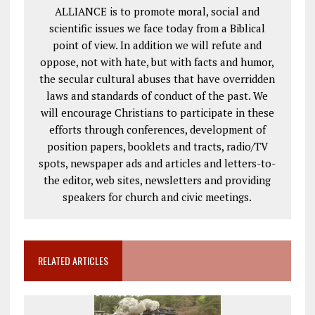
ALLIANCE is to promote moral, social and
scientific issues we face today from a Biblical
point of view. In addition we will refute and
oppose, not with hate, but with facts and humor,
the secular cultural abuses that have overridden
laws and standards of conduct of the past. We
will encourage Christians to participate in these
efforts through conferences, development of
position papers, booklets and tracts, radio/TV
spots, newspaper ads and articles and letters-to-
the editor, web sites, newsletters and providing
speakers for church and civic meetings.
RELATED ARTICLES