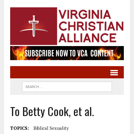
To Betty Cook, et al.
TOPICS:
Biblical Sexuality