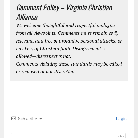
Comment Policy – Virginia Christian
Alliance
We welcome thoughtful and respectful dialogue
from all viewpoints. Comments must remain civil,
relevant, and free of profanity, personal attacks, or
mockery of Christian faith. Disagreement is
allowed—disrespect is not.
Comments violating these standards may be edited
or removed at our discretion.
Subscribe
Login
1200