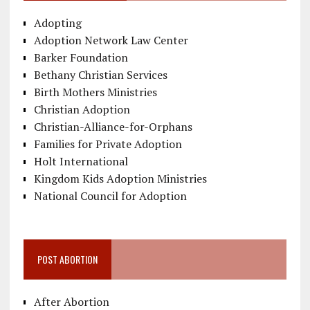
Adopting
Adoption Network Law Center
Barker Foundation
Bethany Christian Services
Birth Mothers Ministries
Christian Adoption
Christian-Alliance-for-Orphans
Families for Private Adoption
Holt International
Kingdom Kids Adoption Ministries
National Council for Adoption
POST ABORTION
After Abortion