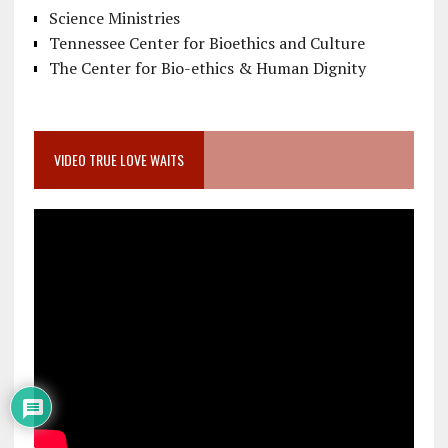
Science Ministries
Tennessee Center for Bioethics and Culture
The Center for Bio-ethics & Human Dignity
VIDEO TRUE LOVE WAITS