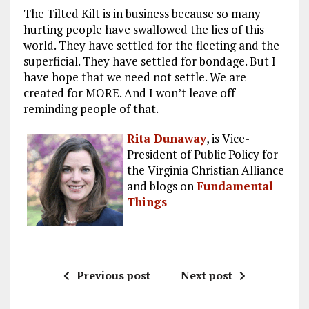
The Tilted Kilt is in business because so many
hurting people have swallowed the lies of this
world. They have settled for the fleeting and the
superficial. They have settled for bondage. But I
have hope that we need not settle. We are
created for MORE. And I won’t leave off
reminding people of that.
Rita Dunaway
, is Vice-
President of Public Policy for
the Virginia Christian Alliance
and blogs on
Fundamental
Things
Previous post
Next post