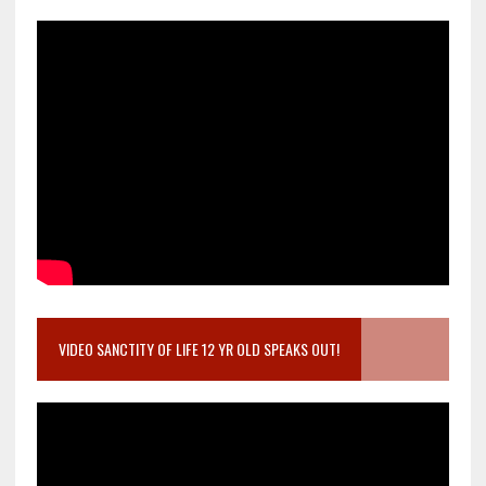
VIDEO SANCTITY OF LIFE 12 YR OLD SPEAKS OUT!