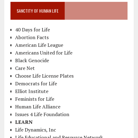
SANCTITY OF HUMAN LIFE
40 Days for Life
Abortion Facts
American Life League
Americans United for Life
Black Genocide
Care Net
Choose Life License Plates
Democrats for Life
Elliot Institute
Feminists for Life
Human Life Alliance
Issues 4 Life Foundation
LEARN
Life Dynamics, Inc
Life Educational and Resource Network