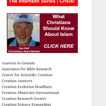
Answers in Genesis
Associates for Bible Research
Center for Scientific Creation
Creation Answers
Creation Evolution Headlines
Creation Ministries International
Creation Research Society
Creation Science Evangelism