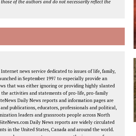
 those of the authors and do not necessarily reflect the
Internet news service dedicated to issues of life, family,
launched in September 1997 to especially provide an
ws that was either ignoring or providing highly slanted
the activities and statements of pro-life, pro-family
SiteNews Daily News reports and information pages are
nd publications, educators, professionals and political,
ganization leaders and grassroots people across North
eSiteNews.com Daily News reports are widely circulated
ts in the United States, Canada and around the world.