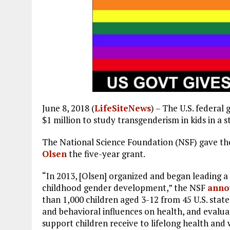
June 8, 2018 (
LifeSiteNews
) – The U.S. federa
$1 million to study transgenderism in kids in a s
The National Science Foundation (NSF) gave th
Olsen
the five-year grant.
“In 2013, [Olsen] organized and began leading a
childhood gender development,” the NSF
anno
than 1,000 children aged 3-12 from 45 U.S. states
and behavioral influences on health, and evalua
support children receive to lifelong health and 