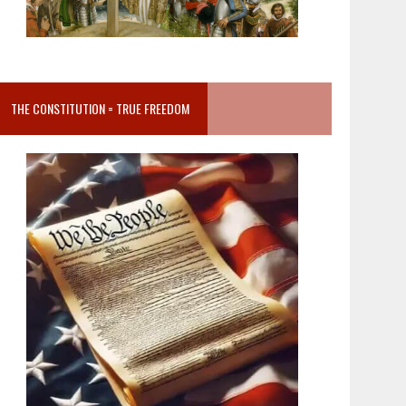
THE CONSTITUTION = TRUE FREEDOM