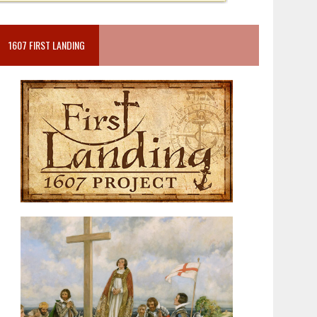
1607 FIRST LANDING