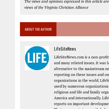
The views and opinions expressed in this article are
views of the Virginia Christian Alliance
ABOUT THE AUTHOR
LifeSiteNews
LifeSiteNews.com is a non-profit 
and many related issues. It was 
alternative to the mainstream ne
reporting on these issues and on 
organizations in the world. Life
used by numerous organizations a
religious and life and family or
America and internationally. Lif
reports on important developmen