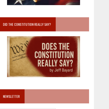
DID THE CONSTITUTION REALLY SAY?
NEWSLETTER