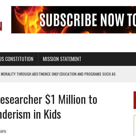
US CONSTITUTION
MISSION STATEMENT
L MORALITY THROUGH ABSTINENCE ONLY EDUCATION AND PROGRAMS SUCH AS
esearcher $1 Million to
EALTHY LIVING
derism in Kids
OF GENESIS, IN SIX 24-HOUR DAYS
T NOT A NATIONAL CHURCH AS THE CHURCH OF ENGLAND
ues
 RIGHT TO LIFE FOR THE BABY IN THE WOMB