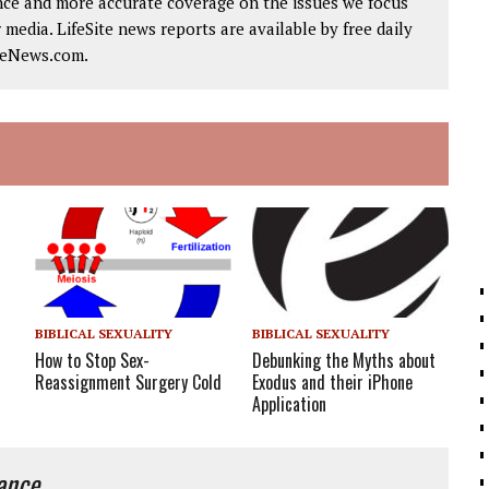
nce and more accurate coverage on the issues we focus
 media. LifeSite news reports are available by free daily
iteNews.com.
BIBLICAL SEXUALITY
BIBLICAL SEXUALITY
How to Stop Sex-
Debunking the Myths about
Reassignment Surgery Cold
Exodus and their iPhone
Application
iance