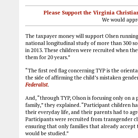
Please Support the Virginia Christ
We would appre
The taxpayer money will support Olsen runnin
national longitudinal study of more than 300 so
in 2013. These children were recruited when the
them for 20 years.”
“The first red flag concerning TYP is the orienta
the side of affirming the child’s mistaken gende
Federalist
.
And, “through TYP, Olson is focusing only on a pa
family,” they explained. “Participant children ha
their everyday life, and their parents had to ag
Participants were recruited from transgender cl
ensuring that only families that already accep
would be studied.”