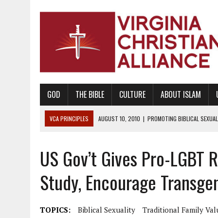
GOD
THE BIBLE
CULTURE
ABOUT ISLAM
VCA PRINCIPLES
AUGUST 10, 2010
|
PROMOTING BIBLICAL SEXUA
TRUE LOVE WAITS
US Gov’t Gives Pro-LGBT R
AUGUST 4, 2010
|
PROMOTING THE GOD-ORDAINED FAMILY UNIT
AUGUST 1, 2010
|
PROMOTING GODLY RELATIONSHIPS, CIVILITY, AND H
Study, Encourage Transgen
JUNE 10, 2010
|
PROMOTING CREATIONISM AS REVEALED IN THE BOOK 
AUGUST 6, 2018
|
PROMOTING AMERICA AS A NATION UNDER GOD, BU
TOPICS:
Biblical Sexuality
Traditional Family Val
AUGUST 2, 2018
|
PROMOTING THE SANCTITY OF HUMAN LIFE AND THE