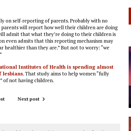
ly on self-reporting of parents. Probably with no
 parents will report how well their children are doing
ill admit that what they’re doing to their children is
lson even admits that this reporting mechanism may
ear healthier than they are.” But not to worry: “we
”
ational Institutes of Health is spending almost
f lesbians
. That study aims to help women “fully
” of not having children.
st
Next post