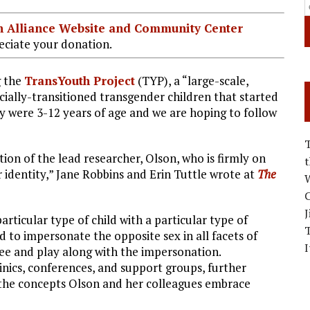
ian Alliance Website and Community Center
ciate your donation.
g the
TransYouth Project
(TYP), a “large-scale,
cially-transitioned transgender children that started
y were 3-12 years of age and we are hoping to follow
tion of the lead researcher, Olson, who is firmly on
r identity,” Jane Robbins and Erin Tuttle wrote at
The
W
C
J
rticular type of child with a particular type of
d to impersonate the opposite sex in all facets of
I
ree and play along with the impersonation.
inics, conferences, and support groups, further
t the concepts Olson and her colleagues embrace