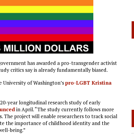
l government has awarded a pro-transgender activist
tudy critics say is already fundamentally biased.
e University of Washington’s
pro-LGBT Kristina
 20-year longitudinal research study of early
unced
in April. “The study currently follows more
. The project will enable researchers to track social
te the importance of childhood identity and the
well-being.”