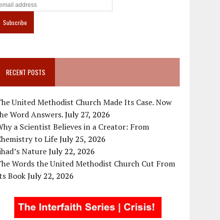
RECENT POSTS
The United Methodist Church Made Its Case. Now
the Word Answers.
July 27, 2026
hy a Scientist Believes in a Creator: From
hemistry to Life
July 25, 2026
ihad’s Nature
July 22, 2026
The Words the United Methodist Church Cut From
ts Book
July 22, 2026