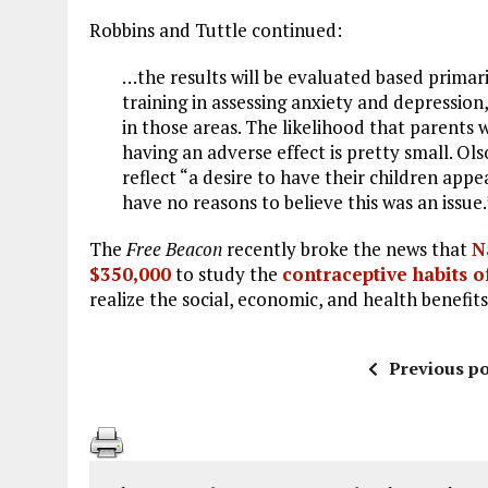
Robbins and Tuttle continued:
…the results will be evaluated based primari
training in assessing anxiety and depression,
in those areas. The likelihood that parents w
having an adverse effect is pretty small. O
reflect “a desire to have their children app
have no reasons to believe this was an issue.
The
Free Beacon
recently broke the news that
N
$350,000
to study the
contraceptive habits o
realize the social, economic, and health benefits
Previous po