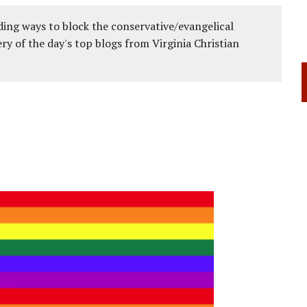
ing ways to block the conservative/evangelical
ery of the day's top blogs from Virginia Christian