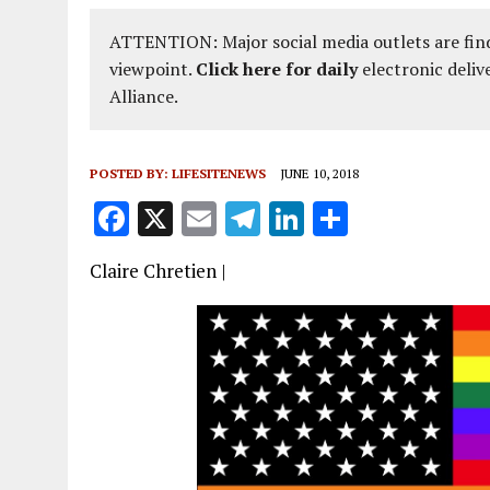
ATTENTION: Major social media outlets are find
viewpoint.
Click here for daily
electronic deliv
Alliance.
POSTED BY:
LIFESITENEWS
JUNE 10, 2018
F
X
E
T
Li
S
a
m
el
n
h
Claire Chretien |
ce
ai
e
k
a
b
l
g
e
re
o
r
dI
o
a
n
k
m