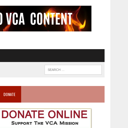
DONATE