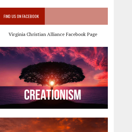
FIND US ON FACEBOOK
Virginia Christian Alliance Facebook Page