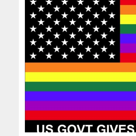
DECEMBER 20, 2014
|
PROMOTING BIBLICAL SEXUALITY THROUGH AB