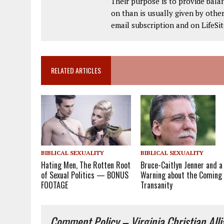
Their purpose is to provide bala
on than is usually given by other
email subscription and on LifeS
RELATED ARTICLES
BIBLICAL SEXUALITY
BIBLICAL SEXUALITY
Bruce-Caitlyn Jenner and a
Hating Men, The Rotten Root
Warning about the Coming
of Sexual Politics — BONUS
Transanity
FOOTAGE
Comment Policy – Virginia Christian All