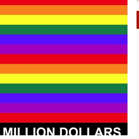
STINENCE EDUCATION AND PROGRAMS SUCH AS TRUE LOVE WAITS