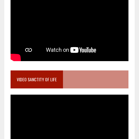
VIDEO SANCTITY OF LIFE