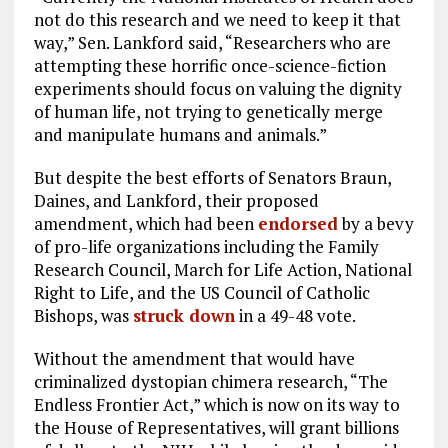
not do this research and we need to keep it that
way,” Sen. Lankford said, “Researchers who are
attempting these horrific once-science-fiction
experiments should focus on valuing the dignity
of human life, not trying to genetically merge
and manipulate humans and animals.”
But despite the best efforts of Senators Braun,
Daines, and Lankford, their proposed
amendment, which had been
endorsed
by a bevy
of pro-life organizations including the Family
Research Council, March for Life Action, National
Right to Life, and the US Council of Catholic
Bishops, was
struck down
in a 49-48 vote.
Without the amendment that would have
criminalized dystopian chimera research, “The
Endless Frontier Act,” which is now on its way to
the House of Representatives, will grant billions