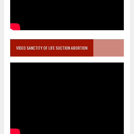
VIDEO SANCTITY OF LIFE SUCTION ABORTION