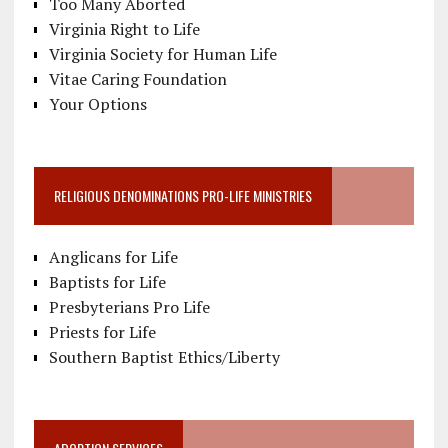
Too Many Aborted
Virginia Right to Life
Virginia Society for Human Life
Vitae Caring Foundation
Your Options
RELIGIOUS DENOMINATIONS PRO-LIFE MINISTRIES
Anglicans for Life
Baptists for Life
Presbyterians Pro Life
Priests for Life
Southern Baptist Ethics/Liberty