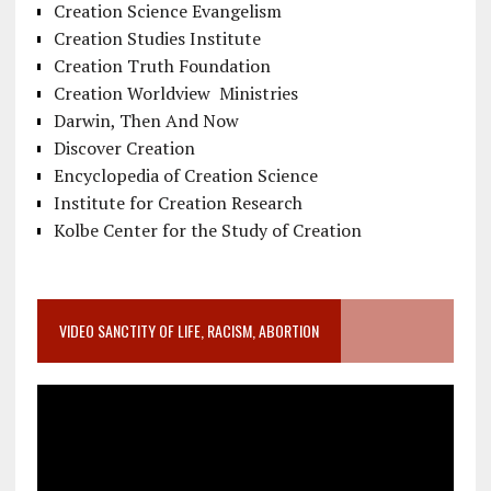
Creation Science Evangelism
Creation Studies Institute
Creation Truth Foundation
Creation Worldview Ministries
Darwin, Then And Now
Discover Creation
Encyclopedia of Creation Science
Institute for Creation Research
Kolbe Center for the Study of Creation
VIDEO SANCTITY OF LIFE, RACISM, ABORTION