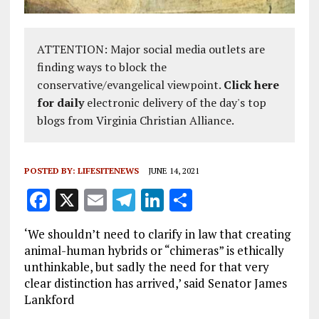
ATTENTION: Major social media outlets are
finding ways to block the
conservative/evangelical viewpoint.
Click here
for daily
electronic delivery of the day's top
blogs from Virginia Christian Alliance.
POSTED BY:
LIFESITENEWS
JUNE 14, 2021
F
X
E
T
Li
S
a
m
el
n
h
‘We shouldn’t need to clarify in law that creating
ce
ai
e
k
a
animal-human hybrids or “chimeras” is ethically
b
l
g
e
re
unthinkable, but sadly the need for that very
clear distinction has arrived,’ said Senator James
o
r
dI
Lankford
o
a
n