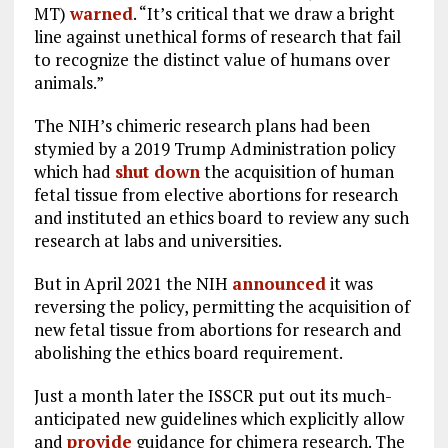
MT)
warned
. “It’s critical that we draw a bright
line against unethical forms of research that fail
to recognize the distinct value of humans over
animals.”
The NIH’s chimeric research plans had been
stymied by a 2019 Trump Administration policy
which had
shut down
the acquisition of human
fetal tissue from elective abortions for research
and instituted an ethics board to review any such
research at labs and universities.
But in April 2021 the NIH
announced
it was
reversing the policy, permitting the acquisition of
new fetal tissue from abortions for research and
abolishing the ethics board requirement.
Just a month later the ISSCR put out its much-
anticipated new guidelines which explicitly allow
and
provide
guidance for chimera research. The