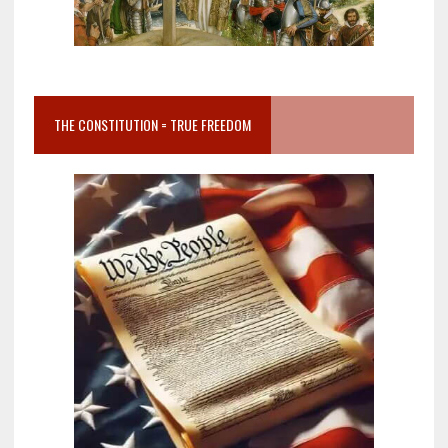
THE CONSTITUTION = TRUE FREEDOM