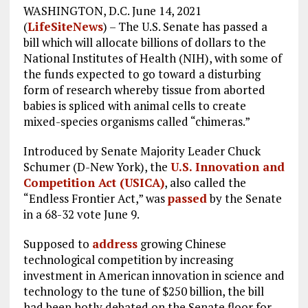
WASHINGTON, D.C. June 14, 2021
k
m
(
LifeSiteNews
) – The U.S. Senate has passed a
bill which will allocate billions of dollars to the
National Institutes of Health (NIH), with some of
the funds expected to go toward a disturbing
form of research whereby tissue from aborted
babies is spliced with animal cells to create
mixed-species organisms called “chimeras.”
Introduced by Senate Majority Leader Chuck
Schumer (D-New York), the
U.S. Innovation and
Competition Act (USICA)
, also called the
“Endless Frontier Act,” was
passed
by the Senate
in a 68-32 vote June 9.
Supposed to
address
growing Chinese
technological competition by increasing
investment in American innovation in science and
technology to the tune of $250 billion, the bill
had been hotly debated on the Senate floor for