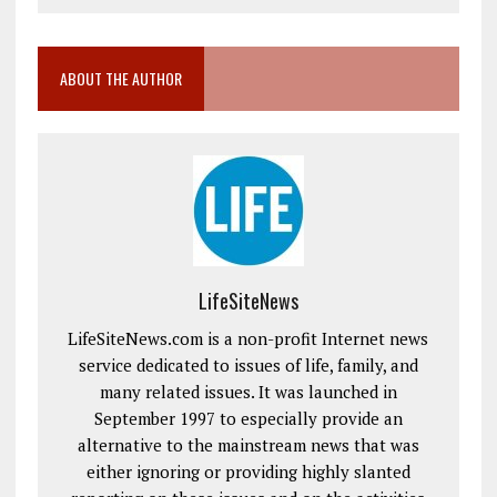
ABOUT THE AUTHOR
LifeSiteNews
LifeSiteNews.com is a non-profit Internet news
service dedicated to issues of life, family, and
many related issues. It was launched in
September 1997 to especially provide an
alternative to the mainstream news that was
either ignoring or providing highly slanted