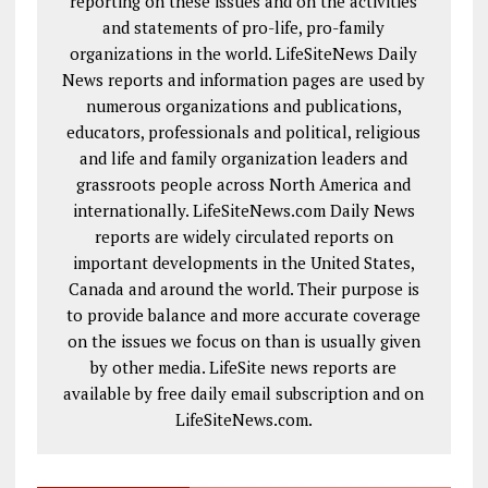
reporting on these issues and on the activities
and statements of pro-life, pro-family
organizations in the world. LifeSiteNews Daily
News reports and information pages are used by
numerous organizations and publications,
educators, professionals and political, religious
and life and family organization leaders and
grassroots people across North America and
internationally. LifeSiteNews.com Daily News
reports are widely circulated reports on
important developments in the United States,
Canada and around the world. Their purpose is
to provide balance and more accurate coverage
on the issues we focus on than is usually given
by other media. LifeSite news reports are
available by free daily email subscription and on
LifeSiteNews.com.