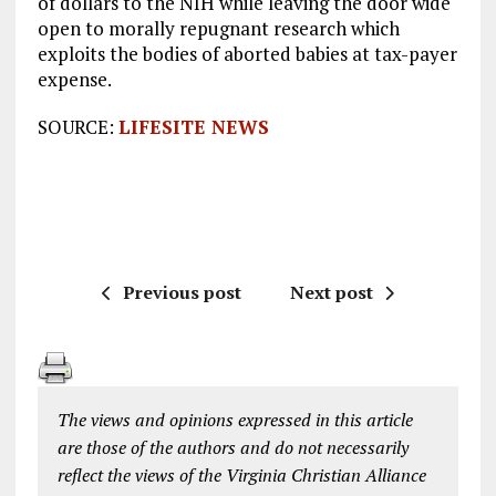
of dollars to the NIH while leaving the door wide
open to morally repugnant research which
exploits the bodies of aborted babies at tax-payer
expense.
SOURCE:
LIFESITE NEWS
Previous post
Next post
The views and opinions expressed in this article
are those of the authors and do not necessarily
reflect the views of the Virginia Christian Alliance