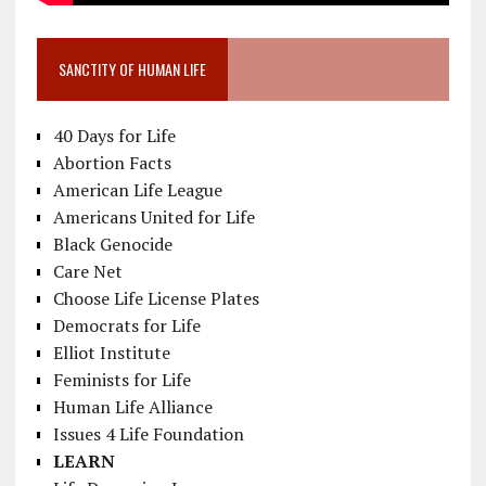
SANCTITY OF HUMAN LIFE
40 Days for Life
Abortion Facts
American Life League
Americans United for Life
Black Genocide
Care Net
Choose Life License Plates
Democrats for Life
Elliot Institute
Feminists for Life
Human Life Alliance
Issues 4 Life Foundation
LEARN