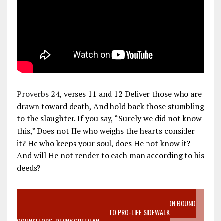
Proverbs 24
, verses 11 and 12 Deliver those who are
drawn toward death, And hold back those stumbling
to the slaughter. If you say, “Surely we did not know
this,” Does not He who weighs the hearts consider
it? He who keeps your soul, does He not know it?
And will He not render to each man according to his
deeds?
VIDEO SANCTITY OF LIFE EPIDEMIC RICHMOND ABORTION BOUND
MOTHER WHO STOPPED TO LISTEN TO PRO-LIFE SIDEWALK
COUNSELORS, DENNY GREEN AN