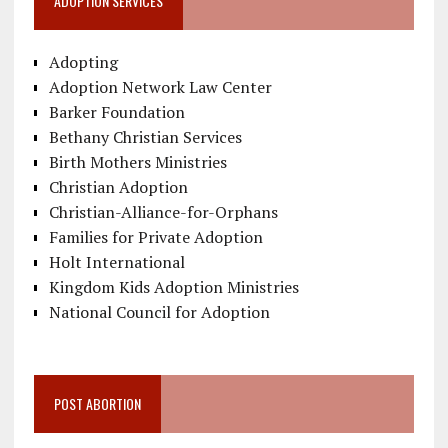
ADOPTION SERVICES
Adopting
Adoption Network Law Center
Barker Foundation
Bethany Christian Services
Birth Mothers Ministries
Christian Adoption
Christian-Alliance-for-Orphans
Families for Private Adoption
Holt International
Kingdom Kids Adoption Ministries
National Council for Adoption
POST ABORTION