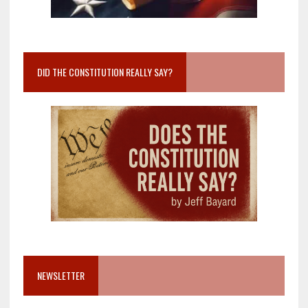
DID THE CONSTITUTION REALLY SAY?
NEWSLETTER