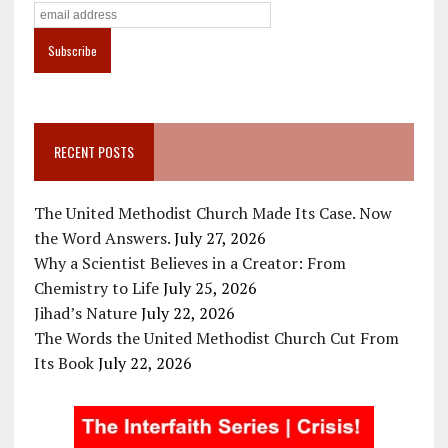
RECENT POSTS
The United Methodist Church Made Its Case. Now
the Word Answers.
July 27, 2026
Why a Scientist Believes in a Creator: From
Chemistry to Life
July 25, 2026
Jihad’s Nature
July 22, 2026
The Words the United Methodist Church Cut From
Its Book
July 22, 2026