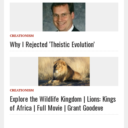
CREATIONISM
Why I Rejected ‘Theistic Evolution’
CREATIONISM
Explore the Wildlife Kingdom | Lions: Kings
of Africa | Full Movie | Grant Goodeve