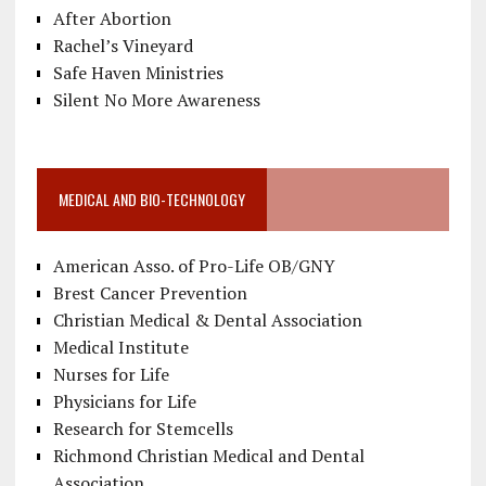
After Abortion
Rachel’s Vineyard
Safe Haven Ministries
Silent No More Awareness
MEDICAL AND BIO-TECHNOLOGY
American Asso. of Pro-Life OB/GNY
Brest Cancer Prevention
Christian Medical & Dental Association
Medical Institute
Nurses for Life
Physicians for Life
Research for Stemcells
Richmond Christian Medical and Dental
Association