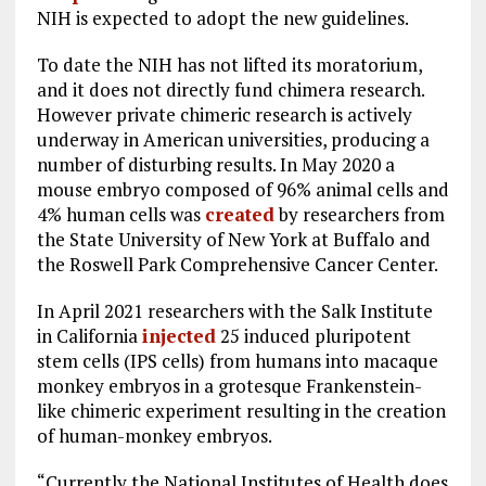
NIH is expected to adopt the new guidelines.
To date the NIH has not lifted its moratorium,
and it does not directly fund chimera research.
However private chimeric research is actively
underway in American universities, producing a
number of disturbing results. In May 2020 a
mouse embryo composed of 96% animal cells and
4% human cells was
created
by researchers from
the State University of New York at Buffalo and
the Roswell Park Comprehensive Cancer Center.
In April 2021 researchers with the Salk Institute
in California
injected
25 induced pluripotent
stem cells (IPS cells) from humans into macaque
monkey embryos in a grotesque Frankenstein-
like chimeric experiment resulting in the creation
of human-monkey embryos.
“Currently the National Institutes of Health does