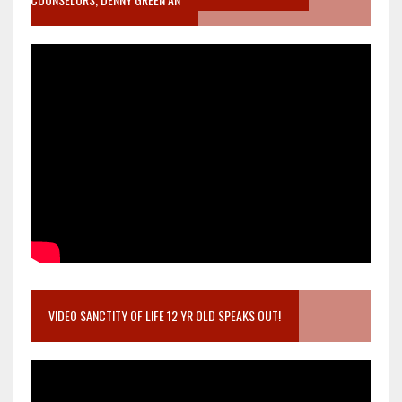
VIDEO SANCTITY OF LIFE 12 YR OLD SPEAKS OUT!