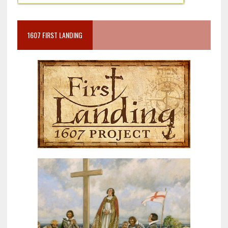
1607 FIRST LANDING