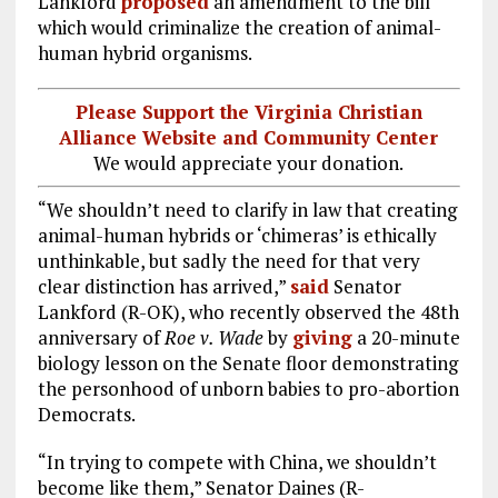
Lankford
proposed
an amendment to the bill
which would criminalize the creation of animal-
human hybrid organisms.
Please Support the Virginia Christian
Alliance Website and Community Center
We would appreciate your donation.
“We shouldn’t need to clarify in law that creating
animal-human hybrids or ‘chimeras’ is ethically
unthinkable, but sadly the need for that very
clear distinction has arrived,”
said
Senator
Lankford (R-OK), who recently observed the 48th
anniversary of
Roe v. Wade
by
giving
a 20-minute
biology lesson on the Senate floor demonstrating
the personhood of unborn babies to pro-abortion
Democrats.
“In trying to compete with China, we shouldn’t
become like them,” Senator Daines (R-