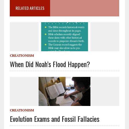
RELATED ARTICLES
CREATIONISM
When Did Noah’s Flood Happen?
CREATIONISM
Evolution Exams and Fossil Fallacies