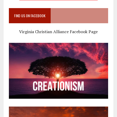
FIND US ON FACEBOOK
Virginia Christian Alliance Facebook Page