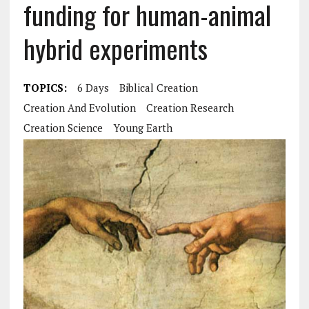
funding for human-animal
hybrid experiments
TOPICS:
6 Days
Biblical Creation
Creation And Evolution
Creation Research
Creation Science
Young Earth