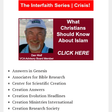
Answers in Genesis
Associates for Bible Research
Center for Scientific Creation
Creation Answers
Creation Evolution Headlines
Creation Ministries International
Creation Research Society