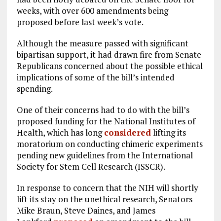
weeks, with over 600 amendments being
proposed before last week’s vote.
Although the measure passed with significant
bipartisan support, it had drawn fire from Senate
Republicans concerned about the possible ethical
implications of some of the bill’s intended
spending.
One of their concerns had to do with the bill’s
proposed funding for the National Institutes of
Health, which has long
considered
lifting its
moratorium on conducting chimeric experiments
pending new guidelines from the International
Society for Stem Cell Research (ISSCR).
In response to concern that the NIH will shortly
lift its stay on the unethical research, Senators
Mike Braun, Steve Daines, and James