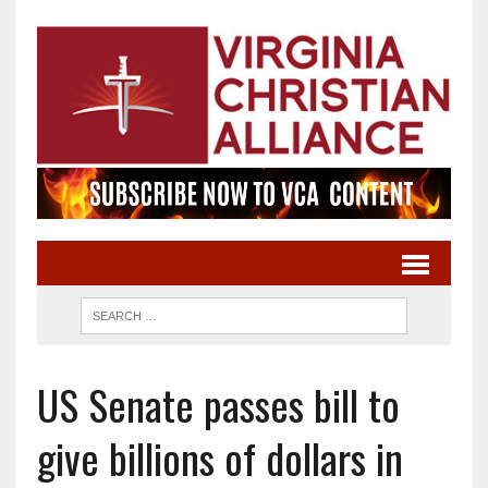
US Senate passes bill to
give billions of dollars in