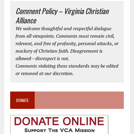
Comment Policy – Virginia Christian
Alliance
We welcome thoughtful and respectful dialogue
from all viewpoints. Comments must remain civil,
relevant, and free of profanity, personal attacks, or
mockery of Christian faith. Disagreement is
allowed—disrespect is not.
Comments violating these standards may be edited
or removed at our discretion.
DONATE