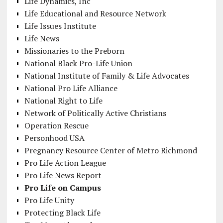
Life Dynamics, Inc
Life Educational and Resource Network
Life Issues Institute
Life News
Missionaries to the Preborn
National Black Pro-Life Union
National Institute of Family & Life Advocates
National Pro Life Alliance
National Right to Life
Network of Politically Active Christians
Operation Rescue
Personhood USA
Pregnancy Resource Center of Metro Richmond
Pro Life Action League
Pro Life News Report
Pro Life on Campus
Pro Life Unity
Protecting Black Life