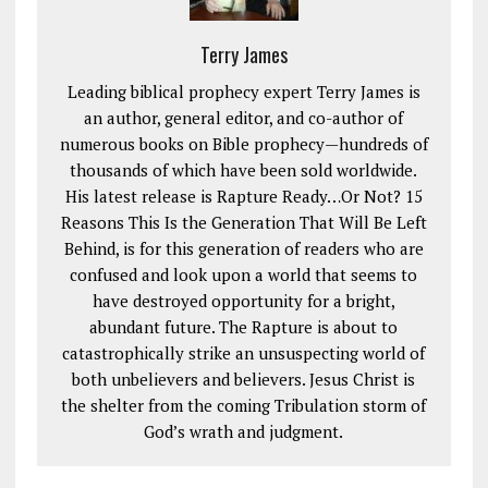
Terry James
Leading biblical prophecy expert Terry James is
an author, general editor, and co-author of
numerous books on Bible prophecy—hundreds of
thousands of which have been sold worldwide.
His latest release is Rapture Ready…Or Not? 15
Reasons This Is the Generation That Will Be Left
Behind, is for this generation of readers who are
confused and look upon a world that seems to
have destroyed opportunity for a bright,
abundant future. The Rapture is about to
catastrophically strike an unsuspecting world of
both unbelievers and believers. Jesus Christ is
the shelter from the coming Tribulation storm of
God’s wrath and judgment.