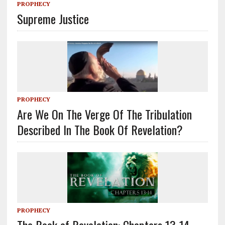
PROPHECY
Supreme Justice
PROPHECY
Are We On The Verge Of The Tribulation
Described In The Book Of Revelation?
PROPHECY
The Book of Revelation: Chapters 13-14