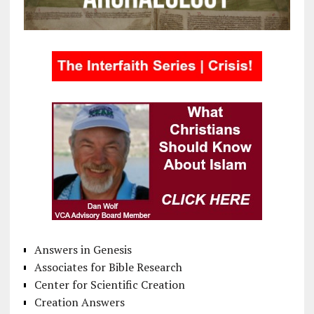
Answers in Genesis
Associates for Bible Research
Center for Scientific Creation
Creation Answers