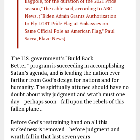
flagpole, for the duration of the 2021 Pride
season,” the cable said, according to ABC
News. (“Biden Admin Grants Authorization
to Fly LGBT Pride Flag at Embassies on
Same Official Pole as American Flag,” Paul
Sacca, Blaze News)
The U.S. government’s “Build Back
Better”
program is succeeding in accomplishing
Satan’s agenda, and is leading the nation ever
farther from God’s design for nations and for
humanity. The spiritually attuned should have no
doubt about why judgment and wrath must one
day—perhaps soon—fall upon the rebels of this
fallen planet.
Before God’s restraining hand on all this
wickedness is removed—before judgment and
wrath fall in that last seven years