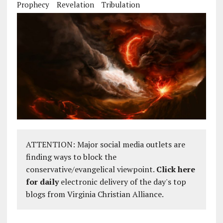
Prophecy
Revelation
Tribulation
ATTENTION: Major social media outlets are
finding ways to block the
conservative/evangelical viewpoint.
Click here
for daily
electronic delivery of the day's top
blogs from Virginia Christian Alliance.