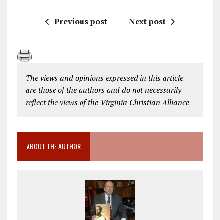
Previous post
Next post
The views and opinions expressed in this article
are those of the authors and do not necessarily
reflect the views of the Virginia Christian Alliance
ABOUT THE AUTHOR