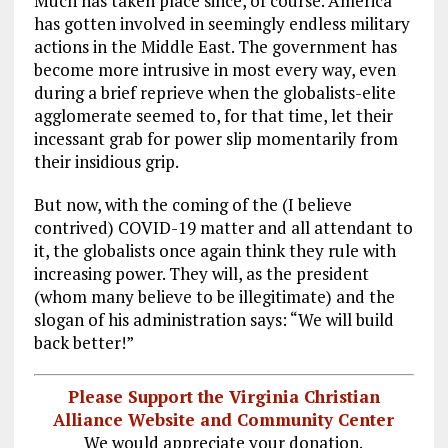
Much has taken place since, of course. America
has gotten involved in seemingly endless military
actions in the Middle East. The government has
become more intrusive in most every way, even
during a brief reprieve when the globalists-elite
agglomerate seemed to, for that time, let their
incessant grab for power slip momentarily from
their insidious grip.
But now, with the coming of the (I believe
contrived) COVID-19 matter and all attendant to
it, the globalists once again think they rule with
increasing power. They will, as the president
(whom many believe to be illegitimate) and the
slogan of his administration says: “We will build
back better!”
Please Support the Virginia Christian
Alliance Website and Community Center
We would appreciate your donation.