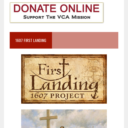
1607 FIRST LANDING