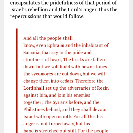
encapsulates the pridefulness of that period of
Israel’s rebellion and the Lord’s anger, thus the
repercussions that would follow.
And all the people shall
know, even Ephraim and the inhabitant of
Samaria, that say in the pride and
stoutness of heart, The bricks are fallen
down, but we will build with hewn stones:
the sycomores are cut down, but we will
change them into cedars. Therefore the
Lord shall set up the adversaries of Rezin
against him, and join his enemies
together; The Syrians before, and the
Philistines behind; and they shall devour
Israel with open mouth. For all this his
anger is not turned away, but his
hand is stretched out still. For the people