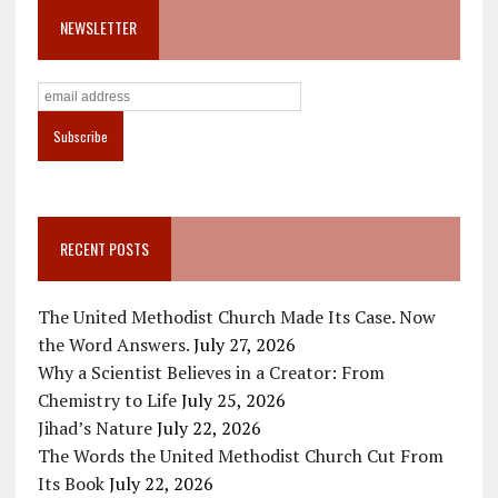
NEWSLETTER
RECENT POSTS
The United Methodist Church Made Its Case. Now
the Word Answers.
July 27, 2026
Why a Scientist Believes in a Creator: From
Chemistry to Life
July 25, 2026
Jihad’s Nature
July 22, 2026
The Words the United Methodist Church Cut From
Its Book
July 22, 2026