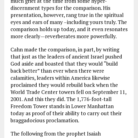
much grief at the time from some hyper-
discernment types for the comparison. His
presentation, however, rang true in the spiritual
eyes and ears of many –including yours truly. The
comparison holds up today, and it even resonates
more clearly—reverberates more powerfully.
Cahn made the comparison, in part, by writing
that just as the leaders of ancient Israel pushed
God aside and boasted that they would “build
back better” than ever when there were
calamities, leaders within America likewise
proclaimed they would rebuild back when the
World Trade Center towers fell on September 11,
2001. And this they did. The 1,776-foot-tall
Freedom Tower stands in Lower Manhattan
today as proof of their ability to carry out their
braggadocious proclamation.
The following from the prophet Isaiah