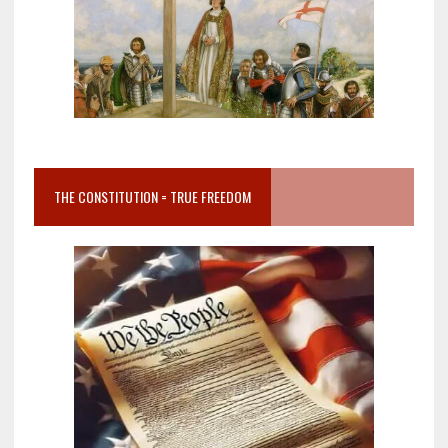
THE CONSTITUTION = TRUE FREEDOM