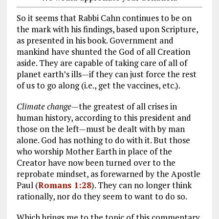
So it seems that Rabbi Cahn continues to be on
the mark with his findings, based upon Scripture,
as presented in his book. Government and
mankind have shunted the God of all Creation
aside. They are capable of taking care of all of
planet earth’s ills—if they can just force the rest
of us to go along (i.e., get the vaccines, etc.).
Climate change—
the greatest of all crises in
human history, according to this president and
those on the left—must be dealt with by man
alone. God has nothing to do with it. But those
who worship Mother Earth in place of the
Creator have now been turned over to the
reprobate mindset, as forewarned by the Apostle
Paul (
Romans 1:28
). They can no longer think
rationally, nor do they seem to want to do so.
Which brings me to the topic of this commentary.