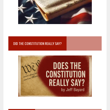
DID THE CONSTITUTION REALLY SAY?