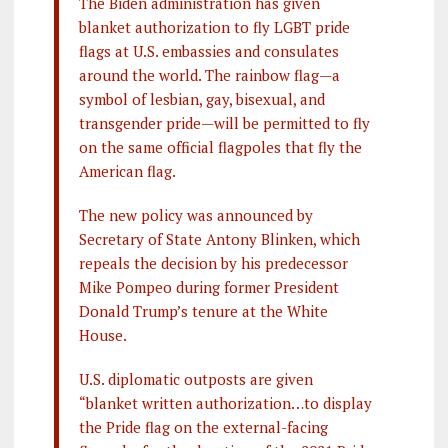
The Biden administration has given
blanket authorization to fly LGBT pride
flags at U.S. embassies and consulates
around the world. The rainbow flag—a
symbol of lesbian, gay, bisexual, and
transgender pride—will be permitted to fly
on the same official flagpoles that fly the
American flag.
The new policy was announced by
Secretary of State Antony Blinken, which
repeals the decision by his predecessor
Mike Pompeo during former President
Donald Trump’s tenure at the White
House.
U.S. diplomatic outposts are given
“blanket written authorization…to display
the Pride flag on the external-facing