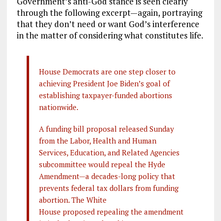
Government’s anti-God stance is seen clearly
through the following excerpt—again, portraying
that they don’t need or want God’s interference
in the matter of considering what constitutes life.
House Democrats are one step closer to
achieving President Joe Biden’s goal of
establishing taxpayer-funded abortions
nationwide.
A funding bill proposal released Sunday
from the Labor, Health and Human
Services, Education, and Related Agencies
subcommittee would repeal the Hyde
Amendment—a decades-long policy that
prevents federal tax dollars from funding
abortion. The White
House proposed repealing the amendment