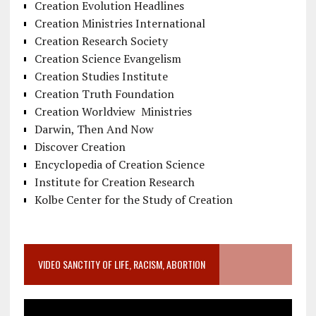
Creation Evolution Headlines
Creation Ministries International
Creation Research Society
Creation Science Evangelism
Creation Studies Institute
Creation Truth Foundation
Creation Worldview Ministries
Darwin, Then And Now
Discover Creation
Encyclopedia of Creation Science
Institute for Creation Research
Kolbe Center for the Study of Creation
VIDEO SANCTITY OF LIFE, RACISM, ABORTION