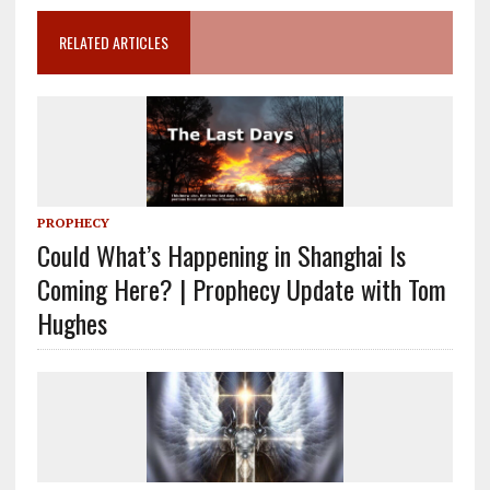
RELATED ARTICLES
PROPHECY
Could What’s Happening in Shanghai Is
Coming Here? | Prophecy Update with Tom
Hughes