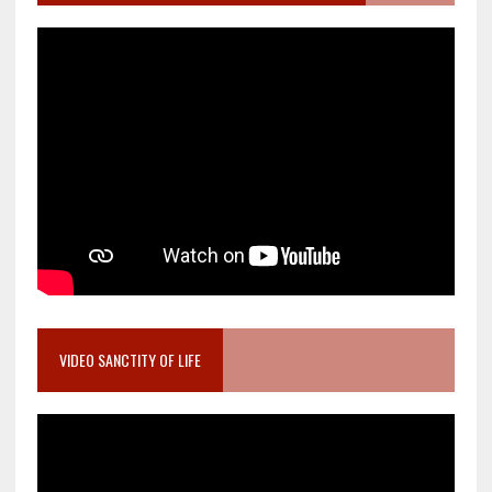
VIDEO SANCTITY OF LIFE