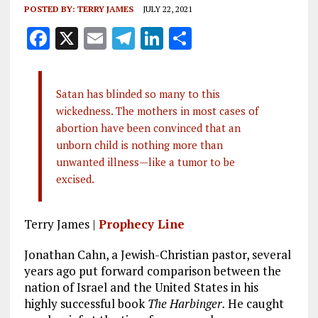
POSTED BY:
TERRY JAMES
JULY 22, 2021
F
X
E
T
Li
S
a
m
el
n
h
ce
ai
e
k
a
Satan has blinded so many to this
b
l
g
e
re
wickedness. The mothers in most cases of
o
r
dI
abortion have been convinced that an
o
a
n
unborn child is nothing more than
unwanted illness—like a tumor to be
k
m
excised.
Terry James |
Prophecy Line
Jonathan Cahn, a Jewish-Christian pastor, several
years ago put forward comparison between the
nation of Israel and the United States in his
highly successful book
The Harbinger.
He caught