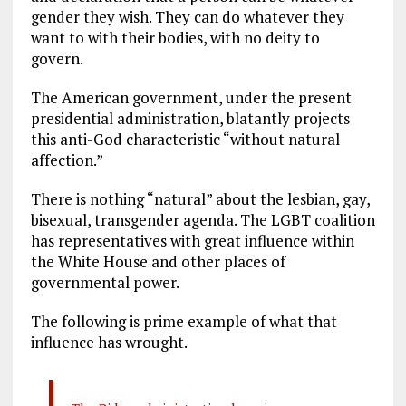
gender they wish. They can do whatever they
want to with their bodies, with no deity to
govern.
The American government, under the present
presidential administration, blatantly projects
this anti-God characteristic “without natural
affection.”
There is nothing “natural” about the lesbian, gay,
bisexual, transgender agenda. The LGBT coalition
has representatives with great influence within
the White House and other places of
governmental power.
The following is prime example of what that
influence has wrought.