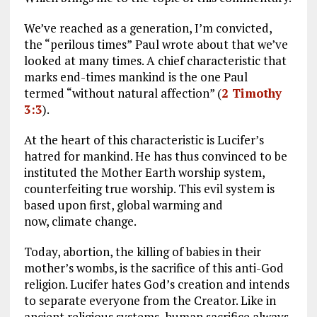
We’ve reached as a generation, I’m convicted,
the “perilous times”
Paul wrote about that we’ve
looked at many times. A chief characteristic that
marks end-times mankind is the one Paul
termed “without natural affection” (
2 Timothy
3:3
).
At the heart of this characteristic is Lucifer’s
hatred for mankind. He has thus convinced to be
instituted the Mother Earth worship system,
counterfeiting true worship. This evil system is
based upon first, global warming and
now, climate change.
Today, abortion, the killing of babies in their
mother’s wombs, is the sacrifice of this anti-God
religion. Lucifer hates God’s creation and intends
to separate everyone from the Creator. Like in
ancient religious systems, human sacrifice always