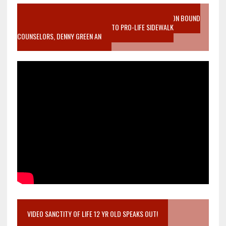
VIDEO SANCTITY OF LIFE EPIDEMIC RICHMOND ABORTION BOUND
MOTHER WHO STOPPED TO LISTEN TO PRO-LIFE SIDEWALK
COUNSELORS, DENNY GREEN AN
VIDEO SANCTITY OF LIFE 12 YR OLD SPEAKS OUT!