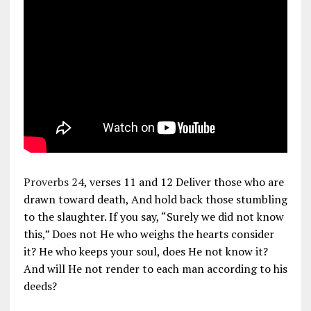
Proverbs 24
, verses 11 and 12 Deliver those who are
drawn toward death, And hold back those stumbling
to the slaughter. If you say, “Surely we did not know
this,” Does not He who weighs the hearts consider
it? He who keeps your soul, does He not know it?
And will He not render to each man according to his
deeds?