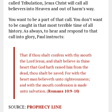
called Tribulation,
Jesus Christ will call all
believers into Heaven and out of harm’s way.
You want to be a part of that call. You don’t want
to be caught in that most terrible time of all
history. As always, to hear and respond to that
call into glory, Paul instructs:
That if thou shalt confess with thy mouth
the Lord Jesus, and shalt believe in thine
heart that God hath raised him from the
dead, thou shalt be saved. For with the
heart man believeth unto righteousness;
and with the mouth confession is made
unto salvation. (
Romans 10:9–10
)
SOURCE:
PROPHECY LINE