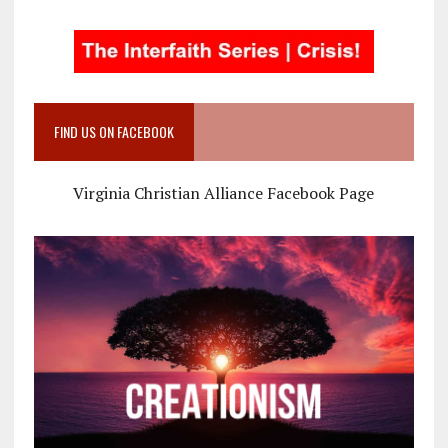
FIND US ON FACEBOOK
Virginia Christian Alliance Facebook Page