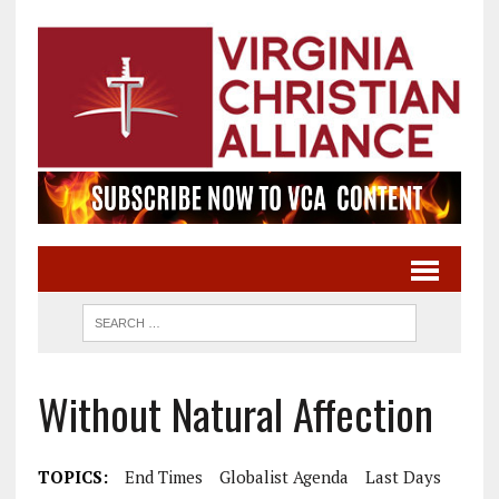
Without Natural Affection
TOPICS:
End Times
Globalist Agenda
Last Days