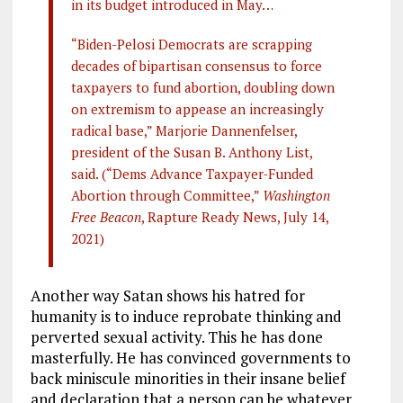
in its budget introduced in May…
“Biden-Pelosi Democrats are scrapping
decades of bipartisan consensus to force
taxpayers to fund abortion, doubling down
on extremism to appease an increasingly
radical base,” Marjorie Dannenfelser,
president of the Susan B. Anthony List,
said. (“Dems Advance Taxpayer-Funded
Abortion through Committee,”
Washington
Free Beacon
, Rapture Ready News, July 14,
2021)
Another way Satan shows his hatred for
humanity is to induce reprobate thinking and
perverted sexual activity. This he has done
masterfully. He has convinced governments to
back miniscule minorities in their insane belief
and declaration that a person can be whatever