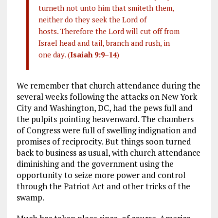
turneth not unto him that smiteth them,
neither do they seek the Lord of
hosts. Therefore the Lord will cut off from
Israel head and tail, branch and rush, in
one day. (
Isaiah 9:9–14
)
We remember that church attendance during the
several weeks following the attacks on New York
City and Washington, DC, had the pews full and
the pulpits pointing heavenward. The chambers
of Congress were full of swelling indignation and
promises of reciprocity. But things soon turned
back to business as usual, with church attendance
diminishing and the government using the
opportunity to seize more power and control
through the Patriot Act and other tricks of the
swamp.