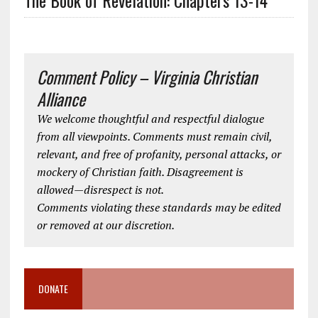
Comment Policy – Virginia Christian
Alliance
We welcome thoughtful and respectful dialogue
from all viewpoints. Comments must remain civil,
relevant, and free of profanity, personal attacks, or
mockery of Christian faith. Disagreement is
allowed—disrespect is not.
Comments violating these standards may be edited
or removed at our discretion.
DONATE