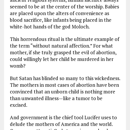
seemed to be at the center of the worship. Babies
are placed upon the alters of convenience as
blood sacrifice, like infants being placed in the
white-hot hands of the god Moloch.
This horrendous ritual is the ultimate example of
the term “without natural affection.” For what
mother, if she truly grasped the evil of abortion,
could willingly let her child be murdered in her
womb?
But Satan has blinded so many to this wickedness.
The mothers in most cases of abortion have been
convinced that an unborn child is nothing more
than unwanted illness—like a tumor to be
excised.
And government is the chief tool Lucifer uses to
delude the mothers of America and the world.