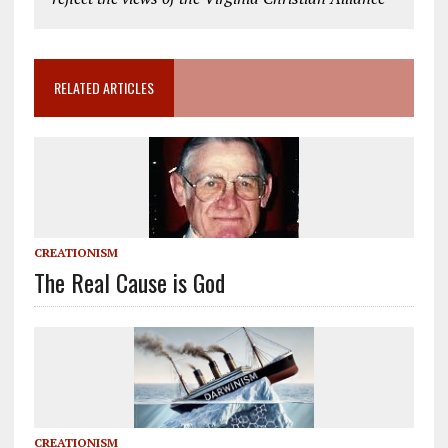
RELATED ARTICLES
CREATIONISM
The Real Cause is God
CREATIONISM