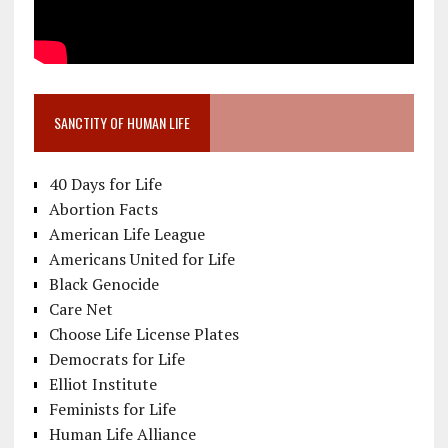
SANCTITY OF HUMAN LIFE
40 Days for Life
Abortion Facts
American Life League
Americans United for Life
Black Genocide
Care Net
Choose Life License Plates
Democrats for Life
Elliot Institute
Feminists for Life
Human Life Alliance