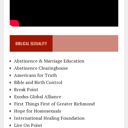
BIBLICAL SEXUALITY
Abstinence & Marriage Education
Abstinence Clearinghouse
Americans for Truth
Bible and Birth Control
Break Point
Exodus Global Alliance
First Things First of Greater Richmond
Hope for Homosexuals
International Healing Foundation
Live On Point