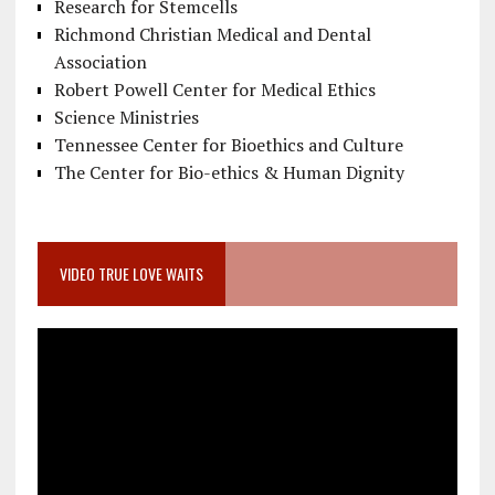
Research for Stemcells
Richmond Christian Medical and Dental
Association
Robert Powell Center for Medical Ethics
Science Ministries
Tennessee Center for Bioethics and Culture
The Center for Bio-ethics & Human Dignity
VIDEO TRUE LOVE WAITS