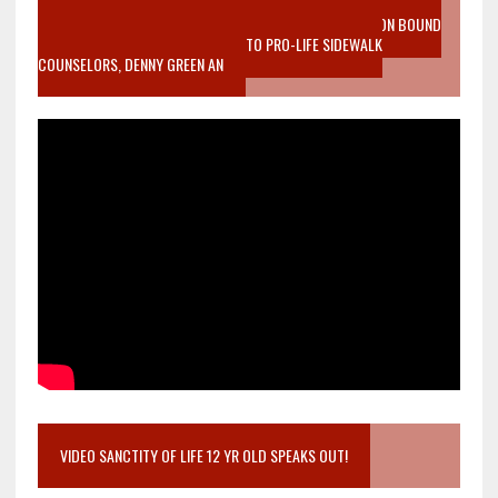
VIDEO SANCTITY OF LIFE EPIDEMIC RICHMOND ABORTION BOUND
MOTHER WHO STOPPED TO LISTEN TO PRO-LIFE SIDEWALK
COUNSELORS, DENNY GREEN AN
VIDEO SANCTITY OF LIFE 12 YR OLD SPEAKS OUT!