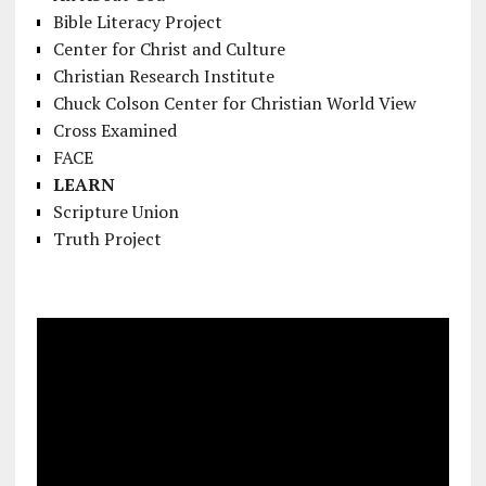
Bible Literacy Project
Center for Christ and Culture
Christian Research Institute
Chuck Colson Center for Christian World View
Cross Examined
FACE
LEARN
Scripture Union
Truth Project