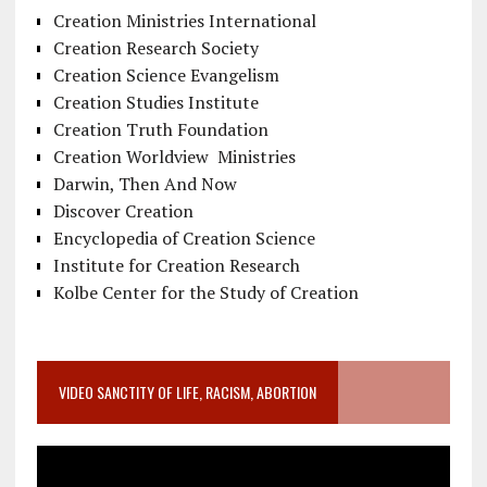
Creation Ministries International
Creation Research Society
Creation Science Evangelism
Creation Studies Institute
Creation Truth Foundation
Creation Worldview Ministries
Darwin, Then And Now
Discover Creation
Encyclopedia of Creation Science
Institute for Creation Research
Kolbe Center for the Study of Creation
VIDEO SANCTITY OF LIFE, RACISM, ABORTION