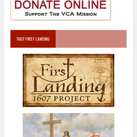
1607 FIRST LANDING