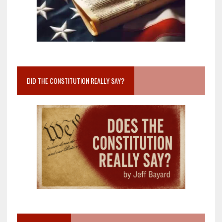
DID THE CONSTITUTION REALLY SAY?