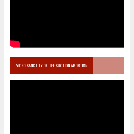
VIDEO SANCTITY OF LIFE SUCTION ABORTION