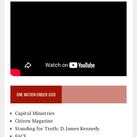
ONE NATION UNDER GOD
Capitol Ministries
Citizen Magazine
Standing for Truth: D. James Kennedy
FACE