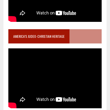
AMERICA’S JUDEO-CHRISTIAN HERITAGE