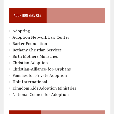
ADOPTION SERVICES
Adopting
Adoption Network Law Center
Barker Foundation
Bethany Christian Services
Birth Mothers Ministries
Christian Adoption
Christian-Alliance-for-Orphans
Families for Private Adoption
Holt International
Kingdom Kids Adoption Ministries
National Council for Adoption