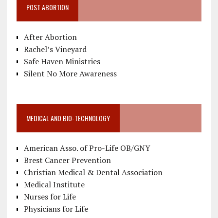
POST ABORTION
After Abortion
Rachel’s Vineyard
Safe Haven Ministries
Silent No More Awareness
MEDICAL AND BIO-TECHNOLOGY
American Asso. of Pro-Life OB/GNY
Brest Cancer Prevention
Christian Medical & Dental Association
Medical Institute
Nurses for Life
Physicians for Life