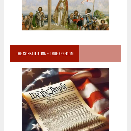
THE CONSTITUTION = TRUE FREEDOM