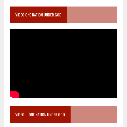
VIDEO ONE NATION UNDER GOD
VIDEO – ONE NATION UNDER GOD