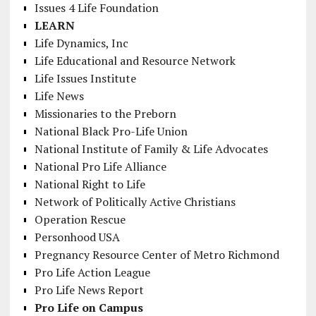
Issues 4 Life Foundation
LEARN
Life Dynamics, Inc
Life Educational and Resource Network
Life Issues Institute
Life News
Missionaries to the Preborn
National Black Pro-Life Union
National Institute of Family & Life Advocates
National Pro Life Alliance
National Right to Life
Network of Politically Active Christians
Operation Rescue
Personhood USA
Pregnancy Resource Center of Metro Richmond
Pro Life Action League
Pro Life News Report
Pro Life on Campus