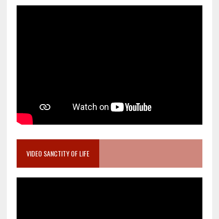
VIDEO SANCTITY OF LIFE