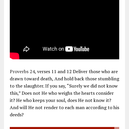
Proverbs 24
, verses 11 and 12 Deliver those who are
drawn toward death, And hold back those stumbling
to the slaughter. If you say, “Surely we did not know
this,” Does not He who weighs the hearts consider
it? He who keeps your soul, does He not know it?
And will He not render to each man according to his
deeds?