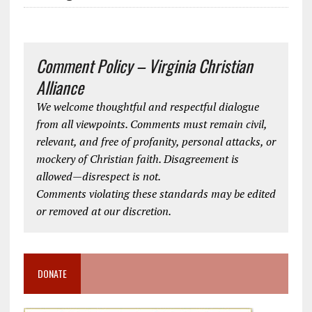
Comment Policy – Virginia Christian
Alliance
We welcome thoughtful and respectful dialogue
from all viewpoints. Comments must remain civil,
relevant, and free of profanity, personal attacks, or
mockery of Christian faith. Disagreement is
allowed—disrespect is not.
Comments violating these standards may be edited
or removed at our discretion.
DONATE