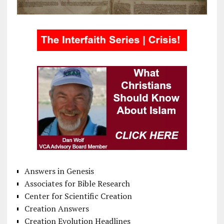
Answers in Genesis
Associates for Bible Research
Center for Scientific Creation
Creation Answers
Creation Evolution Headlines