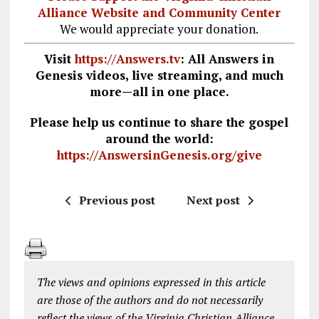
Alliance Website and Community Center
We would appreciate your donation.
Visit
https://Answers.tv
: All Answers in
Genesis videos, live streaming, and much
more—all in one place.
Please help us continue to share the gospel
around the world:
https://AnswersinGenesis.org/give
Previous post
Next post
The views and opinions expressed in this article
are those of the authors and do not necessarily
reflect the views of the Virginia Christian Alliance