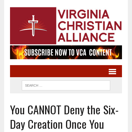
You CANNOT Deny the Six-
Day Creation Once You