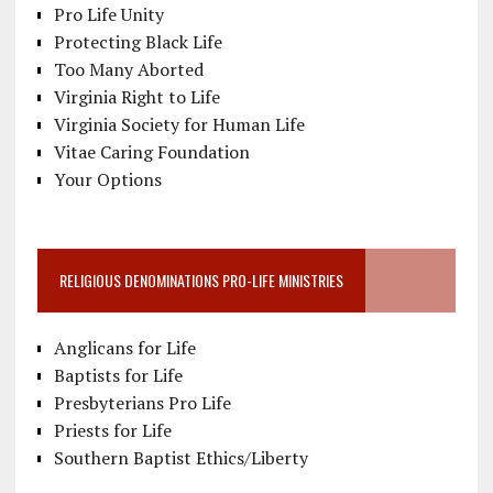
Pro Life Unity
Protecting Black Life
Too Many Aborted
Virginia Right to Life
Virginia Society for Human Life
Vitae Caring Foundation
Your Options
RELIGIOUS DENOMINATIONS PRO-LIFE MINISTRIES
Anglicans for Life
Baptists for Life
Presbyterians Pro Life
Priests for Life
Southern Baptist Ethics/Liberty