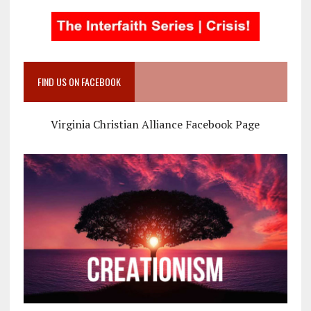
FIND US ON FACEBOOK
Virginia Christian Alliance Facebook Page