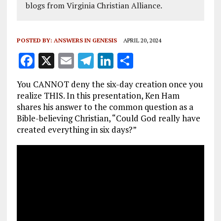
blogs from Virginia Christian Alliance.
POSTED BY:
ANSWERS IN GENESIS
APRIL 20, 2024
F
X
E
T
Li
S
a
m
el
n
h
You CANNOT deny the six-day creation once you
ce
ai
e
k
a
realize THIS. In this presentation, Ken Ham
b
l
g
e
re
shares his answer to the common question as a
Bible-believing Christian, “Could God really have
o
r
dI
created everything in six days?”
o
a
n
k
m