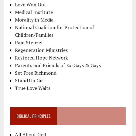
Love Won Out
Medical Institute
Morality in Media
National Coalition for Protection of
Children/Families
Pam Stenzel
Regeneration Ministries
Restored Hope Network
Parents and Friends of Ex-Gays & Gays
Set Free Richmond
Stand Up Girl
True Love Waits
BIBLICAL PRINCIPLES
All About God