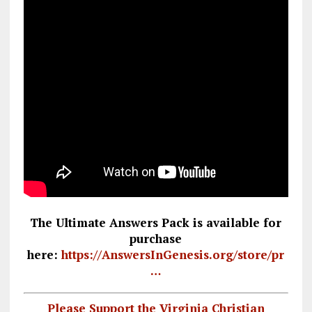
The Ultimate Answers Pack is available for
purchase
here:
https://AnswersInGenesis.org/store/pr
…
Please Support the Virginia Christian