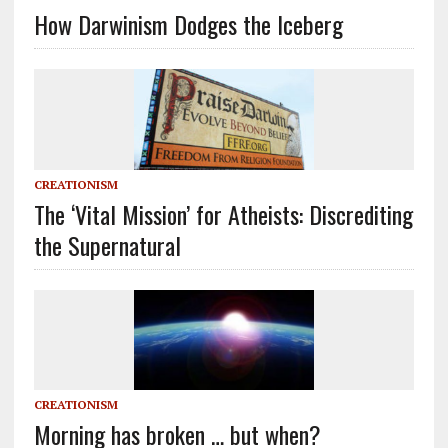
How Darwinism Dodges the Iceberg
CREATIONISM
The ‘Vital Mission’ for Atheists: Discrediting
the Supernatural
CREATIONISM
Morning has broken … but when?