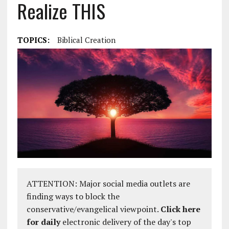
Realize THIS
TOPICS:
Biblical Creation
ATTENTION: Major social media outlets are
finding ways to block the
conservative/evangelical viewpoint.
Click here
for daily
electronic delivery of the day's top