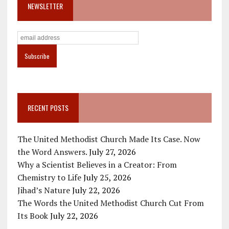
NEWSLETTER
RECENT POSTS
The United Methodist Church Made Its Case. Now
the Word Answers.
July 27, 2026
Why a Scientist Believes in a Creator: From
Chemistry to Life
July 25, 2026
Jihad’s Nature
July 22, 2026
The Words the United Methodist Church Cut From
Its Book
July 22, 2026