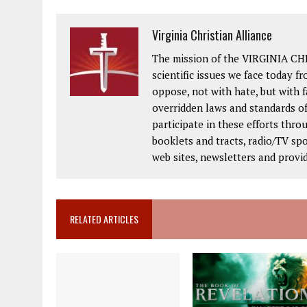
Virginia Christian Alliance
The mission of the VIRGINIA CH
scientific issues we face today fr
oppose, not with hate, but with 
overridden laws and standards of
participate in these efforts thr
booklets and tracts, radio/TV spo
web sites, newsletters and provi
RELATED ARTICLES