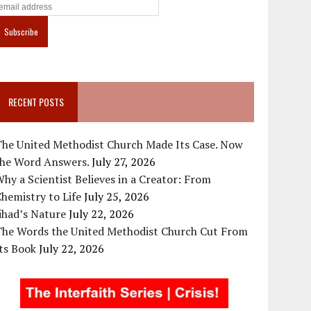
RECENT POSTS
The United Methodist Church Made Its Case. Now
the Word Answers.
July 27, 2026
hy a Scientist Believes in a Creator: From
hemistry to Life
July 25, 2026
ihad’s Nature
July 22, 2026
The Words the United Methodist Church Cut From
ts Book
July 22, 2026