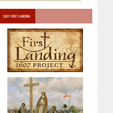
1607 FIRST LANDING