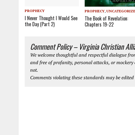
PROPHECY
PROPHECY
,
UNCATEGORIZ
I Never Thought I Would See
The Book of Revelation:
the Day (Part 2)
Chapters 19-22
Comment Policy – Virginia Christian All
We welcome thoughtful and respectful dialogue from
and free of profanity, personal attacks, or mockery
not.
Comments violating these standards may be edited o