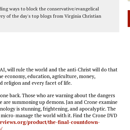
ing ways to block the conservative/evangelical
ery of the day's top blogs from Virginia Christian
AI, will rule the world and the anti-Christ will do that
 the economy, education, agriculture, money,
 religion and every facet of life.
rone back. Those who are warning about the dangers
say we are summoning up demons. Jan and Crone examine
nology is stunning, frightening, and apocalyptic. The
will micro-manage the world with it. Find the Crone DVD
reeviews.org/product/the-final-countdown-
/
.