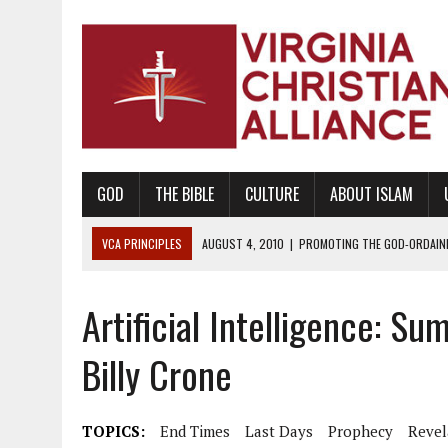
GOD
THE BIBLE
CULTURE
ABOUT ISLAM
VCA PRINCIPLES
AUGUST 1, 2010
|
PROMOTING GODLY RELATIONSHI
JUNE 10, 2010
|
PROMOTING CREATIONISM AS REVEALED IN THE BOOK 
Artificial Intelligence: 
AUGUST 6, 2018
|
PROMOTING AMERICA AS A NATION UNDER GOD, BU
AUGUST 2, 2018
|
PROMOTING THE SANCTITY OF HUMAN LIFE AND THE
Billy Crone
DECEMBER 20, 2014
|
PROMOTING BIBLICAL SEXUALITY THROUGH AB
AUGUST 10, 2010
|
PROMOTING BIBLICAL SEXUAL MORALITY THROUG
TOPICS:
End Times
Last Days
Prophecy
Revel
AUGUST 4, 2010
|
PROMOTING THE GOD-ORDAINED FAMILY UNIT