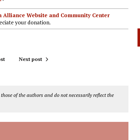
ian Alliance Website and Community Center
ciate your donation.
st
Next post
 those of the authors and do not necessarily reflect the