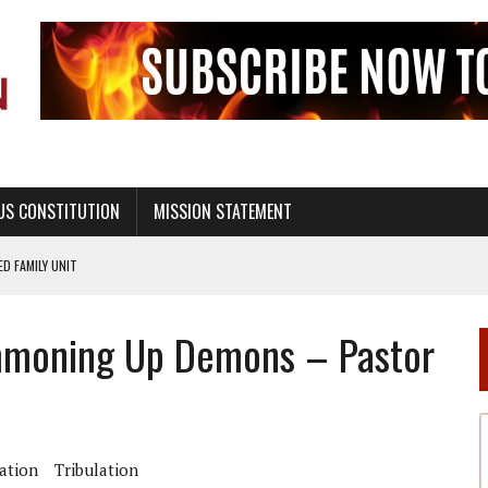
US CONSTITUTION
MISSION STATEMENT
PS, CIVILITY, AND HEALTHY LIVING
OF GENESIS, IN SIX 24-HOUR DAYS
Summoning Up Demons – Pastor
T NOT A NATIONAL CHURCH AS THE CHURCH OF ENGLAND
 RIGHT TO LIFE FOR THE BABY IN THE WOMB
STINENCE EDUCATION AND PROGRAMS SUCH AS TRUE LOVE WAITS
H ABSTINENCE ONLY EDUCATION AND PROGRAMS SUCH AS TRUE LOVE WAITS
ation
Tribulation