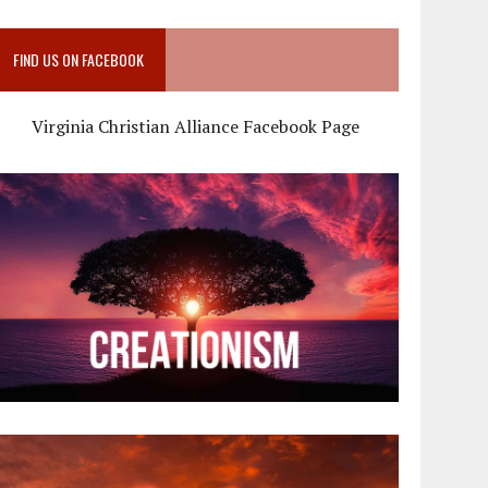
FIND US ON FACEBOOK
Virginia Christian Alliance Facebook Page