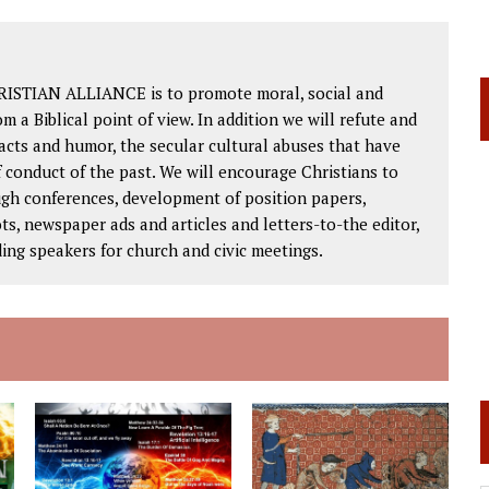
RISTIAN ALLIANCE is to promote moral, social and
om a Biblical point of view. In addition we will refute and
facts and humor, the secular cultural abuses that have
 conduct of the past. We will encourage Christians to
ough conferences, development of position papers,
ts, newspaper ads and articles and letters-to-the editor,
ding speakers for church and civic meetings.