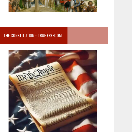
THE CONSTITUTION = TRUE FREEDOM