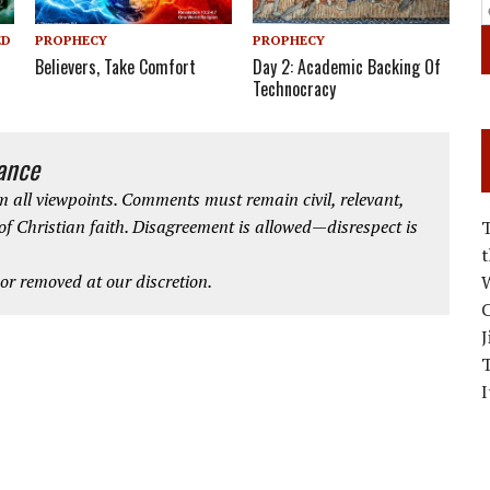
PROPHECY
PROPHECY
ED
Believers, Take Comfort
Day 2: Academic Backing Of
Technocracy
iance
 all viewpoints. Comments must remain civil, relevant,
 of Christian faith. Disagreement is allowed—disrespect is
r removed at our discretion.
W
C
J
I