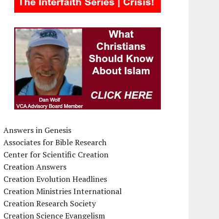
Answers in Genesis
Associates for Bible Research
Center for Scientific Creation
Creation Answers
Creation Evolution Headlines
Creation Ministries International
Creation Research Society
Creation Science Evangelism