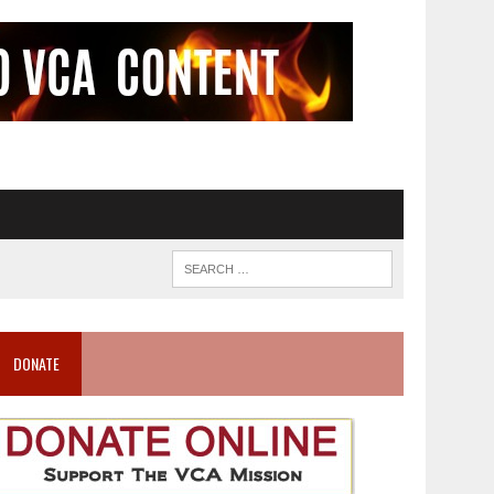
DONATE