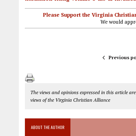
Please Support the Virginia Christ
We would appre
Previous po
The views and opinions expressed in this article are
views of the Virginia Christian Alliance
ABOUT THE AUTHOR