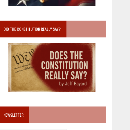
DID THE CONSTITUTION REALLY SAY?
NEWSLETTER