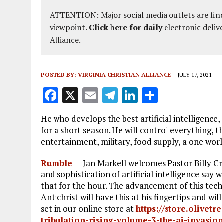
ATTENTION: Major social media outlets are find
viewpoint.
Click here for daily
electronic deliv
Alliance.
POSTED BY:
VIRGINIA CHRISTIAN ALLIANCE
JULY 17, 2021
F
X
E
T
Li
S
a
m
el
n
h
He who develops the best artificial intelligence, 
ce
ai
e
k
a
for a short season. He will control everything,
b
l
g
e
re
entertainment, military, food supply, a one world
o
r
dI
Rumble
—
Jan Markell welcomes Pastor Billy C
o
a
n
and sophistication of artificial intelligence 
that for the hour. The advancement of this tech
k
m
Antichrist will have this at his fingertips and 
set in our online store at
https://store.olivet
tribulation-rising-volume-3-the-ai-invasion