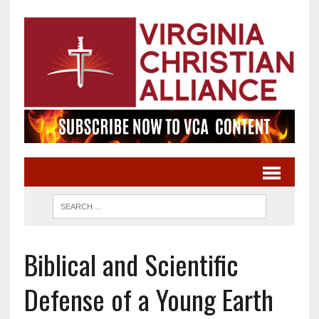
Biblical and Scientific
Defense of a Young Earth