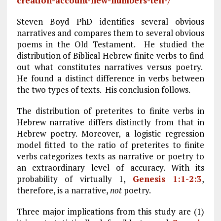
creation-account-new-numbers-tell-/
Steven Boyd PhD identifies several obvious
narratives and compares them to several obvious
poems in the Old Testament. He studied the
distribution of Biblical Hebrew finite verbs to find
out what constitutes narratives versus poetry.
He found a distinct difference in verbs between
the two types of texts. His conclusion follows.
The distribution of preterites to finite verbs in
Hebrew narrative differs distinctly from that in
Hebrew poetry. Moreover, a logistic regression
model fitted to the ratio of preterites to finite
verbs categorizes texts as narrative or poetry to
an extraordinary level of accuracy. With its
probability of virtually 1,
Genesis 1:1-2:3
,
therefore, is a narrative,
not
poetry.
Three major implications from this study are (1)