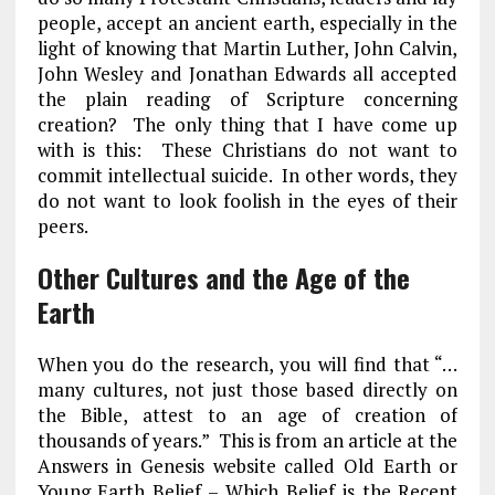
people, accept an ancient earth, especially in the
light of knowing that Martin Luther, John Calvin,
John Wesley and Jonathan Edwards all accepted
the plain reading of Scripture concerning
creation? The only thing that I have come up
with is this: These Christians do not want to
commit intellectual suicide. In other words, they
do not want to look foolish in the eyes of their
peers.
Other Cultures and the Age of the
Earth
When you do the research, you will find that “…
many cultures, not just those based directly on
the Bible, attest to an age of creation of
thousands of years.” This is from an article at the
Answers in Genesis website called Old Earth or
Young Earth Belief – Which Belief is the Recent