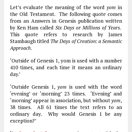
Let’s evaluate the meaning of the word
yom
in
the Old Testament. The following quote comes
from an Answers in Genesis publication written
by Ken Ham called
Six Days or Millions of Years
.
This quote refers to research by James
Stambaugh titled
The Days of Creation: a Semantic
Approach
.
‘Outside of Genesis 1
, yom is used with a number
410 times, and each time it means an ordinary
day.’
‘Outside Genesis 1
,
yom
is used with the word
‘evening’ or ‘morning’ 23 times. ‘Evening’ and
‘morning’ appear in association, but without
yom
,
38 times. All 61 times the text refers to an
ordinary day. Why would Genesis 1
be any
exception?’