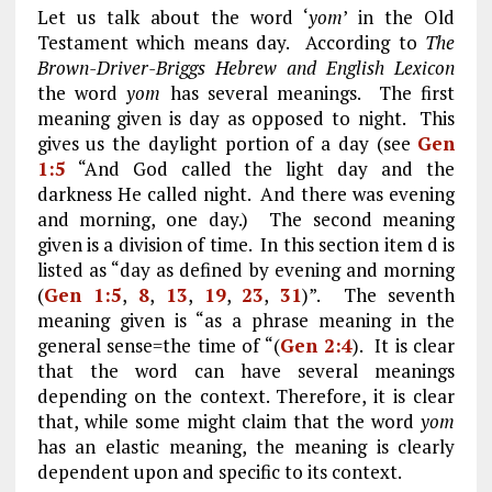
Let us talk about the word ‘
yom
’ in the Old
Testament which means day. According to
The
Brown-Driver-Briggs Hebrew and English Lexicon
the word
yom
has several meanings. The first
meaning given is day as opposed to night. This
gives us the daylight portion of a day (see
Gen
1:5
“And God called the light day and the
darkness He called night. And there was evening
and morning, one day.) The second meaning
given is a division of time. In this section item d is
listed as “day as defined by evening and morning
(
Gen 1:5
,
8
,
13
,
19
,
23
,
31
)”. The seventh
meaning given is “as a phrase meaning in the
general sense=the time of “(
Gen 2:4
). It is clear
that the word can have several meanings
depending on the context. Therefore, it is clear
that, while some might claim that the word
yom
has an elastic meaning, the meaning is clearly
dependent upon and specific to its context.