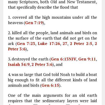
many Scriptures, both Old and New Testament,
that specifically describe the flood that
1. covered all the high mountains under all the
heavens (
Gen 7:19
),
2. killed all the people, land animals and birds on
the surface of the earth that did not get on the
ark (
Gen 7:23
,
Luke 17:26
,
27
,
2 Peter 2:5
,
2
Peter 3:6
),
3. destroyed the earth (
Gen 6:13NIV
,
Gen 9:11
,
Isaiah 54:9
,
2 Peter 3:6
), and
4. was so large that God told Noah to build a boat
big enough to fit all the different kinds of land
animals and birds (
Gen 6:15
).
One of the main arguments for an old earth
requires that the sedimentary layers were laid