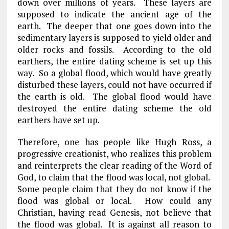
down over millions of years. These layers are
supposed to indicate the ancient age of the
earth. The deeper that one goes down into the
sedimentary layers is supposed to yield older and
older rocks and fossils. According to the old
earthers, the entire dating scheme is set up this
way. So a global flood, which would have greatly
disturbed these layers, could not have occurred if
the earth is old. The global flood would have
destroyed the entire dating scheme the old
earthers have set up.
Therefore, one has people like Hugh Ross, a
progressive creationist, who realizes this problem
and reinterprets the clear reading of the Word of
God, to claim that the flood was local, not global.
Some people claim that they do not know if the
flood was global or local. How could any
Christian, having read Genesis, not believe that
the flood was global. It is against all reason to