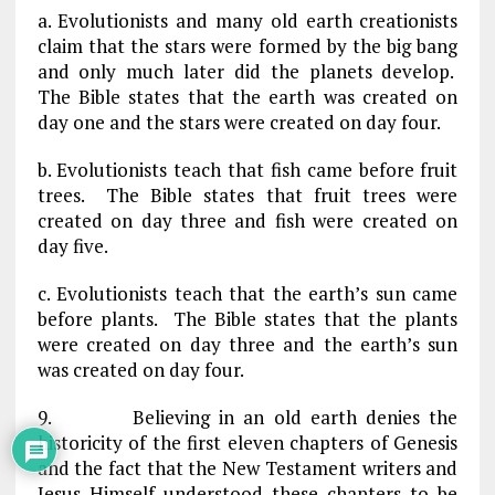
a. Evolutionists and many old earth creationists
claim that the stars were formed by the big bang
and only much later did the planets develop.
The Bible states that the earth was created on
day one and the stars were created on day four.
b. Evolutionists teach that fish came before fruit
trees. The Bible states that fruit trees were
created on day three and fish were created on
day five.
c. Evolutionists teach that the earth’s sun came
before plants. The Bible states that the plants
were created on day three and the earth’s sun
was created on day four.
9. Believing in an old earth denies the
historicity of the first eleven chapters of Genesis
and the fact that the New Testament writers and
Jesus Himself understood these chapters to be