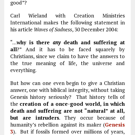
good”?
Carl Wieland with Creation Ministries
International makes the following statement in
his article
Waves of Sadness
, 30 December 2004:
“…
why is there
any
death and suffering at
all
?” And it has to be faced squarely by
Christians, since we claim to have the answers to
the true meaning of life, the universe and
everything.
But how can one even begin to give a Christian
answer, one with biblical integrity, without taking
Genesis history seriously? That history tells of
the
creation of a once-good world, in which
death and suffering are not “natural” at all,
but are intruders
. They occur because of
humanity’s rebellion against its maker (
Genesis
3
). But if fossils formed over millions of years,