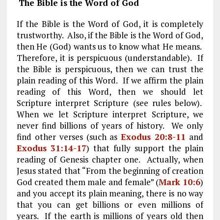
The Bible is the Word of God
If the Bible is the Word of God, it is completely
trustworthy. Also, if the Bible is the Word of God,
then He (God) wants us to know what He means.
Therefore, it is perspicuous (understandable). If
the Bible is perspicuous, then we can trust the
plain reading of this Word. If we affirm the plain
reading of this Word, then we should let
Scripture interpret Scripture (see rules below).
When we let Scripture interpret Scripture, we
never find billions of years of history. We only
find other verses (such as
Exodus 20:8-11
and
Exodus 31:14-17
) that fully support the plain
reading of Genesis chapter one. Actually, when
Jesus stated that “From the beginning of creation
God created them male and female” (
Mark 10:6
)
and you accept its plain meaning, there is no way
that you can get billions or even millions of
years. If the earth is millions of years old then