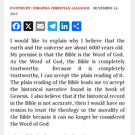
POSTED BY:
VIRGINIA CHRISTIAN ALLIANCE
NOVEMBER 14,
2013
F
X
E
T
Li
S
a
m
el
n
h
I would like to explain why I believe that the
ce
ai
e
k
a
earth and the universe are about 6000 years old.
b
l
g
e
re
My premise is that the Bible is the Word of God.
As the Word of God, the Bible is completely
o
r
dI
trustworthy. Because it is completely
o
a
n
trustworthy, I can accept the plain reading of it.
k
m
The plain reading of the Bible leads me to accept
the historical narrative found in the book of
Genesis. I also believe that if the historical record
in the Bible is not accurate, then I would have no
reason to trust the theology or the morality of
the Bible because it can no longer be considered
the Word of God.