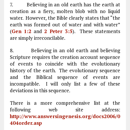
7. Believing in an old earth has the earth at
creation as a fiery, molten blob with no liquid
water. However, the Bible clearly states that “the
earth was formed out of water and with water”
(
Gen 1:2
and
2 Peter 3:5
). These statements
are simply irreconcilable.
8. Believing in an old earth and believing
Scripture requires the creation account sequence
of events to coincide with the evolutionary
history of the earth. The evolutionary sequence
and the Biblical sequence of events are
incompatible. I will only list a few of these
deviations in this sequence.
There is a more comprehensive list at the
following web site address:
http://www.answersingenesis.org/docs2006/0
404order.asp