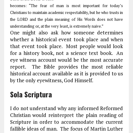
becomes: “The fear of man is most important for today’s
Christians to maintain academic respectability, but he who trusts in
the LORD and the plain meaning of His Words does not have
understanding or, at the very least, is extremely naive.”
One might also ask how someone determines
whether a historical event took place and when
that event took place. Most people would look
for a history book, not a science text book. An
eye witness account would be the most accurate
report. The Bible provides the most reliable
historical account available as it is provided to us
by the only eyewitness, God Himself.
Sola Scriptura
I do not understand why any informed Reformed
Christian would reinterpret the plain reading of
Scripture in order to accommodate the current
fallible ideas of man. The focus of Martin Luther