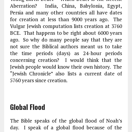
Aberration?
India
,
China
,
Babylonia
,
Egypt
,
Persia
and many other countries all have dates
for creation at less than 9000 years ago. The
Vulgar Jewish computation lists creation at 3760
BCE. That happens to be right about 6000 years
ago. So why do many people say that they are
not sure the Biblical authors meant us to take
the time periods (days) as 24-hour periods
concerning creation? I would think that the
Jewish people would know their own history. The
“Jewish Chronicle” also lists a current date of
5760 years since creation.
Global Flood
The Bible speaks of the global flood of Noah’s
day. I speak of a global flood because of the