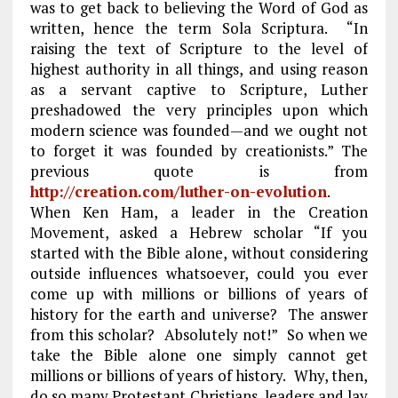
was to get back to believing the Word of God as
written, hence the term Sola Scriptura. “In
raising the text of Scripture to the level of
highest authority in all things, and using reason
as a servant captive to Scripture, Luther
preshadowed the very principles upon which
modern science was founded—and we ought not
to forget it was founded by creationists.” The
previous quote is from
http://creation.com/luther-on-evolution
.
When Ken Ham, a leader in the Creation
Movement, asked a Hebrew scholar “If you
started with the Bible alone, without considering
outside influences whatsoever, could you ever
come up with millions or billions of years of
history for the earth and universe? The answer
from this scholar? Absolutely not!” So when we
take the Bible alone one simply cannot get
millions or billions of years of history. Why, then,
do so many Protestant Christians, leaders and lay