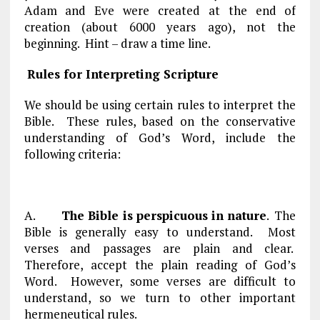
Adam and Eve were created at the end of
creation (about 6000 years ago), not the
beginning. Hint – draw a time line.
Rules for Interpreting Scripture
We should be using certain rules to interpret the
Bible. These rules, based on the conservative
understanding of God’s Word, include the
following criteria:
A.
The Bible is perspicuous in nature
. The
Bible is generally easy to understand. Most
verses and passages are plain and clear.
Therefore, accept the plain reading of God’s
Word. However, some verses are difficult to
understand, so we turn to other important
hermeneutical rules.