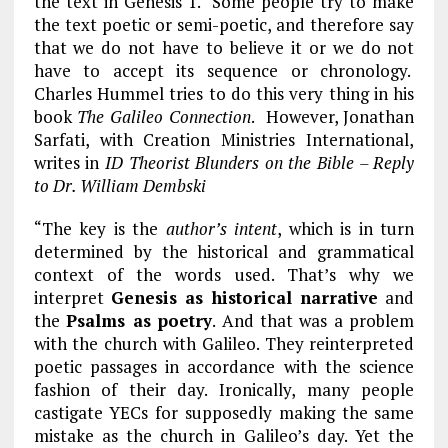
the text in Genesis 1
. Some people try to make
the text poetic or semi-poetic, and therefore say
that we do not have to believe it or we do not
have to accept its sequence or chronology.
Charles Hummel tries to do this very thing in his
book
The Galileo Connection
. However, Jonathan
Sarfati, with Creation Ministries International,
writes in
ID Theorist Blunders on the Bible – Reply
to Dr. William Dembski
“The key is the
author’s intent
, which is in turn
determined by the historical and grammatical
context of the words used. That’s why we
interpret
Genesis as historical narrative
and
the
Psalms as poetry
. And that was a problem
with the church with Galileo. They reinterpreted
poetic passages in accordance with the science
fashion of their day. Ironically, many people
castigate YECs for supposedly making the same
mistake as the church in Galileo’s day. Yet the