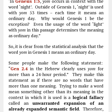
‘In
Genesis 1:5
,
yom
occurs in context with the
word ‘night’. Outside of Genesis 1
, ‘night’ is used
with
yom
53 times – each time it means an
ordinary day. Why would Genesis 1
be the
exception? Even the usage of the word ‘light’
with
yom
in this passage determines the meaning
as ordinary day.”
So, it is clear from the statistical analysis that the
word
yom
in Genesis 1
means an ordinary day.
Some people make the following statement:
“
Gen 2.4
in the Hebrew clearly uses
yom
for
more than a 24-hour period.” They make this
statement as if there are no words that have
more than one meaning. Trying to make a word
mean something other than its meaning in the
context in which it is used is a
logical fallacy
called an
unwarranted expansion of an
already expanded semantic field
. Therefore,