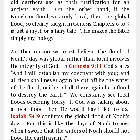
old earthers use as their justification for an
ancient earth. On the other hand, if the
Noachian flood was only local, then the global
flood, so clearly taught in Genesis Chapters 6 to 9
is just a myth or a fairy tale. This makes the Bible
simply mythology.
Another reason we must believe the flood of
Noah’s day was global rather than local involves
the integrity of God. In
Genesis 9:11
God states
“And I will establish my covenant with you; and
all flesh shall never again be cut off by the water
of the flood, neither shall there again be a flood
to destroy the earth.” We constantly see local
floods occurring today. If God was talking about
a local flood then He would have lied to us.
Isaiah 54:9
confirms the global flood of Noah’s
day. “For this is like the days of Noah to me;
when I swore that the waters of Noah should not
flood the earth again,..”