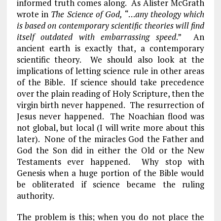
informed truth comes along. As Alister McGrath
wrote in
The Science of God,
“…
any theology which
is based on contemporary scientific theories will find
itself outdated with embarrassing speed
.” An
ancient earth is exactly that, a contemporary
scientific theory. We should also look at the
implications of letting science rule in other areas
of the Bible. If science should take precedence
over the plain reading of Holy Scripture, then the
virgin birth never happened. The resurrection of
Jesus never happened. The Noachian flood was
not global, but local (I will write more about this
later). None of the miracles God the Father and
God the Son did in either the Old or the New
Testaments ever happened. Why stop with
Genesis when a huge portion of the Bible would
be obliterated if science became the ruling
authority.
The problem is this; when you do not place the