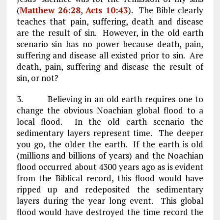
(
Matthew 26:28
,
Acts 10:43
). The Bible clearly
teaches that pain, suffering, death and disease
are the result of sin. However, in the old earth
scenario sin has no power because death, pain,
suffering and disease all existed prior to sin. Are
death, pain, suffering and disease the result of
sin, or not?
3. Believing in an old earth requires one to
change the obvious Noachian global flood to a
local flood. In the old earth scenario the
sedimentary layers represent time. The deeper
you go, the older the earth. If the earth is old
(millions and billions of years) and the Noachian
flood occurred about 4300 years ago as is evident
from the Biblical record, this flood would have
ripped up and redeposited the sedimentary
layers during the year long event. This global
flood would have destroyed the time record the