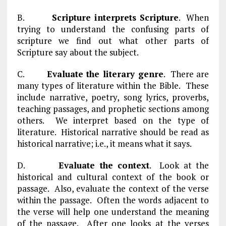
B.
Scripture interprets Scripture
. When
trying to understand the confusing parts of
scripture we find out what other parts of
Scripture say about the subject.
C.
Evaluate the literary genre
. There are
many types of literature within the Bible. These
include narrative, poetry, song lyrics, proverbs,
teaching passages, and prophetic sections among
others. We interpret based on the type of
literature. Historical narrative should be read as
historical narrative; i.e., it means what it says.
D.
Evaluate the context
. Look at the
historical and cultural context of the book or
passage. Also, evaluate the context of the verse
within the passage. Often the words adjacent to
the verse will help one understand the meaning
of the passage. After one looks at the verses