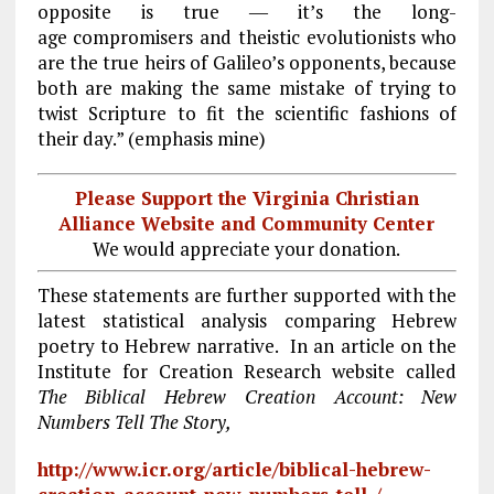
opposite is true ― it’s the long-
age compromisers and theistic evolutionists who
are the true heirs of Galileo’s opponents, because
both are making the same mistake of trying to
twist Scripture to fit the scientific fashions of
their day.” (emphasis mine)
Please Support the Virginia Christian
Alliance Website and Community Center
We would appreciate your donation.
These statements are further supported with the
latest statistical analysis comparing Hebrew
poetry to Hebrew narrative. In an article on the
Institute for Creation Research website called
The Biblical Hebrew Creation Account: New
Numbers Tell The Story,
http://www.icr.org/article/biblical-hebrew-