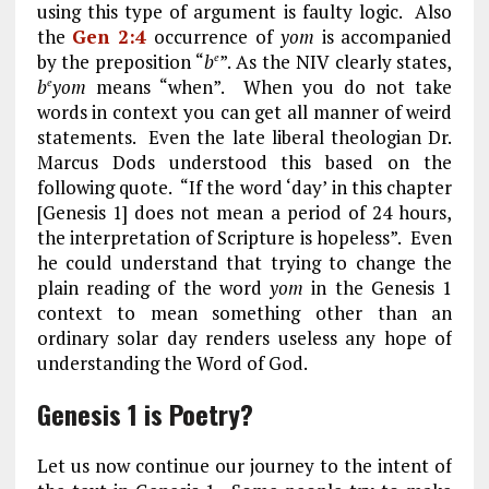
using this type of argument is faulty logic. Also
the
Gen 2:4
occurrence of
yom
is accompanied
by the preposition “
b
”. As the NIV clearly states,
e
b
yom
means “when”. When you do not take
e
words in context you can get all manner of weird
statements. Even the late liberal theologian Dr.
Marcus Dods understood this based on the
following quote. “If the word ‘day’ in this chapter
[Genesis 1
] does not mean a period of 24 hours,
the interpretation of Scripture is hopeless”. Even
he could understand that trying to change the
plain reading of the word
yom
in the Genesis 1
context to mean something other than an
ordinary solar day renders useless any hope of
understanding the Word of God.
Genesis 1 is Poetry?
Let us now continue our journey to the intent of