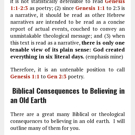
it is not statistically defensible to read
Genesis
1:1-2:3
as poetry; (2) since
Genesis 1:1
to 2:3 is
a narrative, it should be read as other Hebrew
narratives are intended to be read as a concise
report of actual events, couched to convey an
unmistakable theological message; and (3) when
this text is read as a narrative,
there is only one
tenable view of its plain sense: God created
everything in six literal days.
(emphasis mine)
Therefore, it is an untenable position to call
Genesis 1:1
to
Gen 2:3
poetry.
Biblical Consequences to Believing in
an Old Earth
There are a great many Biblical or theological
consequences to believing in an old earth. I will
outline many of them for you.