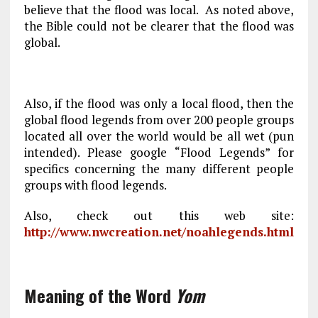
believe that the flood was local. As noted above,
the Bible could not be clearer that the flood was
global.
Also, if the flood was only a local flood, then the
global flood legends from over 200 people groups
located all over the world would be all wet (pun
intended). Please google “Flood Legends” for
specifics concerning the many different people
groups with flood legends.
Also, check out this web site:
http://www.nwcreation.net/noahlegends.html
Meaning of the Word
Yom