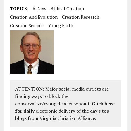
TOPICS:
6 Days
Biblical Creation
Creation And Evolution
Creation Research
Creation Science
Young Earth
ATTENTION: Major social media outlets are
finding ways to block the
conservative/evangelical viewpoint.
Click here
for daily
electronic delivery of the day's top
blogs from Virginia Christian Alliance.