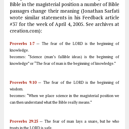
Bible in the magisterial position a number of Bible
passages change their meaning (Jonathan Sarfati
wrote similar statements in his Feedback article
#37 for the week of April 4, 2005. See archives at
creation.com):
Proverbs 1:7
— The fear of the LORD is the beginning of
knowledge.
becomes: “Science (man’s fallible ideas) is the beginning of
knowledge” or “The fear of man is the beginning of knowledge.”
Proverbs 9:10
— The fear of the LORD is the beginning of
wisdom.
becomes: “When we place science in the magisterial position we
can then understand what the Bible really means.”
Proverbs 29:25
— The fear of man lays a snare, but he who
trusts in the LORD is safe.