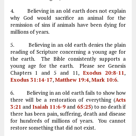
4. Believing in an old earth does not explain
why God would sacrifice an animal for the
remission of sins if animals have been dying for
millions of years.
5. Believing in an old earth denies the plain
reading of Scripture concerning a young age for
the earth. The Bible consistently supports a
young age for the earth. Please see Genesis
Chapters 1 and 5 and 11,
Exodus 20:8-11
,
Exodus 31:14-17
,
Matthew 19:4
,
Mark 10:6
.
6. Believing in an old earth fails to show how
there will be a restoration of everything (
Acts
3:21
and
Isaiah 11:6-9
and
65:25
) to no death if
there has been pain, suffering, death and disease
for hundreds of millions of years. You cannot
restore something that did not exist.