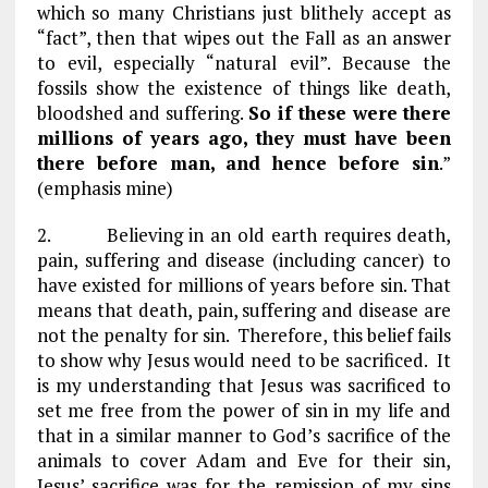
which so many Christians just blithely accept as
“fact”, then that wipes out the Fall as an answer
to evil, especially “natural evil”. Because the
fossils show the existence of things like death,
bloodshed and suffering.
So if these were there
millions of years ago, they must have been
there before man, and hence before sin
.”
(emphasis mine)
2. Believing in an old earth requires death,
pain, suffering and disease (including cancer) to
have existed for millions of years before sin. That
means that death, pain, suffering and disease are
not the penalty for sin. Therefore, this belief fails
to show why Jesus would need to be sacrificed. It
is my understanding that Jesus was sacrificed to
set me free from the power of sin in my life and
that in a similar manner to God’s sacrifice of the
animals to cover Adam and Eve for their sin,
Jesus’ sacrifice was for the remission of my sins