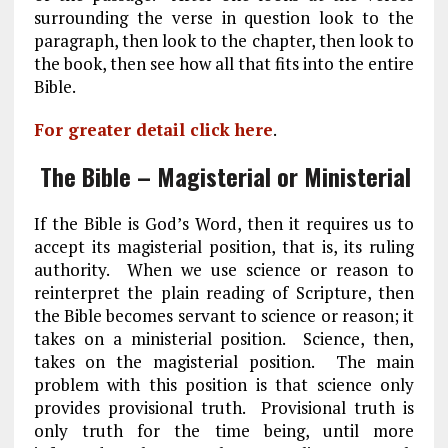
surrounding the verse in question look to the
paragraph, then look to the chapter, then look to
the book, then see how all that fits into the entire
Bible.
For greater detail click here
.
The Bible – Magisterial or Ministerial
If the Bible is God’s Word, then it requires us to
accept its magisterial position, that is, its ruling
authority. When we use science or reason to
reinterpret the plain reading of Scripture, then
the Bible becomes servant to science or reason; it
takes on a ministerial position. Science, then,
takes on the magisterial position. The main
problem with this position is that science only
provides provisional truth. Provisional truth is
only truth for the time being, until more