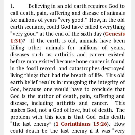
1. Believing in an old earth requires God to
call death, pain, suffering and disease of animals
for millions of years “very good.” How, in the old
earth scenario, could God have called everything
“very good” at the end of the sixth day (
Genesis
1:31
)? If the earth is old, animals have been
killing other animals for millions of years,
diseases such as arthritis and cancer existed
before man existed because bone cancer is found
in the fossil record, and catastrophes destroyed
living things that had the breath of life. This old
earth belief results in impugning the integrity of
God, because one would have to conclude that
God is the author of death, pain, suffering and
disease, including arthritis and cancer. This
makes God, not a God of love, but of death. The
problem with this idea is that God calls death
“the last enemy” (
1 Corinthians 15:26
). How
could death be the last enemy if it was “very