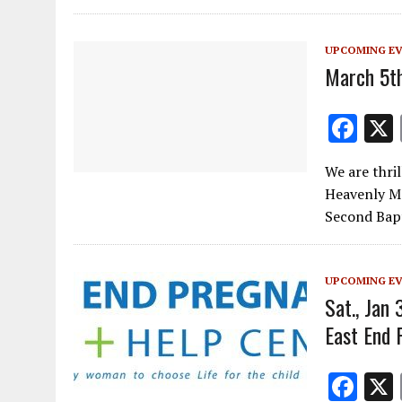
o
m
n
k
UPCOMING E
March 5th
F
ac
We are thri
e
Heavenly Ma
b
Second Bap
o
o
UPCOMING E
k
Sat., Jan 
East End 
F