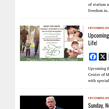
e
of statism a
b
freedom in
o
o
UPCOMING E
k
Upcoming 
Life!
F
ac
Upcoming Ev
e
Center of M
b
with specia
o
o
UPCOMING E
k
Sunday, N