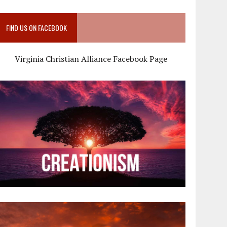
FIND US ON FACEBOOK
Virginia Christian Alliance Facebook Page