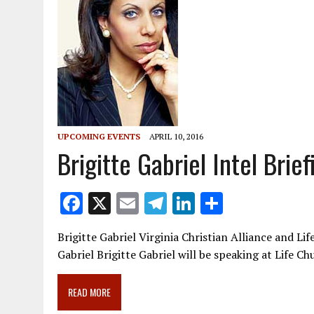
UPCOMING EVENTS
APRIL 10, 2016
Brigitte Gabriel Intel Brie
F
X
E
T
Li
S
ac
m
el
n
h
Brigitte Gabriel Virginia Christian Alliance and Li
e
ai
e
k
ar
Gabriel Brigitte Gabriel will be speaking at Life C
b
l
gr
e
e
o
a
dI
READ MORE