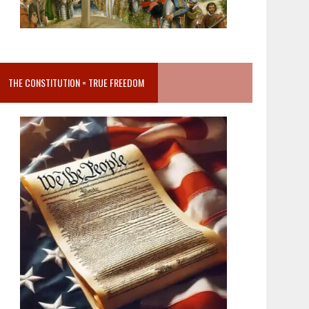
THE CONSTITUTION = TRUE FREEDOM