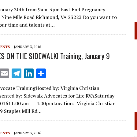
m
el
n
h
January 30th from 9am-3pm East End Pregnancy
ai
e
k
ar
 Nine Mile Road Richmond, VA 23223 Do you want to
l
gr
e
e
our time and talents at…
a
dI
m
n
VENTS
JANUARY 3, 2016
S ON THE SIDEWALK! Training, January 9
X
E
T
Li
S
m
el
n
h
vocate TrainingHosted by: Virginia Christian
ai
e
k
ar
sented by: Sidewalk Advocates for Life RVASaturday
l
gr
e
e
201611:00 am – 4:00pmLocation: Virginia Christian
a
dI
9 Staples Mill Rd…
m
n
VENTS
JANUARY 3, 2016