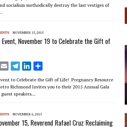
ai
e
k
ar
nd socialism methodically destroy the last vestiges of
l
gr
e
e
…
a
dI
m
n
VENTS
NOVEMBER 13, 2015
Event, November 19 to Celebrate the Gift of
X
E
T
Li
S
m
el
n
h
ent to Celebrate the Gift of Life! Pregnancy Resource
ai
e
k
ar
etro Richmond Invites you to their 2015 Annual Gala
l
gr
e
e
l guest speakers…
a
dI
m
n
VENTS
NOVEMBER 6, 2015
ovember 15, Reverend Rafael Cruz Reclaiming