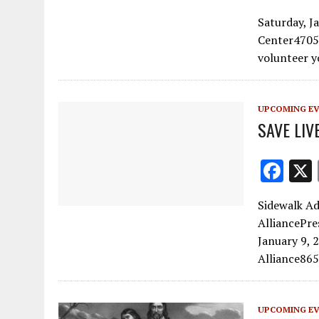
ac
Saturday, 
e
Center4705
b
volunteer y
o
o
UPCOMING E
k
SAVE LIVE
F
ac
Sidewalk Ad
e
AlliancePre
b
January 9, 
o
Alliance865
o
k
UPCOMING E