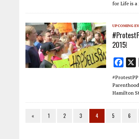
b
for Life is 
o
o
UPCOMING E
k
#ProtestP
2015!
F
ac
#ProtestPP 
e
Parenthood!
b
Hamilton St
o
o
«
1
2
3
4
5
6
k