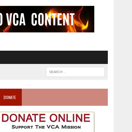
DONATE