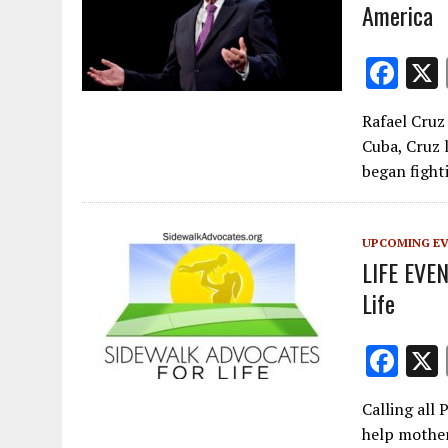
America
F
ac
Rafael Cruz
e
Cuba, Cruz l
b
began figh
o
o
UPCOMING E
k
LIFE EVEN
Life
F
ac
Calling all 
e
help mother