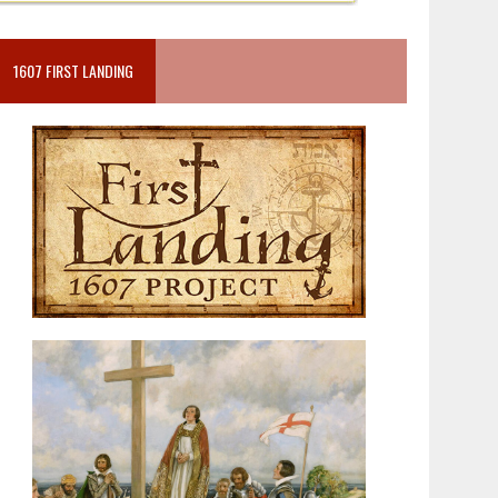
1607 FIRST LANDING