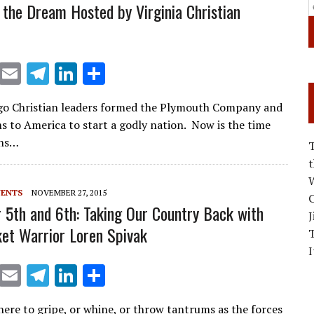
 the Dream Hosted by Virginia Christian
X
E
T
Li
S
m
el
n
h
go Christian leaders formed the Plymouth Company and
ai
e
k
ar
ms to America to start a godly nation. Now is the time
l
gr
e
e
ans…
a
dI
m
n
W
VENTS
NOVEMBER 27, 2015
C
5th and 6th: Taking Our Country Back with
J
et Warrior Loren Spivak
I
X
E
T
Li
S
m
el
n
h
here to gripe, or whine, or throw tantrums as the forces