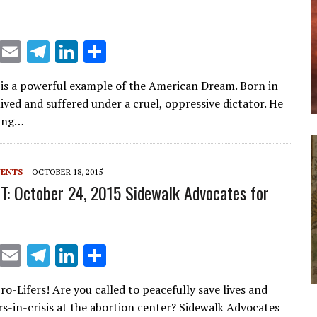
X
E
T
Li
S
m
el
n
h
 is a powerful example of the American Dream. Born in
ai
e
k
ar
ived and suffered under a cruel, oppressive dictator. He
l
gr
e
e
ting…
a
dI
m
n
VENTS
OCTOBER 18, 2015
T: October 24, 2015 Sidewalk Advocates for
X
E
T
Li
S
m
el
n
h
Pro-Lifers! Are you called to peacefully save lives and
ai
e
k
ar
s-in-crisis at the abortion center? Sidewalk Advocates