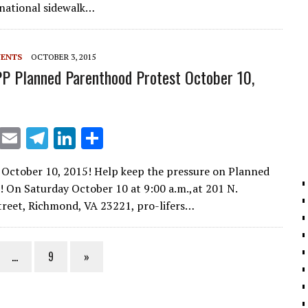
l
gr
e
e
a national sidewalk…
a
dI
m
n
VENTS
OCTOBER 3, 2015
P Planned Parenthood Protest October 10,
X
E
T
Li
S
m
el
n
h
October 10, 2015! Help keep the pressure on Planned
ai
e
k
ar
 On Saturday October 10 at 9:00 a.m.,at 201 N.
l
gr
e
e
reet, Richmond, VA 23221, pro-lifers…
a
dI
m
n
…
9
»