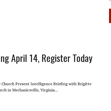
fing April 14, Register Today
fe Church Present Intelligence Briefing with Brigitte
hurch in Mechanicsville, Virginia…