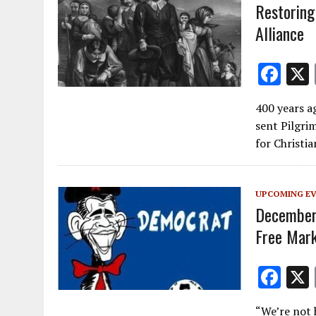
Restoring
Alliance
F
ac
400 years a
e
sent Pilgri
b
for Christi
o
o
UPCOMING E
k
December 
Free Mark
F
ac
“We’re not 