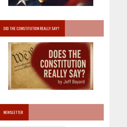
DID THE CONSTITUTION REALLY SAY?
NEWSLETTER