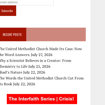
RECENT POSTS
The United Methodist Church Made Its Case. Now
the Word Answers.
July 27, 2026
hy a Scientist Believes in a Creator: From
hemistry to Life
July 25, 2026
ihad’s Nature
July 22, 2026
The Words the United Methodist Church Cut From
ts Book
July 22, 2026