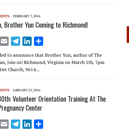
VENTS
FEBRUARY 7, 2016
, Brother Yun Coming to Richmond!
X
E
T
Li
S
m
el
n
h
lled to announce that Brother Yun, author of The
ai
e
k
ar
n, Join us! Richmond, Virginia on March 5th, 7pm
l
gr
e
e
tist Church, 9614…
a
dI
m
n
VENTS
JANUARY 23, 2016
30th: Volunteer Orientation Training At The
Pregnancy Center
X
E
T
Li
S