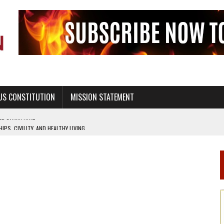
US CONSTITUTION
MISSION STATEMENT
PS, CIVILITY, AND HEALTHY LIVING
OF GENESIS, IN SIX 24-HOUR DAYS
T NOT A NATIONAL CHURCH AS THE CHURCH OF ENGLAND
 RIGHT TO LIFE FOR THE BABY IN THE WOMB
STINENCE EDUCATION AND PROGRAMS SUCH AS TRUE LOVE WAITS
H ABSTINENCE ONLY EDUCATION AND PROGRAMS SUCH AS TRUE LOVE WAITS