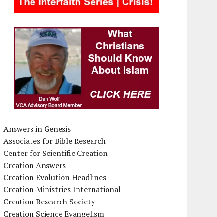
Answers in Genesis
Associates for Bible Research
Center for Scientific Creation
Creation Answers
Creation Evolution Headlines
Creation Ministries International
Creation Research Society
Creation Science Evangelism