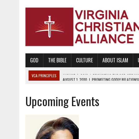
GOD
THE BIBLE
CULTURE
ABOUT ISLAM
VCA PRINCIPLES
AUGUST 1, 2010
|
PROMOTING GODLY RELATIONSHI
JUNE 10, 2010
|
PROMOTING CREATIONISM AS REVEALED IN THE BOOK 
Upcoming Events
AUGUST 6, 2018
|
PROMOTING AMERICA AS A NATION UNDER GOD, BU
AUGUST 2, 2018
|
PROMOTING THE SANCTITY OF HUMAN LIFE AND THE
DECEMBER 20, 2014
|
PROMOTING BIBLICAL SEXUALITY THROUGH AB
AUGUST 10, 2010
|
PROMOTING BIBLICAL SEXUAL MORALITY THROUG
AUGUST 4, 2010
|
PROMOTING THE GOD-ORDAINED FAMILY UNIT