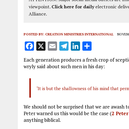
viewpoint.
Click here for daily
electronic deliv
Alliance.
POSTED BY:
CREATION MINISTRIES INTERNATIONAL
NOVEMB
F
X
E
T
Li
S
a
m
el
n
h
Each generation produces a fresh crop of scepti
ce
ai
e
k
a
wryly said about such men in his day:
b
l
g
e
re
o
r
dI
‘It is but the shallowness of his mind that per
o
a
n
k
m
We should not be surprised that we are awash to
Peter warned us this would be the case (
2 Peter
anything biblical.