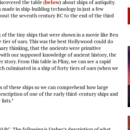
iscovered the table (
below
) about ships of antiquity.
made in ship-building technology in just a few
 about the seventh century
BC
to the end of the third
 of the tiny ships that were shown in a movie like Ben
e tier of oars. This was the best Hollywood could do
nary thinking, that the ancients were primitive
 with our supposed knowledge of ancient history, the
 story. From this table in Pliny, we can see a rapid
h culminated in a ship of forty tiers of oars (when we
ns of these ships so we can comprehend how large
escription of one of the early third-century ships and
lists.
4
80
BC
. The following is Ussher’s description of what