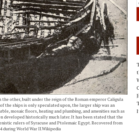
W
C
J
 the other, built under the reign of the Roman emperor Caligula
f the ships is only speculated upon, the larger ship was an
I
arble, mosaic floors, heating and plumbing, and amenities such as
 developed historically much later. It has been stated that the
lenistic rulers of Syracuse and Ptolemaic Egypt. Recovered from
944 during World War II.Wikipedia