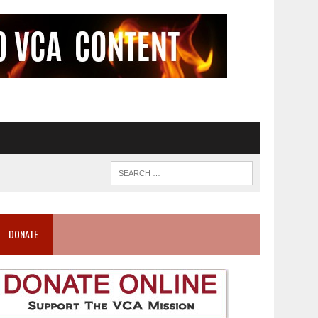
DONATE