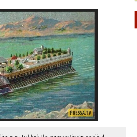
ing ways to block the conservative/evangelical