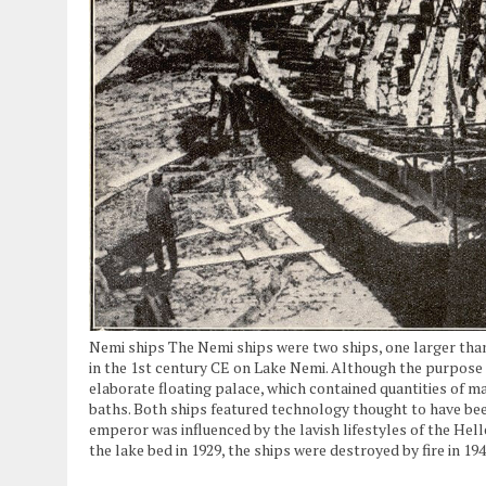
Nemi ships The Nemi ships were two ships, one larger than
in the 1st century CE on Lake Nemi. Although the purpose o
elaborate floating palace, which contained quantities of m
baths. Both ships featured technology thought to have been
emperor was influenced by the lavish lifestyles of the Hel
the lake bed in 1929, the ships were destroyed by fire in 1