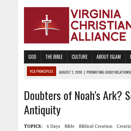
GOD
THE BIBLE
CULTURE
ABOUT ISLAM
VCA PRINCIPLES
AUGUST 1, 2010
|
PROMOTING GODLY RELATIONSHI
JUNE 10, 2010
|
PROMOTING CREATIONISM AS REVEALED IN THE BOOK 
Doubters of Noah’s Ark? S
AUGUST 6, 2018
|
PROMOTING AMERICA AS A NATION UNDER GOD, BU
AUGUST 2, 2018
|
PROMOTING THE SANCTITY OF HUMAN LIFE AND THE
Antiquity
DECEMBER 20, 2014
|
PROMOTING BIBLICAL SEXUALITY THROUGH AB
AUGUST 10, 2010
|
PROMOTING BIBLICAL SEXUAL MORALITY THROUG
TOPICS:
6 Days
Bible
Biblical Creation
Creati
AUGUST 4, 2010
|
PROMOTING THE GOD-ORDAINED FAMILY UNIT