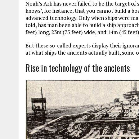
Noah’s Ark has never failed to be the target of 
knows’, for instance, that you cannot build a b
advanced technology. Only when ships were made 
told, has man been able to build a ship approac
feet) long, 23m (75 feet) wide, and 14m (45 feet)
But these so-called experts display their ignora
at what ships the ancients actually built, some 
Rise in technology of the ancients