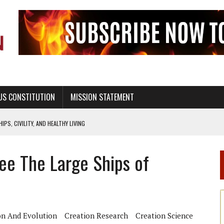
US CONSTITUTION
MISSION STATEMENT
PS, CIVILITY, AND HEALTHY LIVING
OF GENESIS, IN SIX 24-HOUR DAYS
ee The Large Ships of
T NOT A NATIONAL CHURCH AS THE CHURCH OF ENGLAND
 RIGHT TO LIFE FOR THE BABY IN THE WOMB
STINENCE EDUCATION AND PROGRAMS SUCH AS TRUE LOVE WAITS
H ABSTINENCE ONLY EDUCATION AND PROGRAMS SUCH AS TRUE LOVE WAITS
on And Evolution
Creation Research
Creation Science