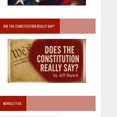
DID THE CONSTITUTION REALLY SAY?
NEWSLETTER