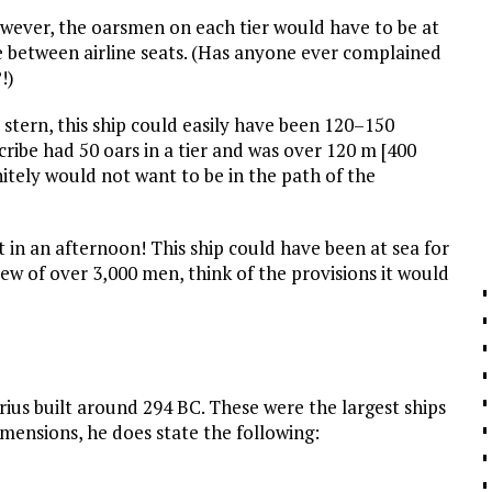
owever, the oarsmen on each tier would have to be at
e between airline seats. (Has anyone ever complained
!)
a stern, this ship could easily have been 120–150
cribe had 50 oars in a tier and was over 120 m [400
efinitely would not want to be in the path of the
 in an afternoon! This ship could have been at sea for
rew of over 3,000 men, think of the provisions it would
trius built around 294
BC
. These were the largest ships
imensions, he does state the following: