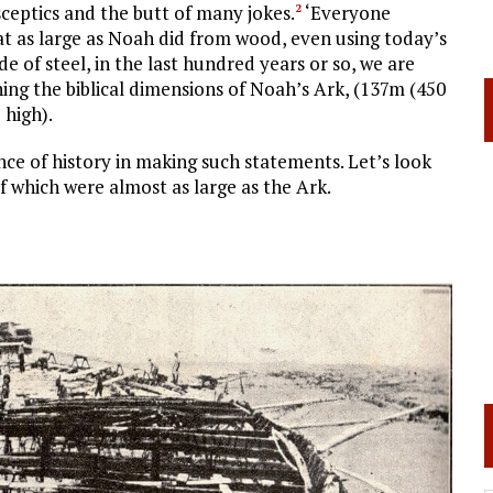
sceptics and the butt of many jokes.
‘Everyone
2
oat as large as Noah did from wood, even using today’s
of steel, in the last hundred years or so, we are
hing the biblical dimensions of Noah’s Ark, (137m (450
 high).
nce of history in making such statements. Let’s look
of which were almost as large as the Ark.