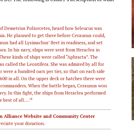
f Demetrius Poliorcetes, heard how Seleucus was
ia. He planned to get there before Ceraunus could,
nus had all Lysimachus’ fleet in readiness, and set
ea. In his navy, ships were sent from Heraclea in
 These kinds of ships were called “Aphracta”. The
was called the Leontifera. She was admired by all for
er were a hundred oars per tier, so that on each side
00 in all. On the upper deck or hatches there were
l commanders. When the battle began, Ceraunus won
avy. In this fight, the ships from Heraclea performed
best of all. …’
5
ian Alliance Website and Community Center
eciate your donation.