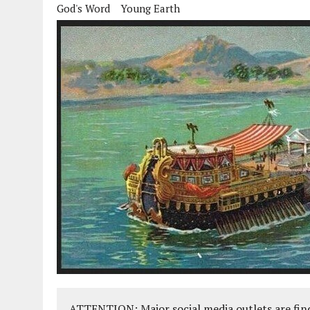
God's Word
Young Earth
ATTENTION: Major social media outlets are find