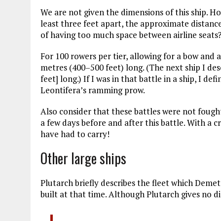
We are not given the dimensions of this ship. H
least three feet apart, the approximate distanc
of having too much space between airline seats?
For 100 rowers per tier, allowing for a bow and 
metres (400–500 feet) long. (The next ship I des
feet] long.) If I was in that battle in a ship, I d
Leontifera’s ramming prow.
Also consider that these battles were not fought
a few days before and after this battle. With a c
have had to carry!
Other large ships
Plutarch briefly describes the fleet which Deme
built at that time. Although Plutarch gives no d