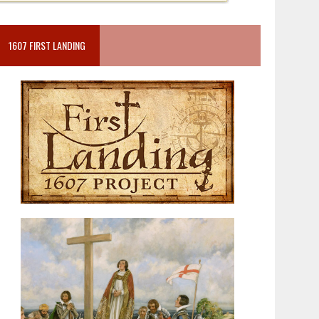
1607 FIRST LANDING