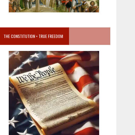
THE CONSTITUTION = TRUE FREEDOM