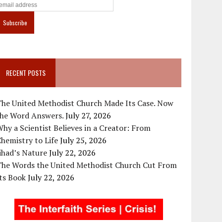
RECENT POSTS
The United Methodist Church Made Its Case. Now
the Word Answers.
July 27, 2026
hy a Scientist Believes in a Creator: From
hemistry to Life
July 25, 2026
ihad’s Nature
July 22, 2026
The Words the United Methodist Church Cut From
ts Book
July 22, 2026