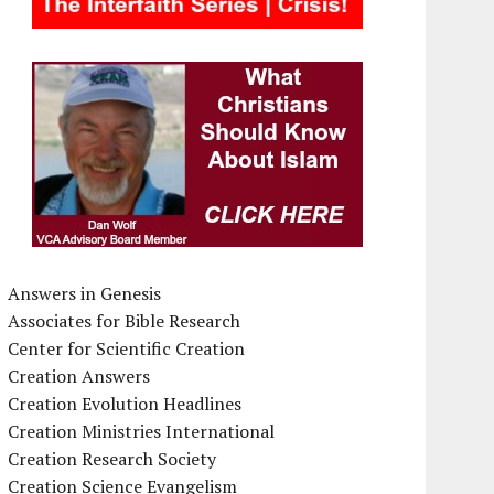
Answers in Genesis
Associates for Bible Research
Center for Scientific Creation
Creation Answers
Creation Evolution Headlines
Creation Ministries International
Creation Research Society
Creation Science Evangelism