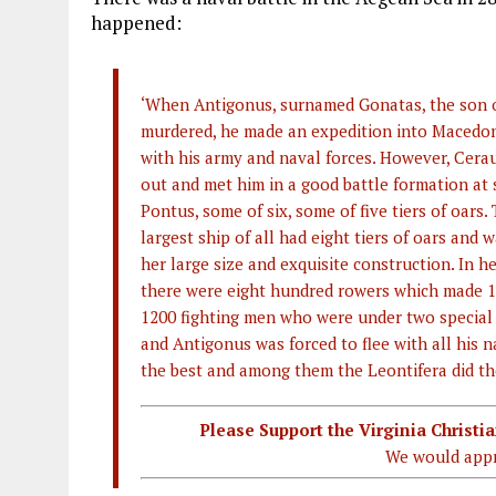
happened:
‘When Antigonus, surnamed Gonatas, the son o
murdered, he made an expedition into Macedon
with his army and naval forces. However, Cerau
out and met him in a good battle formation at s
Pontus, some of six, some of five tiers of oars.
largest ship of all had eight tiers of oars and 
her large size and exquisite construction. In h
there were eight hundred rowers which made 16
1200 fighting men who were under two specia
and Antigonus was forced to flee with all his n
the best and among them the Leontifera did the 
Please Support the Virginia Christ
We would appr