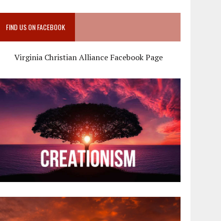
FIND US ON FACEBOOK
Virginia Christian Alliance Facebook Page