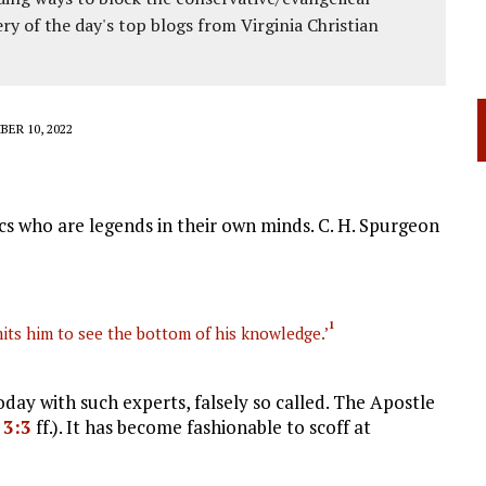
ery of the day's top blogs from Virginia Christian
ER 10, 2022
cs who are legends in their own minds. C. H. Spurgeon
1
mits him to see the bottom of his knowledge.’
day with such experts, falsely so called. The Apostle
 3:3
ff.). It has become fashionable to scoff at