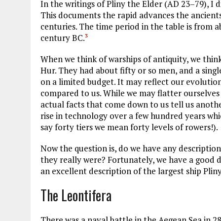
In the writings of Pliny the Elder (
AD
23–79), I d
This documents the rapid advances the ancients 
centuries. The time period in the table is from
century
BC
.
3
When we think of warships of antiquity, we think
Hur. They had about fifty or so men, and a singl
on a limited budget. It may reflect our evolutio
compared to us. While we may flatter ourselves
actual facts that come down to us tell us another
rise in technology over a few hundred years whic
say forty tiers we mean forty levels of rowers!).
Now the question is, do we have any descriptio
they really were? Fortunately, we have a good d
an excellent description of the largest ship Pliny 
The Leontifera
There was a naval battle in the Aegean Sea in 2