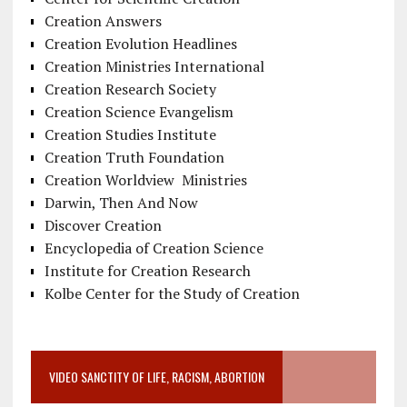
Creation Answers
Creation Evolution Headlines
Creation Ministries International
Creation Research Society
Creation Science Evangelism
Creation Studies Institute
Creation Truth Foundation
Creation Worldview Ministries
Darwin, Then And Now
Discover Creation
Encyclopedia of Creation Science
Institute for Creation Research
Kolbe Center for the Study of Creation
VIDEO SANCTITY OF LIFE, RACISM, ABORTION