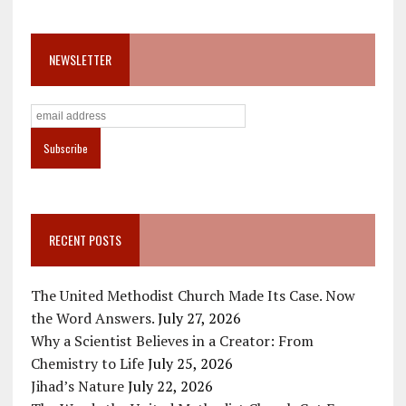
NEWSLETTER
RECENT POSTS
The United Methodist Church Made Its Case. Now
the Word Answers.
July 27, 2026
Why a Scientist Believes in a Creator: From
Chemistry to Life
July 25, 2026
Jihad’s Nature
July 22, 2026