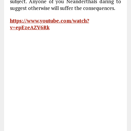
subject. Anyone of you Neanderthals daring to
suggest otherwise will suffer the consequences.
https://www.youtube.com/watch?
v=epEzeAZV6Rk