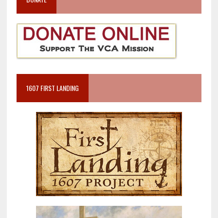
1607 FIRST LANDING