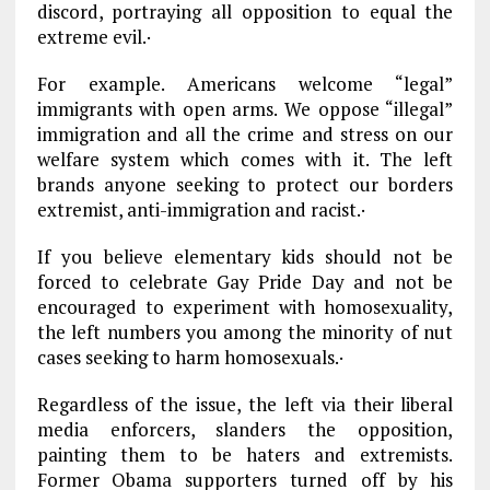
discord, portraying all opposition to equal the
extreme evil.·
For example. Americans welcome “legal”
immigrants with open arms. We oppose “illegal”
immigration and all the crime and stress on our
welfare system which comes with it. The left
brands anyone seeking to protect our borders
extremist, anti-immigration and racist.·
If you believe elementary kids should not be
forced to celebrate Gay Pride Day and not be
encouraged to experiment with homosexuality,
the left numbers you among the minority of nut
cases seeking to harm homosexuals.·
Regardless of the issue, the left via their liberal
media enforcers, slanders the opposition,
painting them to be haters and extremists.
Former Obama supporters turned off by his