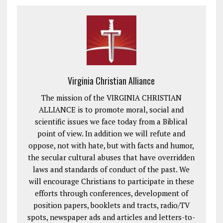
Virginia Christian Alliance
The mission of the VIRGINIA CHRISTIAN
ALLIANCE is to promote moral, social and
scientific issues we face today from a Biblical
point of view. In addition we will refute and
oppose, not with hate, but with facts and humor,
the secular cultural abuses that have overridden
laws and standards of conduct of the past. We
will encourage Christians to participate in these
efforts through conferences, development of
position papers, booklets and tracts, radio/TV
spots, newspaper ads and articles and letters-to-