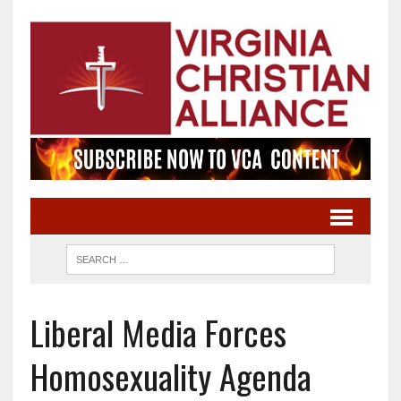
Liberal Media Forces
Homosexuality Agenda