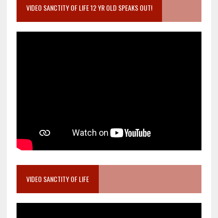
VIDEO SANCTITY OF LIFE 12 YR OLD SPEAKS OUT!
VIDEO SANCTITY OF LIFE