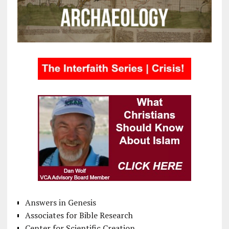
Answers in Genesis
Associates for Bible Research
Center for Scientific Creation