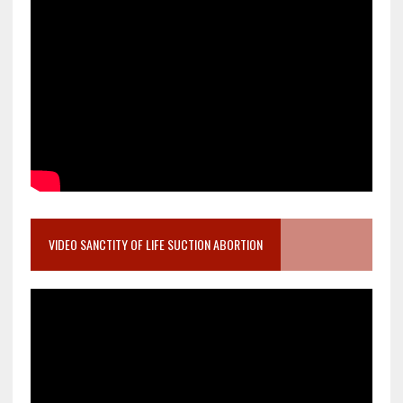
VIDEO SANCTITY OF LIFE SUCTION ABORTION