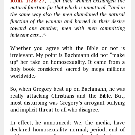
Rom. 1:26-27
,
“…for their women exchanged the
natural function for that which is unnatural,
and in
27
the same way also the men abandoned the natural
function of the woman and burned in their desire
toward one another, men with men committing
indecent acts…”
·
Whether you agree with the Bible or not is
irrelevant. My point is Bachmann did not “make
up” her take on homosexuality. It came from a
holy book considered sacred by mega millions
worldwide.·
So, when Gregory beat up on Bachmann, he was
really attacking Christians and the Bible. But,
most disturbing was Gregory’s arrogant bullying
and implicit threat to all who disagree.·
In effect, he announced: We, the media, have
declared homosexuality normal; period, end of