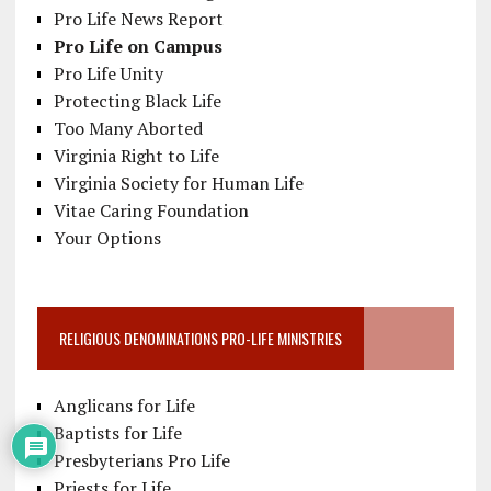
Pro Life News Report
Pro Life on Campus
Pro Life Unity
Protecting Black Life
Too Many Aborted
Virginia Right to Life
Virginia Society for Human Life
Vitae Caring Foundation
Your Options
RELIGIOUS DENOMINATIONS PRO-LIFE MINISTRIES
Anglicans for Life
Baptists for Life
Presbyterians Pro Life
Priests for Life