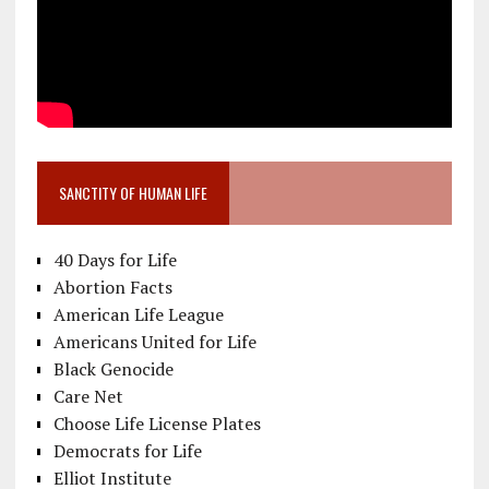
SANCTITY OF HUMAN LIFE
40 Days for Life
Abortion Facts
American Life League
Americans United for Life
Black Genocide
Care Net
Choose Life License Plates
Democrats for Life
Elliot Institute