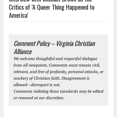
Critics of ‘A Queer Thing Happened to
America’
Comment Policy – Virginia Christian
Alliance
We welcome thoughtful and respectful dialogue
from all viewpoints. Comments must remain civil,
relevant, and free of profanity, personal attacks, or
mockery of Christian faith. Disagreement is
allowed—disrespect is not.
Comments violating these standards may be edited
or removed at our discretion.