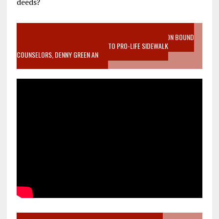
deeds?
VIDEO SANCTITY OF LIFE EPIDEMIC RICHMOND ABORTION BOUND
MOTHER WHO STOPPED TO LISTEN TO PRO-LIFE SIDEWALK
COUNSELORS, DENNY GREEN AN