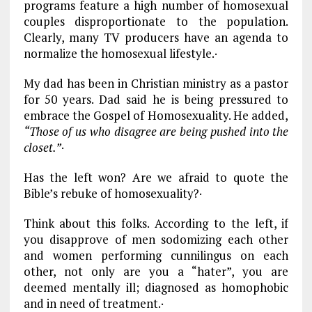
programs feature a high number of homosexual
couples disproportionate to the population.
Clearly, many TV producers have an agenda to
normalize the homosexual lifestyle.·
My dad has been in Christian ministry as a pastor
for 50 years. Dad said he is being pressured to
embrace the Gospel of Homosexuality. He added,
“Those of us who disagree are being pushed into the
closet.”
·
Has the left won? Are we afraid to quote the
Bible’s rebuke of homosexuality?·
Think about this folks. According to the left, if
you disapprove of men sodomizing each other
and women performing cunnilingus on each
other, not only are you a “hater”, you are
deemed mentally ill; diagnosed as homophobic
and in need of treatment.·