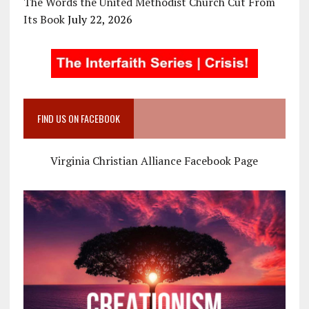
The Words the United Methodist Church Cut From
Its Book
July 22, 2026
FIND US ON FACEBOOK
Virginia Christian Alliance Facebook Page