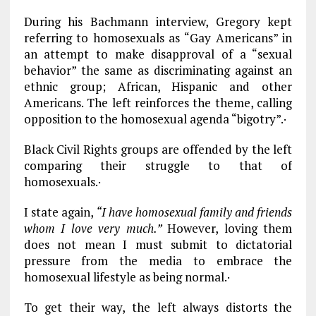
During his Bachmann interview, Gregory kept
referring to homosexuals as “Gay Americans” in
an attempt to make disapproval of a “sexual
behavior” the same as discriminating against an
ethnic group; African, Hispanic and other
Americans. The left reinforces the theme, calling
opposition to the homosexual agenda “bigotry”.·
Black Civil Rights groups are offended by the left
comparing their struggle to that of
homosexuals.·
I state again,
“I have homosexual family and friends
whom I love very much.”
However, loving them
does not mean I must submit to dictatorial
pressure from the media to embrace the
homosexual lifestyle as being normal.·
To get their way, the left always distorts the