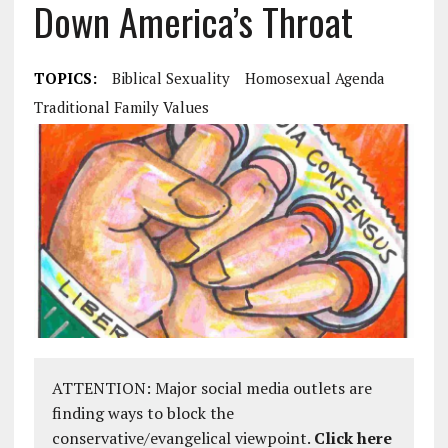
Down America’s Throat
TOPICS:
Biblical Sexuality
Homosexual Agenda
Traditional Family Values
ATTENTION: Major social media outlets are
finding ways to block the
conservative/evangelical viewpoint.
Click here