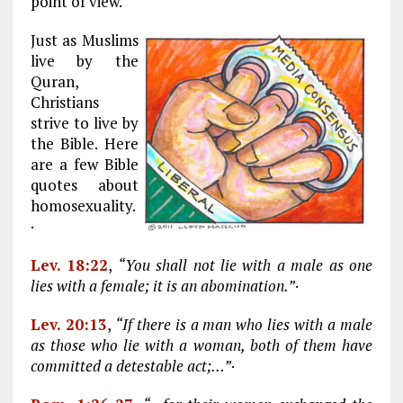
point of view.
Just as Muslims
live by the
Quran,
Christians
strive to live by
the Bible. Here
are a few Bible
quotes about
homosexuality.
·
Lev. 18:22
,
“You shall not lie with a male as one
lies with a female; it is an abomination.”
·
Lev. 20:13
,
“If there is a man who lies with a male
as those who lie with a woman, both of them have
committed a detestable act;…”
·