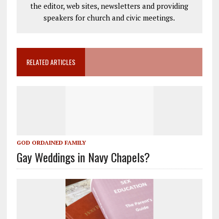
the editor, web sites, newsletters and providing
speakers for church and civic meetings.
RELATED ARTICLES
GOD ORDAINED FAMILY
Gay Weddings in Navy Chapels?