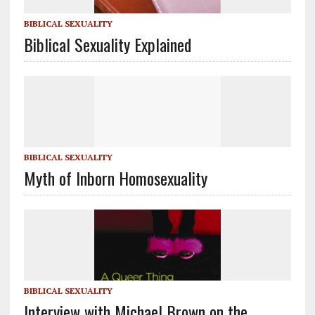
BIBLICAL SEXUALITY
Biblical Sexuality Explained
BIBLICAL SEXUALITY
Myth of Inborn Homosexuality
BIBLICAL SEXUALITY
Interview with Michael Brown on the