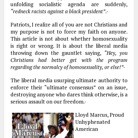
unfolding socialistic agenda are suddenly,
“redneck racists against a black president”
.·
Patriots, I realize all of you are not Christians and
my purpose is not to force my faith on anyone.
This article is not about whether homosexuality
is right or wrong. It is about the liberal media
throwing down the gauntlet saying,
“Hey, you
Christians had better get with the program
regarding the normalcy of homosexuality, or else!”
·
The liberal media usurping ultimate authority to
enforce their “ultimate consensus” on an issue,
destroying anyone who dares think otherwise, is a
serious assault on our freedom.·
Lloyd Marcus, Proud
Unhyphenated
American