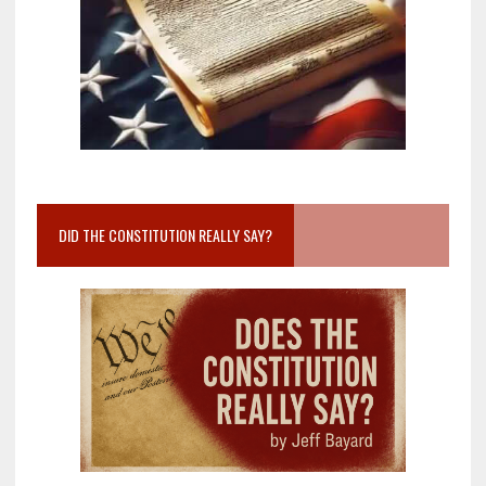
DID THE CONSTITUTION REALLY SAY?