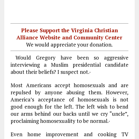
Please Support the Virginia Christian
Alliance Website and Community Center
We would appreciate your donation.
Would Gregory have been so aggressive
interviewing a Muslim presidential candidate
about their beliefs? I suspect not.·
Most Americans accept homosexuals and are
repulsed by anyone abusing them. However,
America’s acceptance of homosexuals is not
good enough for the left. The left wish to bend
our arms behind our backs until we cry “uncle”,
proclaiming homosexuality to be normal.·
Even home improvement and cooking TV