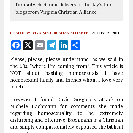
for daily
electronic delivery of the day's top
blogs from Virginia Christian Alliance.
POSTED BY:
VIRGINIA CHRISTIAN ALLIANCE
AUGUST 27, 2011
F
X
E
T
Li
S
a
m
el
n
h
Please, please, please understand, as we said in
ce
ai
e
k
a
the 60s, “where I’m coming from”. This article is
b
l
g
e
re
NOT about bashing homosexuals. I have
homosexual family and friends whom I love very
o
r
dI
much.
o
a
n
However, I found David Gregory’s attack on
k
m
Michele Bachmann for comments she made
regarding homosexuality to be extremely
disturbing and offensive. Bachmann is a Christian
and simply compassionately espoused the biblical