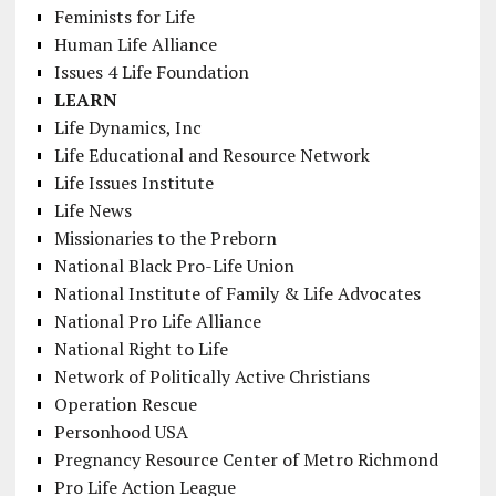
Feminists for Life
Human Life Alliance
Issues 4 Life Foundation
LEARN
Life Dynamics, Inc
Life Educational and Resource Network
Life Issues Institute
Life News
Missionaries to the Preborn
National Black Pro-Life Union
National Institute of Family & Life Advocates
National Pro Life Alliance
National Right to Life
Network of Politically Active Christians
Operation Rescue
Personhood USA
Pregnancy Resource Center of Metro Richmond
Pro Life Action League