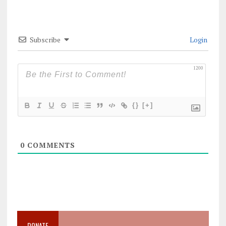
Subscribe
Login
1200
{}
[+]
0
COMMENTS
DONATE