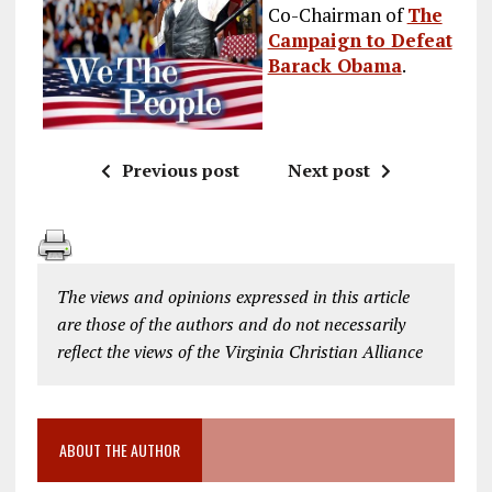
Co-Chairman of
The
Campaign to Defeat
Barack Obama
.
Previous post
Next post
The views and opinions expressed in this article
are those of the authors and do not necessarily
reflect the views of the Virginia Christian Alliance
ABOUT THE AUTHOR