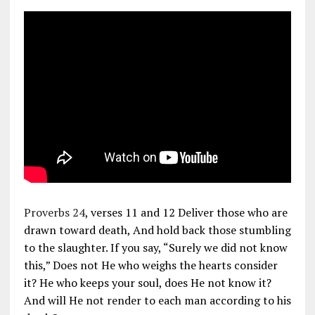
Proverbs 24
, verses 11 and 12 Deliver those who are
drawn toward death, And hold back those stumbling
to the slaughter. If you say, “Surely we did not know
this,” Does not He who weighs the hearts consider
it? He who keeps your soul, does He not know it?
And will He not render to each man according to his