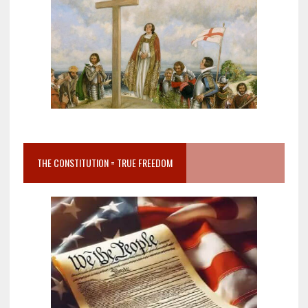
THE CONSTITUTION = TRUE FREEDOM