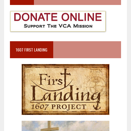
1607 FIRST LANDING