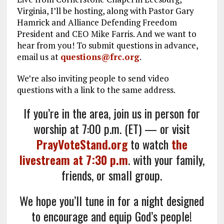
Virginia, I’ll be hosting, along with Pastor Gary
Hamrick and Alliance Defending Freedom
President and CEO Mike Farris. And we want to
hear from you! To submit questions in advance,
email us at
questions@frc.org
.
We’re also inviting people to send video
questions with a link to the same address.
If you’re in the area, join us in person for
worship at 7:00 p.m. (ET) — or visit
PrayVoteStand.org
to watch
the
livestream at 7:30 p.m
. with your family,
friends, or small group.
We hope you’ll tune in for a night designed
to encourage and equip God’s people!