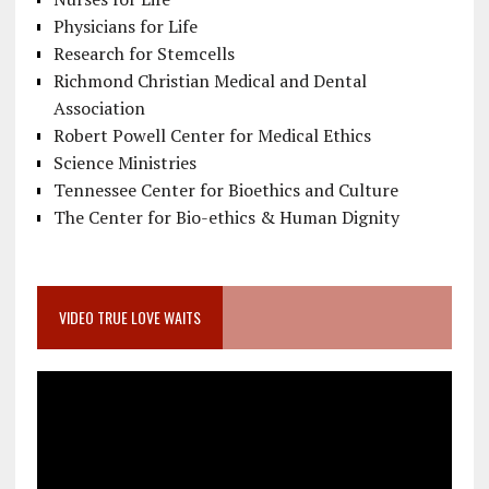
Physicians for Life
Research for Stemcells
Richmond Christian Medical and Dental
Association
Robert Powell Center for Medical Ethics
Science Ministries
Tennessee Center for Bioethics and Culture
The Center for Bio-ethics & Human Dignity
VIDEO TRUE LOVE WAITS