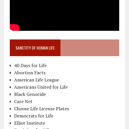
SANCTITY OF HUMAN LIFE
40 Days for Life
Abortion Facts
American Life League
Americans United for Life
Black Genocide
Care Net
Choose Life License Plates
Democrats for Life
Elliot Institute