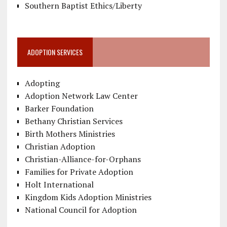
Southern Baptist Ethics/Liberty
ADOPTION SERVICES
Adopting
Adoption Network Law Center
Barker Foundation
Bethany Christian Services
Birth Mothers Ministries
Christian Adoption
Christian-Alliance-for-Orphans
Families for Private Adoption
Holt International
Kingdom Kids Adoption Ministries
National Council for Adoption