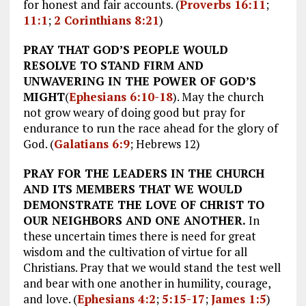
for honest and fair accounts. (
Proverbs 16:11
;
11:1
;
2 Corinthians 8:21
)
PRAY THAT GOD’S PEOPLE WOULD
RESOLVE TO STAND FIRM AND
UNWAVERING IN THE POWER OF GOD’S
MIGHT
(
Ephesians 6:10-18
). May the church
not grow weary of doing good but pray for
endurance to run the race ahead for the glory of
God. (
Galatians 6:9
; Hebrews 12
)
PRAY FOR THE LEADERS IN THE CHURCH
AND ITS MEMBERS THAT WE WOULD
DEMONSTRATE THE LOVE OF CHRIST TO
OUR NEIGHBORS AND ONE ANOTHER.
In
these uncertain times there is need for great
wisdom and the cultivation of virtue for all
Christians. Pray that we would stand the test well
and bear with one another in humility, courage,
and love. (
Ephesians 4:2
;
5:15-17
;
James 1:5
)