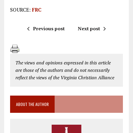
SOURCE:
FRC
Previous post
Next post
The views and opinions expressed in this article
are those of the authors and do not necessarily
reflect the views of the Virginia Christian Alliance
ABOUT THE AUTHOR