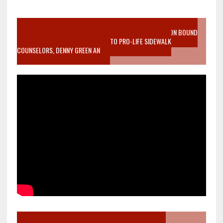
VIDEO SANCTITY OF LIFE EPIDEMIC RICHMOND ABORTION BOUND
MOTHER WHO STOPPED TO LISTEN TO PRO-LIFE SIDEWALK
COUNSELORS, DENNY GREEN AN