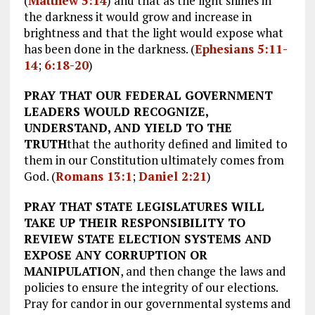
(
Matthew 5:14
) and that as the light shines in
the darkness it would grow and increase in
brightness and that the light would expose what
has been done in the darkness. (
Ephesians 5:11-
14
;
6:18-20
)
PRAY THAT OUR FEDERAL GOVERNMENT
LEADERS WOULD RECOGNIZE,
UNDERSTAND, AND YIELD TO THE
TRUTH
that the authority defined and limited to
them in our Constitution ultimately comes from
God. (
Romans 13:1
;
Daniel 2:21
)
PRAY THAT STATE LEGISLATURES WILL
TAKE UP THEIR RESPONSIBILITY TO
REVIEW STATE ELECTION SYSTEMS AND
EXPOSE ANY CORRUPTION OR
MANIPULATION
, and then change the laws and
policies to ensure the integrity of our elections.
Pray for candor in our governmental systems and