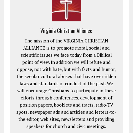
Virginia Christian Alliance
The mission of the VIRGINIA CHRISTIAN
ALLIANCE is to promote moral, social and
scientific issues we face today from a Biblical
point of view. In addition we will refute and
oppose, not with hate, but with facts and humor,
the secular cultural abuses that have overridden
laws and standards of conduct of the past. We
will encourage Christians to participate in these
efforts through conferences, development of
position papers, booklets and tracts, radio/TV
spots, newspaper ads and articles and letters-to-
the editor, web sites, newsletters and providing
speakers for church and civic meetings.