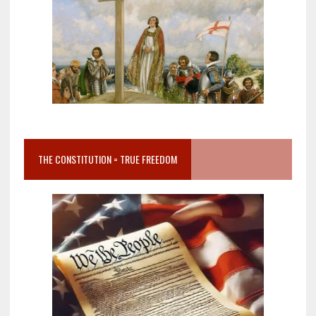
THE CONSTITUTION = TRUE FREEDOM