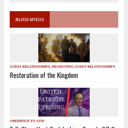
RELATED ARTICLES
GODLY RELATIONSHIPS
,
PROMOTING GODLY RELATIONSHIPS
Restoration of the Kingdom
OBEDIENCE TO GOD