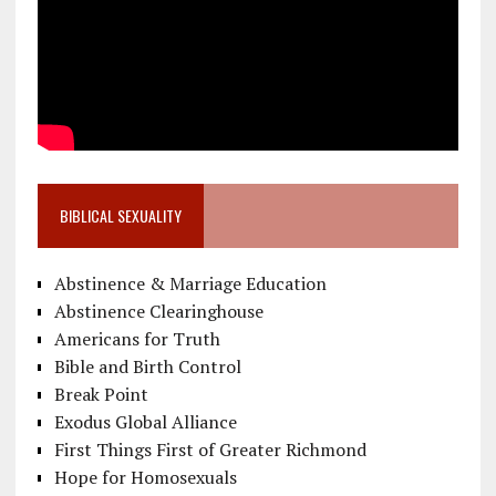
BIBLICAL SEXUALITY
Abstinence & Marriage Education
Abstinence Clearinghouse
Americans for Truth
Bible and Birth Control
Break Point
Exodus Global Alliance
First Things First of Greater Richmond
Hope for Homosexuals