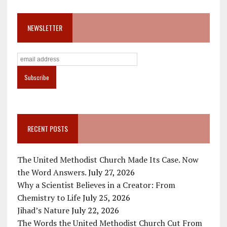
NEWSLETTER
RECENT POSTS
The United Methodist Church Made Its Case. Now
the Word Answers.
July 27, 2026
Why a Scientist Believes in a Creator: From
Chemistry to Life
July 25, 2026
Jihad’s Nature
July 22, 2026
The Words the United Methodist Church Cut From