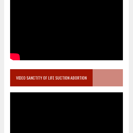
VIDEO SANCTITY OF LIFE SUCTION ABORTION