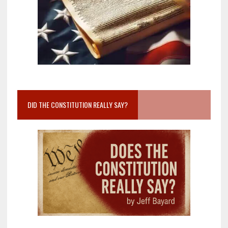
DID THE CONSTITUTION REALLY SAY?