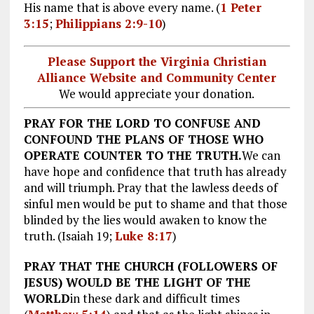
His name that is above every name. (
1 Peter
3:15
;
Philippians 2:9-10
)
Please Support the Virginia Christian
Alliance Website and Community Center
We would appreciate your donation.
PRAY FOR THE LORD TO CONFUSE AND
CONFOUND THE PLANS OF THOSE WHO
OPERATE COUNTER TO THE TRUTH.
We can
have hope and confidence that truth has already
and will triumph. Pray that the lawless deeds of
sinful men would be put to shame and that those
blinded by the lies would awaken to know the
truth. (Isaiah 19
;
Luke 8:17
)
PRAY THAT THE CHURCH (FOLLOWERS OF
JESUS) WOULD BE THE LIGHT OF THE
WORLD
in these dark and difficult times