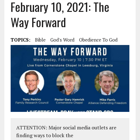
February 10, 2021: The
Way Forward
TOPICS:
Bible
God's Word
Obedience To God
ATTENTION: Major social media outlets are
finding ways to block the