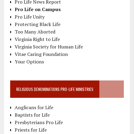
Pro Life News Report
Pro Life on Campus
Pro Life Unity
Protecting Black Life
Too Many Aborted
Virginia Right to Life
Virginia Society for Human Life
Vitae Caring Foundation
Your Options
RELIGIOUS DENOMINATIONS PRO-LIFE MINISTRIES
Anglicans for Life
Baptists for Life
Presbyterians Pro Life
Priests for Life