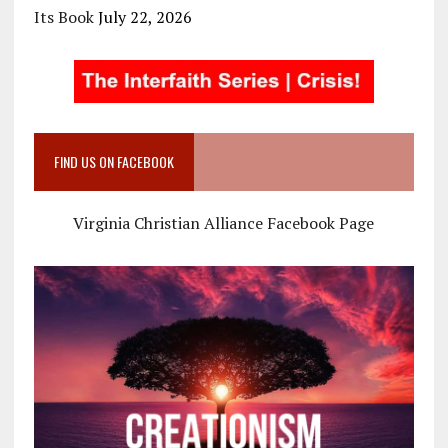
Its Book
July 22, 2026
FIND US ON FACEBOOK
Virginia Christian Alliance Facebook Page