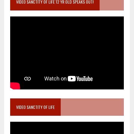
VIDEO SANCTITY OF LIFE 12 YR OLD SPEAKS OUT!
VIDEO SANCTITY OF LIFE