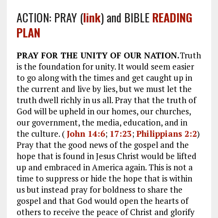
ACTION: PRAY (
link
) and BIBLE
READING
PLAN
PRAY FOR THE UNITY OF OUR NATION.
Truth
is the foundation for unity. It would seem easier
to go along with the times and get caught up in
the current and live by lies, but we must let the
truth dwell richly in us all. Pray that the truth of
God will be upheld in our homes, our churches,
our government, the media, education, and in
the culture. (
John 14:6
;
17:23
;
Philippians 2:2
)
Pray that the good news of the gospel and the
hope that is found in Jesus Christ would be lifted
up and embraced in America again. This is not a
time to suppress or hide the hope that is within
us but instead pray for boldness to share the
gospel and that God would open the hearts of
others to receive the peace of Christ and glorify