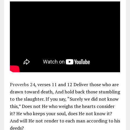
Proverbs 24
, verses 11 and 12 Deliver those who are
drawn toward death, And hold back those stumbling
to the slaughter. If you say, “Surely we did not know
this,” Does not He who weighs the hearts consider
it? He who keeps your soul, does He not know it?
And will He not render to each man according to his
deeds?