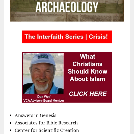
Answers in Genesis
Associates for Bible Research
Center for Scientific Creation