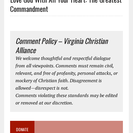
Commandment
Comment Policy – Virginia Christian
Alliance
We welcome thoughtful and respectful dialogue
from all viewpoints. Comments must remain civil,
relevant, and free of profanity, personal attacks, or
mockery of Christian faith. Disagreement is
allowed—disrespect is not.
Comments violating these standards may be edited
or removed at our discretion.
DONATE