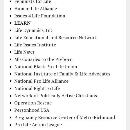
Feminists for Life
Human Life Alliance
Issues 4 Life Foundation
LEARN
Life Dynamics, Inc
Life Educational and Resource Network
Life Issues Institute
Life News
Missionaries to the Preborn
National Black Pro-Life Union
National Institute of Family & Life Advocates
National Pro Life Alliance
National Right to Life
Network of Politically Active Christians
Operation Rescue
Personhood USA
Pregnancy Resource Center of Metro Richmond
Pro Life Action League