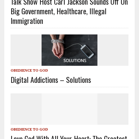
Talk Show Host Carl Jackson Sounds Off On
Big Government, Healthcare, Illegal
Immigration
OBEDIENCE TO GOD
Digital Addictions – Solutions
OBEDIENCE TO GOD
Love God With All Your Heart: The Greatest