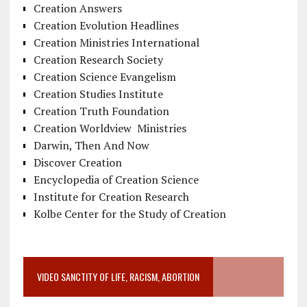
Creation Answers
Creation Evolution Headlines
Creation Ministries International
Creation Research Society
Creation Science Evangelism
Creation Studies Institute
Creation Truth Foundation
Creation Worldview Ministries
Darwin, Then And Now
Discover Creation
Encyclopedia of Creation Science
Institute for Creation Research
Kolbe Center for the Study of Creation
VIDEO SANCTITY OF LIFE, RACISM, ABORTION