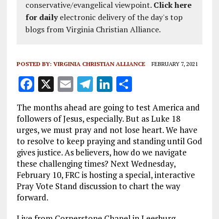
conservative/evangelical viewpoint.
Click here
for daily
electronic delivery of the day's top
blogs from Virginia Christian Alliance.
POSTED BY:
VIRGINIA CHRISTIAN ALLIANCE
FEBRUARY 7, 2021
F
X
E
T
Li
S
a
m
el
n
h
The months ahead are going to test America and
ce
ai
e
k
a
followers of Jesus, especially. But as Luke 18
b
l
g
e
re
urges, we must pray and not lose heart. We have
to resolve to keep praying and standing until God
o
r
dI
gives justice. As believers, how do we navigate
o
a
n
these challenging times? Next Wednesday,
k
m
February 10, FRC is hosting a special, interactive
Pray Vote Stand discussion to chart the way
forward.
Live from Cornerstone Chapel in Leesburg,