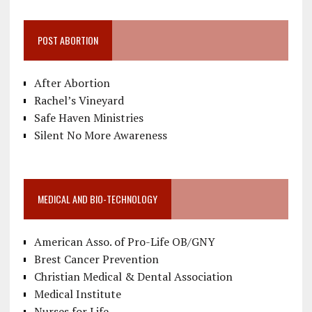
POST ABORTION
After Abortion
Rachel’s Vineyard
Safe Haven Ministries
Silent No More Awareness
MEDICAL AND BIO-TECHNOLOGY
American Asso. of Pro-Life OB/GNY
Brest Cancer Prevention
Christian Medical & Dental Association
Medical Institute
Nurses for Life