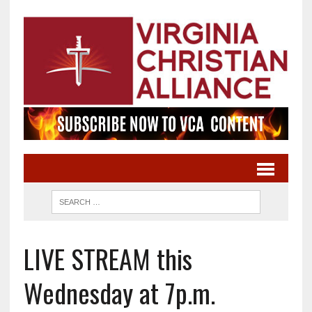
LIVE STREAM this
Wednesday at 7p.m.