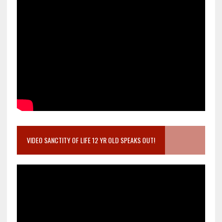
VIDEO SANCTITY OF LIFE 12 YR OLD SPEAKS OUT!