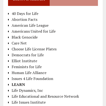
40 Days for Life
Abortion Facts
American Life League
Americans United for Life
Black Genocide
Care Net
Choose Life License Plates
Democrats for Life
Elliot Institute
Feminists for Life
Human Life Alliance
Issues 4 Life Foundation
LEARN
Life Dynamics, Inc
Life Educational and Resource Network
Life Issues Institute