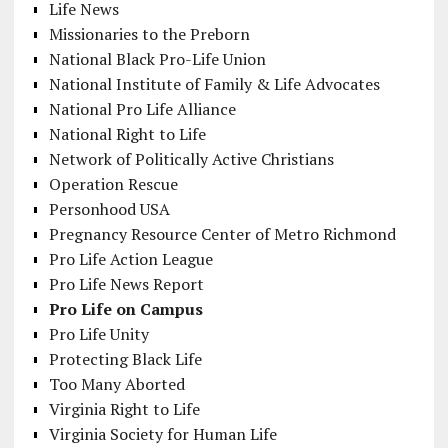
Life News
Missionaries to the Preborn
National Black Pro-Life Union
National Institute of Family & Life Advocates
National Pro Life Alliance
National Right to Life
Network of Politically Active Christians
Operation Rescue
Personhood USA
Pregnancy Resource Center of Metro Richmond
Pro Life Action League
Pro Life News Report
Pro Life on Campus
Pro Life Unity
Protecting Black Life
Too Many Aborted
Virginia Right to Life
Virginia Society for Human Life