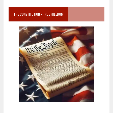
THE CONSTITUTION = TRUE FREEDOM