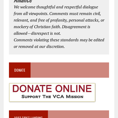
We welcome thoughtful and respectful dialogue
from all viewpoints. Comments must remain civil,
relevant, and free of profanity, personal attacks, or
mockery of Christian faith. Disagreement is
allowed—disrespect is not.
Comments violating these standards may be edited
or removed at our discretion.
DONATE
1607 FIRST LANDING