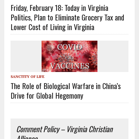
Friday, February 18: Today in Virginia
Politics, Plan to Eliminate Grocery Tax and
Lower Cost of Living in Virginia
SANCTITY OF LIFE
The Role of Biological Warfare in China’s
Drive for Global Hegemony
Comment Policy – Virginia Christian
Alliance