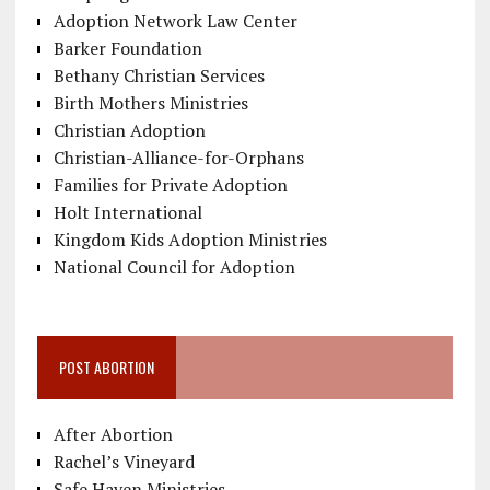
Adoption Network Law Center
Barker Foundation
Bethany Christian Services
Birth Mothers Ministries
Christian Adoption
Christian-Alliance-for-Orphans
Families for Private Adoption
Holt International
Kingdom Kids Adoption Ministries
National Council for Adoption
POST ABORTION
After Abortion
Rachel’s Vineyard
Safe Haven Ministries