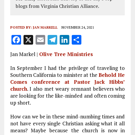
blogs from Virginia Christian Alliance.
POSTED BY:
JAN MARKELL
NOVEMBER 24, 2021
F
X
E
T
Li
S
a
m
el
n
h
Jan Markel |
Olive Tree Ministries
ce
ai
e
k
a
b
l
g
e
re
In September I had the privilege of traveling to
Southern California to minister at the
Behold He
o
r
dI
Comes conference at Pastor Jack Hibbs’
o
a
n
church
. I also met weary
remnant
believers who
k
m
are looking for the like-minded and often coming
up short.
How can we be in these mind-numbing times and
not have every single Christian asking what it all
means? Maybe because the church is now in