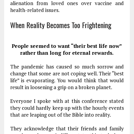
alienation from loved ones over vaccine and
health-related issues.
When Reality Becomes Too Frightening
People seemed to want “their best life now”
rather than long for eternal rewards.
The pandemic has caused so much sorrow and
change that some are not coping well. Their “best
life” is evaporating. You would think that would
result in loosening a grip on a broken planet.
Everyone I spoke with at this conference stated
they could hardly keep up with the hourly events
that are leaping out of the Bible into reality.
They acknowledge that their friends and family