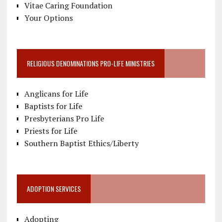
Vitae Caring Foundation
Your Options
RELIGIOUS DENOMINATIONS PRO-LIFE MINISTRIES
Anglicans for Life
Baptists for Life
Presbyterians Pro Life
Priests for Life
Southern Baptist Ethics/Liberty
ADOPTION SERVICES
Adopting