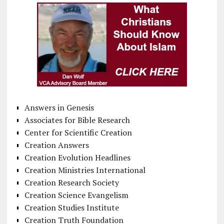
Answers in Genesis
Associates for Bible Research
Center for Scientific Creation
Creation Answers
Creation Evolution Headlines
Creation Ministries International
Creation Research Society
Creation Science Evangelism
Creation Studies Institute
Creation Truth Foundation