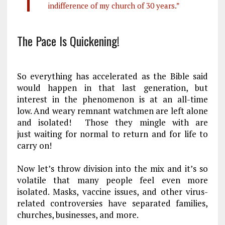
indifference of my church of 30 years.”
The Pace Is Quickening!
So everything has accelerated as the Bible said
would happen in that last generation, but
interest in the phenomenon is at an all-time
low. And weary
remnant
watchmen are left alone
and isolated! Those they mingle with are
just waiting for normal to return and for life to
carry on!
Now let’s throw division into the mix and it’s so
volatile that many people feel even more
isolated. Masks, vaccine issues, and other virus-
related controversies have separated families,
churches, businesses, and more.