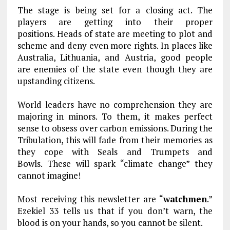
The stage is being set for a closing act. The
players are getting into their proper
positions. Heads of state are meeting to plot and
scheme and deny even more rights. In places like
Australia, Lithuania, and Austria, good people
are enemies of the state even though they are
upstanding citizens.
World leaders have no comprehension they are
majoring in minors. To them, it makes perfect
sense to obsess over carbon emissions. During the
Tribulation, this will fade from their memories as
they cope with Seals and Trumpets and
Bowls. These will spark “climate change” they
cannot imagine!
Most receiving this newsletter are “
watchmen
.”
Ezekiel 33
tells us that if you don’t warn, the
blood is on your hands, so you cannot be silent.