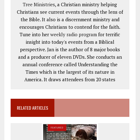
Tree Ministries
, a Christian ministry helping
Christians see current events through the lens of
the Bible. It also is a discernment ministry and
encourages Christians to contend for the faith.
Tune into her
weekly radio program
for terrific
insight into today's events from a Biblical
perspective. Jan is the author of 8 major books
and a producer of eleven DVDs. She conducts an
annual conference called Understanding the
Times which is the largest of its nature in
America. It draws attendees from 20 states
RELATED ARTICLES