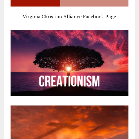
Virginia Christian Alliance Facebook Page