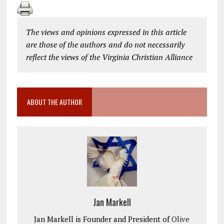
The views and opinions expressed in this article
are those of the authors and do not necessarily
reflect the views of the Virginia Christian Alliance
ABOUT THE AUTHOR
Jan Markell
Jan Markell is Founder and President of
Olive