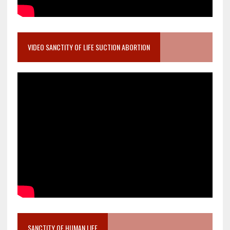
VIDEO SANCTITY OF LIFE SUCTION ABORTION
SANCTITY OF HUMAN LIFE