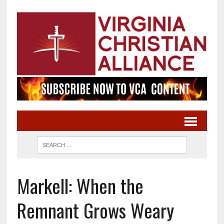
Markell: When the
Remnant Grows Weary