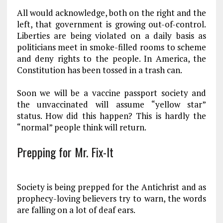
All would acknowledge, both on the right and the
left, that government is growing out-of-control.
Liberties are being violated on a daily basis as
politicians meet in smoke-filled rooms to scheme
and deny rights to the people. In America, the
Constitution has been tossed in a trash can.
Soon we will be a vaccine passport society and
the unvaccinated will assume “yellow star”
status. How did this happen? This is hardly the
“normal” people think will return.
Prepping for Mr. Fix-It
Society is being prepped for the Antichrist and as
prophecy-loving believers try to warn, the words
are falling on a lot of deaf ears.