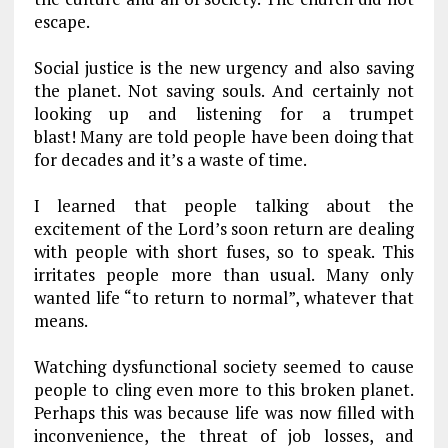
escape.
Social justice is the new urgency and also saving
the planet. Not saving souls. And certainly not
looking up and listening for a trumpet
blast! Many are told people have been doing that
for decades and it’s a waste of time.
I learned that people talking about the
excitement of the Lord’s soon return are dealing
with people with short fuses, so to speak. This
irritates people more than usual. Many only
wanted life “to return to normal”, whatever that
means.
Watching dysfunctional society seemed to cause
people to cling even more to this broken planet.
Perhaps this was because life was now filled with
inconvenience, the threat of job losses, and