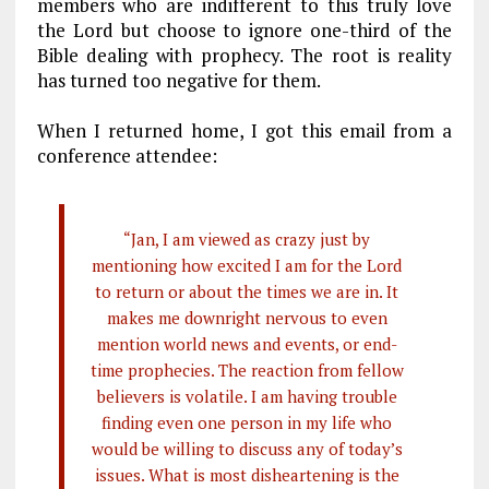
members who are indifferent to this truly love
the Lord but choose to ignore one-third of the
Bible dealing with prophecy. The root is reality
has turned too negative for them.
When I returned home, I got this email from a
conference attendee:
“Jan, I am viewed as crazy just by
mentioning how excited I am for the Lord
to return or about the times we are in. It
makes me downright nervous to even
mention world news and events, or end-
time prophecies. The reaction from fellow
believers is volatile. I am having trouble
finding even one person in my life who
would be willing to discuss any of today’s
issues. What is most disheartening is the