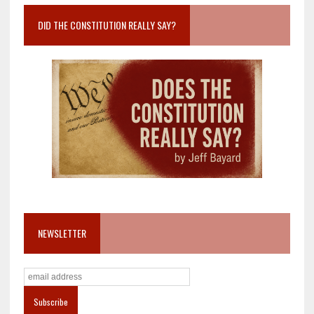
DID THE CONSTITUTION REALLY SAY?
NEWSLETTER