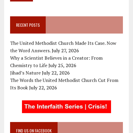
RECENT POSTS
The United Methodist Church Made Its Case. Now
the Word Answers.
July 27, 2026
Why a Scientist Believes in a Creator: From
Chemistry to Life
July 25, 2026
Jihad’s Nature
July 22, 2026
The Words the United Methodist Church Cut From
Its Book
July 22, 2026
FIND US ON FACEBOOK