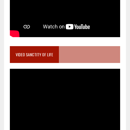
VIDEO SANCTITY OF LIFE