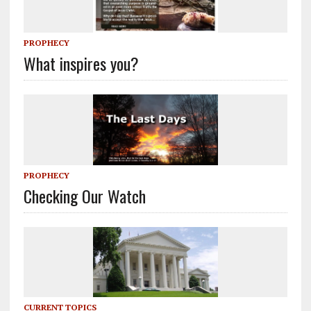
PROPHECY
What inspires you?
PROPHECY
Checking Our Watch
CURRENT TOPICS