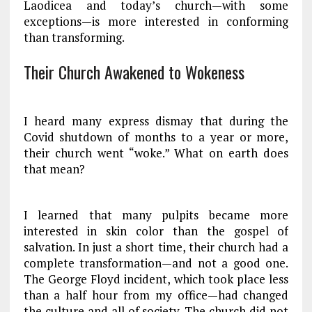
Laodicea and today’s church—with some
exceptions—is more interested in conforming
than transforming.
Their Church Awakened to Wokeness
I heard many express dismay that during the
Covid shutdown of months to a year or more,
their church went “woke.” What on earth does
that mean?
I learned that many pulpits became more
interested in skin color than the gospel of
salvation. In just a short time, their church had a
complete transformation—and not a good one.
The George Floyd incident, which took place less
than a half hour from my office—had changed
the culture and all of society. The church did not