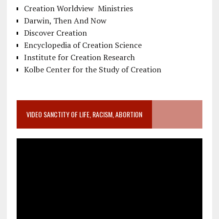
Creation Worldview Ministries
Darwin, Then And Now
Discover Creation
Encyclopedia of Creation Science
Institute for Creation Research
Kolbe Center for the Study of Creation
VIDEO SANCTITY OF LIFE, RACISM, ABORTION