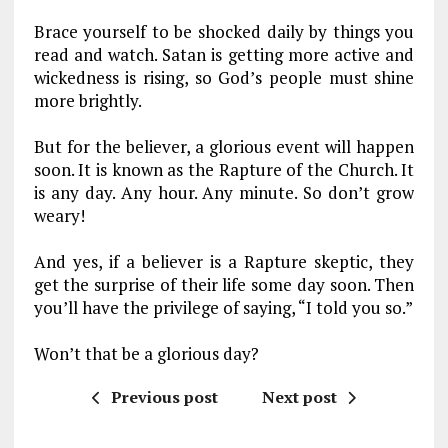
Brace yourself to be shocked daily by things you
read and watch. Satan is getting more active and
wickedness is rising, so God’s people must shine
more brightly.
But for the believer, a glorious event will happen
soon. It is known as the Rapture of the Church. It
is any day. Any hour. Any minute. So don’t grow
weary!
And yes, if a believer is a Rapture skeptic, they
get the surprise of their life some day soon. Then
you’ll have the privilege of saying, “I told you so.”
Won’t that be a glorious day?
Previous post
Next post