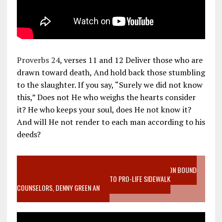
Proverbs 24
, verses 11 and 12 Deliver those who are
drawn toward death, And hold back those stumbling
to the slaughter. If you say, “Surely we did not know
this,” Does not He who weighs the hearts consider
it? He who keeps your soul, does He not know it?
And will He not render to each man according to his
deeds?
VIDEO SANCTITY OF LIFE EPIDEMIC RICHMOND ABORTION BOUND
MOTHER WHO STOPPED TO LISTEN TO PRO-LIFE SIDEWALK
COUNSELORS, DENNY GREEN AN