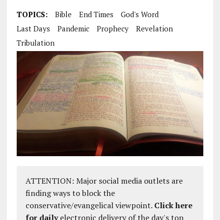
TOPICS:
Bible
End Times
God's Word
Last Days
Pandemic
Prophecy
Revelation
Tribulation
ATTENTION: Major social media outlets are
finding ways to block the
conservative/evangelical viewpoint.
Click here
for daily
electronic delivery of the day's top