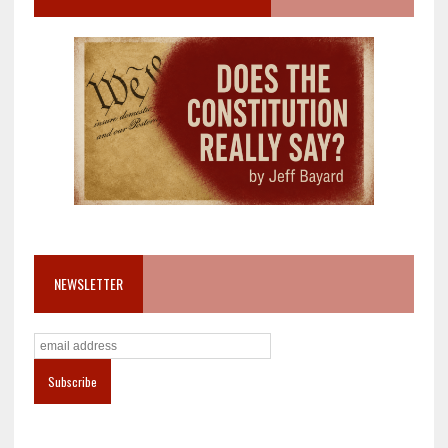
NEWSLETTER