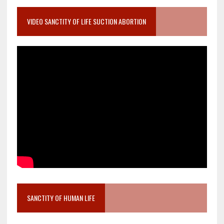
VIDEO SANCTITY OF LIFE SUCTION ABORTION
SANCTITY OF HUMAN LIFE