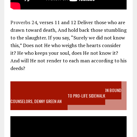
Proverbs 24
, verses 11 and 12 Deliver those who are
drawn toward death, And hold back those stumbling
to the slaughter. If you say, “Surely we did not know
this,” Does not He who weighs the hearts consider
it? He who keeps your soul, does He not know it?
And will He not render to each man according to his
deeds?
VIDEO SANCTITY OF LIFE EPIDEMIC RICHMOND ABORTION BOUND
MOTHER WHO STOPPED TO LISTEN TO PRO-LIFE SIDEWALK
COUNSELORS, DENNY GREEN AN