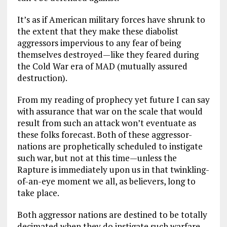
It’s as if American military forces have shrunk to
the extent that they make these diabolist
aggressors impervious to any fear of being
themselves destroyed—like they feared during
the Cold War era of MAD (mutually assured
destruction).
From my reading of prophecy yet future I can say
with assurance that war on the scale that would
result from such an attack won’t eventuate as
these folks forecast. Both of these aggressor-
nations are prophetically scheduled to instigate
such war, but not at this time—unless the
Rapture is immediately upon us in that twinkling-
of-an-eye moment we all, as believers, long to
take place.
Both aggressor nations are destined to be totally
decimated when they do instigate such warfare.