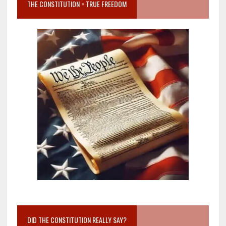
THE CONSTITUTION = TRUE FREEDOM
DID THE CONSTITUTION REALLY SAY?