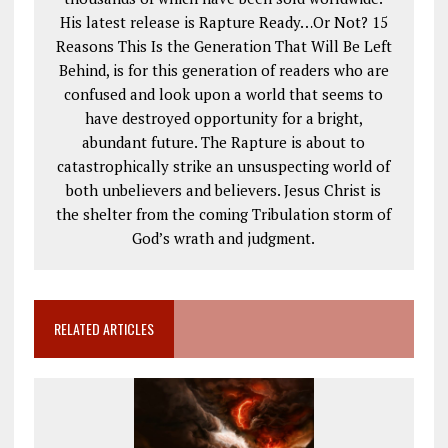
His latest release is Rapture Ready…Or Not? 15
Reasons This Is the Generation That Will Be Left
Behind, is for this generation of readers who are
confused and look upon a world that seems to
have destroyed opportunity for a bright,
abundant future. The Rapture is about to
catastrophically strike an unsuspecting world of
both unbelievers and believers. Jesus Christ is
the shelter from the coming Tribulation storm of
God’s wrath and judgment.
RELATED ARTICLES