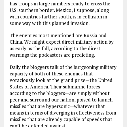
has troops in large numbers ready to cross the
U.S. southern border. Mexico, I suppose, along
with countries farther south, is in collusion in
some way with this planned invasion.
The enemies most mentioned are Russia and
China. We might expect direct military action by
as early as the fall, according to the direst
warnings the podcasters are predicting.
Daily the bloggers talk of the burgeoning military
capacity of both of these enemies that
voraciously look at the grand prize—the United
States of America. Their submarine forces—
according to the bloggers—are simply without
peer and surround our nation, poised to launch
missiles that are hypersonic—whatever that
means in terms of diverging in effectiveness from
missiles that are already capable of speeds that
can’t be defended against.