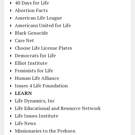
40 Days for Life
Abortion Facts
American Life League
Americans United for Life
Black Genocide
Care Net
Choose Life License Plates
Democrats for Life
Elliot Institute
Feminists for Life
Human Life Alliance
Issues 4 Life Foundation
LEARN
Life Dynamics, Inc
Life Educational and Resource Network
Life Issues Institute
Life News
Missionaries to the Preborn