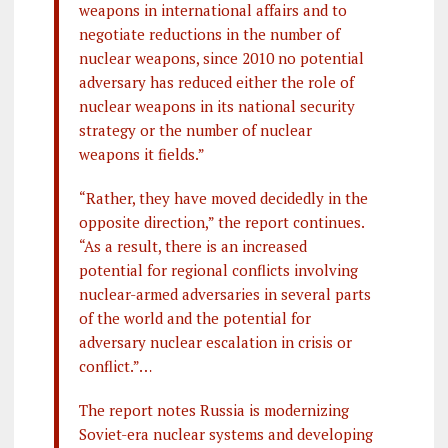
weapons in international affairs and to
negotiate reductions in the number of
nuclear weapons, since 2010 no potential
adversary has reduced either the role of
nuclear weapons in its national security
strategy or the number of nuclear
weapons it fields.”
“Rather, they have moved decidedly in the
opposite direction,” the report continues.
“As a result, there is an increased
potential for regional conflicts involving
nuclear-armed adversaries in several parts
of the world and the potential for
adversary nuclear escalation in crisis or
conflict.”…
The report notes Russia is modernizing
Soviet-era nuclear systems and developing