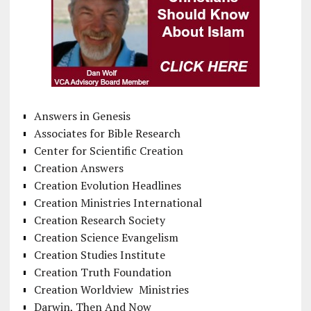
Answers in Genesis
Associates for Bible Research
Center for Scientific Creation
Creation Answers
Creation Evolution Headlines
Creation Ministries International
Creation Research Society
Creation Science Evangelism
Creation Studies Institute
Creation Truth Foundation
Creation Worldview Ministries
Darwin, Then And Now