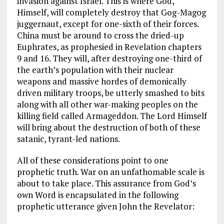
invasion against Israel. This is where God,
Himself, will completely destroy that Gog-Magog
juggernaut, except for one-sixth of their forces.
China must be around to cross the dried-up
Euphrates, as prophesied in Revelation chapters
9 and 16. They will, after destroying one-third of
the earth’s population with their nuclear
weapons and massive hordes of demonically
driven military troops, be utterly smashed to bits
along with all other war-making peoples on the
killing field called Armageddon. The Lord Himself
will bring about the destruction of both of these
satanic, tyrant-led nations.
All of these considerations point to one
prophetic truth. War on an unfathomable scale is
about to take place. This assurance from God’s
own Word is encapsulated in the following
prophetic utterance given John the Revelator: