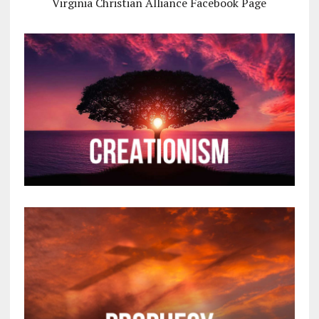
Virginia Christian Alliance Facebook Page