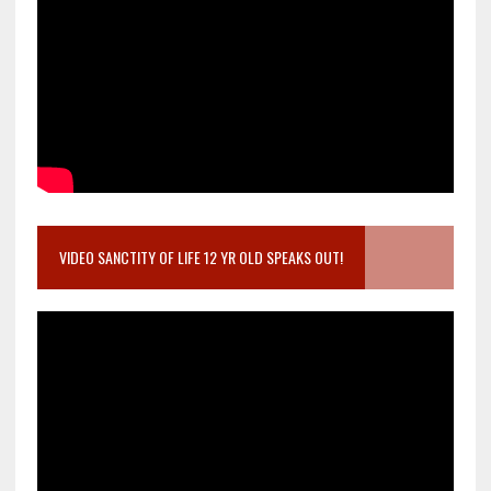
VIDEO SANCTITY OF LIFE 12 YR OLD SPEAKS OUT!