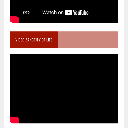
VIDEO SANCTITY OF LIFE