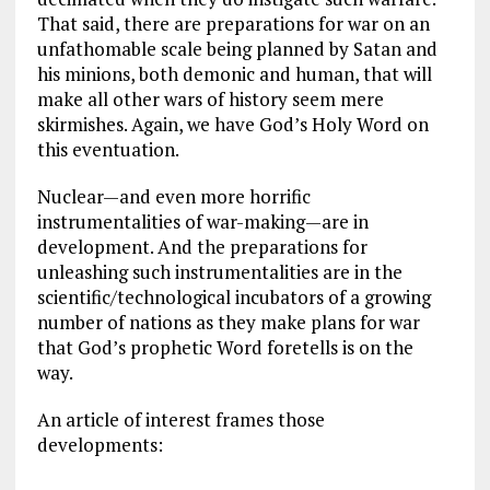
That said, there are preparations for war on an
unfathomable scale being planned by Satan and
his minions, both demonic and human, that will
make all other wars of history seem mere
skirmishes. Again, we have God’s Holy Word on
this eventuation.
Nuclear—and even more horrific
instrumentalities of war-making—are in
development. And the preparations for
unleashing such instrumentalities are in the
scientific/technological incubators of a growing
number of nations as they make plans for war
that God’s prophetic Word foretells is on the
way.
An article of interest frames those
developments: