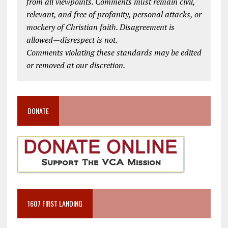
from all viewpoints. Comments must remain civil,
relevant, and free of profanity, personal attacks, or
mockery of Christian faith. Disagreement is
allowed—disrespect is not.
Comments violating these standards may be edited
or removed at our discretion.
DONATE
1607 FIRST LANDING