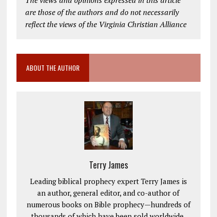
The views and opinions expressed in this article
are those of the authors and do not necessarily
reflect the views of the Virginia Christian Alliance
ABOUT THE AUTHOR
Terry James
Leading biblical prophecy expert Terry James is
an author, general editor, and co-author of
numerous books on Bible prophecy—hundreds of
thousands of which have been sold worldwide.