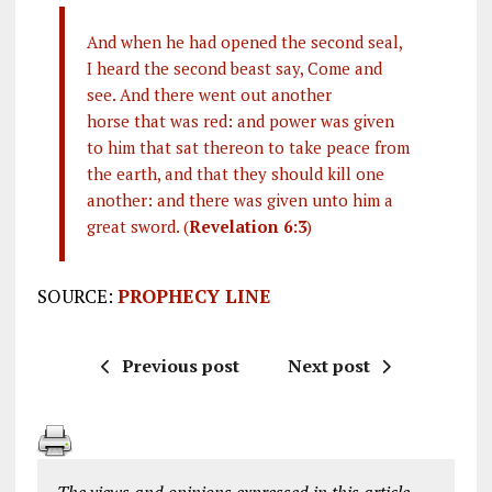
And when he had opened the second seal,
I heard the second beast say, Come and
see. And there went out another
horse that was red: and power was given
to him that sat thereon to take peace from
the earth, and that they should kill one
another: and there was given unto him a
great sword. (
Revelation 6:3
)
SOURCE:
PROPHECY LINE
Previous post
Next post