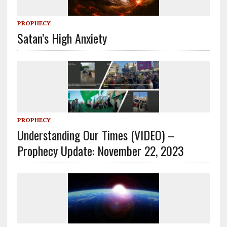
PROPHECY
Satan’s High Anxiety
PROPHECY
Understanding Our Times (VIDEO) –
Prophecy Update: November 22, 2023