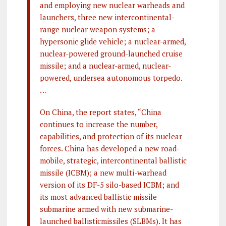
and employing new nuclear warheads and
launchers, three new intercontinental-
range nuclear weapon systems; a
hypersonic glide vehicle; a nuclear-armed,
nuclear-powered ground-launched cruise
missile; and a nuclear-armed, nuclear-
powered, undersea autonomous torpedo.
…
On China, the report states, “China
continues to increase the number,
capabilities, and protection of its nuclear
forces. China has developed a new road-
mobile, strategic, intercontinental ballistic
missile (ICBM); a new multi-warhead
version of its DF-5 silo-based ICBM; and
its most advanced ballistic missile
submarine armed with new submarine-
launched ballisticmissiles (SLBMs). It has