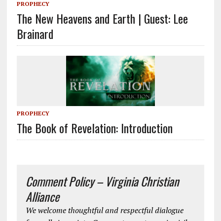
PROPHECY
The New Heavens and Earth | Guest: Lee
Brainard
PROPHECY
The Book of Revelation: Introduction
Comment Policy – Virginia Christian
Alliance
We welcome thoughtful and respectful dialogue