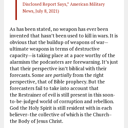
Disclosed Report Says,” American Military
News, July 8, 2021)
As has been stated, no weapon has ever been
invented that hasn’t been used to kill in wars. It is
obvious that the buildup of weapons of war—
ultimate weapons in terms of destructive
capacity—is taking place at a pace worthy of the
alarmism the podcasters are forewarning. It’s just
that their perspective isn’t biblical with their
forecasts. Some are
partially
from the right
perspective, that of Bible prophecy. But the
forecasters fail to take into account that
the Restrainer of evil is still present in this soon-
to-be-judged world of corruption and rebellion.
God the Holy Spirit is still resident with in each
believer–the collective of which is the Church–
the Body of Jesus Christ.