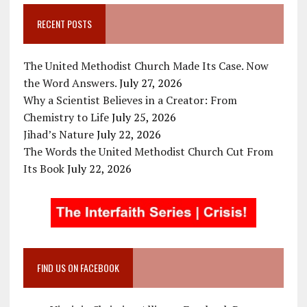
RECENT POSTS
The United Methodist Church Made Its Case. Now
the Word Answers.
July 27, 2026
Why a Scientist Believes in a Creator: From
Chemistry to Life
July 25, 2026
Jihad’s Nature
July 22, 2026
The Words the United Methodist Church Cut From
Its Book
July 22, 2026
FIND US ON FACEBOOK