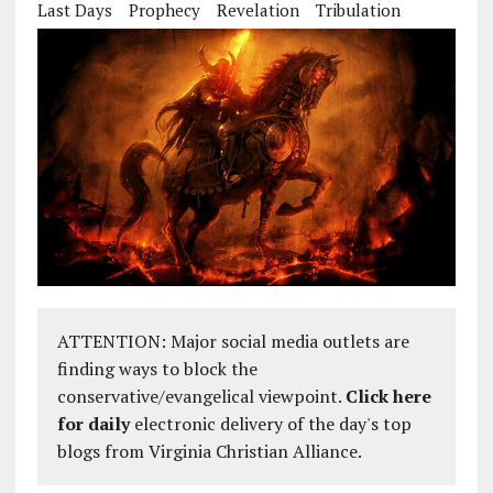
Last Days
Prophecy
Revelation
Tribulation
ATTENTION: Major social media outlets are
finding ways to block the
conservative/evangelical viewpoint.
Click here
for daily
electronic delivery of the day's top
blogs from Virginia Christian Alliance.