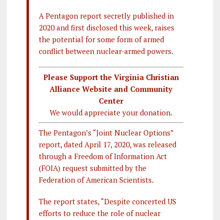
A Pentagon report secretly published in
2020 and first disclosed this week, raises
the potential for some form of armed
conflict between nuclear-armed powers.
Please Support the Virginia Christian
Alliance Website and Community
Center
We would appreciate your donation.
The Pentagon’s “Joint Nuclear Options”
report, dated April 17, 2020, was released
through a Freedom of Information Act
(FOIA) request submitted by the
Federation of American Scientists.
The report states, “Despite concerted US
efforts to reduce the role of nuclear