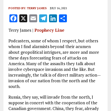
POSTED BY:
TERRY JAMES
JULY 16, 2021
F
X
E
T
Li
S
a
m
el
n
h
Terry James |
Prophecy Line
ce
ai
e
k
a
b
l
g
e
re
Podcasters, some of whom I respect, but others
whom I find alarmists beyond their acumen
o
r
dI
about geopolitical intrigues, are more and more
o
a
n
these days forecasting fears of attacks on
America. Many of the assaults they talk about
k
m
involve cyberspace invasions and the like. But
increasingly, the talk is of direct military action—
invasion of our nation from the north and the
south.
Russia, they say, will invade from the north, I
suppose in concert with the cooperation of the
Canadian government. China, they fear, already