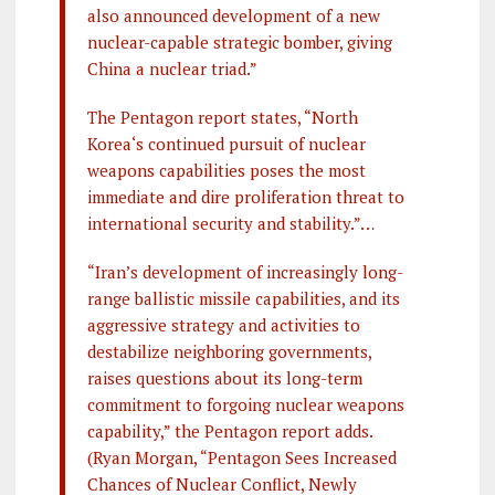
also announced development of a new
nuclear-capable strategic bomber, giving
China a nuclear triad.”
The Pentagon report states, “North
Korea‘s continued pursuit of nuclear
weapons capabilities poses the most
immediate and dire proliferation threat to
international security and stability.”…
“Iran’s development of increasingly long-
range ballistic missile capabilities, and its
aggressive strategy and activities to
destabilize neighboring governments,
raises questions about its long-term
commitment to forgoing nuclear weapons
capability,” the Pentagon report adds.
(Ryan Morgan, “Pentagon Sees Increased
Chances of Nuclear Conflict, Newly