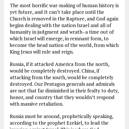
The most horrific war-making of human history is
yet future, and It can’t take place until the
Church is removed in the Rapture, and God again
begins dealing with the nation Israel and all of
humanity in judgment and wrath–a time out of
which Israel will emerge, in remnant form, to
become the head nation of the world, from which
King Jesus will rule and reign.
Russia, if it attacked America from the north,
would be completely destroyed. China, if
attacking from the south, would be completely
destroyed. Our Pentagon generals and admirals
are not that far diminished in their fealty to duty,
honor, and country that they wouldn’t respond
with massive retaliation.
Russia must be around, prophetically speaking,
according to the prophet Ezekiel, to lead the