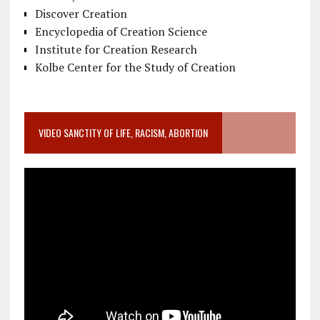
Discover Creation
Encyclopedia of Creation Science
Institute for Creation Research
Kolbe Center for the Study of Creation
VIDEO SANCTITY OF LIFE, RACISM, ABORTION