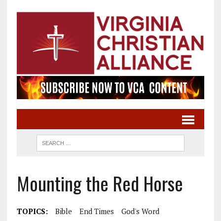
Mounting the Red Horse
TOPICS:
Bible
End Times
God's Word