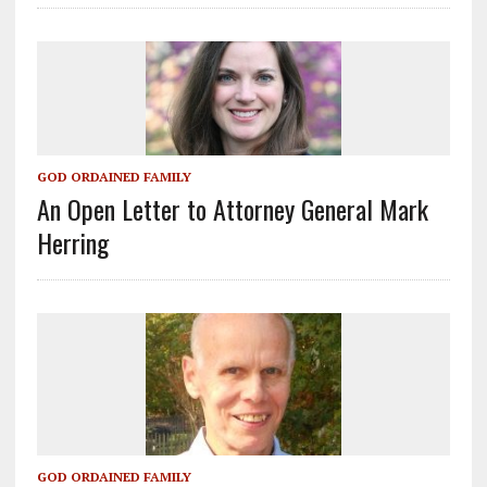
GOD ORDAINED FAMILY
An Open Letter to Attorney General Mark
Herring
GOD ORDAINED FAMILY