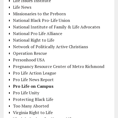
Life Issues Institute
Life News
Missionaries to the Preborn
National Black Pro-Life Union
National Institute of Family & Life Advocates
National Pro Life Alliance
National Right to Life
Network of Politically Active Christians
Operation Rescue
Personhood USA
Pregnancy Resource Center of Metro Richmond
Pro Life Action League
Pro Life News Report
Pro Life on Campus
Pro Life Unity
Protecting Black Life
Too Many Aborted
Virginia Right to Life