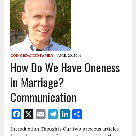
GOD ORDAINED FAMILY
APRIL 20, 2014
How Do We Have Oneness
in Marriage?
Communication
F
X
E
T
Li
S
ac
m
el
n
h
Introduction Thoughts Our two previous articles
e
ai
e
k
ar