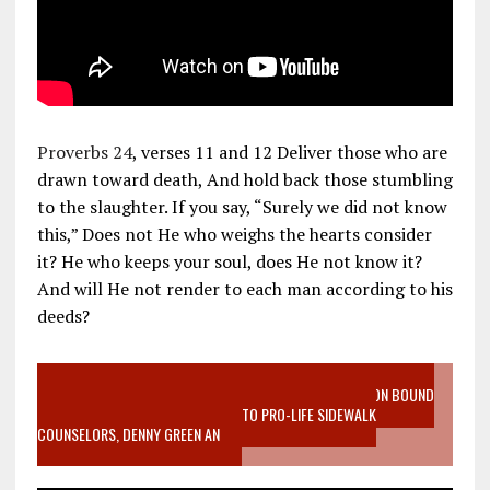
Proverbs 24
, verses 11 and 12 Deliver those who are
drawn toward death, And hold back those stumbling
to the slaughter. If you say, “Surely we did not know
this,” Does not He who weighs the hearts consider
it? He who keeps your soul, does He not know it?
And will He not render to each man according to his
deeds?
VIDEO SANCTITY OF LIFE EPIDEMIC RICHMOND ABORTION BOUND
MOTHER WHO STOPPED TO LISTEN TO PRO-LIFE SIDEWALK
COUNSELORS, DENNY GREEN AN