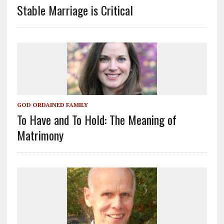
Stable Marriage is Critical
GOD ORDAINED FAMILY
To Have and To Hold: The Meaning of
Matrimony