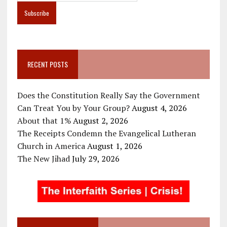
RECENT POSTS
Does the Constitution Really Say the Government
Can Treat You by Your Group?
August 4, 2026
About that 1%
August 2, 2026
The Receipts Condemn the Evangelical Lutheran
Church in America
August 1, 2026
The New Jihad
July 29, 2026