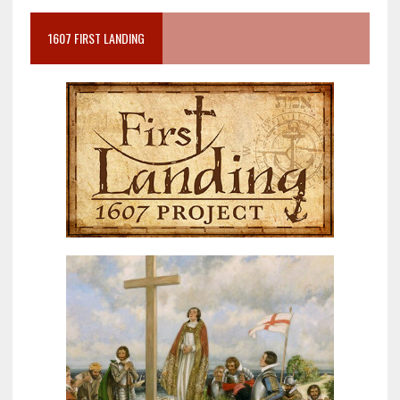
1607 FIRST LANDING