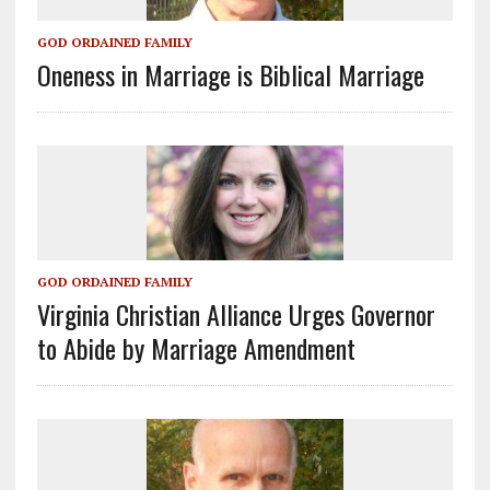
GOD ORDAINED FAMILY
Oneness in Marriage is Biblical Marriage
GOD ORDAINED FAMILY
Virginia Christian Alliance Urges Governor
to Abide by Marriage Amendment