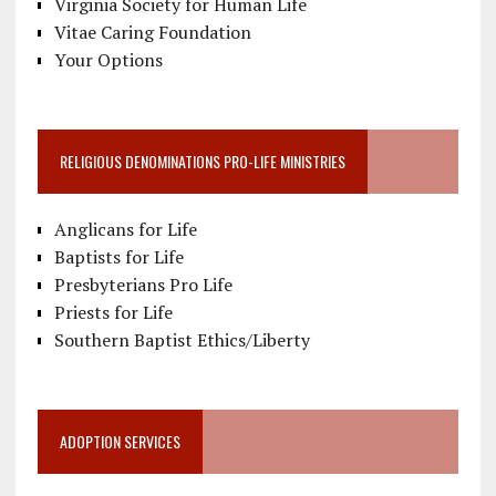
Virginia Society for Human Life
Vitae Caring Foundation
Your Options
RELIGIOUS DENOMINATIONS PRO-LIFE MINISTRIES
Anglicans for Life
Baptists for Life
Presbyterians Pro Life
Priests for Life
Southern Baptist Ethics/Liberty
ADOPTION SERVICES