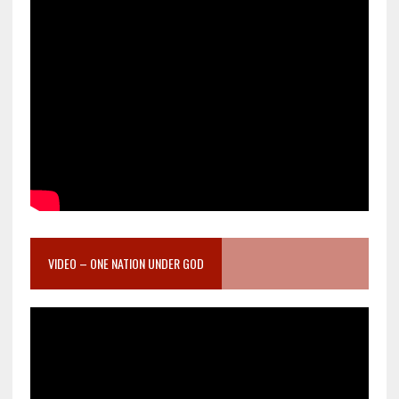
VIDEO – ONE NATION UNDER GOD