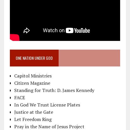
ONE NATION UNDER GOD
Capitol Ministries
Citizen Magazine
Standing for Truth: D. James Kennedy
FACE
In God We Trust License Plates
Justice at the Gate
Let Freedom Ring
Pray in the Name of Jesus Project