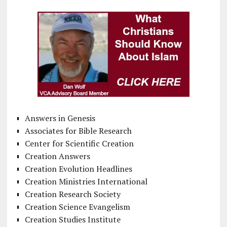
Answers in Genesis
Associates for Bible Research
Center for Scientific Creation
Creation Answers
Creation Evolution Headlines
Creation Ministries International
Creation Research Society
Creation Science Evangelism
Creation Studies Institute