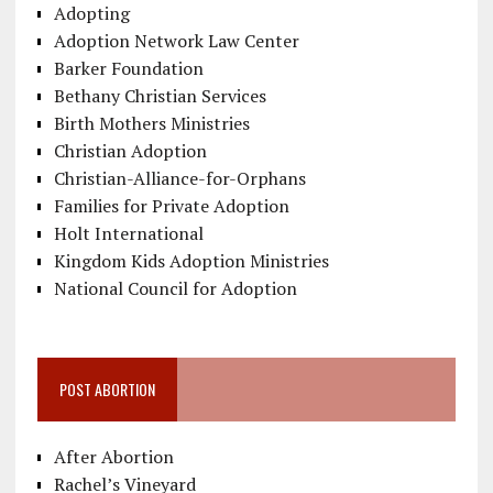
Adopting
Adoption Network Law Center
Barker Foundation
Bethany Christian Services
Birth Mothers Ministries
Christian Adoption
Christian-Alliance-for-Orphans
Families for Private Adoption
Holt International
Kingdom Kids Adoption Ministries
National Council for Adoption
POST ABORTION
After Abortion
Rachel’s Vineyard