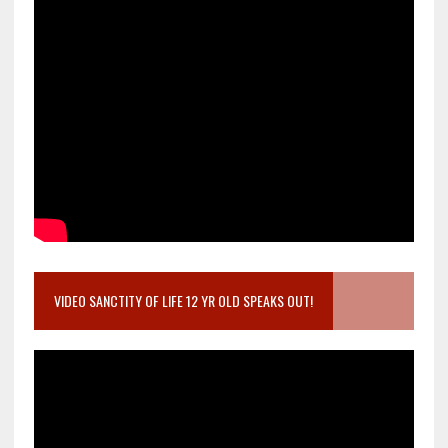
VIDEO SANCTITY OF LIFE 12 YR OLD SPEAKS OUT!