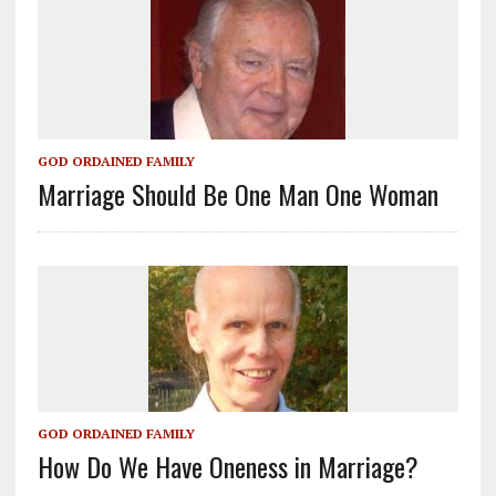
GOD ORDAINED FAMILY
Marriage Should Be One Man One Woman
GOD ORDAINED FAMILY
How Do We Have Oneness in Marriage?