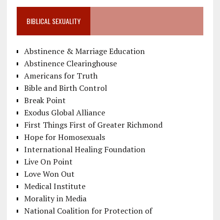
BIBLICAL SEXUALITY
Abstinence & Marriage Education
Abstinence Clearinghouse
Americans for Truth
Bible and Birth Control
Break Point
Exodus Global Alliance
First Things First of Greater Richmond
Hope for Homosexuals
International Healing Foundation
Live On Point
Love Won Out
Medical Institute
Morality in Media
National Coalition for Protection of