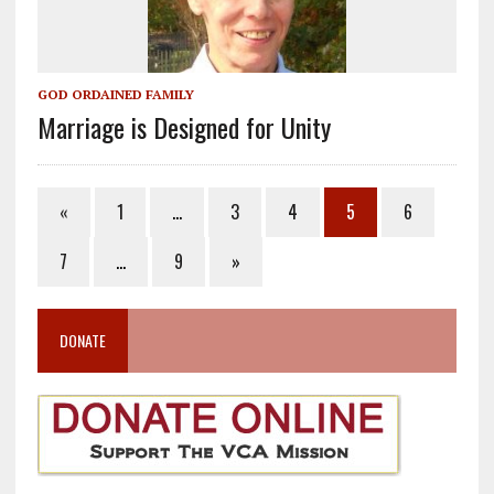
GOD ORDAINED FAMILY
Marriage is Designed for Unity
«
1
…
3
4
5
6
7
…
9
»
DONATE