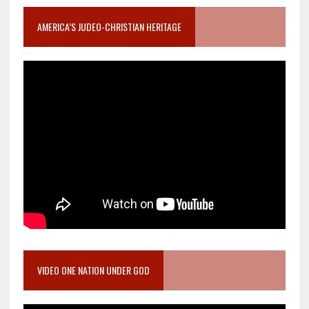
AMERICA’S JUDEO-CHRISTIAN HERITAGE
VIDEO ONE NATION UNDER GOD