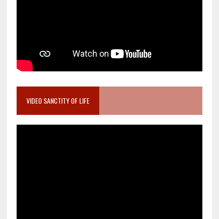
VIDEO SANCTITY OF LIFE