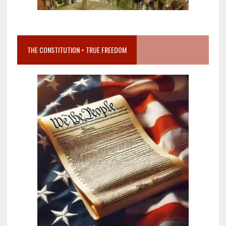
THE CONSTITUTION = TRUE FREEDOM