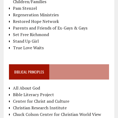
Children/Families
Pam Stenzel
Regeneration Ministries
Restored Hope Network
Parents and Friends of Ex-Gays & Gays
Set Free Richmond
Stand Up Girl
True Love Waits
BIBLICAL PRINCIPLES
All About God
Bible Literacy Project
Center for Christ and Culture
Christian Research Institute
Chuck Colson Center for Christian World View