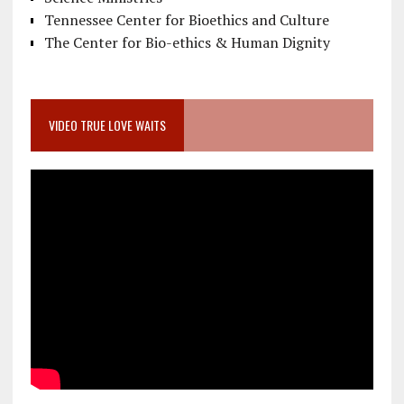
Tennessee Center for Bioethics and Culture
The Center for Bio-ethics & Human Dignity
VIDEO TRUE LOVE WAITS