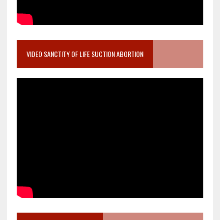
VIDEO SANCTITY OF LIFE SUCTION ABORTION