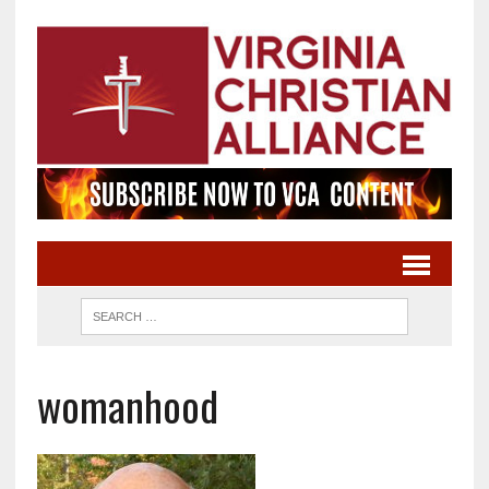
womanhood