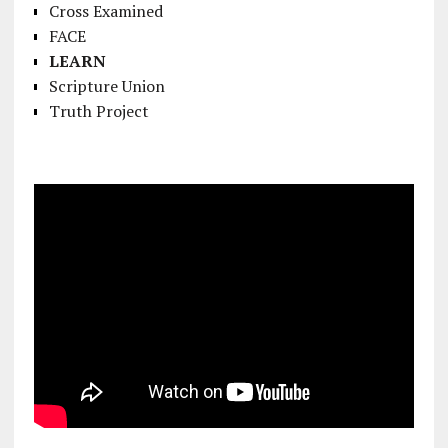
Cross Examined
FACE
LEARN
Scripture Union
Truth Project