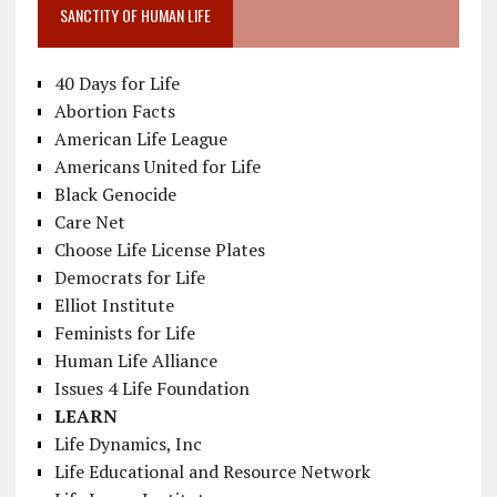
SANCTITY OF HUMAN LIFE
40 Days for Life
Abortion Facts
American Life League
Americans United for Life
Black Genocide
Care Net
Choose Life License Plates
Democrats for Life
Elliot Institute
Feminists for Life
Human Life Alliance
Issues 4 Life Foundation
LEARN
Life Dynamics, Inc
Life Educational and Resource Network