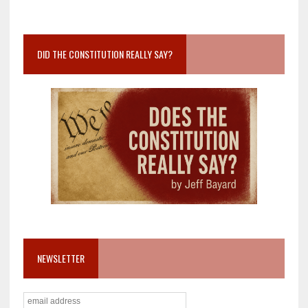
DID THE CONSTITUTION REALLY SAY?
NEWSLETTER