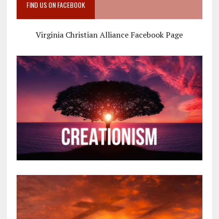
FIND US ON FACEBOOK
Virginia Christian Alliance Facebook Page