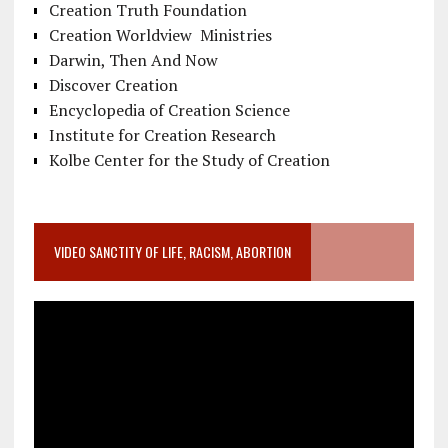
Creation Truth Foundation
Creation Worldview Ministries
Darwin, Then And Now
Discover Creation
Encyclopedia of Creation Science
Institute for Creation Research
Kolbe Center for the Study of Creation
VIDEO SANCTITY OF LIFE, RACISM, ABORTION