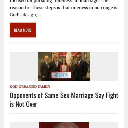
focused on pursuing “oneness” in marriage. The
b
l
gr
e
e
reason for these steps is that oneness in marriage is
o
a
dI
God’s design,…
o
m
n
READ MORE
k
GOD ORDAINED FAMILY
Opponents of Same-Sex Marriage Say Fight
is Not Over