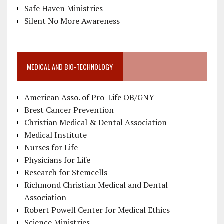
Safe Haven Ministries
Silent No More Awareness
MEDICAL AND BIO-TECHNOLOGY
American Asso. of Pro-Life OB/GNY
Brest Cancer Prevention
Christian Medical & Dental Association
Medical Institute
Nurses for Life
Physicians for Life
Research for Stemcells
Richmond Christian Medical and Dental
Association
Robert Powell Center for Medical Ethics
Science Ministries