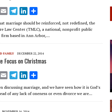
X
E
T
Li
S
m
el
n
h
hat marriage should be reinforced, not redefined, the
ai
e
k
ar
 Law Center (TMLC), a national, nonprofit public
l
gr
e
e
w firm based in Ann Arbor,…
a
dI
m
n
D FAMILY
DECEMBER 22, 2014
e Focus on Christmas
X
E
T
Li
S
m
el
n
h
n discussing marriage, and we have seen how it is God’s
ai
e
k
ar
stead of any lack of oneness or even divorce we are…
l
gr
e
e
a
dI
NOVEMBER 16, 2014