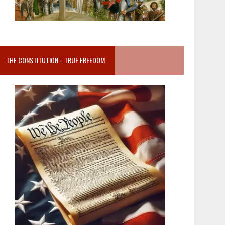
THE CONSTITUTION = TRUE FREEDOM