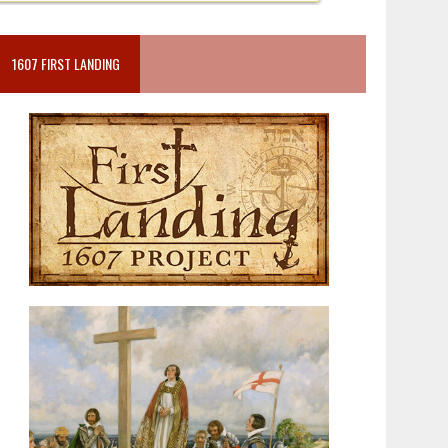
1607 FIRST LANDING