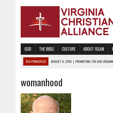
GOD
THE BIBLE
CULTURE
ABOUT ISLAM
VCA PRINCIPLES
AUGUST 1, 2010
|
PROMOTING GODLY RELATIONSHI
JUNE 10, 2010
|
PROMOTING CREATIONISM AS REVEALED IN THE BOOK 
womanhood
AUGUST 6, 2018
|
PROMOTING AMERICA AS A NATION UNDER GOD, BU
AUGUST 2, 2018
|
PROMOTING THE SANCTITY OF HUMAN LIFE AND THE
DECEMBER 20, 2014
|
PROMOTING BIBLICAL SEXUALITY THROUGH AB
AUGUST 10, 2010
|
PROMOTING BIBLICAL SEXUAL MORALITY THROUG
AUGUST 4, 2010
|
PROMOTING THE GOD-ORDAINED FAMILY UNIT