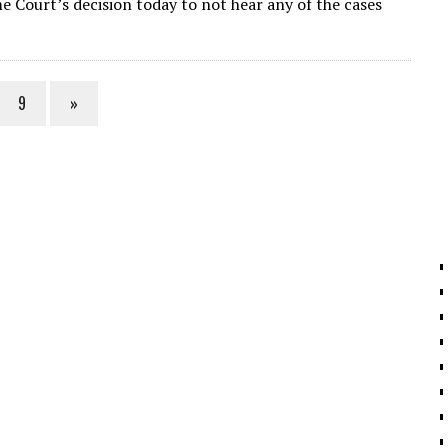
 Court’s decision today to not hear any of the cases
l
gr
e
e
a
dI
m
n
9
»