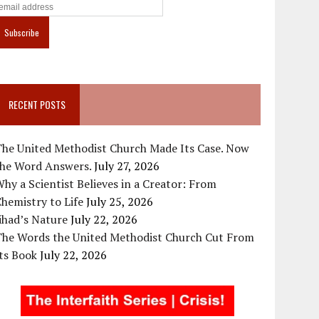
RECENT POSTS
The United Methodist Church Made Its Case. Now
the Word Answers.
July 27, 2026
hy a Scientist Believes in a Creator: From
hemistry to Life
July 25, 2026
ihad’s Nature
July 22, 2026
The Words the United Methodist Church Cut From
ts Book
July 22, 2026