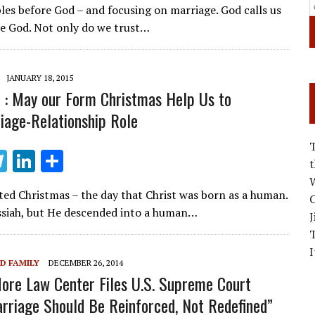
les before God – and focusing on marriage. God calls us
e
k
ar
ore God. Not only do we trust…
gr
e
e
a
dI
JANUARY 18, 2015
m
n
 : May our Form Christmas Help Us to
iage-Relationship Role
T
Li
S
el
n
h
W
ted Christmas – the day that Christ was born as a human.
e
k
ar
C
siah, but He descended into a human…
J
gr
e
e
a
dI
I
D FAMILY
DECEMBER 26, 2014
m
n
re Law Center Files U.S. Supreme Court
arriage Should Be Reinforced, Not Redefined”