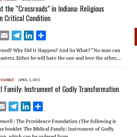
at the “Crossroads” in Indiana: Religious
n Critical Condition
X
E
T
Li
S
m
el
n
h
ned? Why Did It Happen? And So What? “No man can
ai
e
k
ar
asters. Either he will hate the one and love the other,…
l
gr
e
e
a
dI
 FAMILY
APRIL 5, 2015
m
n
al Family: Instrument of Godly Transformation
X
E
T
Li
S
m
el
n
h
well | The Providence Foundation (The following is
ai
e
k
ar
he booklet The Biblical Family: Instrument of Godly
l
gr
e
e
on, which can be ordered from…