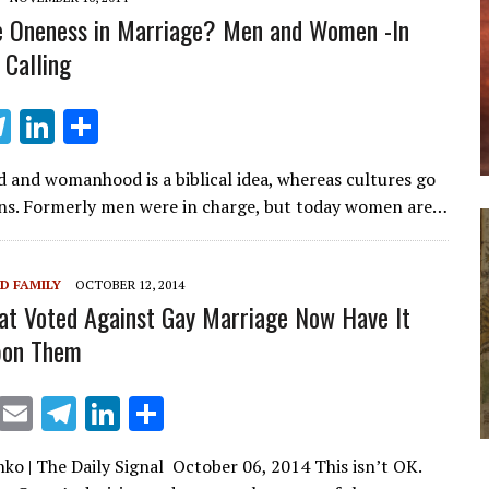
m
n
 Oneness in Marriage? Men and Women -In
 Calling
T
Li
S
el
n
h
 and womanhood is a biblical idea, whereas cultures go
e
k
ar
ions. Formerly men were in charge, but today women are…
gr
e
e
a
dI
D FAMILY
OCTOBER 12, 2014
m
n
at Voted Against Gay Marriage Now Have It
pon Them
X
E
T
Li
S
m
el
n
h
nko | The Daily Signal October 06, 2014 This isn’t OK.
ai
e
k
ar