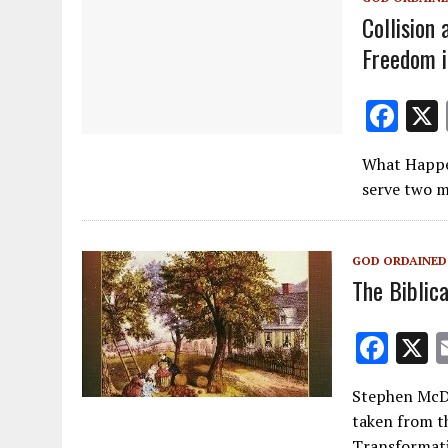
Collision 
Freedom i
F
ac
What Happe
e
serve two m
b
o
GOD ORDAINED
o
The Biblic
k
F
ac
Stephen McDo
e
taken from t
b
Transformati