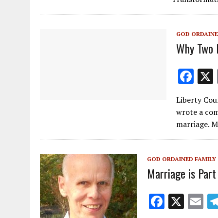
o
o
GOD ORDAINE
k
Why Two 
F
ac
Liberty Cou
e
wrote a com
b
marriage. M
o
o
GOD ORDAINED FAMILY
k
Marriage is Part 
F
X
E
ac
m