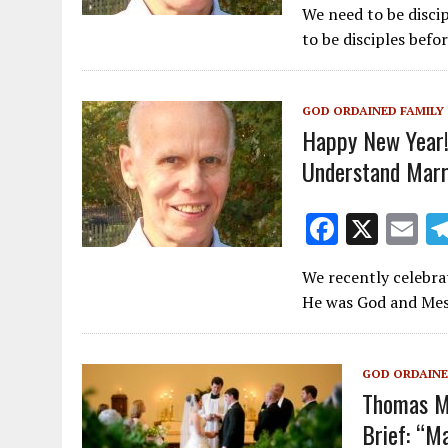
We need to be discip
e
ai
to be disciples bef
b
l
o
GOD ORDAINED FAMILY
o
Happy New Year!
k
Understand Marr
F
X
E
ac
m
We recently celebra
e
ai
He was God and Mes
b
l
o
GOD ORDAINE
o
Thomas Mo
k
Brief: “M