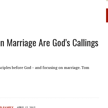
n Marriage Are God’s Callings
isciples before God – and focusing on marriage. Tom
D FAMILY
APRIL 12, 2015