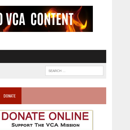
DONATE