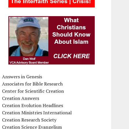
Answers in Genesis
Associates for Bible Research
Center for Scientific Creation
Creation Answers
Creation Evolution Headlines
Creation Ministries International
Creation Research Society
Creation Science Evangelism