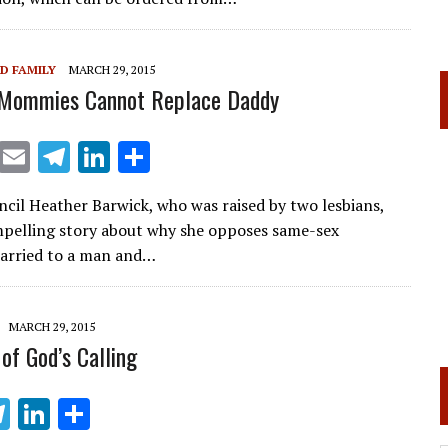
a
dI
m
n
D FAMILY
MARCH 29, 2015
Mommies Cannot Replace Daddy
X
E
T
Li
S
m
el
n
h
ncil Heather Barwick, who was raised by two lesbians,
ai
e
k
ar
pelling story about why she opposes same-sex
l
gr
e
e
arried to a man and…
a
dI
m
n
MARCH 29, 2015
of God’s Calling
T
Li
S
el
n
h