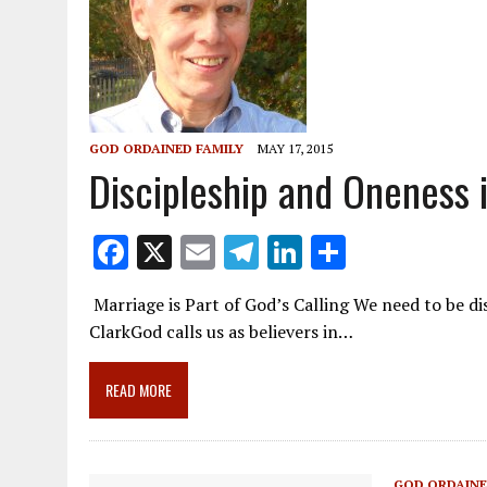
GOD ORDAINED FAMILY
MAY 17, 2015
Discipleship and Oneness i
F
X
E
T
Li
S
ac
m
el
n
h
Marriage is Part of God’s Calling We need to be d
e
ai
e
k
ar
ClarkGod calls us as believers in…
b
l
gr
e
e
o
a
dI
READ MORE
o
m
n
k
GOD ORDAINE