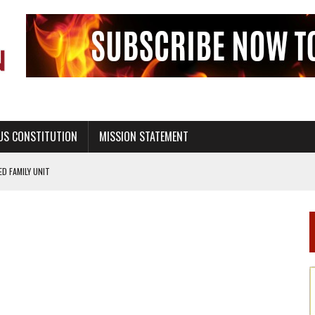
US CONSTITUTION
MISSION STATEMENT
PS, CIVILITY, AND HEALTHY LIVING
OF GENESIS, IN SIX 24-HOUR DAYS
T NOT A NATIONAL CHURCH AS THE CHURCH OF ENGLAND
 RIGHT TO LIFE FOR THE BABY IN THE WOMB
STINENCE EDUCATION AND PROGRAMS SUCH AS TRUE LOVE WAITS
H ABSTINENCE ONLY EDUCATION AND PROGRAMS SUCH AS TRUE LOVE WAITS