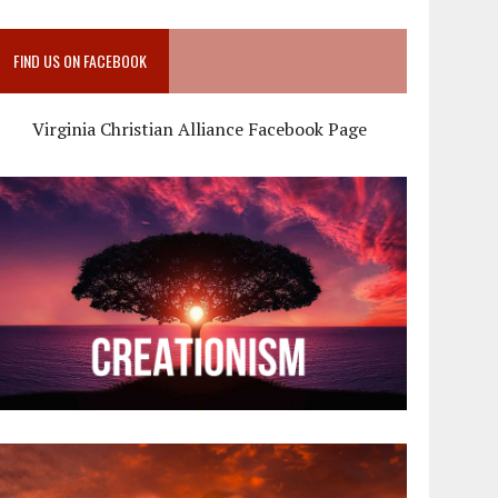
FIND US ON FACEBOOK
Virginia Christian Alliance Facebook Page