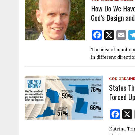
o
How Do We Have
k
God’s Design and
F
X
E
ac
m
The idea of manhood
e
ai
in different direct
b
l
o
GOD ORDAINE
o
States Th
k
Forced U
F
ac
Katrina Tri
e