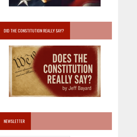
DID THE CONSTITUTION REALLY SAY?
NEWSLETTER