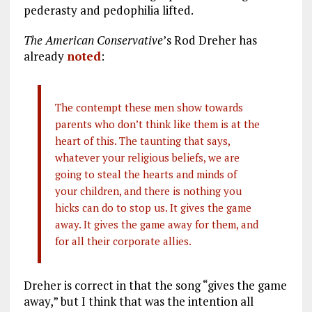
pederasty and pedophilia lifted.
The American Conservative
’s Rod Dreher has
already
noted
:
The contempt these men show towards
parents who don’t think like them is at the
heart of this. The taunting that says,
whatever your religious beliefs, we are
going to steal the hearts and minds of
your children, and there is nothing you
hicks can do to stop us. It gives the game
away. It gives the game away for them, and
for all their corporate allies.
Dreher is correct in that the song “gives the game
away,” but I think that was the intention all