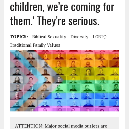
children, we’re coming for
them.’ They’re serious.
TOPICS:
Biblical Sexuality
Diversity
LGBTQ
Traditional Family Values
ATTENTION: Major social media outlets are