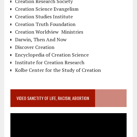
Creation Research Society
Creation Science Evangelism
Creation Studies Institute
Creation Truth Foundation
Creation Worldview Ministries
Darwin, Then And Now
Discover Creation
Encyclopedia of Creation Science
Institute for Creation Research
Kolbe Center for the Study of Creation
VIDEO SANCTITY OF LIFE, RACISM, ABORTION