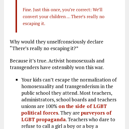
Fine. Just this once, you’re correct: We’ll
convert your children … There’s really no
escaping it.
Why would they unselfconsciously declare
“There’s really no escaping it?”
Because it’s true. Activist homosexuals and
transgenders have ostensibly won this war.
Your kids can’t escape the normalization of
homosexuality and transgenderism in the
public school they attend. Most teachers,
administrators, school boards and teachers
unions are 100%
on the side of LGBT
political forces
. They are
purveyors of
LGBT propaganda
. Teachers who dare to
refuse to call a girl a boy or a boy a