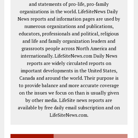
and statements of pro-life, pro-family
organizations in the world. LifeSiteNews Daily
News reports and information pages are used by
numerous organizations and publications,
educators, professionals and political, religious
and life and family organization leaders and
grassroots people across North America and
internationally. LifeSiteNews.com Daily News
reports are widely circulated reports on
important developments in the United States,
Canada and around the world. Their purpose is
to provide balance and more accurate coverage
on the issues we focus on than is usually given
by other media. LifeSite news reports are
available by free daily email subscription and on
LifeSiteNews.com.