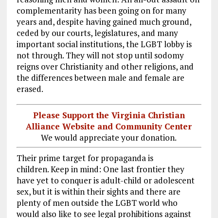
complementarity has been going on for many
years and, despite having gained much ground,
ceded by our courts, legislatures, and many
important social institutions, the LGBT lobby is
not through. They will not stop until sodomy
reigns over Christianity and other religions, and
the differences between male and female are
erased.
Please Support the Virginia Christian
Alliance Website and Community Center
We would appreciate your donation.
Their prime target for propaganda is
children. Keep in mind: One last frontier they
have yet to conquer is adult-child or adolescent
sex, but it is within their sights and there are
plenty of men outside the LGBT world who
would also like to see legal prohibitions against