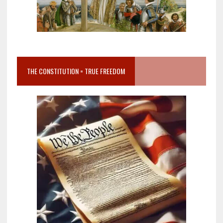
THE CONSTITUTION = TRUE FREEDOM