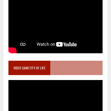
VIDEO SANCTITY OF LIFE