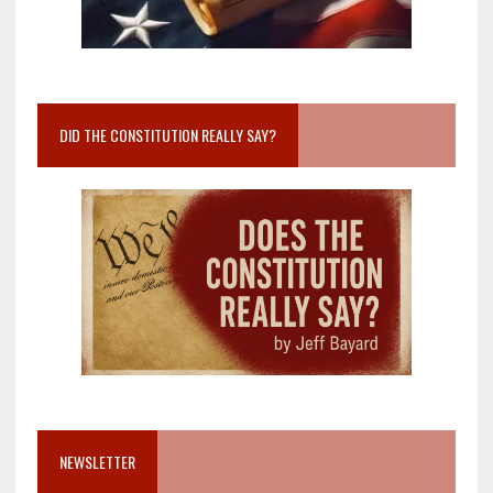
DID THE CONSTITUTION REALLY SAY?
NEWSLETTER