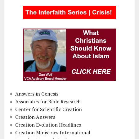
Answers in Genesis
Associates for Bible Research
Center for Scientific Creation
Creation Answers
Creation Evolution Headlines
Creation Ministries International