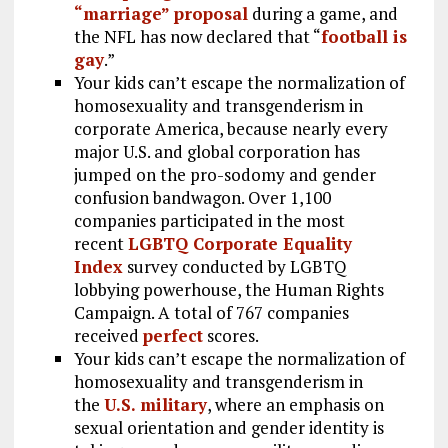
“marriage” proposal
during a game, and
the NFL has now declared that “
football is
gay
.”
Your kids can’t escape the normalization of
homosexuality and transgenderism in
corporate America, because nearly every
major U.S. and global corporation has
jumped on the pro-sodomy and gender
confusion bandwagon. Over 1,100
companies participated in the most
recent
LGBTQ Corporate Equality
Index
survey conducted by LGBTQ
lobbying powerhouse, the Human Rights
Campaign. A total of 767 companies
received
perfect
scores.
Your kids can’t escape the normalization of
homosexuality and transgenderism in
the
U.S. military
, where an emphasis on
sexual orientation and gender identity is