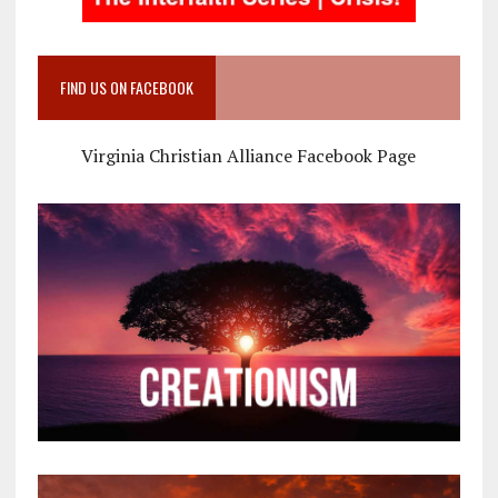
FIND US ON FACEBOOK
Virginia Christian Alliance Facebook Page