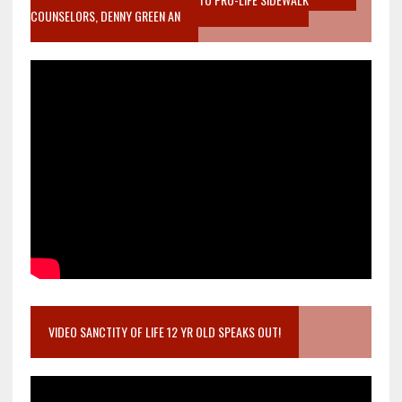
COUNSELORS, DENNY GREEN AN
VIDEO SANCTITY OF LIFE 12 YR OLD SPEAKS OUT!