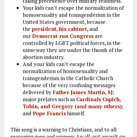
taking precedence over military readiness.
Your kids can’t escape the normalization of
homosexuality and transgenderism in the
United States government, because
the
president, his cabinet
, and
our
Democrat-run Congress
are
controlled by LGBT political forces, in the
same way they are under the thumb of the
abortion industry.
And your kids can’t escape the
normalization of homosexuality and
transgenderism in the Catholic Church
because of the very confusing messages
delivered by
Father James Martin, SJ
;
major prelates such as
Cardinals Cupich,
Tobin, and Gregory (and many others)
;
and
Pope Francis
himself.
This song is a warning to Christians, and to all
reasoning men and women: An all-out assault on