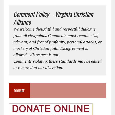
Comment Policy – Virginia Christian
Alliance
We welcome thoughtful and respectful dialogue
from all viewpoints. Comments must remain civil,
relevant, and free of profanity, personal attacks, or
mockery of Christian faith. Disagreement is
allowed—disrespect is not.
Comments violating these standards may be edited
or removed at our discretion.
DONATE