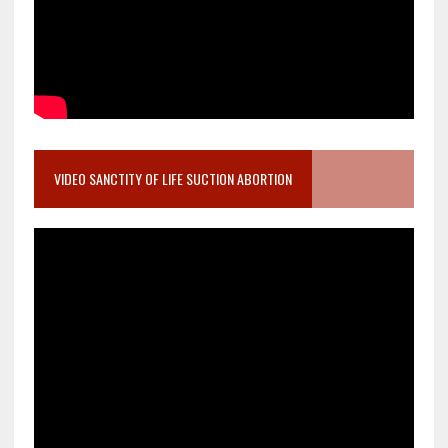
VIDEO SANCTITY OF LIFE SUCTION ABORTION