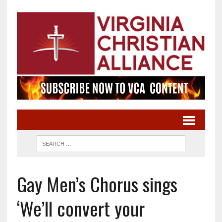
Gay Men’s Chorus sings
‘We’ll convert your