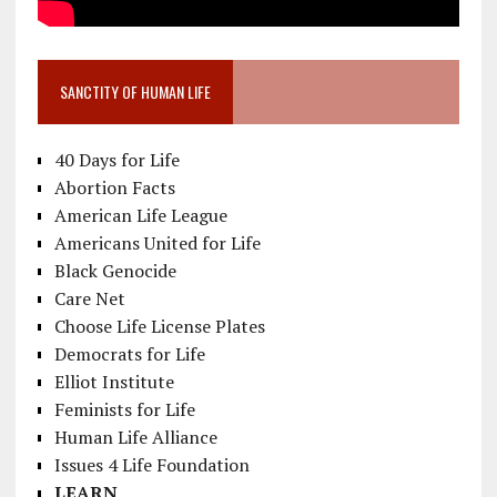
SANCTITY OF HUMAN LIFE
40 Days for Life
Abortion Facts
American Life League
Americans United for Life
Black Genocide
Care Net
Choose Life License Plates
Democrats for Life
Elliot Institute
Feminists for Life
Human Life Alliance
Issues 4 Life Foundation
LEARN