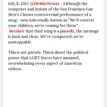
July 8, 2021 (
LifeSiteNews
) – Although the
composer and lyricist of the San Francisco Gay
Men’s Chorus controversial performance of a
song – now universally known as “We’ll convert
your children, we’re coming for them” –
declare
that their song is a
parody
, the message
is loud and clear: We’ve conquered, we’re
unstoppable.
This is not parody. This is about the political
power that LGBT forces have amassed,
overwhelming every aspect of American
culture.