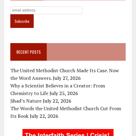
RECENT POSTS
The United Methodist Church Made Its Case. Now
the Word Answers.
July 27, 2026
Why a Scientist Believes in a Creator: From
Chemistry to Life
July 25, 2026
Jihad’s Nature
July 22, 2026
The Words the United Methodist Church Cut From
Its Book
July 22, 2026