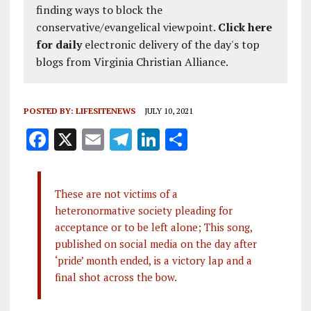
finding ways to block the
conservative/evangelical viewpoint.
Click here
for daily
electronic delivery of the day's top
blogs from Virginia Christian Alliance.
POSTED BY:
LIFESITENEWS
JULY 10, 2021
F
X
E
T
Li
S
a
m
el
n
h
ce
ai
e
k
a
These are not victims of a
b
l
g
e
re
heteronormative society pleading for
o
r
dI
acceptance or to be left alone; This song,
o
a
n
published on social media on the day after
‘pride’ month ended, is a victory lap and a
k
m
final shot across the bow.