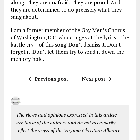
along. They are unafraid. They are proud. And
they are determined to do precisely what they
sang about.
I am a former member of the Gay Men’s Chorus
of Washington, D.C. who cringes at the lyrics – the
battle cry – of this song. Don’t dismiss it. Don’t
forget it. Don’t let them try to send it down the
memory hole.
Previous post
Next post
The views and opinions expressed in this article
are those of the authors and do not necessarily
reflect the views of the Virginia Christian Alliance