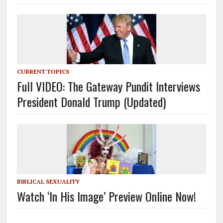
CURRENT TOPICS
Full VIDEO: The Gateway Pundit Interviews
President Donald Trump (Updated)
BIBLICAL SEXUALITY
Watch ‘In His Image’ Preview Online Now!