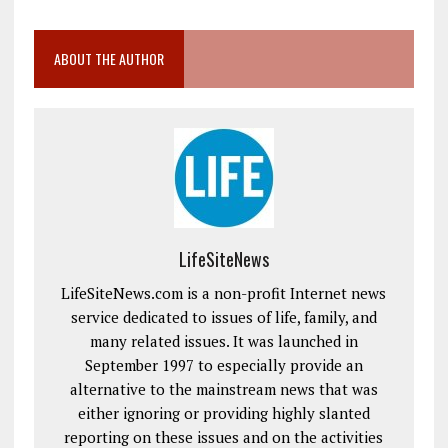
ABOUT THE AUTHOR
LifeSiteNews
LifeSiteNews.com is a non-profit Internet news
service dedicated to issues of life, family, and
many related issues. It was launched in
September 1997 to especially provide an
alternative to the mainstream news that was
either ignoring or providing highly slanted
reporting on these issues and on the activities