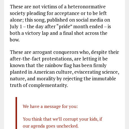
These are not victims of a heteronormative
society pleading for acceptance or to be left
alone; this song, published on social media on
July 1 – the day after “pride” month ended – is
both a victory lap and a final shot across the
bow.
These are arrogant conquerors who, despite their
after-the-fact protestations, are letting it be
known that the rainbow flag has been firmly
planted in American culture, eviscerating science,
nature, and morality by rejecting the immutable
truth of complementarity.
We have a message for you:
You think that we’ll corrupt your kids, if
our agenda goes unchecked.