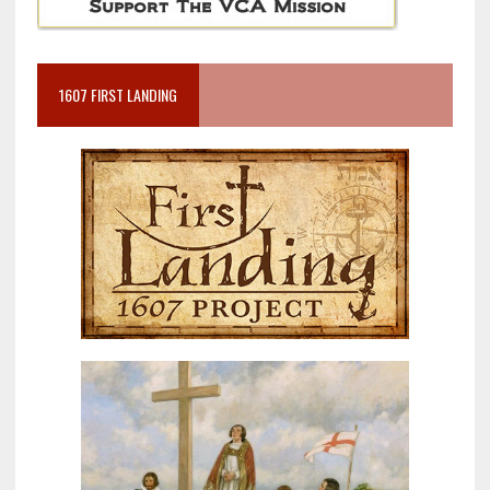
1607 FIRST LANDING