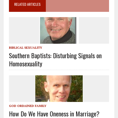
RELATED ARTICLES
BIBLICAL SEXUALITY
Southern Baptists: Disturbing Signals on
Homosexuality
GOD ORDAINED FAMILY
How Do We Have Oneness in Marriage?