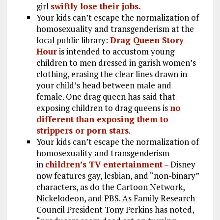
girl
swiftly lose their jobs.
Your kids can’t escape the normalization of
homosexuality and transgenderism at the
local public library:
Drag Queen Story
Hour
is intended to accustom young
children to men dressed in garish women’s
clothing, erasing the clear lines drawn in
your child’s head between male and
female. One drag queen has said that
exposing children to drag queens is
no
different than exposing them to
strippers or porn stars
.
Your kids can’t escape the normalization of
homosexuality and transgenderism
in
children’s TV entertainment
– Disney
now features gay, lesbian, and “non-binary”
characters, as do the Cartoon Network,
Nickelodeon, and PBS. As Family Research
Council President Tony Perkins has noted,