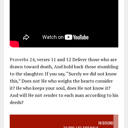
Proverbs 24
, verses 11 and 12 Deliver those who are
drawn toward death, And hold back those stumbling
to the slaughter. If you say, “Surely we did not know
this,” Does not He who weighs the hearts consider
it? He who keeps your soul, does He not know it?
And will He not render to each man according to his
deeds?
VIDEO SANCTITY OF LIFE EPIDEMIC RICHMOND ABORTION BOUND
MOTHER WHO STOPPED TO LISTEN TO PRO-LIFE SIDEWALK