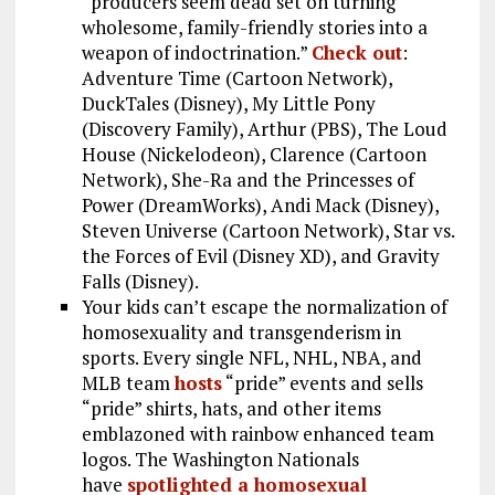
“producers seem dead set on turning
wholesome, family-friendly stories into a
weapon of indoctrination.”
Check out
:
Adventure Time (Cartoon Network),
DuckTales (Disney), My Little Pony
(Discovery Family), Arthur (PBS), The Loud
House (Nickelodeon), Clarence (Cartoon
Network), She-Ra and the Princesses of
Power (DreamWorks), Andi Mack (Disney),
Steven Universe (Cartoon Network), Star vs.
the Forces of Evil (Disney XD), and Gravity
Falls (Disney).
Your kids can’t escape the normalization of
homosexuality and transgenderism in
sports. Every single NFL, NHL, NBA, and
MLB team
hosts
“pride” events and sells
“pride” shirts, hats, and other items
emblazoned with rainbow enhanced team
logos. The Washington Nationals
have
spotlighted a homosexual