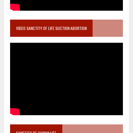
VIDEO SANCTITY OF LIFE SUCTION ABORTION
SANCTITY OF HUMAN LIFE