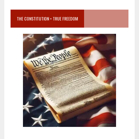
THE CONSTITUTION = TRUE FREEDOM