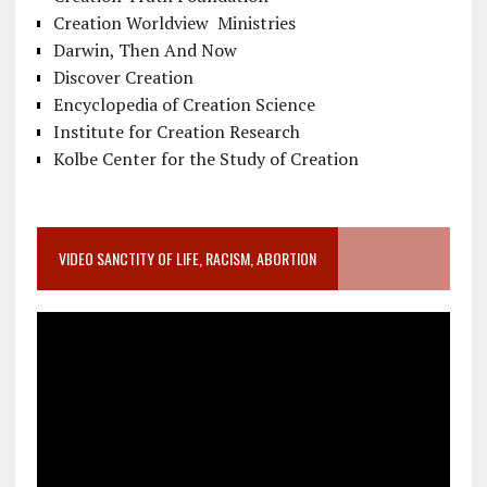
Creation Worldview Ministries
Darwin, Then And Now
Discover Creation
Encyclopedia of Creation Science
Institute for Creation Research
Kolbe Center for the Study of Creation
VIDEO SANCTITY OF LIFE, RACISM, ABORTION