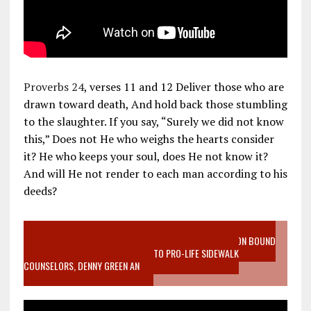
Proverbs 24
, verses 11 and 12 Deliver those who are
drawn toward death, And hold back those stumbling
to the slaughter. If you say, “Surely we did not know
this,” Does not He who weighs the hearts consider
it? He who keeps your soul, does He not know it?
And will He not render to each man according to his
deeds?
VIDEO SANCTITY OF LIFE EPIDEMIC RICHMOND ABORTION BOUND
MOTHER WHO STOPPED TO LISTEN TO PRO-LIFE SIDEWALK
COUNSELORS, DENNY GREEN AN