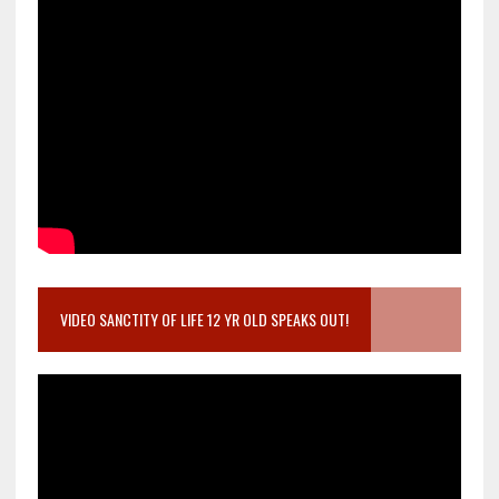
VIDEO SANCTITY OF LIFE 12 YR OLD SPEAKS OUT!