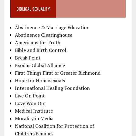
BIBLICAL SEXUALITY
Abstinence & Marriage Education
Abstinence Clearinghouse
Americans for Truth
Bible and Birth Control
Break Point
Exodus Global Alliance
First Things First of Greater Richmond
Hope for Homosexuals
International Healing Foundation
Live On Point
Love Won Out
Medical Institute
Morality in Media
National Coalition for Protection of
Children/Families