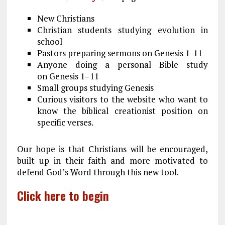
New Christians
Christian students studying evolution in
school
Pastors preparing sermons on Genesis 1-11
Anyone doing a personal Bible study
on Genesis 1–11
Small groups studying Genesis
Curious visitors to the website who want to
know the biblical creationist position on
specific verses.
Our hope is that Christians will be encouraged,
built up in their faith and more motivated to
defend God’s Word through this new tool.
Click here to begin