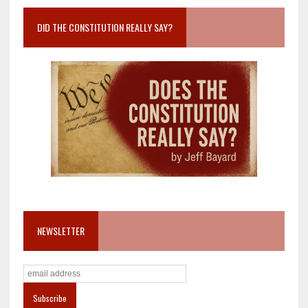
DID THE CONSTITUTION REALLY SAY?
NEWSLETTER