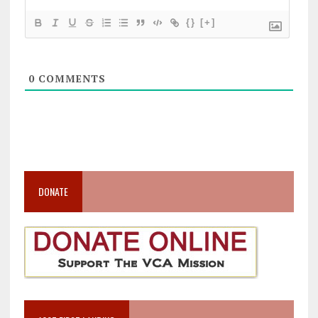
{}
[+]
0
COMMENTS
DONATE