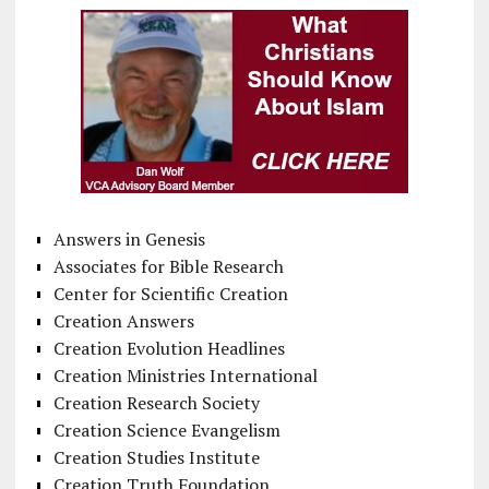
Answers in Genesis
Associates for Bible Research
Center for Scientific Creation
Creation Answers
Creation Evolution Headlines
Creation Ministries International
Creation Research Society
Creation Science Evangelism
Creation Studies Institute
Creation Truth Foundation