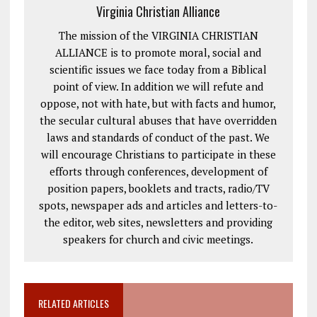
Virginia Christian Alliance
The mission of the VIRGINIA CHRISTIAN
ALLIANCE is to promote moral, social and
scientific issues we face today from a Biblical
point of view. In addition we will refute and
oppose, not with hate, but with facts and humor,
the secular cultural abuses that have overridden
laws and standards of conduct of the past. We
will encourage Christians to participate in these
efforts through conferences, development of
position papers, booklets and tracts, radio/TV
spots, newspaper ads and articles and letters-to-
the editor, web sites, newsletters and providing
speakers for church and civic meetings.
RELATED ARTICLES