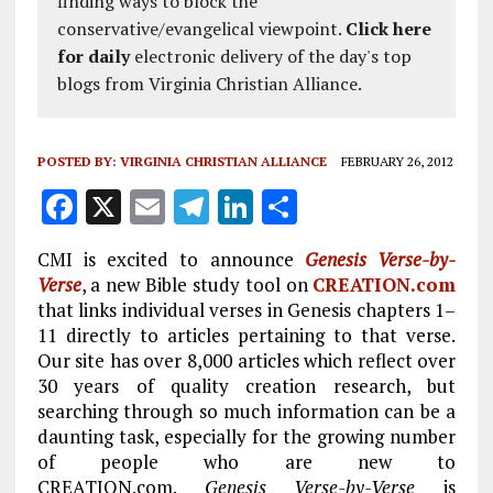
finding ways to block the
conservative/evangelical viewpoint.
Click here
for daily
electronic delivery of the day's top
blogs from Virginia Christian Alliance.
POSTED BY:
VIRGINIA CHRISTIAN ALLIANCE
FEBRUARY 26, 2012
F
X
E
T
Li
S
a
m
el
n
h
CMI is excited to announce
Genesis Verse-by-
ce
ai
e
k
a
Verse
, a new Bible study tool on
CREATION.com
b
l
g
e
re
that links individual verses in Genesis chapters 1–
11 directly to articles pertaining to that verse.
o
r
dI
Our site has over 8,000 articles which reflect over
o
a
n
30 years of quality creation research, but
k
m
searching through so much information can be a
daunting task, especially for the growing number
of people who are new to
CREATION.com.
Genesis Verse-by-Verse
is