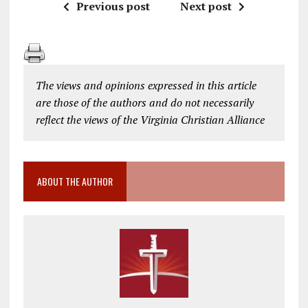
Previous post
Next post
The views and opinions expressed in this article
are those of the authors and do not necessarily
reflect the views of the Virginia Christian Alliance
ABOUT THE AUTHOR