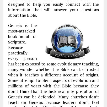
designed to help you easily connect with the
information that will answer your questions
about the Bible.
Genesis is the
most-attacked
book in all of
Scripture.
Because
practically
every person
has been exposed to some evolutionary teaching,
many wonder whether the Bible can be trusted
when it teaches a different account of origins.
Some attempt to blend aspects of evolution and
millions of years with the Bible because they
don’t think that the historical interpretation of
Genesis can be defended. Many churches don’t
teach on Genesis because leaders don’t feel