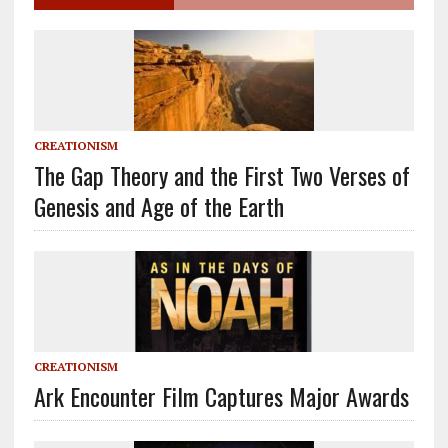
CREATIONISM
The Gap Theory and the First Two Verses of
Genesis and Age of the Earth
CREATIONISM
Ark Encounter Film Captures Major Awards