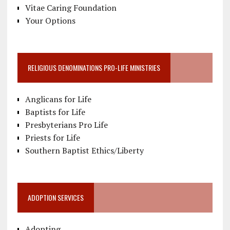
Vitae Caring Foundation
Your Options
RELIGIOUS DENOMINATIONS PRO-LIFE MINISTRIES
Anglicans for Life
Baptists for Life
Presbyterians Pro Life
Priests for Life
Southern Baptist Ethics/Liberty
ADOPTION SERVICES
Adopting