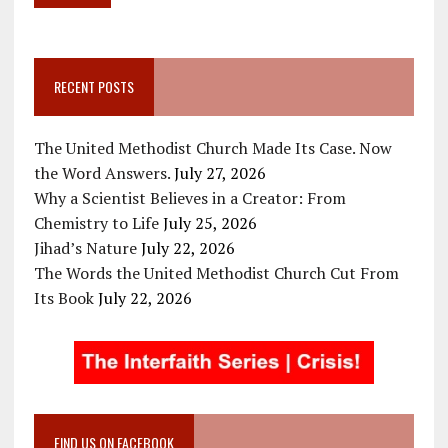
RECENT POSTS
The United Methodist Church Made Its Case. Now
the Word Answers.
July 27, 2026
Why a Scientist Believes in a Creator: From
Chemistry to Life
July 25, 2026
Jihad’s Nature
July 22, 2026
The Words the United Methodist Church Cut From
Its Book
July 22, 2026
FIND US ON FACEBOOK