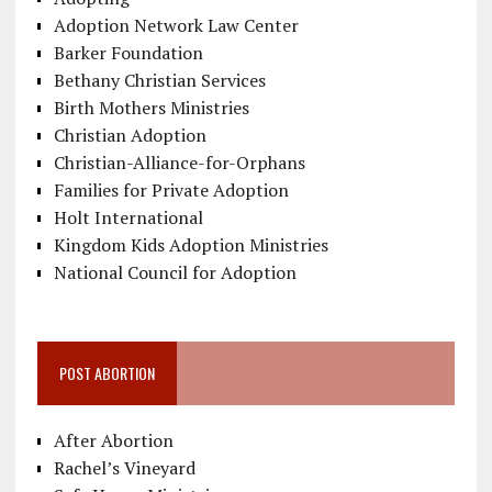
Adoption Network Law Center
Barker Foundation
Bethany Christian Services
Birth Mothers Ministries
Christian Adoption
Christian-Alliance-for-Orphans
Families for Private Adoption
Holt International
Kingdom Kids Adoption Ministries
National Council for Adoption
POST ABORTION
After Abortion
Rachel’s Vineyard