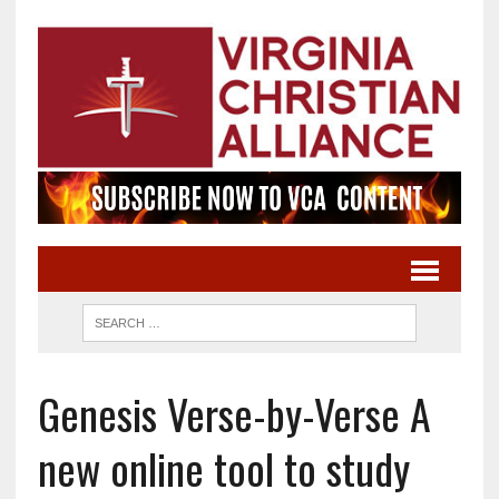
Genesis Verse-by-Verse A
new online tool to study