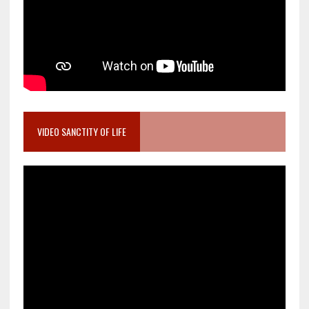
VIDEO SANCTITY OF LIFE