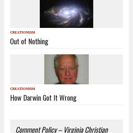
CREATIONISM
Out of Nothing
CREATIONISM
How Darwin Got It Wrong
Comment Policy – Virginia Christian