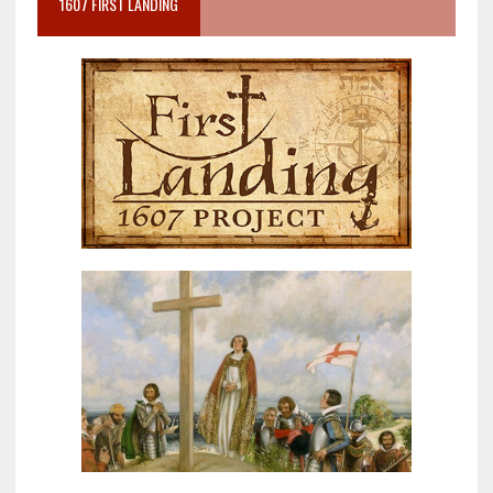
1607 FIRST LANDING