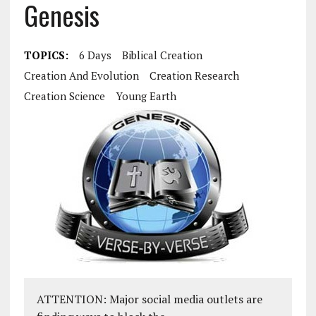
Genesis
TOPICS:
6 Days
Biblical Creation
Creation And Evolution
Creation Research
Creation Science
Young Earth
ATTENTION: Major social media outlets are