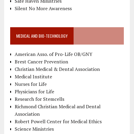
Safe Haven Ministries
Silent No More Awareness
MEDICAL AND BIO-TECHNOLOGY
American Asso. of Pro-Life OB/GNY
Brest Cancer Prevention
Christian Medical & Dental Association
Medical Institute
Nurses for Life
Physicians for Life
Research for Stemcells
Richmond Christian Medical and Dental
Association
Robert Powell Center for Medical Ethics
Science Ministries