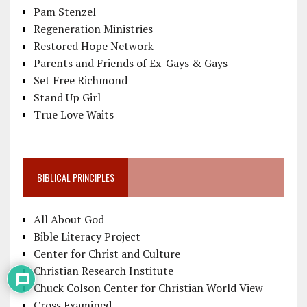
Pam Stenzel
Regeneration Ministries
Restored Hope Network
Parents and Friends of Ex-Gays & Gays
Set Free Richmond
Stand Up Girl
True Love Waits
BIBLICAL PRINCIPLES
All About God
Bible Literacy Project
Center for Christ and Culture
Christian Research Institute
Chuck Colson Center for Christian World View
Cross Examined