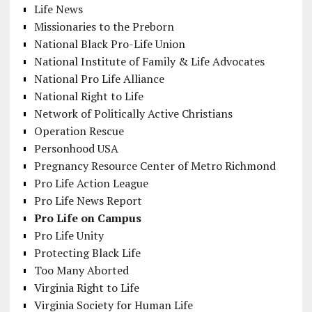
Life News
Missionaries to the Preborn
National Black Pro-Life Union
National Institute of Family & Life Advocates
National Pro Life Alliance
National Right to Life
Network of Politically Active Christians
Operation Rescue
Personhood USA
Pregnancy Resource Center of Metro Richmond
Pro Life Action League
Pro Life News Report
Pro Life on Campus
Pro Life Unity
Protecting Black Life
Too Many Aborted
Virginia Right to Life
Virginia Society for Human Life