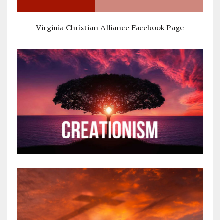
Virginia Christian Alliance Facebook Page