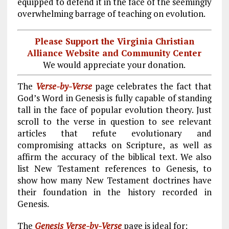
equipped to defend it in the face of the seemingly
overwhelming barrage of teaching on evolution.
Please Support the Virginia Christian
Alliance Website and Community Center
We would appreciate your donation.
The
Verse-by-Verse
page celebrates the fact that
God’s Word in Genesis is fully capable of standing
tall in the face of popular evolution theory. Just
scroll to the verse in question to see relevant
articles that refute evolutionary and
compromising attacks on Scripture, as well as
affirm the accuracy of the biblical text. We also
list New Testament references to Genesis, to
show how many New Testament doctrines have
their foundation in the history recorded in
Genesis.
The
Genesis Verse-by-Verse
page is ideal for: