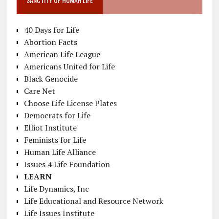
40 Days for Life
Abortion Facts
American Life League
Americans United for Life
Black Genocide
Care Net
Choose Life License Plates
Democrats for Life
Elliot Institute
Feminists for Life
Human Life Alliance
Issues 4 Life Foundation
LEARN
Life Dynamics, Inc
Life Educational and Resource Network
Life Issues Institute