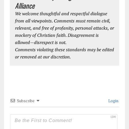
Alliance
We welcome thoughtful and respectful dialogue
from all viewpoints. Comments must remain civil,
relevant, and free of profanity, personal attacks, or
mockery of Christian faith. Disagreement is
allowed—disrespect is not.
Comments violating these standards may be edited
or removed at our discretion.
Subscribe
Login
1200