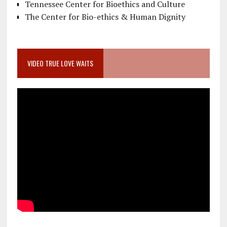
Tennessee Center for Bioethics and Culture
The Center for Bio-ethics & Human Dignity
VIDEO TRUE LOVE WAITS