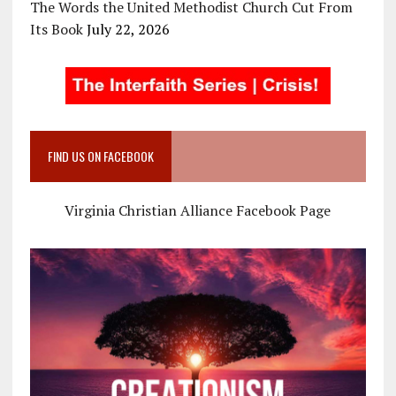
The Words the United Methodist Church Cut From
Its Book
July 22, 2026
FIND US ON FACEBOOK
Virginia Christian Alliance Facebook Page