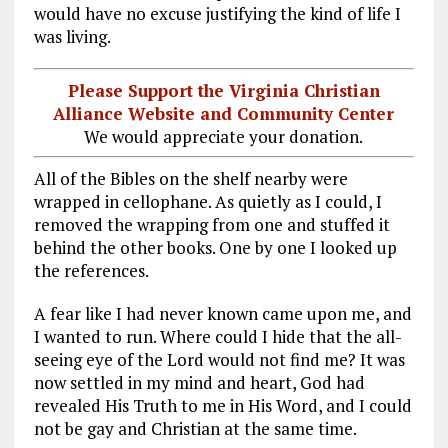
would have no excuse justifying the kind of life I
was living.
Please Support the Virginia Christian
Alliance Website and Community Center
We would appreciate your donation.
All of the Bibles on the shelf nearby were
wrapped in cellophane. As quietly as I could, I
removed the wrapping from one and stuffed it
behind the other books. One by one I looked up
the references.
A fear like I had never known came upon me, and
I wanted to run. Where could I hide that the all-
seeing eye of the Lord would not find me? It was
now settled in my mind and heart, God had
revealed His Truth to me in His Word, and I could
not be gay and Christian at the same time.