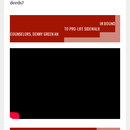
deeds?
VIDEO SANCTITY OF LIFE EPIDEMIC RICHMOND ABORTION BOUND
MOTHER WHO STOPPED TO LISTEN TO PRO-LIFE SIDEWALK
COUNSELORS, DENNY GREEN AN