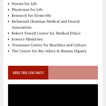
Nurses for Life
Physicians for Life
Research for Stemcells
Richmond Christian Medical and Dental
Association
Robert Powell Center for Medical Ethics
Science Ministries
Tennessee Center for Bioethics and Culture
The Center for Bio-ethics & Human Dignity
VIDEO TRUE LOVE WAITS