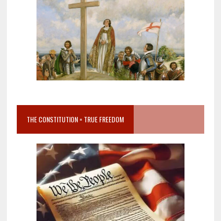
THE CONSTITUTION = TRUE FREEDOM