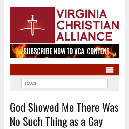
God Showed Me There Was
No Such Thing as a Gay