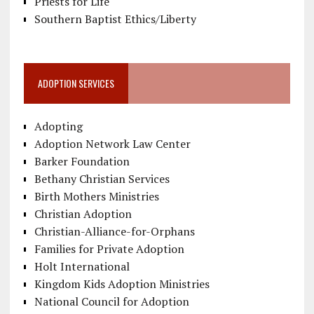
Priests for Life
Southern Baptist Ethics/Liberty
ADOPTION SERVICES
Adopting
Adoption Network Law Center
Barker Foundation
Bethany Christian Services
Birth Mothers Ministries
Christian Adoption
Christian-Alliance-for-Orphans
Families for Private Adoption
Holt International
Kingdom Kids Adoption Ministries
National Council for Adoption