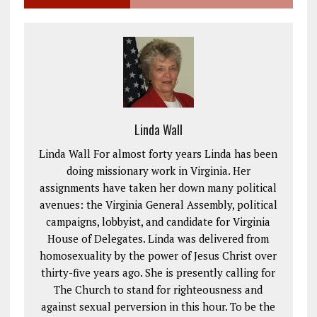
Linda Wall
Linda Wall For almost forty years Linda has been
doing missionary work in Virginia. Her
assignments have taken her down many political
avenues: the Virginia General Assembly, political
campaigns, lobbyist, and candidate for Virginia
House of Delegates. Linda was delivered from
homosexuality by the power of Jesus Christ over
thirty-five years ago. She is presently calling for
The Church to stand for righteousness and
against sexual perversion in this hour. To be the