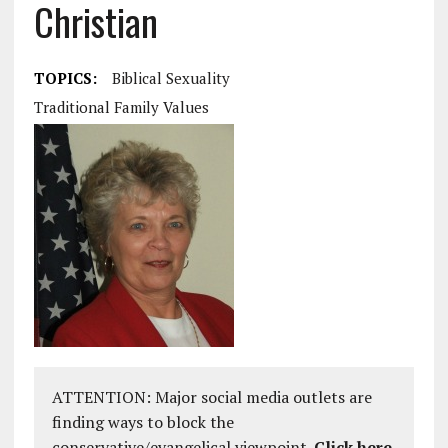
Christian
TOPICS:
Biblical Sexuality
Traditional Family Values
ATTENTION: Major social media outlets are
finding ways to block the
conservative/evangelical viewpoint.
Click here