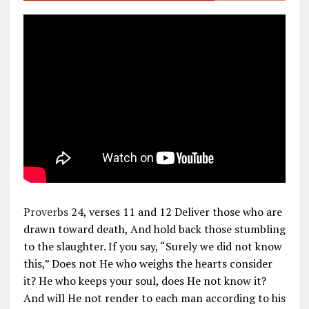
Proverbs 24
, verses 11 and 12 Deliver those who are
drawn toward death, And hold back those stumbling
to the slaughter. If you say, “Surely we did not know
this,” Does not He who weighs the hearts consider
it? He who keeps your soul, does He not know it?
And will He not render to each man according to his