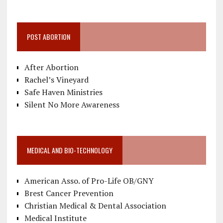
POST ABORTION
After Abortion
Rachel’s Vineyard
Safe Haven Ministries
Silent No More Awareness
MEDICAL AND BIO-TECHNOLOGY
American Asso. of Pro-Life OB/GNY
Brest Cancer Prevention
Christian Medical & Dental Association
Medical Institute