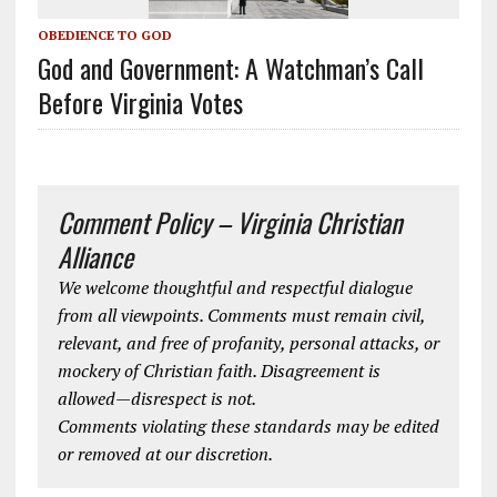
OBEDIENCE TO GOD
God and Government: A Watchman’s Call
Before Virginia Votes
Comment Policy – Virginia Christian
Alliance
We welcome thoughtful and respectful dialogue
from all viewpoints. Comments must remain civil,
relevant, and free of profanity, personal attacks, or
mockery of Christian faith. Disagreement is
allowed—disrespect is not.
Comments violating these standards may be edited
or removed at our discretion.