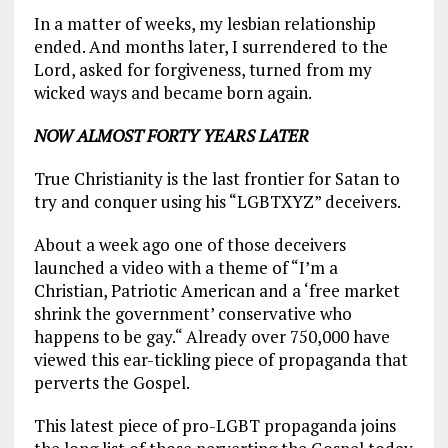
In a matter of weeks, my lesbian relationship
ended. And months later, I surrendered to the
Lord, asked for forgiveness, turned from my
wicked ways and became born again.
NOW ALMOST FORTY YEARS LATER
True Christianity is the last frontier for Satan to
try and conquer using his “LGBTXYZ” deceivers.
About a week ago one of those deceivers
launched a video with a theme of “I’m a
Christian, Patriotic American and a ‘free market
shrink the government’ conservative who
happens to be gay.“ Already over 750,000 have
viewed this ear-tickling piece of propaganda that
perverts the Gospel.
This latest piece of pro-LGBT propaganda joins