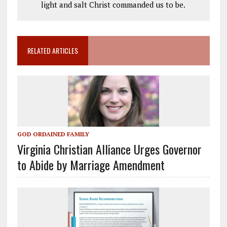
light and salt Christ commanded us to be.
RELATED ARTICLES
GOD ORDAINED FAMILY
Virginia Christian Alliance Urges Governor
to Abide by Marriage Amendment