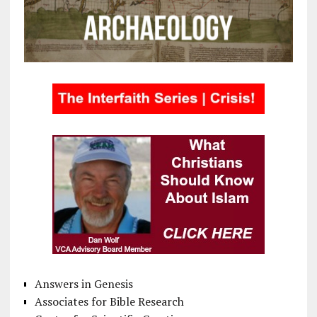
Answers in Genesis
Associates for Bible Research