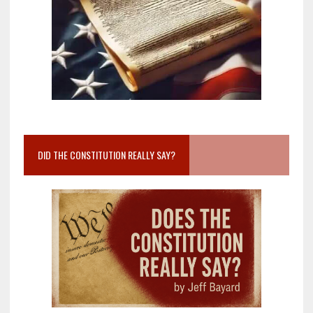
DID THE CONSTITUTION REALLY SAY?