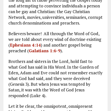
the long list of those perverting the Gospel today
and attempting to convince individuals a person
can be gay and Christian: the Gay Christian
Network, movies, universities, seminaries, corrupt
church denominations and preachers.
Believers beware! All through the Word of God,
we are told about every wind of doctrine existing
(
Ephesians 4:14
) and another gospel being
preached (
Galatians 1:6-9
).
Brothers and sisters in the Lord, hold fast to
what God has said in His Word. In the Garden of
Eden, Adam and Eve could not remember exactly
what God had said, and they were deceived
(Genesis 3
). But when Jesus was tempted by
Satan, it was with the Word of God Jesus
responded (Luke 4
).
Let it be clear, the omnipotent, omnipresent