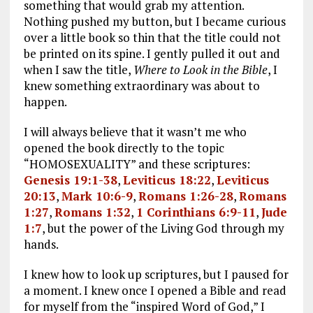
something that would grab my attention.
Nothing pushed my button, but I became curious
over a little book so thin that the title could not
be printed on its spine. I gently pulled it out and
when I saw the title,
Where to Look in the Bible
, I
knew something extraordinary was about to
happen.
I will always believe that it wasn’t me who
opened the book directly to the topic
“HOMOSEXUALITY” and these scriptures:
Genesis 19:1-38
,
Leviticus 18:22
,
Leviticus
20:13
,
Mark 10:6-9
,
Romans 1:26-28
,
Romans
1:27
,
Romans 1:32
,
1 Corinthians 6:9-11
,
Jude
1:7
, but the power of the Living God through my
hands.
I knew how to look up scriptures, but I paused for
a moment. I knew once I opened a Bible and read
for myself from the “inspired Word of God,” I