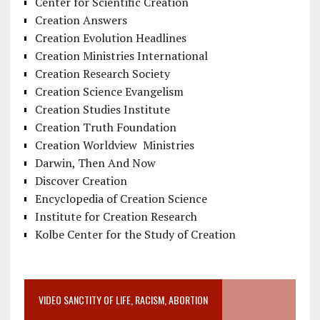
Center for Scientific Creation
Creation Answers
Creation Evolution Headlines
Creation Ministries International
Creation Research Society
Creation Science Evangelism
Creation Studies Institute
Creation Truth Foundation
Creation Worldview Ministries
Darwin, Then And Now
Discover Creation
Encyclopedia of Creation Science
Institute for Creation Research
Kolbe Center for the Study of Creation
VIDEO SANCTITY OF LIFE, RACISM, ABORTION