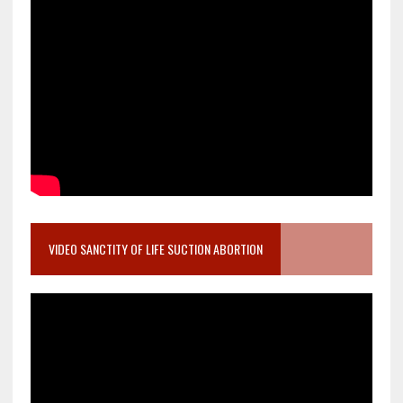
VIDEO SANCTITY OF LIFE SUCTION ABORTION