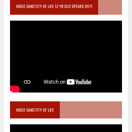
VIDEO SANCTITY OF LIFE 12 YR OLD SPEAKS OUT!
VIDEO SANCTITY OF LIFE