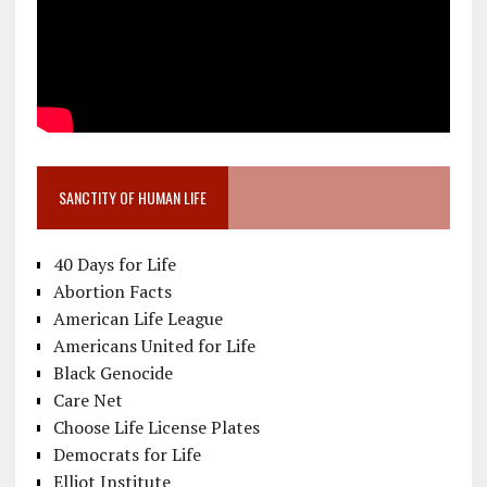
SANCTITY OF HUMAN LIFE
40 Days for Life
Abortion Facts
American Life League
Americans United for Life
Black Genocide
Care Net
Choose Life License Plates
Democrats for Life
Elliot Institute