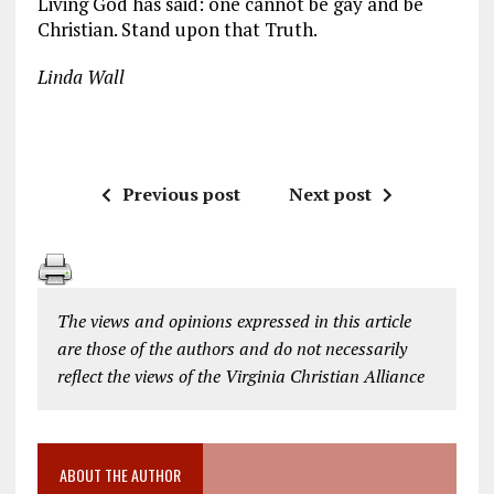
Living God has said: one cannot be gay and be
Christian. Stand upon that Truth.
Linda Wall
Previous post
Next post
The views and opinions expressed in this article
are those of the authors and do not necessarily
reflect the views of the Virginia Christian Alliance
ABOUT THE AUTHOR