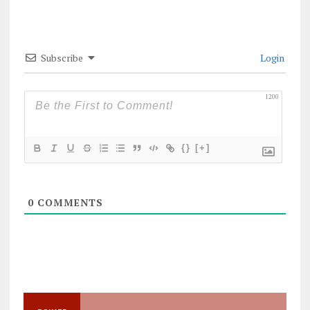
Subscribe
Login
1200
{}
[+]
0
COMMENTS