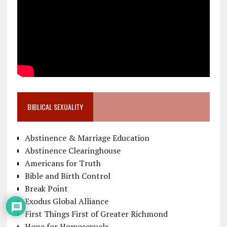
BIBLICAL SEXUALITY
Abstinence & Marriage Education
Abstinence Clearinghouse
Americans for Truth
Bible and Birth Control
Break Point
Exodus Global Alliance
First Things First of Greater Richmond
Hope for Homosexuals