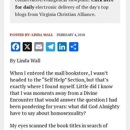
for daily
electronic delivery of the day's top
blogs from Virginia Christian Alliance.
POSTED BY:
LINDA WALL
FEBRUARY 4, 2018
F
X
E
T
Li
S
a
m
el
n
h
By Linda Wall
ce
ai
e
k
a
b
l
g
e
re
When I entered the mall bookstore, I wasn’t
headed to the “Self Help” Section, but that’s
o
r
dI
exactly where I found myself. Little did I know
o
a
n
that I was moments away from a Divine
Encounter that would answer the question I had
k
m
been pondering for years: what did God Almighty
have to say about homosexuality?
My eyes scanned the book titles in search of