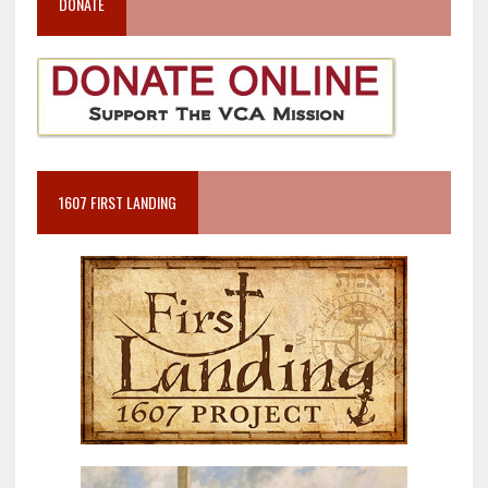
DONATE
1607 FIRST LANDING