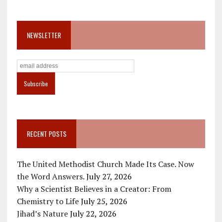
NEWSLETTER
RECENT POSTS
The United Methodist Church Made Its Case. Now
the Word Answers.
July 27, 2026
Why a Scientist Believes in a Creator: From
Chemistry to Life
July 25, 2026
Jihad’s Nature
July 22, 2026