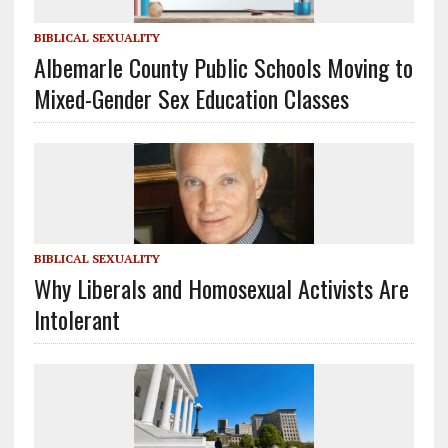
BIBLICAL SEXUALITY
Albemarle County Public Schools Moving to
Mixed-Gender Sex Education Classes
BIBLICAL SEXUALITY
Why Liberals and Homosexual Activists Are
Intolerant