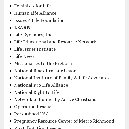
Feminists for Life
Human Life Alliance
Issues 4 Life Foundation
LEARN
Life Dynamics, Inc
Life Educational and Resource Network
Life Issues Institute
Life News
Missionaries to the Preborn
National Black Pro-Life Union
National Institute of Family & Life Advocates
National Pro Life Alliance
National Right to Life
Network of Politically Active Christians
Operation Rescue
Personhood USA
Pregnancy Resource Center of Metro Richmond
Pro Life Action League