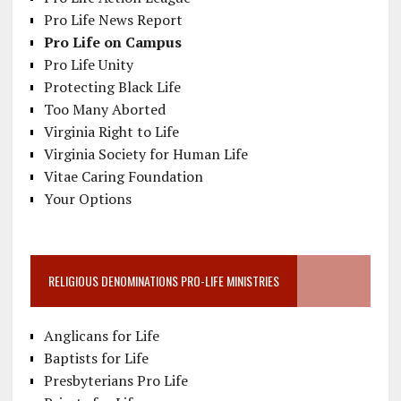
Pro Life News Report
Pro Life on Campus
Pro Life Unity
Protecting Black Life
Too Many Aborted
Virginia Right to Life
Virginia Society for Human Life
Vitae Caring Foundation
Your Options
RELIGIOUS DENOMINATIONS PRO-LIFE MINISTRIES
Anglicans for Life
Baptists for Life
Presbyterians Pro Life