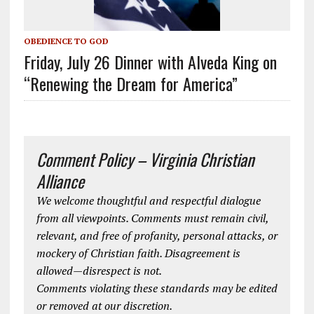
OBEDIENCE TO GOD
Friday, July 26 Dinner with Alveda King on
“Renewing the Dream for America”
Comment Policy – Virginia Christian
Alliance
We welcome thoughtful and respectful dialogue
from all viewpoints. Comments must remain civil,
relevant, and free of profanity, personal attacks, or
mockery of Christian faith. Disagreement is
allowed—disrespect is not.
Comments violating these standards may be edited
or removed at our discretion.