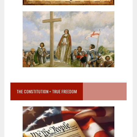
THE CONSTITUTION = TRUE FREEDOM