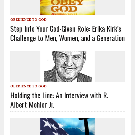
OBEDIENCE TO GOD
Step Into Your God-Given Role: Erika Kirk’s
Challenge to Men, Women, and a Generation
OBEDIENCE TO GOD
Holding the Line: An Interview with R.
Albert Mohler Jr.