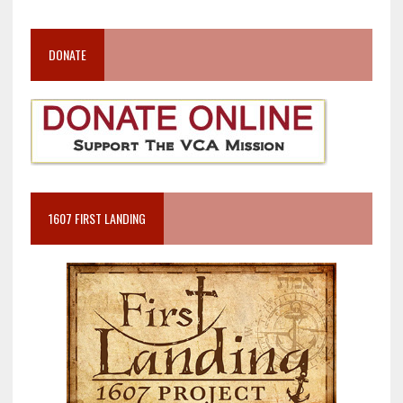
DONATE
1607 FIRST LANDING