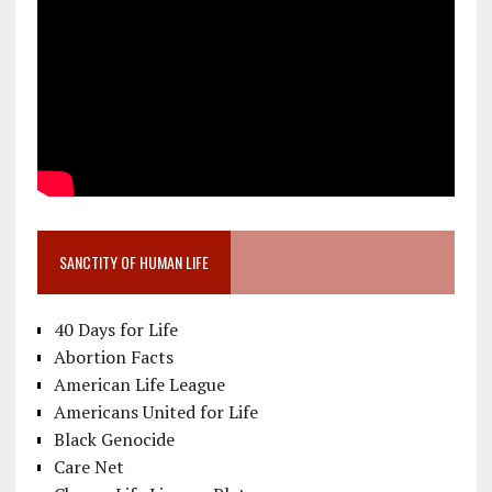
SANCTITY OF HUMAN LIFE
40 Days for Life
Abortion Facts
American Life League
Americans United for Life
Black Genocide
Care Net