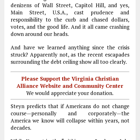
denizens of Wall Street, Capitol Hill, and yes,
Main Street, U.S.A., cast prudence and
responsibility to the curb and chased dollars,
votes, and the good life. And it all came crashing
down around our heads.
And have we learned anything since the crisis
struck? Apparently not, as the recent escapades
surrounding the debt ceiling show all too clearly.
Please Support the Virginia Christian
Alliance Website and Community Center
We would appreciate your donation.
Steyn predicts that if Americans do not change
course—personally and corporately—the
America we know will collapse within years, not
decades.