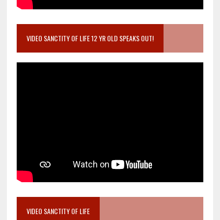
VIDEO SANCTITY OF LIFE 12 YR OLD SPEAKS OUT!
VIDEO SANCTITY OF LIFE