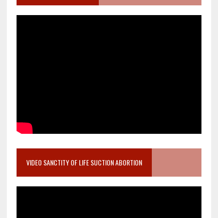
VIDEO SANCTITY OF LIFE SUCTION ABORTION