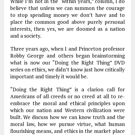
While I’m not in the “within years,” column, I do
believe that unless we can summon the courage
to stop spending money we don’t have and to
place the common good above purely personal
interests, then yes, we are doomed as a nation
and a society.
Three years ago, when I and Princeton professor
Robby George and others began brainstorming
what is now our “Doing the Right Thing” DVD
series on ethics, we didn’t know just how critically
important and timely it would be.
“Doing the Right Thing” is a clarion call for
Americans of all creeds or no creed at all to re-
embrace the moral and ethical principles upon
which our nation and Western civilization were
built. We discuss how we can know truth and the
moral law, how we pursue virtue, what human
flourishing means, and ethics in the market place