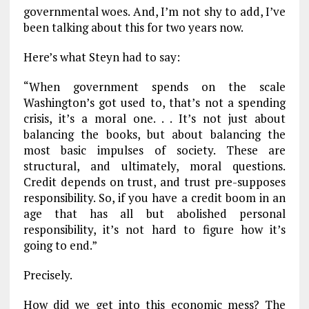
governmental woes. And, I’m not shy to add, I’ve
been talking about this for two years now.
Here’s what Steyn had to say:
“When government spends on the scale
Washington’s got used to, that’s not a spending
crisis, it’s a moral one. . . It’s not just about
balancing the books, but about balancing the
most basic impulses of society. These are
structural, and ultimately, moral questions.
Credit depends on trust, and trust pre-supposes
responsibility. So, if you have a credit boom in an
age that has all but abolished personal
responsibility, it’s not hard to figure how it’s
going to end.”
Precisely.
How did we get into this economic mess? The