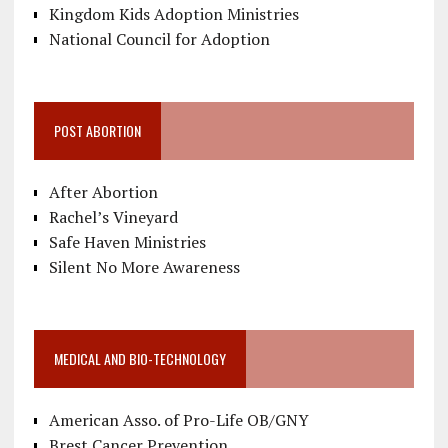
Kingdom Kids Adoption Ministries
National Council for Adoption
POST ABORTION
After Abortion
Rachel’s Vineyard
Safe Haven Ministries
Silent No More Awareness
MEDICAL AND BIO-TECHNOLOGY
American Asso. of Pro-Life OB/GNY
Brest Cancer Prevention