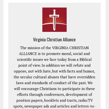
Virginia Christian Alliance
The mission of the VIRGINIA CHRISTIAN
ALLIANCE is to promote moral, social and
scientific issues we face today from a Biblical
point of view. In addition we will refute and
oppose, not with hate, but with facts and humor,
the secular cultural abuses that have overridden
laws and standards of conduct of the past. We
will encourage Christians to participate in these
efforts through conferences, development of
position papers, booklets and tracts, radio/TV
spots, newspaper ads and articles and letters-to-