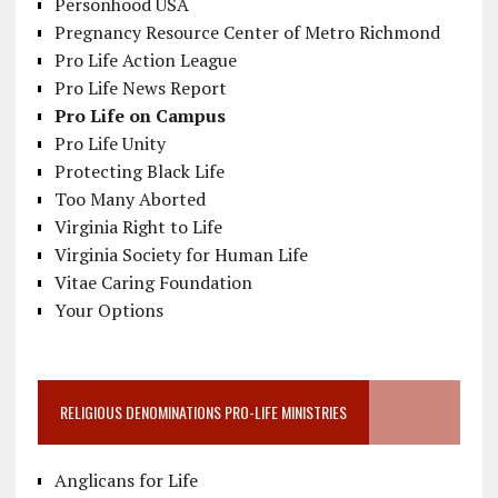
Personhood USA
Pregnancy Resource Center of Metro Richmond
Pro Life Action League
Pro Life News Report
Pro Life on Campus
Pro Life Unity
Protecting Black Life
Too Many Aborted
Virginia Right to Life
Virginia Society for Human Life
Vitae Caring Foundation
Your Options
RELIGIOUS DENOMINATIONS PRO-LIFE MINISTRIES
Anglicans for Life