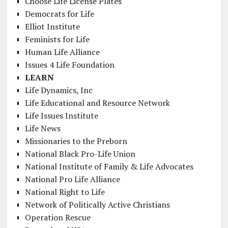
Choose Life License Plates
Democrats for Life
Elliot Institute
Feminists for Life
Human Life Alliance
Issues 4 Life Foundation
LEARN
Life Dynamics, Inc
Life Educational and Resource Network
Life Issues Institute
Life News
Missionaries to the Preborn
National Black Pro-Life Union
National Institute of Family & Life Advocates
National Pro Life Alliance
National Right to Life
Network of Politically Active Christians
Operation Rescue