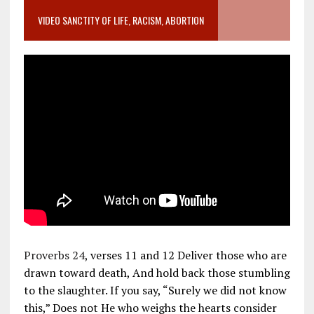
VIDEO SANCTITY OF LIFE, RACISM, ABORTION
Proverbs 24
, verses 11 and 12 Deliver those who are
drawn toward death, And hold back those stumbling
to the slaughter. If you say, “Surely we did not know
this,” Does not He who weighs the hearts consider