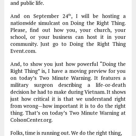
and public life.
And on September 24
, I will be hosting a
th
nationwide simulcast on Doing the Right Thing.
Please, find out how you, your church, your
school, or your business can host it in your
community. Just go to Doing the Right Thing
Event.com.
And, to show you just how powerful “Doing the
Right Thing” is, I have a moving preview for you
on today’s Two Minute Warning. It features a
military surgeon describing a life-or-death
decision he had to make during Vietnam. It shows
just how critical it is that we understand right
from wrong—how important it is to do the right
thing. That’s on today’s Two Minute Warning at
ColsonCenter.org.
Folks, time is running out. We do the right thing,