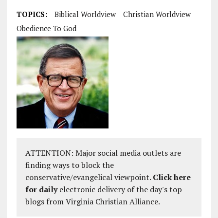
TOPICS:
Biblical Worldview
Christian Worldview
Obedience To God
ATTENTION: Major social media outlets are
finding ways to block the
conservative/evangelical viewpoint.
Click here
for daily
electronic delivery of the day's top
blogs from Virginia Christian Alliance.