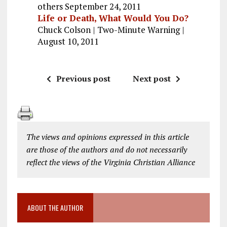
others September 24, 2011
Life or Death, What Would You Do?
Chuck Colson | Two-Minute Warning |
August 10, 2011
Previous post
Next post
The views and opinions expressed in this article
are those of the authors and do not necessarily
reflect the views of the Virginia Christian Alliance
ABOUT THE AUTHOR