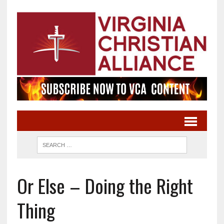
Or Else – Doing the Right
Thing