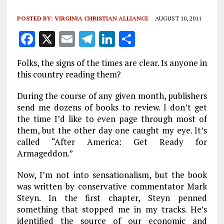
POSTED BY:
VIRGINIA CHRISTIAN ALLIANCE
AUGUST 10, 2011
F
X
E
T
Li
S
a
m
el
n
h
Folks, the signs of the times are clear. Is anyone in
ce
ai
e
k
a
this country reading them?
b
l
g
e
re
During the course of any given month, publishers
o
r
dI
send me dozens of books to review. I don’t get
o
a
n
the time I’d like to even page through most of
them, but the other day one caught my eye. It’s
k
m
called “After America: Get Ready for
Armageddon.”
Now, I’m not into sensationalism, but the book
was written by conservative commentator Mark
Steyn. In the first chapter, Steyn penned
something that stopped me in my tracks. He’s
identified the source of our economic and