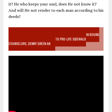
it? He who keeps your soul, does He not know it?
And will He not render to each man according to his
deeds?
VIDEO SANCTITY OF LIFE EPIDEMIC RICHMOND ABORTION BOUND
MOTHER WHO STOPPED TO LISTEN TO PRO-LIFE SIDEWALK
COUNSELORS, DENNY GREEN AN