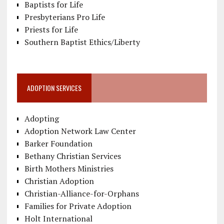
Baptists for Life
Presbyterians Pro Life
Priests for Life
Southern Baptist Ethics/Liberty
ADOPTION SERVICES
Adopting
Adoption Network Law Center
Barker Foundation
Bethany Christian Services
Birth Mothers Ministries
Christian Adoption
Christian-Alliance-for-Orphans
Families for Private Adoption
Holt International