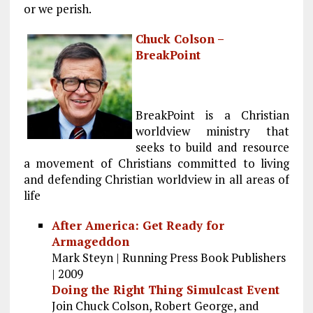
or we perish.
Chuck Colson –
BreakPoint
BreakPoint is a Christian
worldview ministry that
seeks to build and resource
a movement of Christians committed to living
and defending Christian worldview in all areas of
life
After America: Get Ready for
Armageddon
Mark Steyn | Running Press Book Publishers
| 2009
Doing the Right Thing Simulcast Event
Join Chuck Colson, Robert George, and