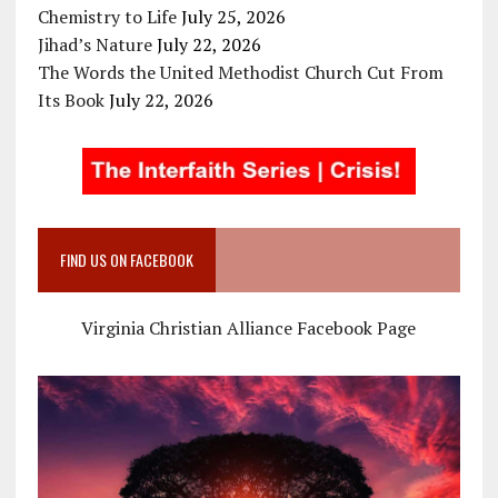
Chemistry to Life
July 25, 2026
Jihad’s Nature
July 22, 2026
The Words the United Methodist Church Cut From
Its Book
July 22, 2026
FIND US ON FACEBOOK
Virginia Christian Alliance Facebook Page