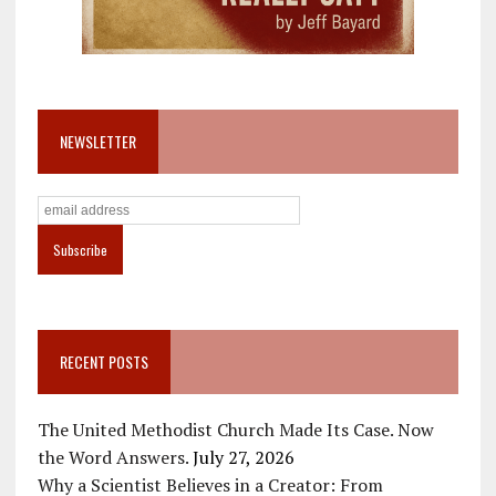
NEWSLETTER
RECENT POSTS
The United Methodist Church Made Its Case. Now
the Word Answers.
July 27, 2026
Why a Scientist Believes in a Creator: From