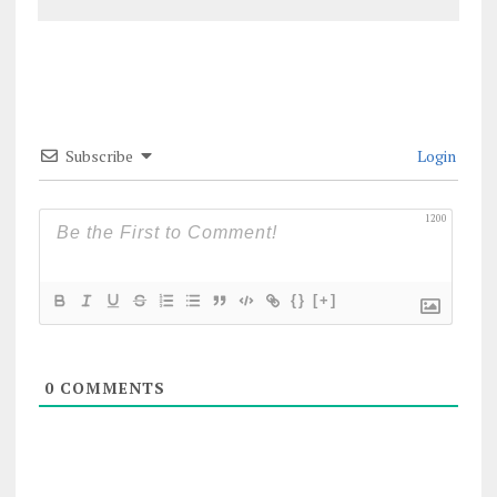
Subscribe
Login
1200
{}
[+]
0
COMMENTS