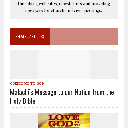
the editor, web sites, newsletters and providing
speakers for church and civic meetings.
RELATED ARTICLES
OBEDIENCE TO GOD
Malachi’s Message to our Nation from the
Holy Bible