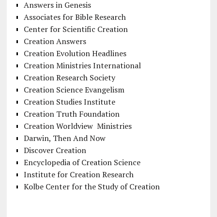
Answers in Genesis
Associates for Bible Research
Center for Scientific Creation
Creation Answers
Creation Evolution Headlines
Creation Ministries International
Creation Research Society
Creation Science Evangelism
Creation Studies Institute
Creation Truth Foundation
Creation Worldview Ministries
Darwin, Then And Now
Discover Creation
Encyclopedia of Creation Science
Institute for Creation Research
Kolbe Center for the Study of Creation