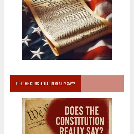
DID THE CONSTITUTION REALLY SAY?