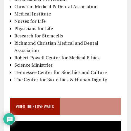
Christian Medical & Dental Association
Medical Institute
Nurses for Life
Physicians for Life
Research for Stemcells
Richmond Christian Medical and Dental
Association
Robert Powell Center for Medical Ethics
Science Ministries
Tennessee Center for Bioethics and Culture
The Center for Bio-ethics & Human Dignity
VIDEO TRUE LOVE WAITS