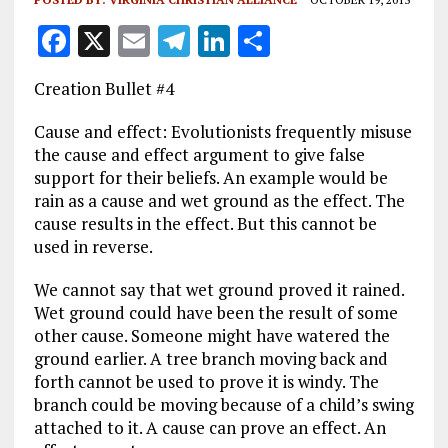
F
X
E
T
Li
S
a
m
el
n
h
Creation Bullet #4
ce
ai
e
k
a
b
l
g
e
re
Cause and effect: Evolutionists frequently misuse
the cause and effect argument to give false
o
r
dI
support for their beliefs. An example would be
o
a
n
rain as a cause and wet ground as the effect. The
cause results in the effect. But this cannot be
k
m
used in reverse.
We cannot say that wet ground proved it rained.
Wet ground could have been the result of some
other cause. Someone might have watered the
ground earlier. A tree branch moving back and
forth cannot be used to prove it is windy. The
branch could be moving because of a child’s swing
attached to it. A cause can prove an effect. An