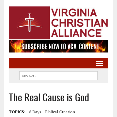
The Real Cause is God
TOPICS:
6 Days
Biblical Creation