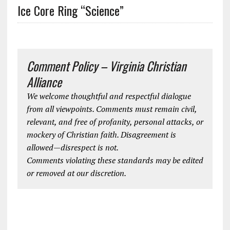
Ice Core Ring “Science”
Comment Policy – Virginia Christian
Alliance
We welcome thoughtful and respectful dialogue
from all viewpoints. Comments must remain civil,
relevant, and free of profanity, personal attacks, or
mockery of Christian faith. Disagreement is
allowed—disrespect is not.
Comments violating these standards may be edited
or removed at our discretion.