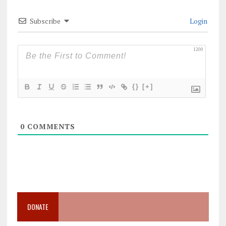
Subscribe
Login
1200
{}
[+]
0
COMMENTS
DONATE