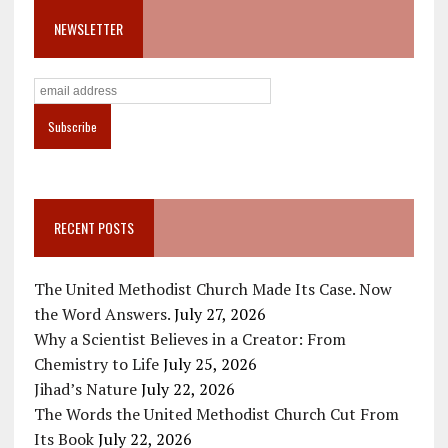
NEWSLETTER
RECENT POSTS
The United Methodist Church Made Its Case. Now
the Word Answers.
July 27, 2026
Why a Scientist Believes in a Creator: From
Chemistry to Life
July 25, 2026
Jihad’s Nature
July 22, 2026
The Words the United Methodist Church Cut From
Its Book
July 22, 2026