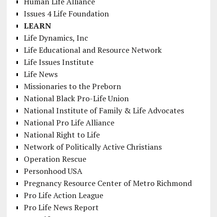
Human Life Alliance
Issues 4 Life Foundation
LEARN
Life Dynamics, Inc
Life Educational and Resource Network
Life Issues Institute
Life News
Missionaries to the Preborn
National Black Pro-Life Union
National Institute of Family & Life Advocates
National Pro Life Alliance
National Right to Life
Network of Politically Active Christians
Operation Rescue
Personhood USA
Pregnancy Resource Center of Metro Richmond
Pro Life Action League
Pro Life News Report