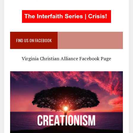
FIND US ON FACEBOOK
Virginia Christian Alliance Facebook Page