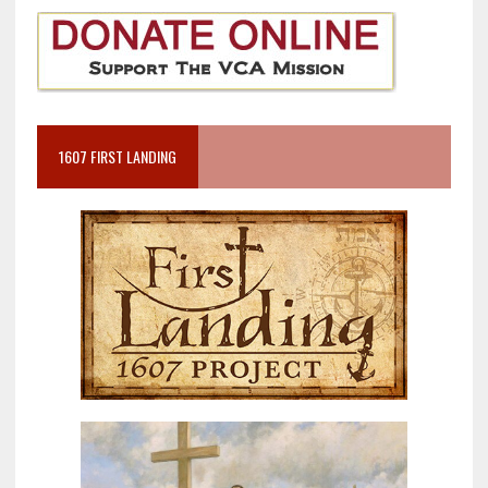
1607 FIRST LANDING