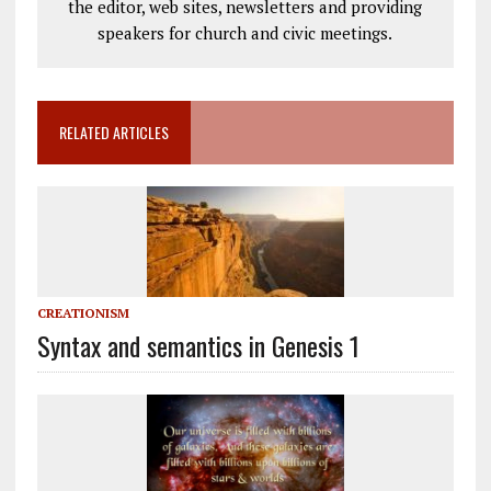
the editor, web sites, newsletters and providing
speakers for church and civic meetings.
RELATED ARTICLES
CREATIONISM
Syntax and semantics in Genesis 1