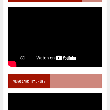
VIDEO SANCTITY OF LIFE