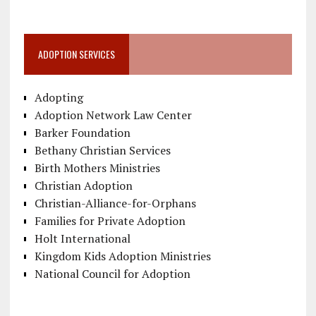
ADOPTION SERVICES
Adopting
Adoption Network Law Center
Barker Foundation
Bethany Christian Services
Birth Mothers Ministries
Christian Adoption
Christian-Alliance-for-Orphans
Families for Private Adoption
Holt International
Kingdom Kids Adoption Ministries
National Council for Adoption