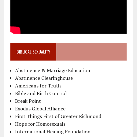
BIBLICAL SEXUALITY
Abstinence & Marriage Education
Abstinence Clearinghouse
Americans for Truth
Bible and Birth Control
Break Point
Exodus Global Alliance
First Things First of Greater Richmond
Hope for Homosexuals
International Healing Foundation