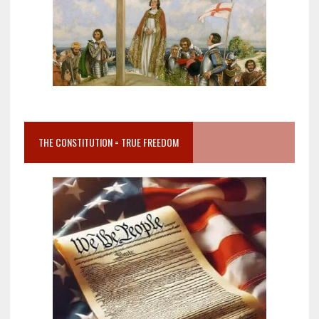
THE CONSTITUTION = TRUE FREEDOM