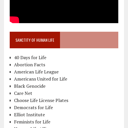
SANCTITY OF HUMAN LIFE
40 Days for Life
Abortion Facts
American Life League
Americans United for Life
Black Genocide
Care Net
Choose Life License Plates
Democrats for Life
Elliot Institute
Feminists for Life