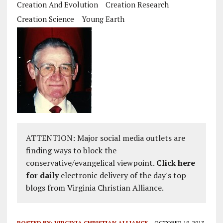
Creation And Evolution
Creation Research
Creation Science
Young Earth
ATTENTION: Major social media outlets are
finding ways to block the
conservative/evangelical viewpoint.
Click here
for daily
electronic delivery of the day's top
blogs from Virginia Christian Alliance.
POSTED BY:
VIRGINIA CHRISTIAN ALLIANCE
OCTOBER 19, 2013