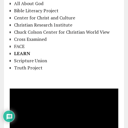
All About God
Bible Literacy Project
Center for Christ and Culture
Christian Research Institute
Chuck Colson Center for Christian World View
Cross Examined
FACE
LEARN
Scripture Union
Truth Project