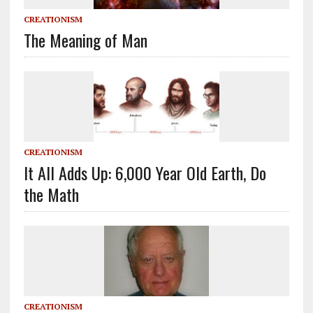
CREATIONISM
The Meaning of Man
CREATIONISM
It All Adds Up: 6,000 Year Old Earth, Do
the Math
CREATIONISM