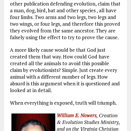
other publication defending evolution, claim that
a man, dog, bird, bat and other species , all have
four limbs. Two arms and two legs, two legs and
two wings, or four legs, and therefore this proved
they evolved from the same ancestor. They are
falsely using the effect to try to prove the cause.
A more likely cause would be that God just
created them that way. How could God have
created all the animals to avoid this possible
claim by evolutionists? Simple. Just create every
animal with a different number of legs. How
absurd is this argument when it is questioned and
looked at in detail.
When everything is exposed, truth will triumph.
William E. Nowers
, Creation
& Evolution Studies Ministry,
and on the Virginia Christian