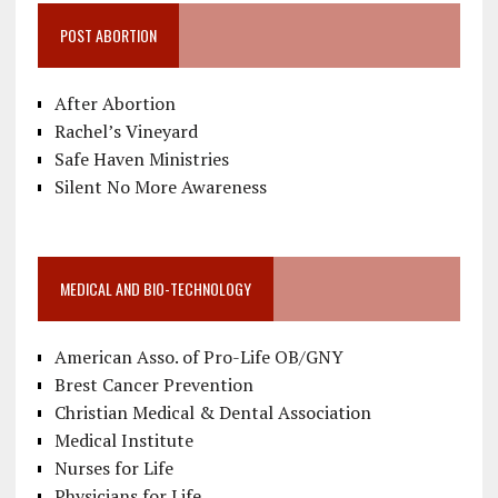
POST ABORTION
After Abortion
Rachel’s Vineyard
Safe Haven Ministries
Silent No More Awareness
MEDICAL AND BIO-TECHNOLOGY
American Asso. of Pro-Life OB/GNY
Brest Cancer Prevention
Christian Medical & Dental Association
Medical Institute
Nurses for Life
Physicians for Life