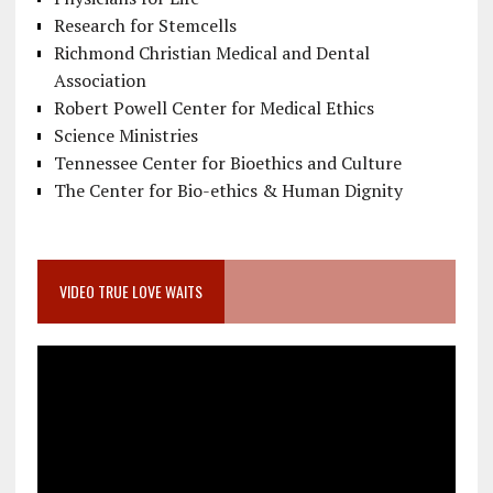
Research for Stemcells
Richmond Christian Medical and Dental
Association
Robert Powell Center for Medical Ethics
Science Ministries
Tennessee Center for Bioethics and Culture
The Center for Bio-ethics & Human Dignity
VIDEO TRUE LOVE WAITS