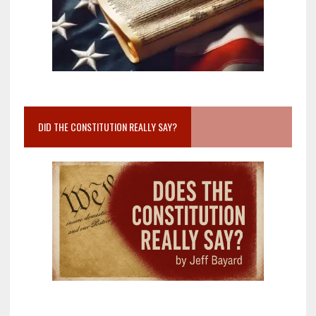
DID THE CONSTITUTION REALLY SAY?