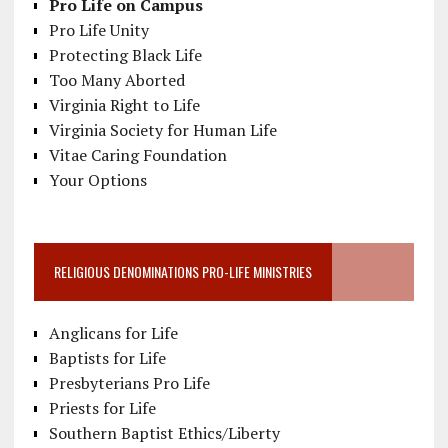
Pro Life on Campus
Pro Life Unity
Protecting Black Life
Too Many Aborted
Virginia Right to Life
Virginia Society for Human Life
Vitae Caring Foundation
Your Options
RELIGIOUS DENOMINATIONS PRO-LIFE MINISTRIES
Anglicans for Life
Baptists for Life
Presbyterians Pro Life
Priests for Life
Southern Baptist Ethics/Liberty