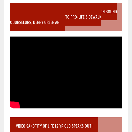
VIDEO SANCTITY OF LIFE EPIDEMIC RICHMOND ABORTION BOUND
MOTHER WHO STOPPED TO LISTEN TO PRO-LIFE SIDEWALK
COUNSELORS, DENNY GREEN AN
VIDEO SANCTITY OF LIFE 12 YR OLD SPEAKS OUT!