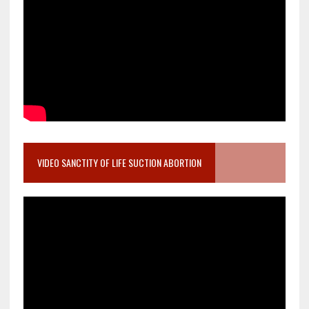
VIDEO SANCTITY OF LIFE SUCTION ABORTION