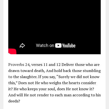
Proverbs 24
, verses 11 and 12 Deliver those who are
drawn toward death, And hold back those stumbling
to the slaughter. If you say, “Surely we did not know
this,” Does not He who weighs the hearts consider
it? He who keeps your soul, does He not know it?
And will He not render to each man according to his
deeds?