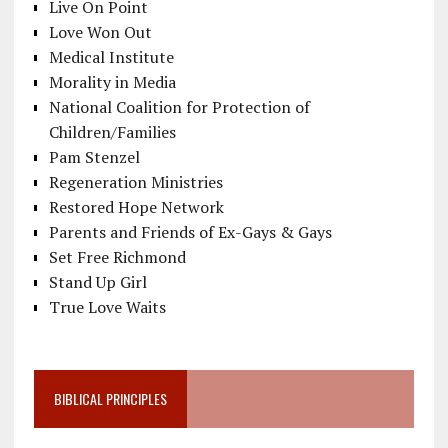
Live On Point
Love Won Out
Medical Institute
Morality in Media
National Coalition for Protection of
Children/Families
Pam Stenzel
Regeneration Ministries
Restored Hope Network
Parents and Friends of Ex-Gays & Gays
Set Free Richmond
Stand Up Girl
True Love Waits
BIBLICAL PRINCIPLES