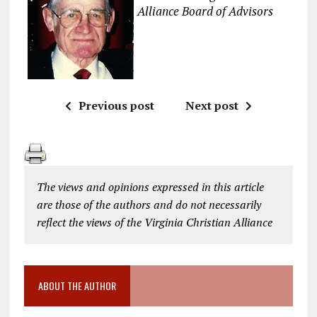
Alliance Board of Advisors
Previous post
Next post
The views and opinions expressed in this article
are those of the authors and do not necessarily
reflect the views of the Virginia Christian Alliance
ABOUT THE AUTHOR