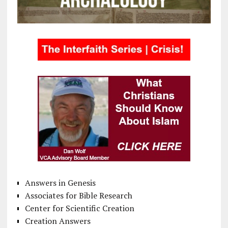
Answers in Genesis
Associates for Bible Research
Center for Scientific Creation
Creation Answers