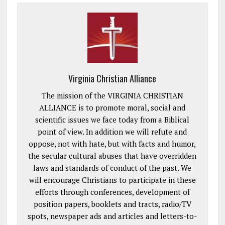
Virginia Christian Alliance
The mission of the VIRGINIA CHRISTIAN
ALLIANCE is to promote moral, social and
scientific issues we face today from a Biblical
point of view. In addition we will refute and
oppose, not with hate, but with facts and humor,
the secular cultural abuses that have overridden
laws and standards of conduct of the past. We
will encourage Christians to participate in these
efforts through conferences, development of
position papers, booklets and tracts, radio/TV
spots, newspaper ads and articles and letters-to-