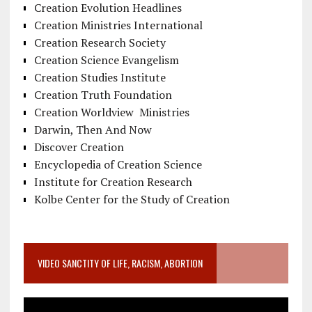
Creation Evolution Headlines
Creation Ministries International
Creation Research Society
Creation Science Evangelism
Creation Studies Institute
Creation Truth Foundation
Creation Worldview Ministries
Darwin, Then And Now
Discover Creation
Encyclopedia of Creation Science
Institute for Creation Research
Kolbe Center for the Study of Creation
VIDEO SANCTITY OF LIFE, RACISM, ABORTION