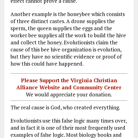
effect cannot prove a cause.
Another example is the honeybee which consists
of three distinct castes. A drone supplies the
sperm, the queen supplies the eggs and the
worker bee supplies all the work to build the hive
and collect the honey. Evolutionists claim the
cause of this bee hive organization is evolution,
but they have no scientific evidence or proof of
how this could have happened.
Please Support the Virginia Christian
Alliance Website and Community Center
We would appreciate your donation.
The real cause is God, who created everything.
Evolutionists use this false logic many times over,
and in fact it is one of their most frequently used
examples of false logic. Most biology books and