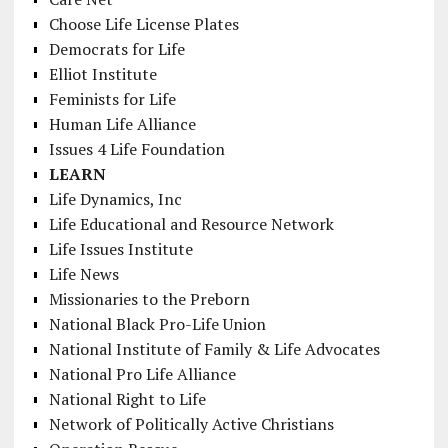
Choose Life License Plates
Democrats for Life
Elliot Institute
Feminists for Life
Human Life Alliance
Issues 4 Life Foundation
LEARN
Life Dynamics, Inc
Life Educational and Resource Network
Life Issues Institute
Life News
Missionaries to the Preborn
National Black Pro-Life Union
National Institute of Family & Life Advocates
National Pro Life Alliance
National Right to Life
Network of Politically Active Christians