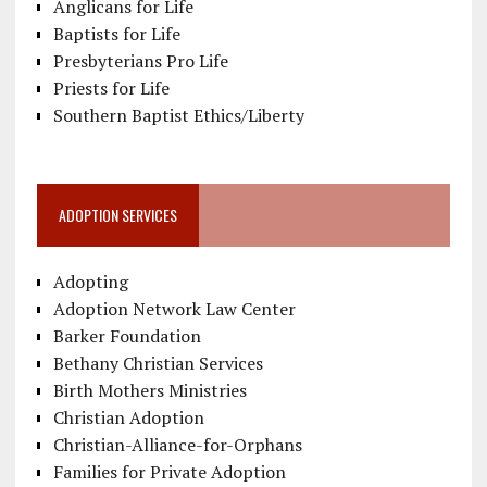
Anglicans for Life
Baptists for Life
Presbyterians Pro Life
Priests for Life
Southern Baptist Ethics/Liberty
ADOPTION SERVICES
Adopting
Adoption Network Law Center
Barker Foundation
Bethany Christian Services
Birth Mothers Ministries
Christian Adoption
Christian-Alliance-for-Orphans
Families for Private Adoption