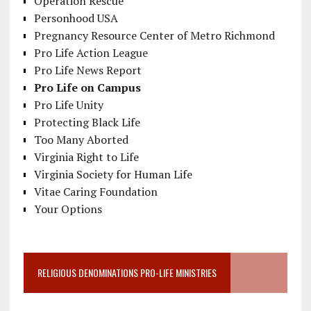
Operation Rescue
Personhood USA
Pregnancy Resource Center of Metro Richmond
Pro Life Action League
Pro Life News Report
Pro Life on Campus
Pro Life Unity
Protecting Black Life
Too Many Aborted
Virginia Right to Life
Virginia Society for Human Life
Vitae Caring Foundation
Your Options
RELIGIOUS DENOMINATIONS PRO-LIFE MINISTRIES