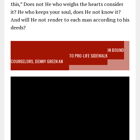
this,” Does not He who weighs the hearts consider
it? He who keeps your soul, does He not know it?
And will He not render to each man according to his
deeds?
VIDEO SANCTITY OF LIFE EPIDEMIC RICHMOND ABORTION BOUND
MOTHER WHO STOPPED TO LISTEN TO PRO-LIFE SIDEWALK
COUNSELORS, DENNY GREEN AN