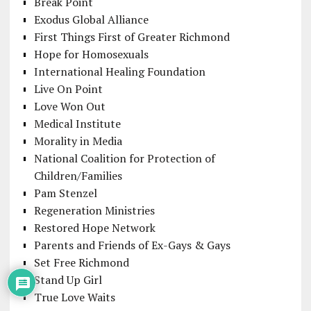
Break Point
Exodus Global Alliance
First Things First of Greater Richmond
Hope for Homosexuals
International Healing Foundation
Live On Point
Love Won Out
Medical Institute
Morality in Media
National Coalition for Protection of
Children/Families
Pam Stenzel
Regeneration Ministries
Restored Hope Network
Parents and Friends of Ex-Gays & Gays
Set Free Richmond
Stand Up Girl
True Love Waits