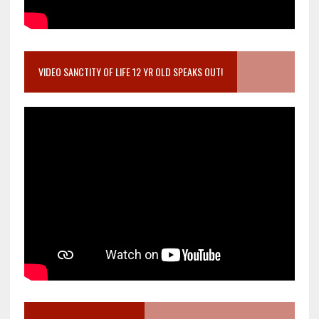
VIDEO SANCTITY OF LIFE 12 YR OLD SPEAKS OUT!