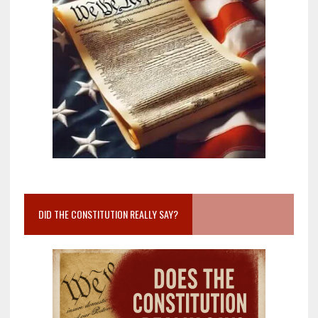
DID THE CONSTITUTION REALLY SAY?