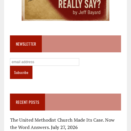
NEWSLETTER
RECENT POSTS
The United Methodist Church Made Its Case. Now
the Word Answers.
July 27, 2026