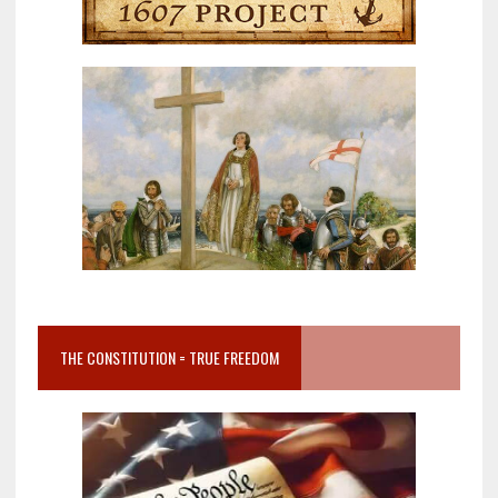
THE CONSTITUTION = TRUE FREEDOM