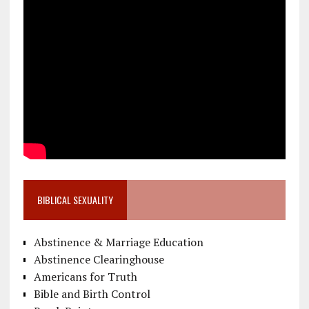
BIBLICAL SEXUALITY
Abstinence & Marriage Education
Abstinence Clearinghouse
Americans for Truth
Bible and Birth Control