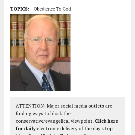
TOPICS:
Obedience To God
ATTENTION: Major social media outlets are
finding ways to block the
conservative/evangelical viewpoint.
Click here
for daily
electronic delivery of the day's top