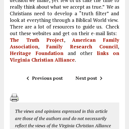
decision we make, yet few of us take the time to
really think about what we accept as true.” We as
Christians need to develop a “truth filter” and
look at everything through a Biblical World view.
There are a lot of resources to guide us. Check
out these websites and get on their e-mail lists:
The Truth Project
,
American Family
Association
,
Family Research Council
,
Heritage Foundation
and other
links on
Virginia Christian Alliance
.
Previous post
Next post
The views and opinions expressed in this article
are those of the authors and do not necessarily
reflect the views of the Virginia Christian Alliance