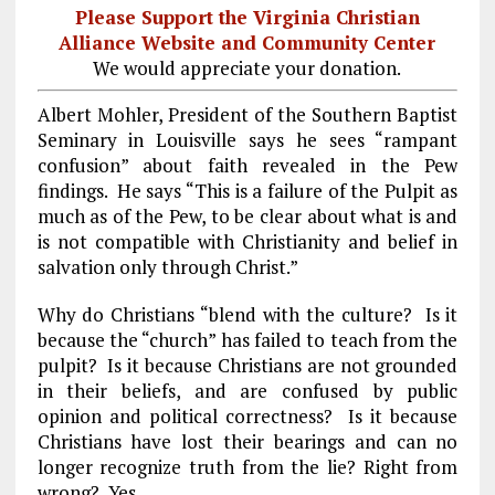
Please Support the Virginia Christian
Alliance Website and Community Center
We would appreciate your donation.
Albert Mohler, President of the Southern Baptist
Seminary in
Louisville
says he sees “rampant
confusion” about faith revealed in the Pew
findings. He says “This is a failure of the Pulpit as
much as of the Pew, to be clear about what is and
is not compatible with Christianity and belief in
salvation only through Christ.”
Why do Christians “blend with the culture? Is it
because the “church” has failed to teach from the
pulpit? Is it because Christians are not grounded
in their beliefs, and are confused by public
opinion and political correctness? Is it because
Christians have lost their bearings and can no
longer recognize truth from the lie? Right from
wrong? Yes.