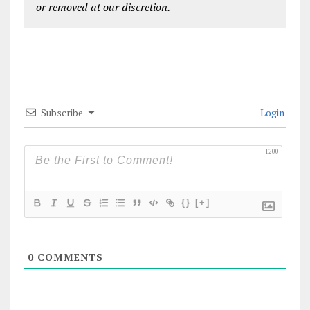
or removed at our discretion.
Subscribe
Login
1200
{}
[+]
0
COMMENTS