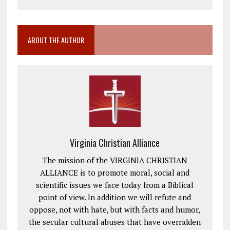
ABOUT THE AUTHOR
Virginia Christian Alliance
The mission of the VIRGINIA CHRISTIAN
ALLIANCE is to promote moral, social and
scientific issues we face today from a Biblical
point of view. In addition we will refute and
oppose, not with hate, but with facts and humor,
the secular cultural abuses that have overridden