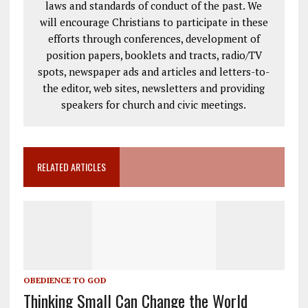
laws and standards of conduct of the past. We
will encourage Christians to participate in these
efforts through conferences, development of
position papers, booklets and tracts, radio/TV
spots, newspaper ads and articles and letters-to-
the editor, web sites, newsletters and providing
speakers for church and civic meetings.
RELATED ARTICLES
OBEDIENCE TO GOD
Thinking Small Can Change the World