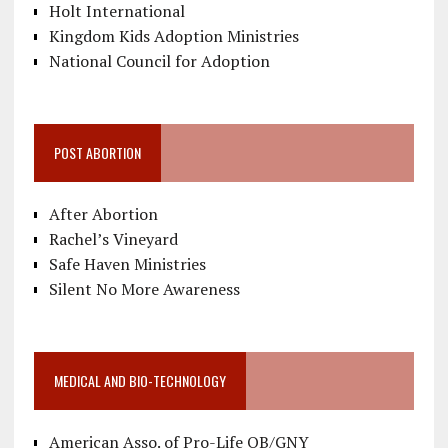
Holt International
Kingdom Kids Adoption Ministries
National Council for Adoption
POST ABORTION
After Abortion
Rachel’s Vineyard
Safe Haven Ministries
Silent No More Awareness
MEDICAL AND BIO-TECHNOLOGY
American Asso. of Pro-Life OB/GNY