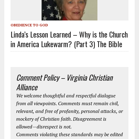
OBEDIENCE TO GOD
Linda’s Lesson Learned – Why is the Church
in America Lukewarm? (Part 3) The Bible
Comment Policy – Virginia Christian
Alliance
We welcome thoughtful and respectful dialogue
from all viewpoints. Comments must remain civil,
relevant, and free of profanity, personal attacks, or
mockery of Christian faith. Disagreement is
allowed—disrespect is not.
Comments violating these standards may be edited