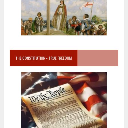
THE CONSTITUTION = TRUE FREEDOM