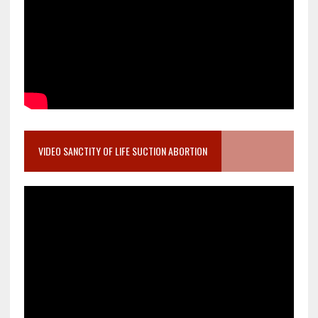
VIDEO SANCTITY OF LIFE SUCTION ABORTION