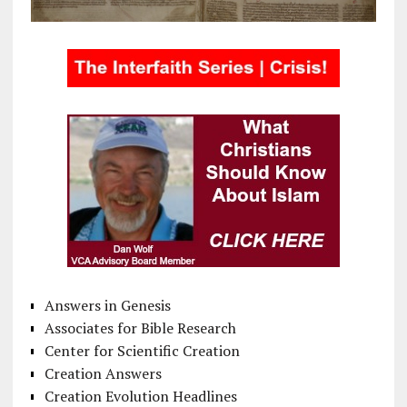
Answers in Genesis
Associates for Bible Research
Center for Scientific Creation
Creation Answers
Creation Evolution Headlines