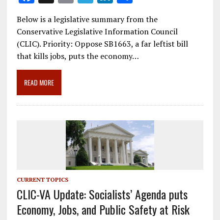
ac
m
el
n
h
Below is a legislative summary from the
e
ai
e
k
ar
Conservative Legislative Information Council
b
l
gr
e
e
(CLIC). Priority: Oppose SB1663, a far leftist bill
o
a
dI
that kills jobs, puts the economy…
o
m
n
READ MORE
k
CURRENT TOPICS
CLIC-VA Update: Socialists’ Agenda puts
Economy, Jobs, and Public Safety at Risk