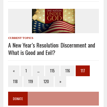
CURRENT TOPICS
A New Year’s Resolution: Discernment and
What is Good and Evil?
«
1
…
115
116
117
118
119
120
»
DONATE