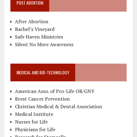
POST ABORTION
After Abortion
Rachel’s Vineyard
Safe Haven Ministries
Silent No More Awareness
MEDICAL AND BIO-TECHNOLOGY
American Asso. of Pro-Life OB/GNY
Brest Cancer Prevention
Christian Medical & Dental Association
Medical Institute
Nurses for Life
Physicians for Life