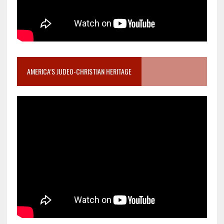
AMERICA’S JUDEO-CHRISTIAN HERITAGE