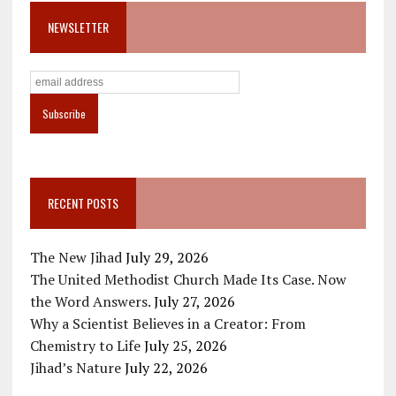
NEWSLETTER
RECENT POSTS
The New Jihad
July 29, 2026
The United Methodist Church Made Its Case. Now
the Word Answers.
July 27, 2026
Why a Scientist Believes in a Creator: From
Chemistry to Life
July 25, 2026
Jihad’s Nature
July 22, 2026