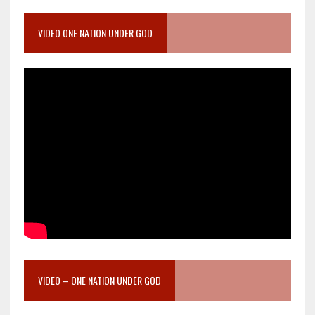
VIDEO ONE NATION UNDER GOD
VIDEO – ONE NATION UNDER GOD