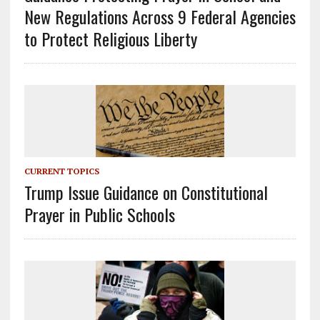
New Regulations Across 9 Federal Agencies
to Protect Religious Liberty
CURRENT TOPICS
Trump Issue Guidance on Constitutional
Prayer in Public Schools