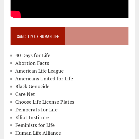
SANCTITY OF HUMAN LIFE
40 Days for Life
Abortion Facts
American Life League
Americans United for Life
Black Genocide
Care Net
Choose Life License Plates
Democrats for Life
Elliot Institute
Feminists for Life
Human Life Alliance