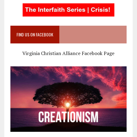
FIND US ON FACEBOOK
Virginia Christian Alliance Facebook Page