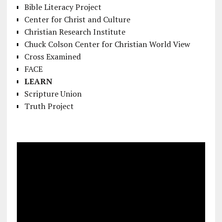
Bible Literacy Project
Center for Christ and Culture
Christian Research Institute
Chuck Colson Center for Christian World View
Cross Examined
FACE
LEARN
Scripture Union
Truth Project