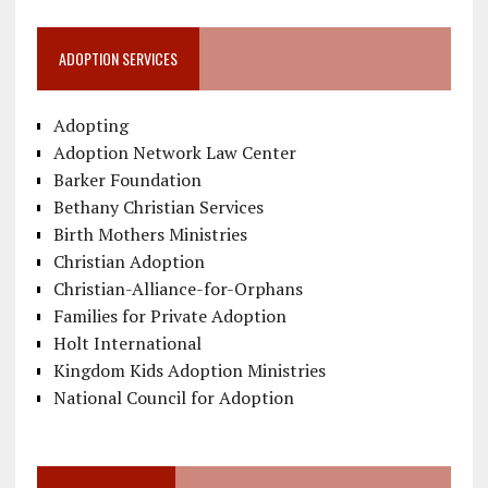
ADOPTION SERVICES
Adopting
Adoption Network Law Center
Barker Foundation
Bethany Christian Services
Birth Mothers Ministries
Christian Adoption
Christian-Alliance-for-Orphans
Families for Private Adoption
Holt International
Kingdom Kids Adoption Ministries
National Council for Adoption