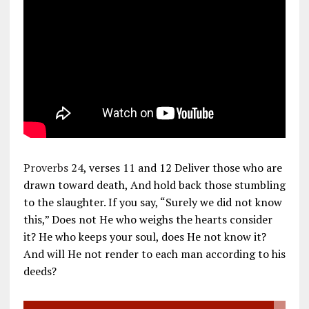
Proverbs 24
, verses 11 and 12 Deliver those who are
drawn toward death, And hold back those stumbling
to the slaughter. If you say, “Surely we did not know
this,” Does not He who weighs the hearts consider
it? He who keeps your soul, does He not know it?
And will He not render to each man according to his
deeds?