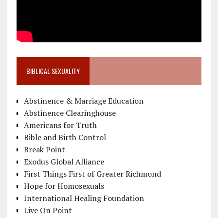
BIBLICAL SEXUALITY
Abstinence & Marriage Education
Abstinence Clearinghouse
Americans for Truth
Bible and Birth Control
Break Point
Exodus Global Alliance
First Things First of Greater Richmond
Hope for Homosexuals
International Healing Foundation
Live On Point