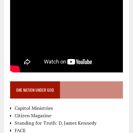
ONE NATION UNDER GOD
Capitol Ministries
Citizen Magazine
Standing for Truth: D. James Kennedy
FACE