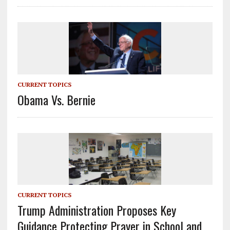
CURRENT TOPICS
Obama Vs. Bernie
CURRENT TOPICS
Trump Administration Proposes Key
Guidance Protecting Prayer in School and