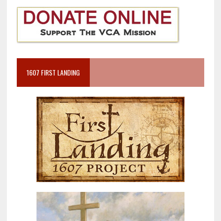
1607 FIRST LANDING