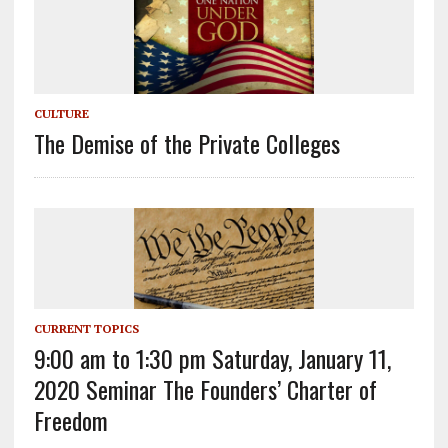
CULTURE
The Demise of the Private Colleges
CURRENT TOPICS
9:00 am to 1:30 pm Saturday, January 11,
2020 Seminar The Founders’ Charter of
Freedom