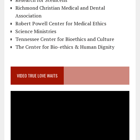
Research for Stemcells
Richmond Christian Medical and Dental
Association
Robert Powell Center for Medical Ethics
Science Ministries
Tennessee Center for Bioethics and Culture
The Center for Bio-ethics & Human Dignity
VIDEO TRUE LOVE WAITS