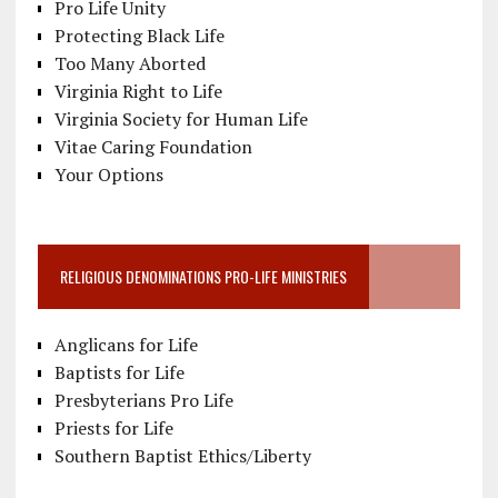
Pro Life Unity
Protecting Black Life
Too Many Aborted
Virginia Right to Life
Virginia Society for Human Life
Vitae Caring Foundation
Your Options
RELIGIOUS DENOMINATIONS PRO-LIFE MINISTRIES
Anglicans for Life
Baptists for Life
Presbyterians Pro Life
Priests for Life
Southern Baptist Ethics/Liberty