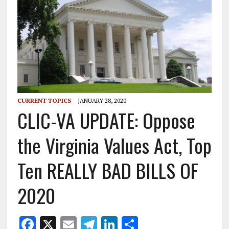
CURRENT TOPICS
JANUARY 28, 2020
CLIC-VA UPDATE: Oppose
the Virginia Values Act, Top
Ten REALLY BAD BILLS OF
2020
F
X
E
T
Li
S