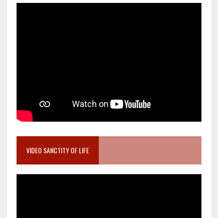
VIDEO SANCTITY OF LIFE