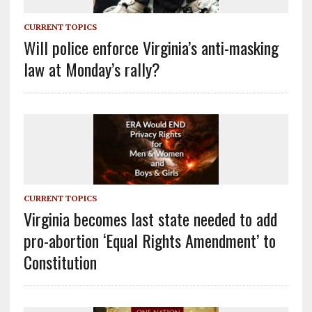
CURRENT TOPICS
Will police enforce Virginia’s anti-masking
law at Monday’s rally?
CURRENT TOPICS
Virginia becomes last state needed to add
pro-abortion ‘Equal Rights Amendment’ to
Constitution