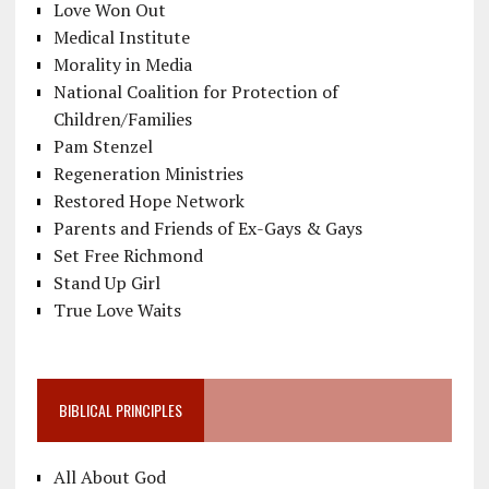
Love Won Out
Medical Institute
Morality in Media
National Coalition for Protection of
Children/Families
Pam Stenzel
Regeneration Ministries
Restored Hope Network
Parents and Friends of Ex-Gays & Gays
Set Free Richmond
Stand Up Girl
True Love Waits
BIBLICAL PRINCIPLES
All About God