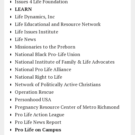
Issues 4 Life Foundation
LEARN
Life Dynamics, Inc
Life Educational and Resource Network
Life Issues Institute
Life News
Missionaries to the Preborn
National Black Pro-Life Union
National Institute of Family & Life Advocates
National Pro Life Alliance
National Right to Life
Network of Politically Active Christians
Operation Rescue
Personhood USA
Pregnancy Resource Center of Metro Richmond
Pro Life Action League
Pro Life News Report
Pro Life on Campus