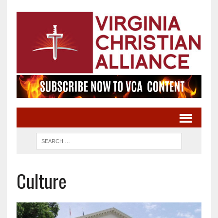
Culture