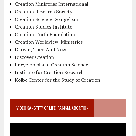
Creation Ministries International
Creation Research Society
Creation Science Evangelism
Creation Studies Institute
Creation Truth Foundation
Creation Worldview Ministries
Darwin, Then And Now
Discover Creation
Encyclopedia of Creation Science
Institute for Creation Research
Kolbe Center for the Study of Creation
VIDEO SANCTITY OF LIFE, RACISM, ABORTION