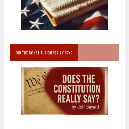
DID THE CONSTITUTION REALLY SAY?