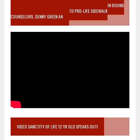
VIDEO SANCTITY OF LIFE EPIDEMIC RICHMOND ABORTION BOUND
MOTHER WHO STOPPED TO LISTEN TO PRO-LIFE SIDEWALK
COUNSELORS, DENNY GREEN AN
VIDEO SANCTITY OF LIFE 12 YR OLD SPEAKS OUT!