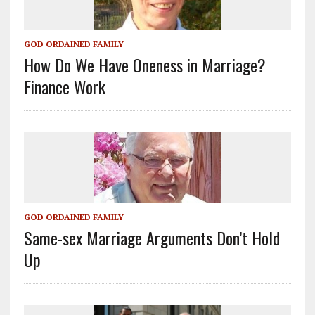
GOD ORDAINED FAMILY
How Do We Have Oneness in Marriage?
Finance Work
GOD ORDAINED FAMILY
Same-sex Marriage Arguments Don’t Hold
Up