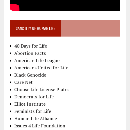
SANCTITY OF HUMAN LIFE
40 Days for Life
Abortion Facts
American Life League
Americans United for Life
Black Genocide
Care Net
Choose Life License Plates
Democrats for Life
Elliot Institute
Feminists for Life
Human Life Alliance
Issues 4 Life Foundation