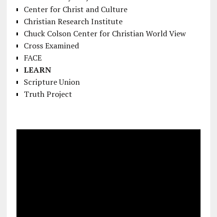
Center for Christ and Culture
Christian Research Institute
Chuck Colson Center for Christian World View
Cross Examined
FACE
LEARN
Scripture Union
Truth Project