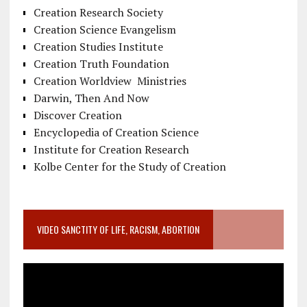
Creation Research Society
Creation Science Evangelism
Creation Studies Institute
Creation Truth Foundation
Creation Worldview Ministries
Darwin, Then And Now
Discover Creation
Encyclopedia of Creation Science
Institute for Creation Research
Kolbe Center for the Study of Creation
VIDEO SANCTITY OF LIFE, RACISM, ABORTION