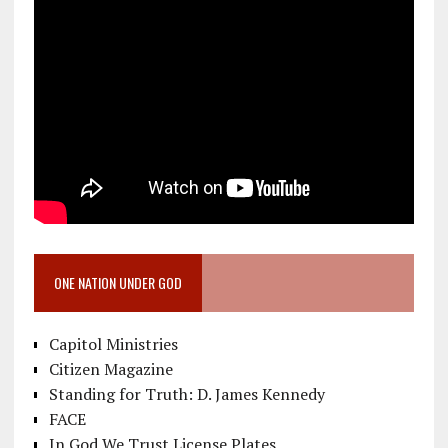
ONE NATION UNDER GOD
Capitol Ministries
Citizen Magazine
Standing for Truth: D. James Kennedy
FACE
In God We Trust License Plates