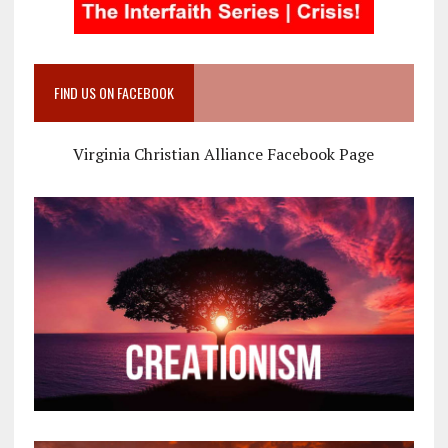
FIND US ON FACEBOOK
Virginia Christian Alliance Facebook Page