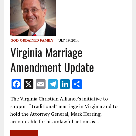
GOD ORDAINED FAMILY
JULY 19, 2014
Virginia Marriage
Amendment Update
F
X
E
T
Li
S
ac
m
el
n
h
The Virginia Christian Alliance’s initiative to
e
ai
e
k
ar
support “traditional” marriage in Virginia and to
b
l
gr
e
e
hold the Attorney General, Mark Herring,
o
a
dI
accountable for his unlawful actions is…
o
m
n