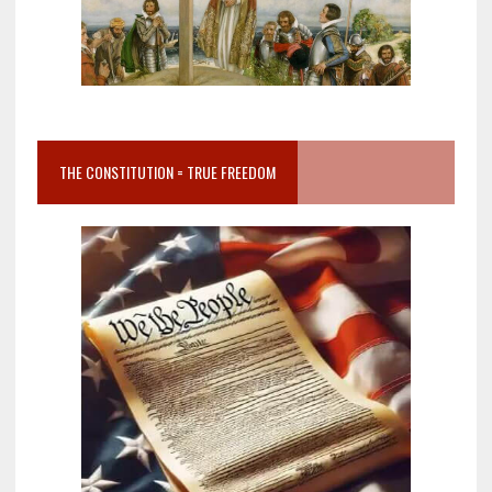
THE CONSTITUTION = TRUE FREEDOM