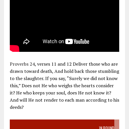
Proverbs 24
, verses 11 and 12 Deliver those who are
drawn toward death, And hold back those stumbling
to the slaughter. If you say, “Surely we did not know
this,” Does not He who weighs the hearts consider
it? He who keeps your soul, does He not know it?
And will He not render to each man according to his
deeds?
VIDEO SANCTITY OF LIFE EPIDEMIC RICHMOND ABORTION BOUND