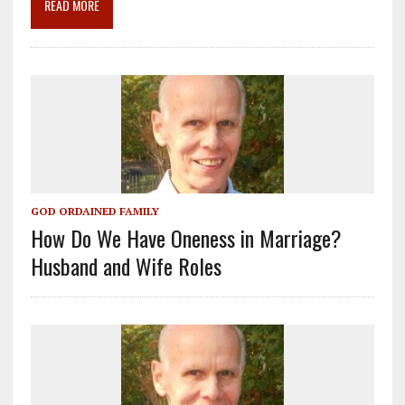
READ MORE
k
GOD ORDAINED FAMILY
How Do We Have Oneness in Marriage?
Husband and Wife Roles