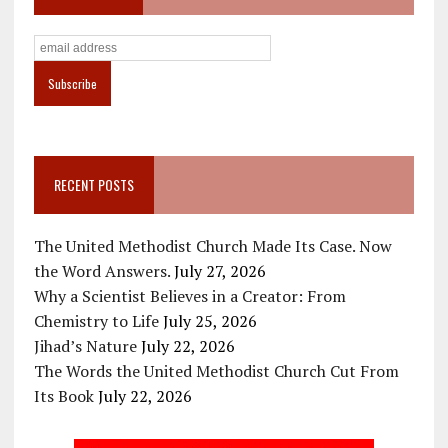
RECENT POSTS
The United Methodist Church Made Its Case. Now
the Word Answers.
July 27, 2026
Why a Scientist Believes in a Creator: From
Chemistry to Life
July 25, 2026
Jihad’s Nature
July 22, 2026
The Words the United Methodist Church Cut From
Its Book
July 22, 2026