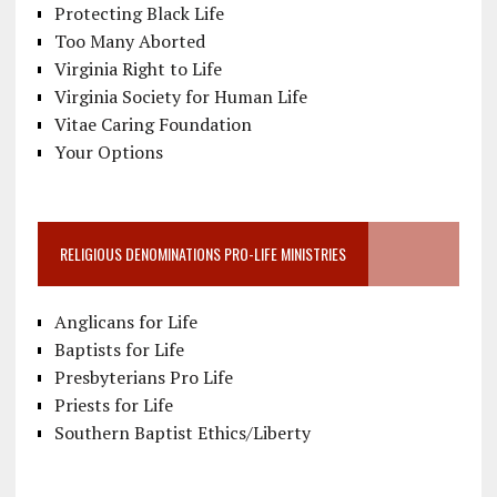
Protecting Black Life
Too Many Aborted
Virginia Right to Life
Virginia Society for Human Life
Vitae Caring Foundation
Your Options
RELIGIOUS DENOMINATIONS PRO-LIFE MINISTRIES
Anglicans for Life
Baptists for Life
Presbyterians Pro Life
Priests for Life
Southern Baptist Ethics/Liberty