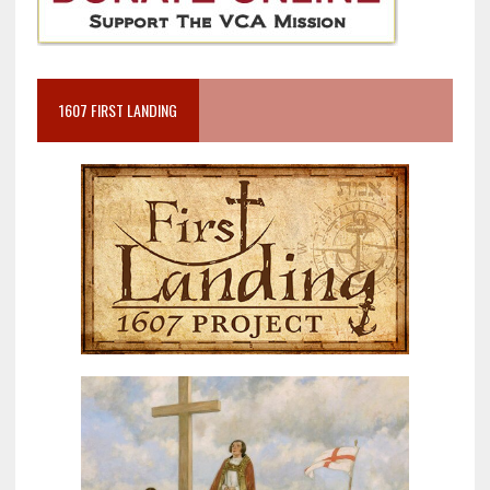
1607 FIRST LANDING