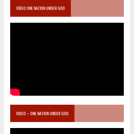
VIDEO ONE NATION UNDER GOD
VIDEO – ONE NATION UNDER GOD