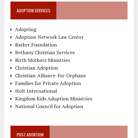
ADOPTION SERVICES
Adopting
Adoption Network Law Center
Barker Foundation
Bethany Christian Services
Birth Mothers Ministries
Christian Adoption
Christian-Alliance-for-Orphans
Families for Private Adoption
Holt International
Kingdom Kids Adoption Ministries
National Council for Adoption
POST ABORTION