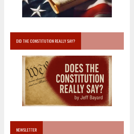
DID THE CONSTITUTION REALLY SAY?
NEWSLETTER