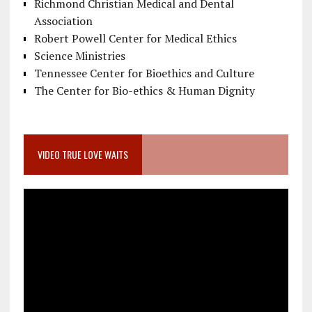
Richmond Christian Medical and Dental
Association
Robert Powell Center for Medical Ethics
Science Ministries
Tennessee Center for Bioethics and Culture
The Center for Bio-ethics & Human Dignity
VIDEO TRUE LOVE WAITS