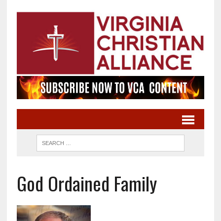
God Ordained Family