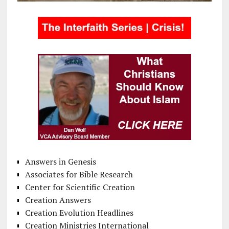
Answers in Genesis
Associates for Bible Research
Center for Scientific Creation
Creation Answers
Creation Evolution Headlines
Creation Ministries International