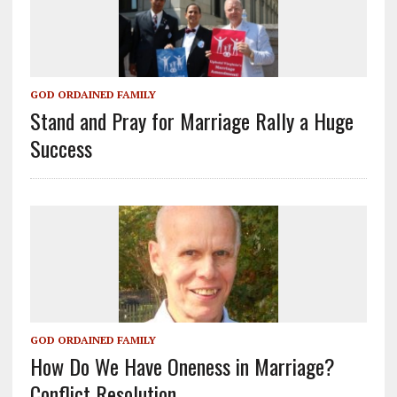
GOD ORDAINED FAMILY
Stand and Pray for Marriage Rally a Huge
Success
GOD ORDAINED FAMILY
How Do We Have Oneness in Marriage?
Conflict Resolution