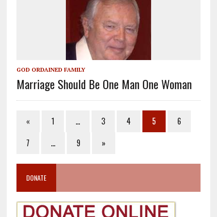
GOD ORDAINED FAMILY
Marriage Should Be One Man One Woman
«
1
…
3
4
5
6
7
…
9
»
DONATE