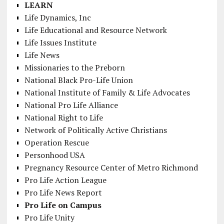
LEARN
Life Dynamics, Inc
Life Educational and Resource Network
Life Issues Institute
Life News
Missionaries to the Preborn
National Black Pro-Life Union
National Institute of Family & Life Advocates
National Pro Life Alliance
National Right to Life
Network of Politically Active Christians
Operation Rescue
Personhood USA
Pregnancy Resource Center of Metro Richmond
Pro Life Action League
Pro Life News Report
Pro Life on Campus
Pro Life Unity