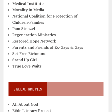
Medical Institute
Morality in Media
National Coalition for Protection of
Children/Families
Pam Stenzel
Regeneration Ministries
Restored Hope Network
Parents and Friends of Ex-Gays & Gays
Set Free Richmond
Stand Up Girl
True Love Waits
BIBLICAL PRINCIPLES
All About God
Bible Literacy Project