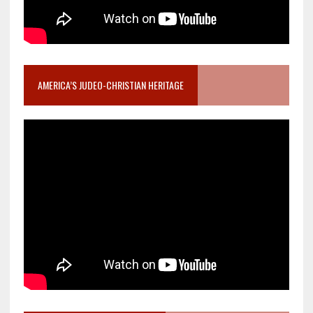
AMERICA’S JUDEO-CHRISTIAN HERITAGE