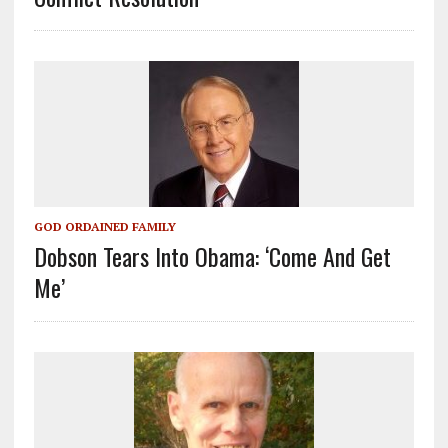
GOD ORDAINED FAMILY
Dobson Tears Into Obama: ‘Come And Get
Me’