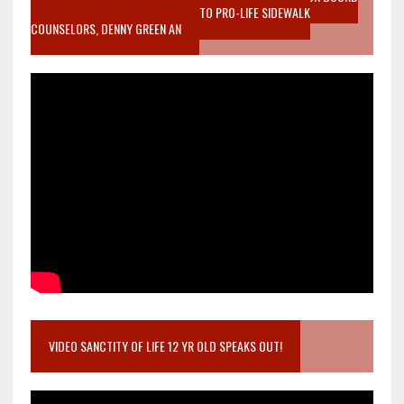
MOTHER WHO STOPPED TO LISTEN TO PRO-LIFE SIDEWALK
COUNSELORS, DENNY GREEN AN
VIDEO SANCTITY OF LIFE 12 YR OLD SPEAKS OUT!