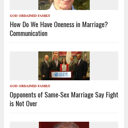
GOD ORDAINED FAMILY
How Do We Have Oneness in Marriage?
Communication
GOD ORDAINED FAMILY
Opponents of Same-Sex Marriage Say Fight
is Not Over