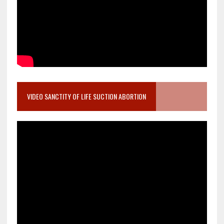
VIDEO SANCTITY OF LIFE SUCTION ABORTION