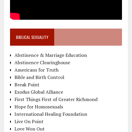
BIBLICAL SEXUALITY
Abstinence & Marriage Education
Abstinence Clearinghouse
Americans for Truth
Bible and Birth Control
Break Point
Exodus Global Alliance
First Things First of Greater Richmond
Hope for Homosexuals
International Healing Foundation
Live On Point
Love Won Out