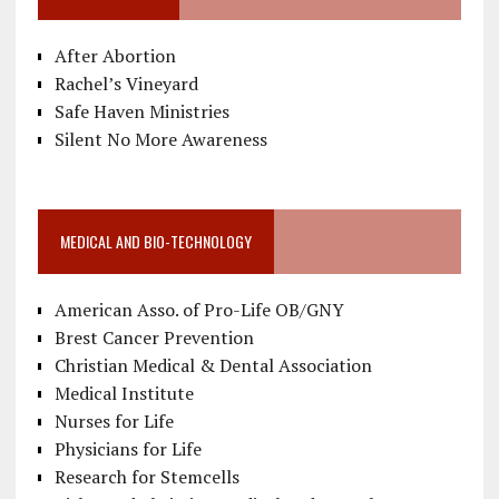
After Abortion
Rachel’s Vineyard
Safe Haven Ministries
Silent No More Awareness
MEDICAL AND BIO-TECHNOLOGY
American Asso. of Pro-Life OB/GNY
Brest Cancer Prevention
Christian Medical & Dental Association
Medical Institute
Nurses for Life
Physicians for Life
Research for Stemcells