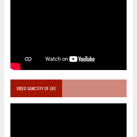
VIDEO SANCTITY OF LIFE