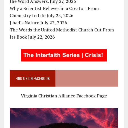
the Word Answers.
July 27, 2026
Why a Scientist Believes in a Creator: From
Chemistry to Life
July 25, 2026
Jihad’s Nature
July 22, 2026
The Words the United Methodist Church Cut From
Its Book
July 22, 2026
FIND US ON FACEBOOK
Virginia Christian Alliance Facebook Page