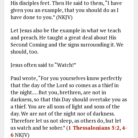
His disciples feet. Then He said to them, “I have
given you an example, that you should do as I
have done to you.” (NKJV)
Let Jesus also be the example in what we teach
and preach. He taught a great deal about His
Second Coming and the signs surrounding it. We
should, too.
Jesus often said to “Watch!”
Paul wrote, “For you yourselves know perfectly
that the day of the Lord so comes as a thief in
the night.… But you, brethren, are not in
darkness, so that this Day should overtake you as
a thief. You are all sons of light and sons of the
day. We are not of the night nor of darkness.
Therefore let us not sleep, as others do, but let
us watch and be sober.” (
1 Thessalonians 5:2
,
4-
6
NKJV)