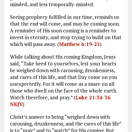
minded, and less temporally-minded.
Seeing prophecy fulfilled in our time, reminds us
that the end will come, and may be coming soon.
A reminder of His soon coming is a reminder to
invest in eternity, and stop trying to build on that
which will pass away. (
Matthew 6:19-21
)
While talking about His coming Kingdom, Jesus
said, “Take heed to yourselves, lest your hearts
be weighed down with carousing, drunkenness,
and cares of this life, and that Day come on you
unexpectedly. For it will come as a snare on all
those who dwell on the face of the whole earth.
Watch therefore, and pray.” (
Luke 21:34-36
NKJV
)
Christ’s answer to being “weighed down with
carousing, drunkenness, and the cares of this life”
is to “pray” and to “watch” for His coming. But