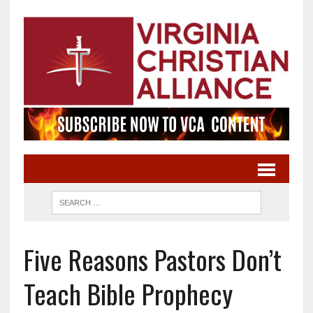
Five Reasons Pastors Don’t
Teach Bible Prophecy