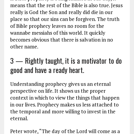
means that the rest of the Bible is also true. Jesus
really is God the Son and really did die in our
place so that our sins can be forgiven. The truth
of Bible prophecy leaves no room for the
wannabe messiahs of this world. It quickly
becomes obvious that there is salvation in no
other name.
3 — Rightly taught, it is a motivator to do
good and have a ready heart.
Understanding prophecy gives us an eternal
perspective on life. It shows us the proper
context in which to view the things that happen
in our lives. Prophecy makes us less attached to
the temporal and more willing to invest in the
eternal.
Peter wrote, “The day of the Lord will come as a