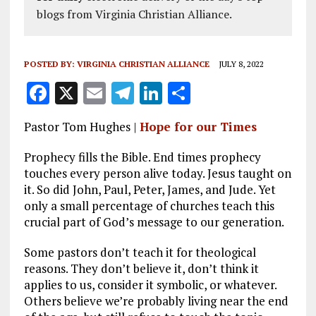
blogs from Virginia Christian Alliance.
POSTED BY:
VIRGINIA CHRISTIAN ALLIANCE
JULY 8, 2022
F
X
E
T
Li
S
a
m
el
n
h
Pastor Tom Hughes |
Hope for our Times
ce
ai
e
k
a
b
l
g
e
re
Prophecy fills the Bible. End times prophecy
touches every person alive today. Jesus taught on
o
r
dI
it. So did John, Paul, Peter, James, and Jude. Yet
o
a
n
only a small percentage of churches teach this
crucial part of God’s message to our generation.
k
m
Some pastors don’t teach it for theological
reasons. They don’t believe it, don’t think it
applies to us, consider it symbolic, or whatever.
Others believe we’re probably living near the end