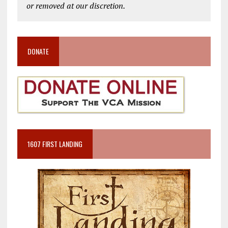
or removed at our discretion.
DONATE
1607 FIRST LANDING