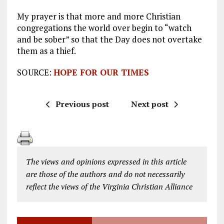
My prayer is that more and more Christian
congregations the world over begin to “watch
and be sober” so that the Day does not overtake
them as a thief.
SOURCE:
HOPE FOR OUR TIMES
Previous post
Next post
The views and opinions expressed in this article
are those of the authors and do not necessarily
reflect the views of the Virginia Christian Alliance