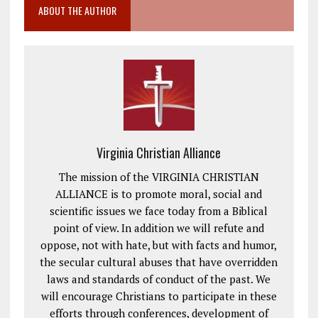
ABOUT THE AUTHOR
Virginia Christian Alliance
The mission of the VIRGINIA CHRISTIAN
ALLIANCE is to promote moral, social and
scientific issues we face today from a Biblical
point of view. In addition we will refute and
oppose, not with hate, but with facts and humor,
the secular cultural abuses that have overridden
laws and standards of conduct of the past. We
will encourage Christians to participate in these
efforts through conferences, development of