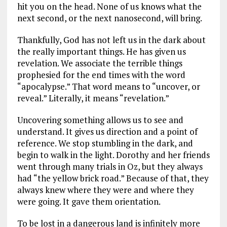
hit you on the head. None of us knows what the
next second, or the next nanosecond, will bring.
Thankfully, God has not left us in the dark about
the really important things. He has given us
revelation. We associate the terrible things
prophesied for the end times with the word
“apocalypse.” That word means to “uncover, or
reveal.” Literally, it means “revelation.”
Uncovering something allows us to see and
understand. It gives us direction and a point of
reference. We stop stumbling in the dark, and
begin to walk in the light. Dorothy and her friends
went through many trials in Oz, but they always
had “the yellow brick road.” Because of that, they
always knew where they were and where they
were going. It gave them orientation.
To be lost in a dangerous land is infinitely more