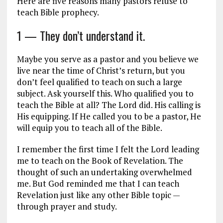
Here are five reasons many pastors refuse to
teach Bible prophecy.
1 — They don’t understand it.
Maybe you serve as a pastor and you believe we
live near the time of Christ’s return, but you
don’t feel qualified to teach on such a large
subject. Ask yourself this. Who qualified you to
teach the Bible at all? The Lord did. His calling is
His equipping. If He called you to be a pastor, He
will equip you to teach all of the Bible.
I remember the first time I felt the Lord leading
me to teach on the Book of Revelation. The
thought of such an undertaking overwhelmed
me. But God reminded me that I can teach
Revelation just like any other Bible topic —
through prayer and study.