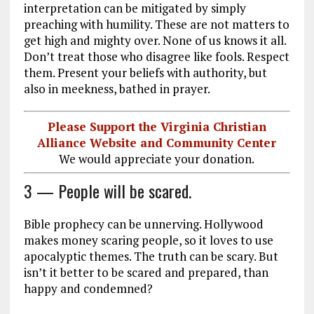
interpretation can be mitigated by simply
preaching with humility. These are not matters to
get high and mighty over. None of us knows it all.
Don’t treat those who disagree like fools. Respect
them. Present your beliefs with authority, but
also in meekness, bathed in prayer.
Please Support the Virginia Christian
Alliance Website and Community Center
We would appreciate your donation.
3 — People will be scared.
Bible prophecy can be unnerving. Hollywood
makes money scaring people, so it loves to use
apocalyptic themes. The truth can be scary. But
isn’t it better to be scared and prepared, than
happy and condemned?