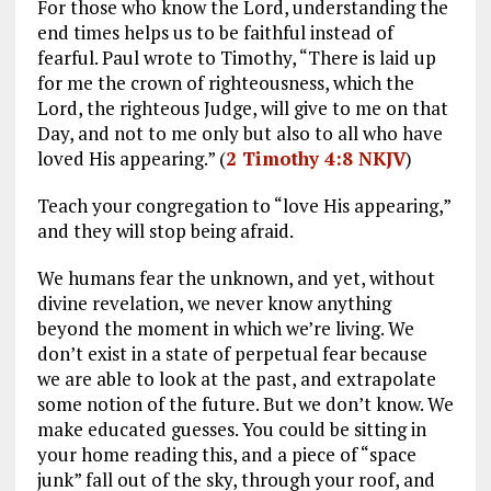
For those who know the Lord, understanding the
end times helps us to be faithful instead of
fearful. Paul wrote to Timothy, “There is laid up
for me the crown of righteousness, which the
Lord, the righteous Judge, will give to me on that
Day, and not to me only but also to all who have
loved His appearing.” (
2 Timothy 4:8 NKJV
)
Teach your congregation to “love His appearing,”
and they will stop being afraid.
We humans fear the unknown, and yet, without
divine revelation, we never know anything
beyond the moment in which we’re living. We
don’t exist in a state of perpetual fear because
we are able to look at the past, and extrapolate
some notion of the future. But we don’t know. We
make educated guesses. You could be sitting in
your home reading this, and a piece of “space
junk” fall out of the sky, through your roof, and