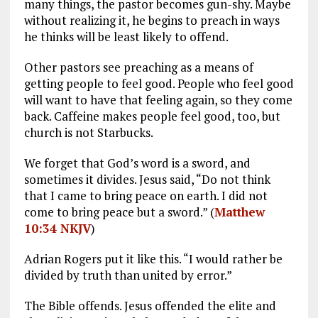
many things, the pastor becomes gun-shy. Maybe
without realizing it, he begins to preach in ways
he thinks will be least likely to offend.
Other pastors see preaching as a means of
getting people to feel good. People who feel good
will want to have that feeling again, so they come
back. Caffeine makes people feel good, too, but
church is not Starbucks.
We forget that God’s word is a sword, and
sometimes it divides. Jesus said, “Do not think
that I came to bring peace on earth. I did not
come to bring peace but a sword.” (
Matthew
10:34 NKJV
)
Adrian Rogers put it like this. “I would rather be
divided by truth than united by error.”
The Bible offends. Jesus offended the elite and