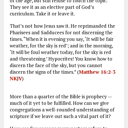
of the age, but still refuse to touch the topic.
They see it as an elective part of God’s
curriculum. Take it or leave it.
That’s not how Jesus saw it. He reprimanded the
Pharisees and Sadducees for not discerning the
times. “When it is evening you say, ‘It will be fair
weather, for the sky is red’; and in the morning,
‘It will be foul weather today, for the sky is red
and threatening.’ Hypocrites! You know how to
discern the face of the sky, but you cannot
discern the signs of the times.” (
Matthew 16:2-3
NKJV
)
More than a quarter of the Bible is prophecy —
much of it yet to be fulfilled. How can we give
congregations a well-rounded understanding of
scripture if we leave out such a vital part of it?