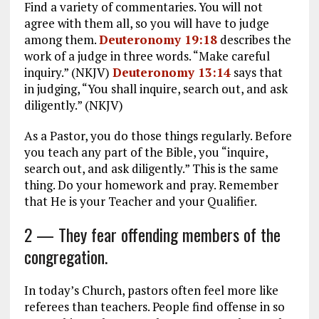
Find a variety of commentaries. You will not
agree with them all, so you will have to judge
among them.
Deuteronomy 19:18
describes the
work of a judge in three words. “Make careful
inquiry.” (NKJV)
Deuteronomy 13:14
says that
in judging, “You shall inquire, search out, and ask
diligently.” (NKJV)
As a Pastor, you do those things regularly. Before
you teach any part of the Bible, you “inquire,
search out, and ask diligently.” This is the same
thing. Do your homework and pray. Remember
that He is your Teacher and your Qualifier.
2 — They fear offending members of the
congregation.
In today’s Church, pastors often feel more like
referees than teachers. People find offense in so