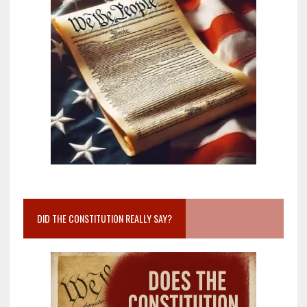
DID THE CONSTITUTION REALLY SAY?