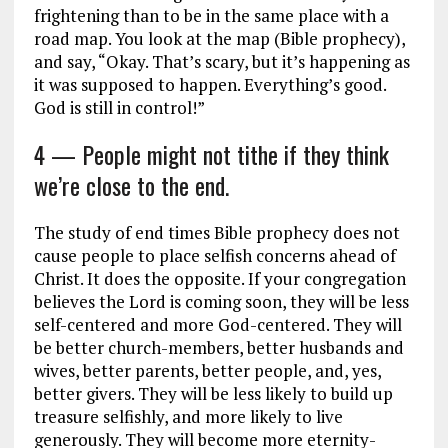
frightening than to be in the same place with a
road map. You look at the map (Bible prophecy),
and say, “Okay. That’s scary, but it’s happening as
it was supposed to happen. Everything’s good.
God is still in control!”
4 — People might not tithe if they think
we’re close to the end.
The study of end times Bible prophecy does not
cause people to place selfish concerns ahead of
Christ. It does the opposite. If your congregation
believes the Lord is coming soon, they will be less
self-centered and more God-centered. They will
be better church-members, better husbands and
wives, better parents, better people, and, yes,
better givers. They will be less likely to build up
treasure selfishly, and more likely to live
generously. They will become more eternity-