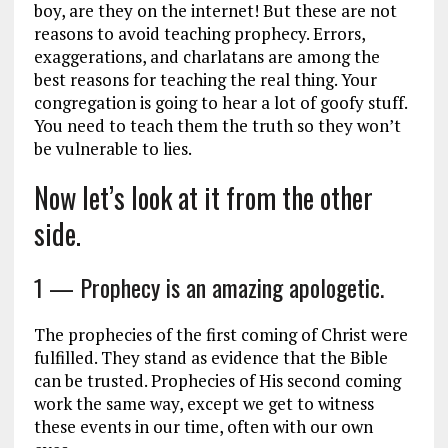
boy, are they on the internet! But these are not
reasons to avoid teaching prophecy. Errors,
exaggerations, and charlatans are among the
best reasons for teaching the real thing. Your
congregation is going to hear a lot of goofy stuff.
You need to teach them the truth so they won’t
be vulnerable to lies.
Now let’s look at it from the other
side.
1 — Prophecy is an amazing apologetic.
The prophecies of the first coming of Christ were
fulfilled. They stand as evidence that the Bible
can be trusted. Prophecies of His second coming
work the same way, except we get to witness
these events in our time, often with our own