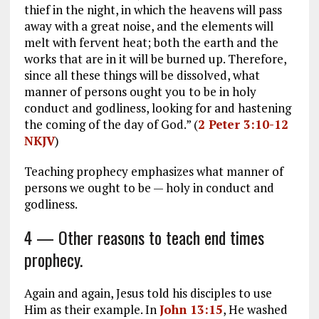
thief in the night, in which the heavens will pass
away with a great noise, and the elements will
melt with fervent heat; both the earth and the
works that are in it will be burned up. Therefore,
since all these things will be dissolved, what
manner of persons ought you to be in holy
conduct and godliness, looking for and hastening
the coming of the day of God.” (
2 Peter 3:10-12
NKJV
)
Teaching prophecy emphasizes what manner of
persons we ought to be — holy in conduct and
godliness.
4 — Other reasons to teach end times
prophecy.
Again and again, Jesus told his disciples to use
Him as their example. In
John 13:15
, He washed