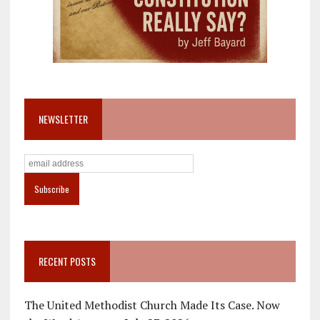
NEWSLETTER
RECENT POSTS
The United Methodist Church Made Its Case. Now