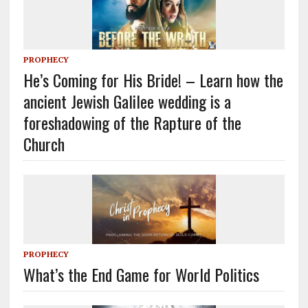
PROPHECY
He’s Coming for His Bride! – Learn how the
ancient Jewish Galilee wedding is a
foreshadowing of the Rapture of the
Church
PROPHECY
What’s the End Game for World Politics