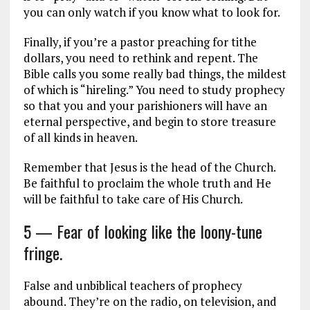
you can only watch if you know what to look for.
Finally, if you’re a pastor preaching for tithe
dollars, you need to rethink and repent. The
Bible calls you some really bad things, the mildest
of which is “hireling.” You need to study prophecy
so that you and your parishioners will have an
eternal perspective, and begin to store treasure
of all kinds in heaven.
Remember that Jesus is the head of the Church.
Be faithful to proclaim the whole truth and He
will be faithful to take care of His Church.
5 — Fear of looking like the loony-tune
fringe.
False and unbiblical teachers of prophecy
abound. They’re on the radio, on television, and