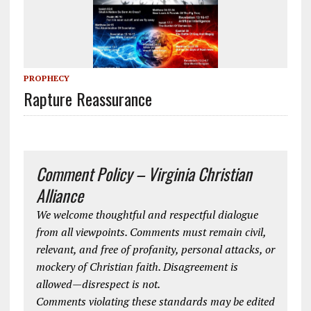
PROPHECY
Rapture Reassurance
Comment Policy – Virginia Christian
Alliance
We welcome thoughtful and respectful dialogue
from all viewpoints. Comments must remain civil,
relevant, and free of profanity, personal attacks, or
mockery of Christian faith. Disagreement is
allowed—disrespect is not.
Comments violating these standards may be edited