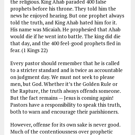
the religious. King Ahab paraded 400 false
prophets before his throne. They told him the
news he enjoyed hearing. But one prophet always
told the truth, and King Ahab hated him for it.
His name was Micaiah. He prophesied that Ahab
would die if he went into battle. The king did die
that day, and the 400 feel-good prophets fled in
fear. (1 Kings 22
)
Every pastor should remember that he is called
to a stricter standard and is twice as accountable
on judgment day. We must not seek to please
men, but God. Whether it’s the Golden Rule or
the Rapture, the truth always offends someone.
But the fact remains — Jesus is coming again!
Pastors have a responsibility to speak this truth,
both to warn and encourage their parishioners.
However, offense for its own sake is never good.
Much of the contentiousness over prophetic