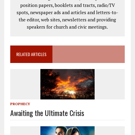
position papers, booklets and tracts, radio/TV
spots, newspaper ads and articles and letters-to-
the editor, web sites, newsletters and providing
speakers for church and civic meetings.
RELATED ARTICLES
PROPHECY
Awaiting the Ultimate Crisis