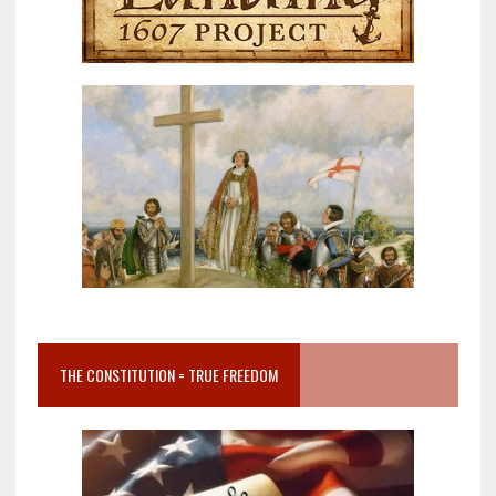
THE CONSTITUTION = TRUE FREEDOM