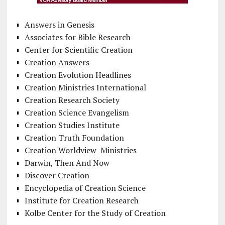
Answers in Genesis
Associates for Bible Research
Center for Scientific Creation
Creation Answers
Creation Evolution Headlines
Creation Ministries International
Creation Research Society
Creation Science Evangelism
Creation Studies Institute
Creation Truth Foundation
Creation Worldview Ministries
Darwin, Then And Now
Discover Creation
Encyclopedia of Creation Science
Institute for Creation Research
Kolbe Center for the Study of Creation