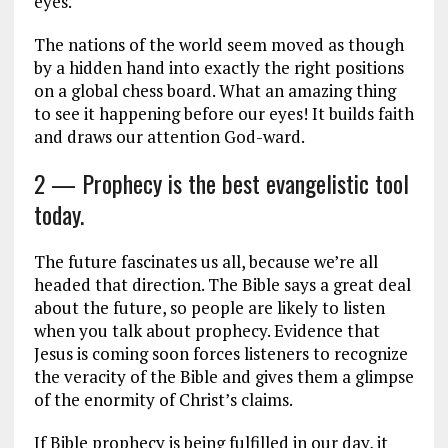
eyes.
The nations of the world seem moved as though
by a hidden hand into exactly the right positions
on a global chess board. What an amazing thing
to see it happening before our eyes! It builds faith
and draws our attention God-ward.
2 — Prophecy is the best evangelistic tool
today.
The future fascinates us all, because we’re all
headed that direction. The Bible says a great deal
about the future, so people are likely to listen
when you talk about prophecy. Evidence that
Jesus is coming soon forces listeners to recognize
the veracity of the Bible and gives them a glimpse
of the enormity of Christ’s claims.
If Bible prophecy is being fulfilled in our day, it