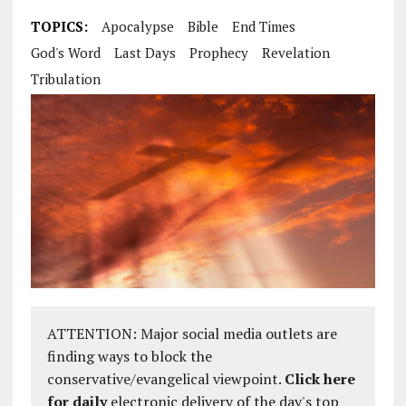
TOPICS:
Apocalypse
Bible
End Times
God's Word
Last Days
Prophecy
Revelation
Tribulation
ATTENTION: Major social media outlets are
finding ways to block the
conservative/evangelical viewpoint.
Click here
for daily
electronic delivery of the day's top