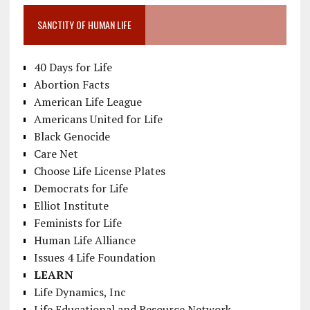
SANCTITY OF HUMAN LIFE
40 Days for Life
Abortion Facts
American Life League
Americans United for Life
Black Genocide
Care Net
Choose Life License Plates
Democrats for Life
Elliot Institute
Feminists for Life
Human Life Alliance
Issues 4 Life Foundation
LEARN
Life Dynamics, Inc
Life Educational and Resource Network