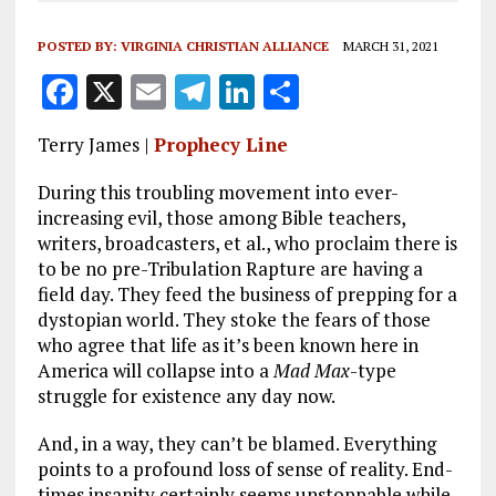
POSTED BY:
VIRGINIA CHRISTIAN ALLIANCE
MARCH 31, 2021
F
X
E
T
Li
S
a
m
el
n
h
Terry James |
Prophecy Line
ce
ai
e
k
a
b
l
g
e
re
During this troubling movement into ever-
increasing evil, those among Bible teachers,
o
r
dI
writers, broadcasters, et al., who proclaim there is
o
a
n
to be no pre-Tribulation Rapture are having a
field day. They feed the business of prepping for a
k
m
dystopian world. They stoke the fears of those
who agree that life as it’s been known here in
America will collapse into a
Mad Max
-type
struggle for existence any day now.
And, in a way, they can’t be blamed. Everything
points to a profound loss of sense of reality. End-
times insanity certainly seems unstoppable while