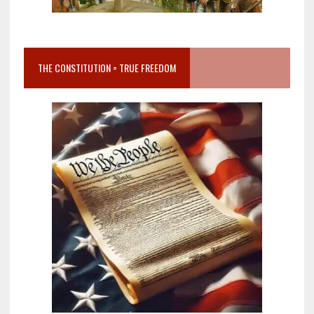
THE CONSTITUTION = TRUE FREEDOM