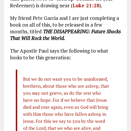
Redeemer) is drawing near (
Luke 21:28
).
My friend Pete Garcia and I are just completing a
book on all of this, to be released in a few
months, titled
THE DISAPPEARING: Future Shocks
That Will Rock the World.
The Apostle Paul says the following to what
looks to be this generation:
But we do not want you to be uninformed,
brethren, about those who are asleep, that
you may not grieve, as do the rest who
have no hope. For if we believe that Jesus
died and rose again, even so God will bring
with Him those who have fallen asleep in
Jesus. For this we say to you by the word
of the Lord, that we who are alive, and