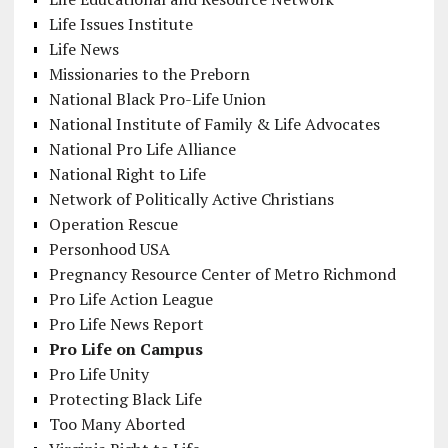
Life Issues Institute
Life News
Missionaries to the Preborn
National Black Pro-Life Union
National Institute of Family & Life Advocates
National Pro Life Alliance
National Right to Life
Network of Politically Active Christians
Operation Rescue
Personhood USA
Pregnancy Resource Center of Metro Richmond
Pro Life Action League
Pro Life News Report
Pro Life on Campus
Pro Life Unity
Protecting Black Life
Too Many Aborted