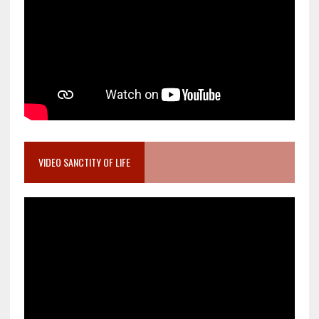
VIDEO SANCTITY OF LIFE