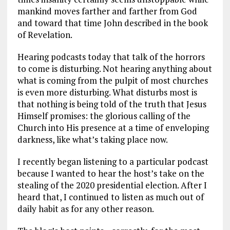
mankind moves farther and farther from God
and toward that time John described in the book
of Revelation.
Hearing podcasts today that talk of the horrors
to come is disturbing. Not hearing anything about
what is coming from the pulpit of most churches
is even more disturbing. What disturbs most is
that nothing is being told of the truth that Jesus
Himself promises: the glorious calling of the
Church into His presence at a time of enveloping
darkness, like what’s taking place now.
I recently began listening to a particular podcast
because I wanted to hear the host’s take on the
stealing of the 2020 presidential election. After I
heard that, I continued to listen as much out of
daily habit as for any other reason.