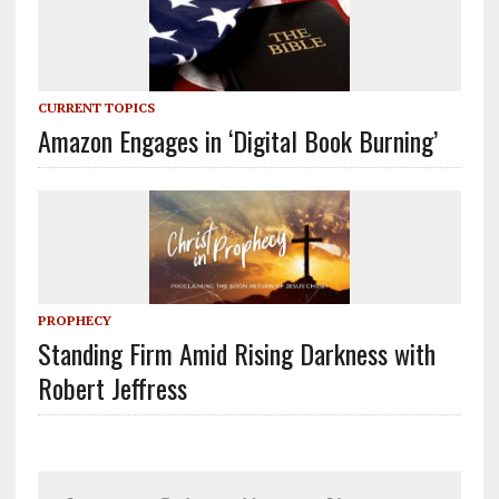
CURRENT TOPICS
Amazon Engages in ‘Digital Book Burning’
PROPHECY
Standing Firm Amid Rising Darkness with
Robert Jeffress