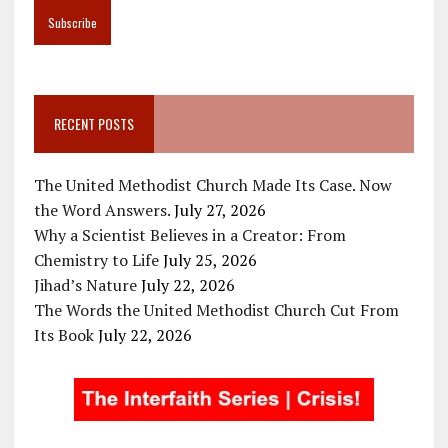
RECENT POSTS
The United Methodist Church Made Its Case. Now
the Word Answers.
July 27, 2026
Why a Scientist Believes in a Creator: From
Chemistry to Life
July 25, 2026
Jihad’s Nature
July 22, 2026
The Words the United Methodist Church Cut From
Its Book
July 22, 2026