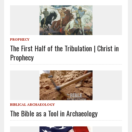
PROPHECY
The First Half of the Tribulation | Christ in
Prophecy
BIBLICAL ARCHAEOLOGY
The Bible as a Tool in Archaeology