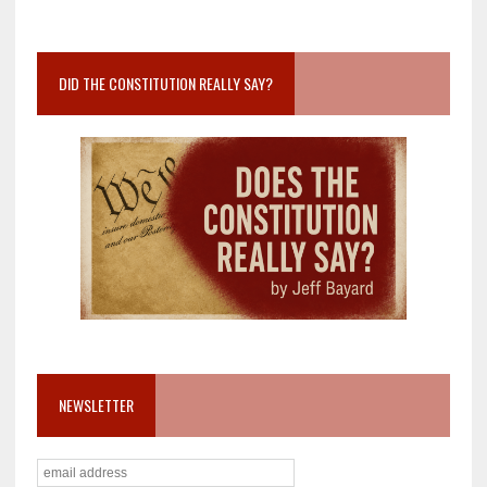
DID THE CONSTITUTION REALLY SAY?
NEWSLETTER