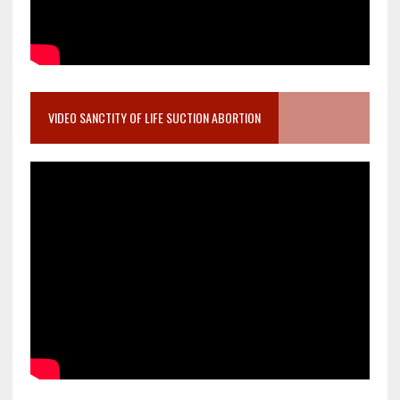
VIDEO SANCTITY OF LIFE SUCTION ABORTION