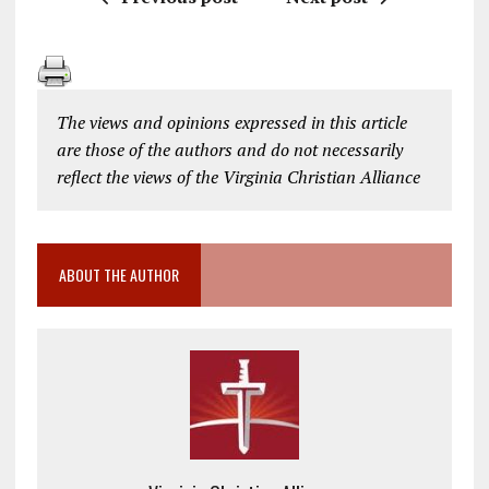
The views and opinions expressed in this article
are those of the authors and do not necessarily
reflect the views of the Virginia Christian Alliance
ABOUT THE AUTHOR