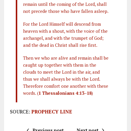
remain until the coming of the Lord, shall
not precede those who have fallen asleep.
For the Lord Himself will descend from
heaven with a shout, with the voice of the
archangel, and with the trumpet of God;
and the dead in Christ shall rise first.
Then we who are alive and remain shall be
caught up together with them in the
clouds to meet the Lord in the air, and
thus we shall always be with the Lord.
Therefore comfort one another with these
words. (
1 Thessalonians 4:13–18
)
SOURCE:
PROPHECY LINE
Previous post
Next post