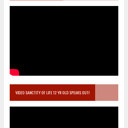
VIDEO SANCTITY OF LIFE 12 YR OLD SPEAKS OUT!