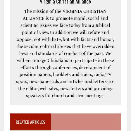
Virginia Christian Alliance
The mission of the VIRGINIA CHRISTIAN
ALLIANCE is to promote moral, social and
scientific issues we face today from a Biblical
point of view. In addition we will refute and
oppose, not with hate, but with facts and humor,
the secular cultural abuses that have overridden
laws and standards of conduct of the past. We
will encourage Christians to participate in these
efforts through conferences, development of
position papers, booklets and tracts, radio/TV
spots, newspaper ads and articles and letters-to-
the editor, web sites, newsletters and providing
speakers for church and civic meetings.
RELATED ARTICLES