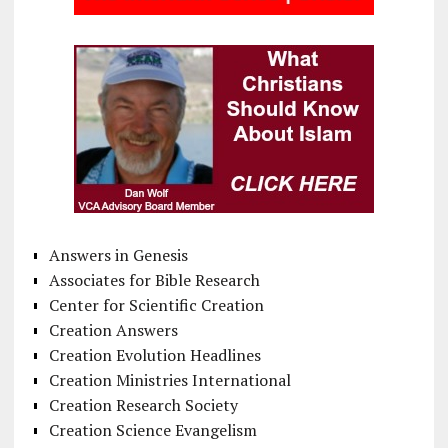
Answers in Genesis
Associates for Bible Research
Center for Scientific Creation
Creation Answers
Creation Evolution Headlines
Creation Ministries International
Creation Research Society
Creation Science Evangelism