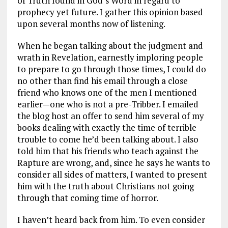
of Truth found in God’s Word in regard to
prophecy yet future. I gather this opinion based
upon several months now of listening.
When he began talking about the judgment and
wrath in Revelation, earnestly imploring people
to prepare to go through those times, I could do
no other than find his email through a close
friend who knows one of the men I mentioned
earlier—one who is not a pre-Tribber. I emailed
the blog host an offer to send him several of my
books dealing with exactly the time of terrible
trouble to come he’d been talking about. I also
told him that his friends who teach against the
Rapture are wrong, and, since he says he wants to
consider all sides of matters, I wanted to present
him with the truth about Christians not going
through that coming time of horror.
I haven’t heard back from him. To even consider