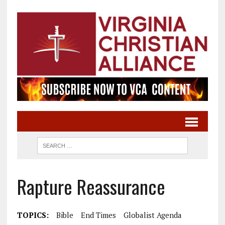
Rapture Reassurance
TOPICS:
Bible
End Times
Globalist Agenda