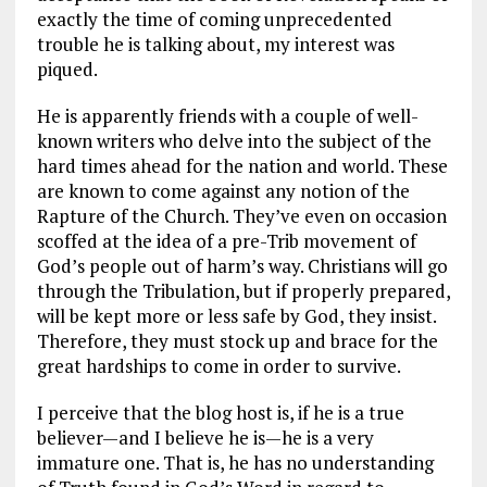
exactly the time of coming unprecedented
trouble he is talking about, my interest was
piqued.
He is apparently friends with a couple of well-
known writers who delve into the subject of the
hard times ahead for the nation and world. These
are known to come against any notion of the
Rapture of the Church. They’ve even on occasion
scoffed at the idea of a pre-Trib movement of
God’s people out of harm’s way. Christians will go
through the Tribulation, but if properly prepared,
will be kept more or less safe by God, they insist.
Therefore, they must stock up and brace for the
great hardships to come in order to survive.
I perceive that the blog host is, if he is a true
believer—and I believe he is—he is a very
immature one. That is, he has no understanding