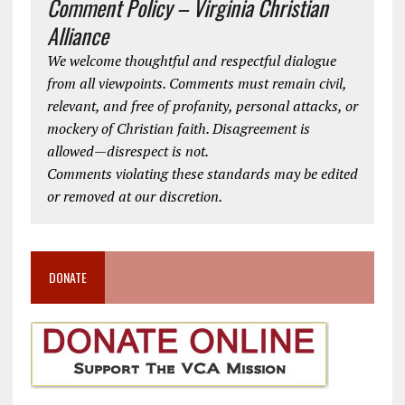
Comment Policy – Virginia Christian
Alliance
We welcome thoughtful and respectful dialogue
from all viewpoints. Comments must remain civil,
relevant, and free of profanity, personal attacks, or
mockery of Christian faith. Disagreement is
allowed—disrespect is not.
Comments violating these standards may be edited
or removed at our discretion.
DONATE