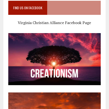
FIND US ON FACEBOOK
Virginia Christian Alliance Facebook Page