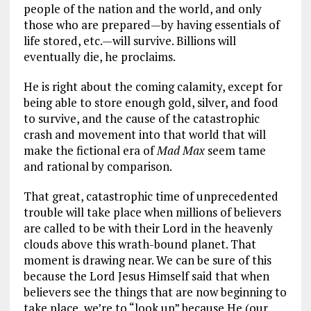
people of the nation and the world, and only
those who are prepared—by having essentials of
life stored, etc.—will survive. Billions will
eventually die, he proclaims.
He is right about the coming calamity, except for
being able to store enough gold, silver, and food
to survive, and the cause of the catastrophic
crash and movement into that world that will
make the fictional era of
Mad Max
seem tame
and rational by comparison.
That great, catastrophic time of unprecedented
trouble will take place when millions of believers
are called to be with their Lord in the heavenly
clouds above this wrath-bound planet. That
moment is drawing near. We can be sure of this
because the Lord Jesus Himself said that when
believers see the things that are now beginning to
take place, we’re to “look up” because He (our