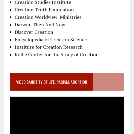
Creation Studies Institute
Creation Truth Foundation
Creation Worldview Ministries
Darwin, Then And Now
Discover Creation
Encyclopedia of Creation Science
Institute for Creation Research
Kolbe Center for the Study of Creation
VIDEO SANCTITY OF LIFE, RACISM, ABORTION