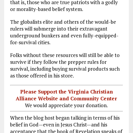
that is, those who are true patriots with a godly
or morality-based belief system.
The globalists elite and others of the would-be
rulers will submerge into their extravagant
underground bunkers and even fully-equipped-
for-survival cities.
Folks without these resources will still be able to
survive if they follow the prepper rules for
survival, including buying survival products such
as those offered in his store.
Please Support the Virginia Christian
Alliance Website and Community Center
We would appreciate your donation.
When the blog host began talking in terms of his
belief in God—even in Jesus Christ—and his
acceptance that the book of Revelation speaks of