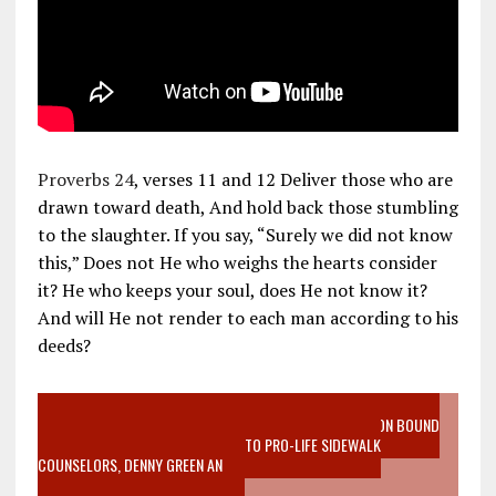
Proverbs 24
, verses 11 and 12 Deliver those who are
drawn toward death, And hold back those stumbling
to the slaughter. If you say, “Surely we did not know
this,” Does not He who weighs the hearts consider
it? He who keeps your soul, does He not know it?
And will He not render to each man according to his
deeds?
VIDEO SANCTITY OF LIFE EPIDEMIC RICHMOND ABORTION BOUND
MOTHER WHO STOPPED TO LISTEN TO PRO-LIFE SIDEWALK
COUNSELORS, DENNY GREEN AN