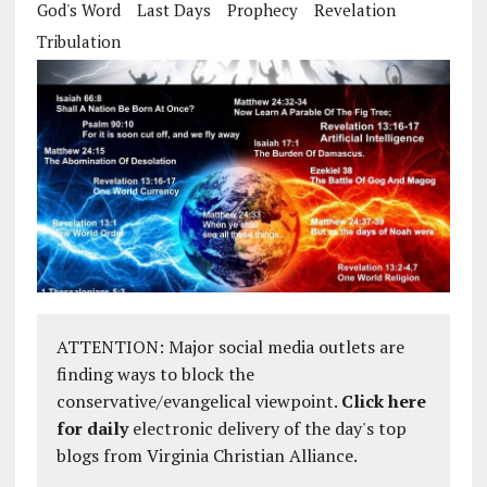
God's Word
Last Days
Prophecy
Revelation
Tribulation
ATTENTION: Major social media outlets are
finding ways to block the
conservative/evangelical viewpoint.
Click here
for daily
electronic delivery of the day's top
blogs from Virginia Christian Alliance.