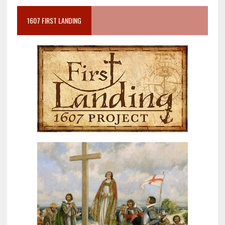
1607 FIRST LANDING