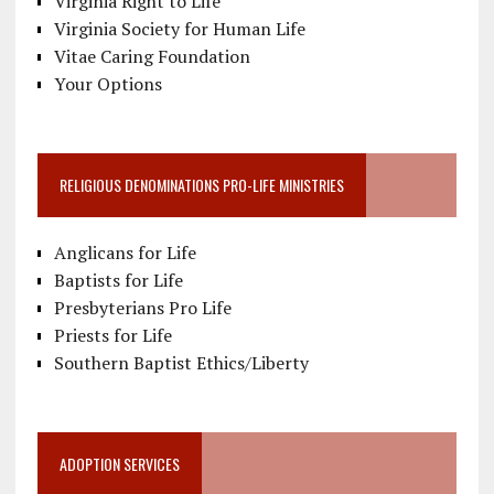
Virginia Right to Life
Virginia Society for Human Life
Vitae Caring Foundation
Your Options
RELIGIOUS DENOMINATIONS PRO-LIFE MINISTRIES
Anglicans for Life
Baptists for Life
Presbyterians Pro Life
Priests for Life
Southern Baptist Ethics/Liberty
ADOPTION SERVICES