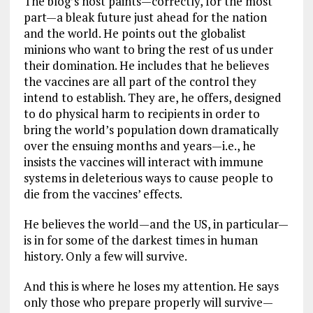
The blog’s host paints—correctly, for the most
part—a bleak future just ahead for the nation
and the world. He points out the globalist
minions who want to bring the rest of us under
their domination. He includes that he believes
the vaccines are all part of the control they
intend to establish. They are, he offers, designed
to do physical harm to recipients in order to
bring the world’s population down dramatically
over the ensuing months and years—i.e., he
insists the vaccines will interact with immune
systems in deleterious ways to cause people to
die from the vaccines’ effects.
He believes the world—and the US, in particular—
is in for some of the darkest times in human
history. Only a few will survive.
And this is where he loses my attention. He says
only those who prepare properly will survive—