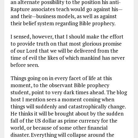
an alternate possibility to the position his anti-
Rapture associates teach would go against his—
and their—business models, as well as against
their belief system regarding Bible prophecy.
I sensed, however, that I should make the effort
to provide truth on that most glorious promise
of our Lord that we will be delivered from the
time of evil the likes of which mankind has never
before seen.
Things going on in every facet of life at this
moment, to the observant Bible prophecy
student, point to very dark times ahead. The blog
host I mention sees a moment coming when
things will suddenly and catastrophically change.
He thinks it will be brought about by the sudden
fall of the US dollar as prime currency for the
world, or because of some other financial
disaster. Everything will collapse around the